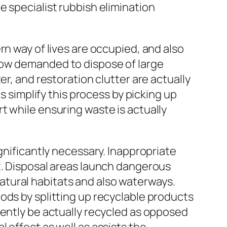
 specialist rubbish elimination
rn way of lives are occupied, and also
how demanded to dispose of large
r, and restoration clutter are actually
s simplify this process by picking up
t while ensuring waste is actually
gnificantly necessary. Inappropriate
t. Disposal areas launch dangerous
tural habitats and also waterways.
ods by splitting up recyclable products
uently be actually recycled as opposed