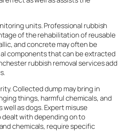
 effect as well as assists the
itoring units. Professional rubbish
tage of the rehabilitation of reusable
llic, and concrete may often be
icial components that can be extracted
inchester rubbish removal services add
s.
urity. Collected dump may bring in
tinging things, harmful chemicals, and
as well as dogs. Expert misuse
 dealt with depending on to
and chemicals, require specific