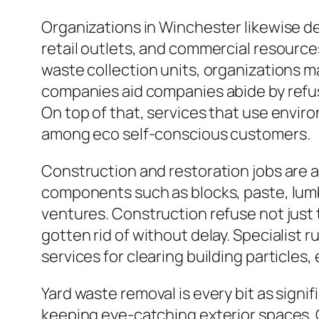
Organizations in Winchester likewise d
retail outlets, and commercial resourc
waste collection units, organizations m
companies aid companies abide by refus
On top of that, services that use envi
among eco self-conscious customers.
Construction and restoration jobs are ac
components such as blocks, paste, lumb
ventures. Construction refuse not just 
gotten rid of without delay. Specialist 
services for clearing building particles,
Yard waste removal is every bit as signifi
keeping eye-catching exterior spaces. Gr