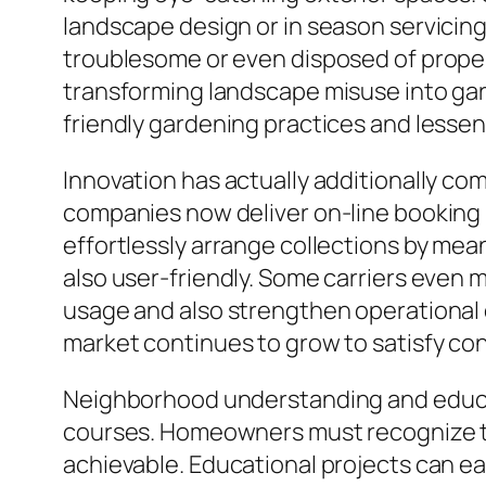
landscape design or in season servicin
troublesome or even disposed of proper
transforming landscape misuse into gar
friendly gardening practices and lessens 
Innovation has actually additionally co
companies now deliver on-line booking
effortlessly arrange collections by me
also user-friendly. Some carriers even 
usage and also strengthen operational
market continues to grow to satisfy c
Neighborhood understanding and educati
courses. Homeowners must recognize th
achievable. Educational projects can eas