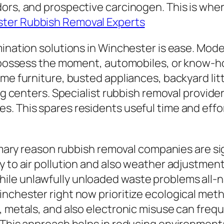
ors, and prospective carcinogen. This is where
ter Rubbish Removal Experts
mination solutions in Winchester is ease. Mode
ot possess the moment, automobiles, or know-
me furniture, busted appliances, backyard litte
ng centers. Specialist rubbish removal provider
. This spares residents useful time and effor
rimary reason rubbish removal companies are si
y to air pollution and also weather adjustmen
le unlawfully unloaded waste problems all-na
nchester right now prioritize ecological meth
, metals, and also electronic misuse can freq