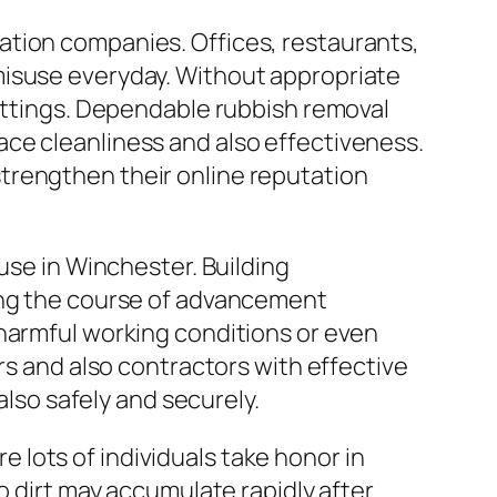
ation companies. Offices, restaurants,
misuse everyday. Without appropriate
settings. Dependable rubbish removal
ce cleanliness and also effectiveness.
trengthen their online reputation
use in Winchester. Building
ring the course of advancement
 harmful working conditions or even
rs and also contractors with effective
also safely and securely.
re lots of individuals take honor in
o dirt may accumulate rapidly after