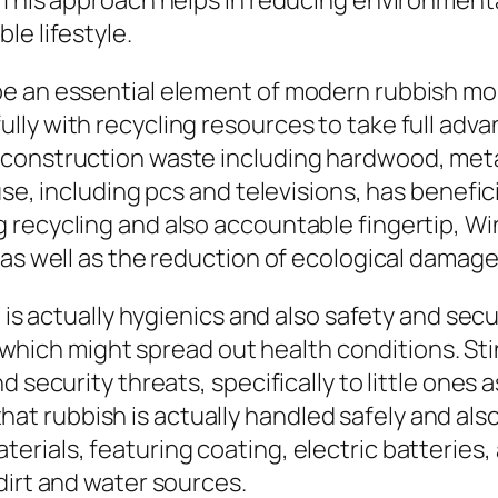
 This approach helps in reducing environmental
le lifestyle.
e an essential element of modern rubbish mon
ly with recycling resources to take full advan
construction waste including hardwood, meta
fuse, including pcs and televisions, has benef
 recycling and also accountable fingertip, W
 as well as the reduction of ecological damage
n is actually hygienics and also safety and sec
ts, which might spread out health conditions. S
 security threats, specifically to little ones 
 rubbish is actually handled safely and also
rials, featuring coating, electric batteries, 
dirt and water sources.