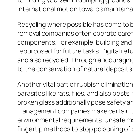
to finding yourself in dumping grounds.
international motion towards maintainab
Recycling where possible has come to b
removal companies often operate careful
components. For example, building and 
repurposed for future tasks. Digital re
and also recycled. Through encouraging
to the conservation of natural deposits
Another vital part of rubbish eliminatio
parasites like rats, flies, and also pes
broken glass additionally pose safety and
management companies make certain that
environmental requirements. Unsafe mate
fingertip methods to stop poisoning of 