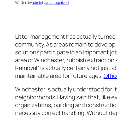
Written by
admin
in
Uncategorized
Litter management has actually turned 
community. As areas remain to develop 
solutions participate in an important job
area of Winchester, rubbish extraction s
Removal” is actually certainly not just a
maintainable area for future ages.
Offi
Winchester is actually understood for 
neighborhoods. Having said that, like ev
organizations, building and constructio
necessity correct handling. Without de