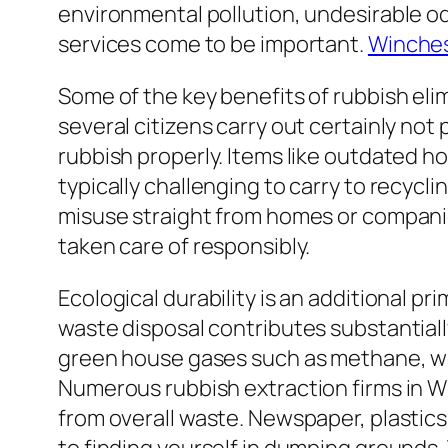
environmental pollution, undesirable od
services come to be important.
Winches
Some of the key benefits of rubbish eli
several citizens carry out certainly n
rubbish properly. Items like outdated ho
typically challenging to carry to recycli
misuse straight from homes or companies
taken care of responsibly.
Ecological durability is an additional p
waste disposal contributes substantiall
green house gases such as methane, whi
Numerous rubbish extraction firms in Wi
from overall waste. Newspaper, plastics