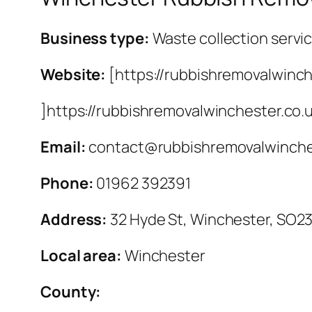
Business type:
Waste collection servi
Website:
[https://rubbishremovalwinch
]https://rubbishremovalwinchester.co.
Email:
contact@rubbishremovalwinche
Phone:
01962 392391
Address:
32 Hyde St, Winchester, SO2
Local area:
Winchester
County: