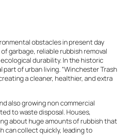
ironmental obstacles in present day
of garbage, reliable rubbish removal
cological durability. In the historic
 part of urban living. “Winchester Trash
creating a cleaner, healthier, and extra
 and also growing non commercial
ated to waste disposal. Houses,
ring about huge amounts of rubbish that
can collect quickly, leading to