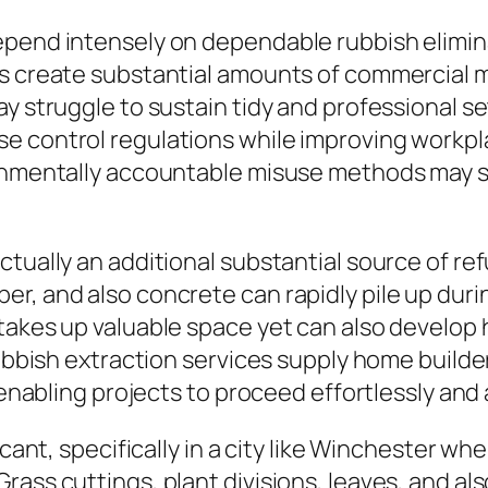
epend intensely on dependable rubbish elimin
es create substantial amounts of commercial 
ay struggle to sustain tidy and professional 
e control regulations while improving workpla
ronmentally accountable misuse methods may s
tually an additional substantial source of ref
er, and also concrete can rapidly pile up du
takes up valuable space yet can also develop
rubbish extraction services supply home builde
 enabling projects to proceed effortlessly and 
cant, specifically in a city like Winchester whe
ass cuttings, plant divisions, leaves, and als