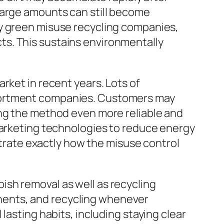
large amounts can still become
ly green misuse recycling companies,
s. This sustains environmentally
rket in recent years. Lots of
ssortment companies. Customers may
ing the method even more reliable and
 marketing technologies to reduce energy
rate exactly how the misuse control
sh removal as well as recycling
nents, and recycling whenever
lasting habits, including staying clear