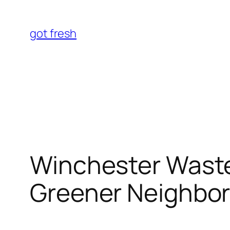
Skip
to
got fresh
content
Winchester Waste
Greener Neighbo