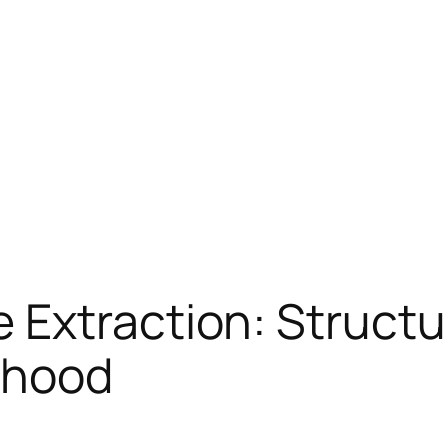
 Extraction: Structu
rhood