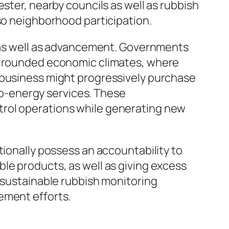
ster, nearby councils as well as rubbish
lso neighborhood participation.
y as well as advancement. Governments
ds rounded economic climates, where
 business might progressively purchase
o-energy services. These
trol operations while generating new
tionally possess an accountability to
le products, as well as giving excess
n sustainable rubbish monitoring
ement efforts.