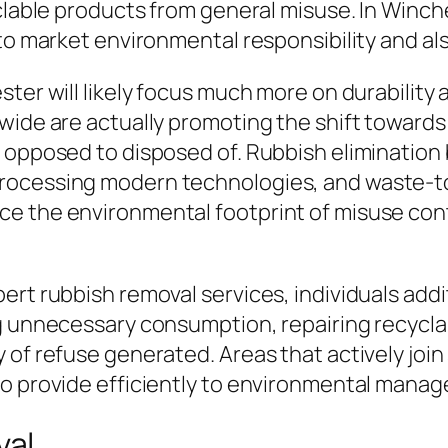
clable products from general misuse. In Winche
 to market environmental responsibility and a
ster will likely focus much more on durabilit
dwide are actually promoting the shift towar
s opposed to disposed of. Rubbish elimination
rocessing modern technologies, and waste-t
ce the environmental footprint of misuse con
ert rubbish removal services, individuals addi
g unnecessary consumption, repairing recyclab
 of refuse generated. Areas that actively joi
so provide efficiently to environmental manag
val