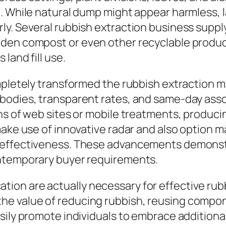
g. While natural dump might appear harmless, 
ly. Several rubbish extraction business supp
den compost or even other recyclable product
land fill use.
mpletely transformed the rubbish extraction ma
 bodies, transparent rates, and same-day a
ans of web sites or mobile treatments, produc
make use of innovative radar and also option
 effectiveness. These advancements demonst
ontemporary buyer requirements.
on are actually necessary for effective rubbi
e value of reducing rubbish, reusing compo
ily promote individuals to embrace additional 