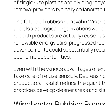
of single-use plastics and dividing recy
removal providers typically collaborate
The future of rubbish removal in Winche
and also ecological organizations worl
rubbish products are actually reused a
renewable energy cars, progressed rep
advancements could substantially redu
economic opportunities.
Even with the various advantages of exp
take care of refuse sensibly. Decreasin
products can assist reduce the quantity
practices develop cleaner areas and al
Winchester Rubbish Remo