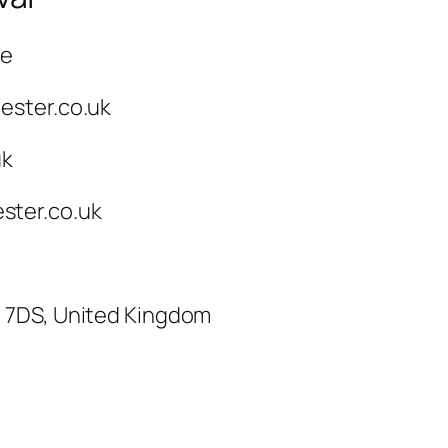
ce
ester.co.uk
uk
ster.co.uk
3 7DS, United Kingdom