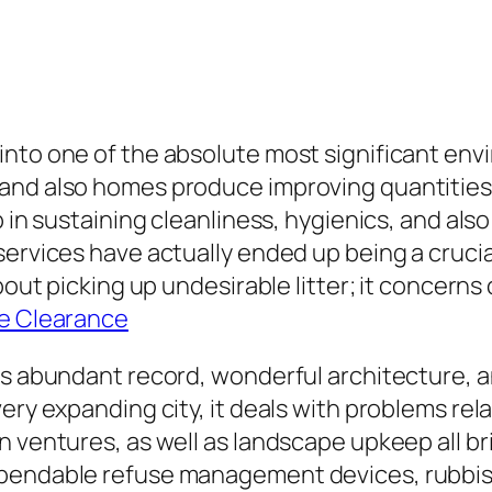
into one of the absolute most significant env
and also homes produce improving quantities 
 in sustaining cleanliness, hygienics, and also e
ervices have actually ended up being a crucial
bout picking up undesirable litter; it concerns 
ce Clearance
its abundant record, wonderful architecture,
ery expanding city, it deals with problems rel
n ventures, as well as landscape upkeep all b
pendable refuse management devices, rubbish 