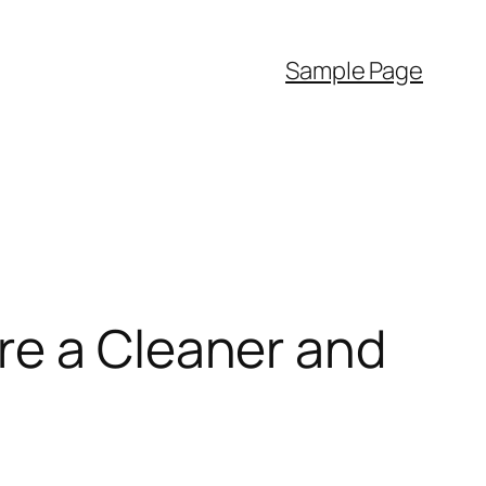
Sample Page
re a Cleaner and