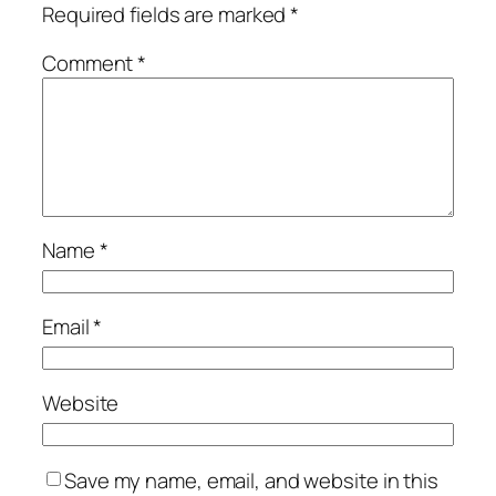
Required fields are marked
*
Comment
*
Name
*
Email
*
Website
Save my name, email, and website in this