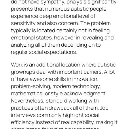
do not have sympathy, analysis significantly
presents that numerous autistic people
experience deep emotional level of
sensitivity and also concern. The problem
typically is located certainly not in feeling
emotional states, however in revealing and
analyzing all of them depending on to
regular social expectations.
Work is an additional location where autistic
grownups deal with important barriers. A lot
of have awesome skills in innovation,
problem-solving, modern technology,
mathematics, or style acknowledgment.
Nevertheless, standard working with
practices often drawback all of them. Job
interviews commonly highlight social
efficiency instead of real capability, making it