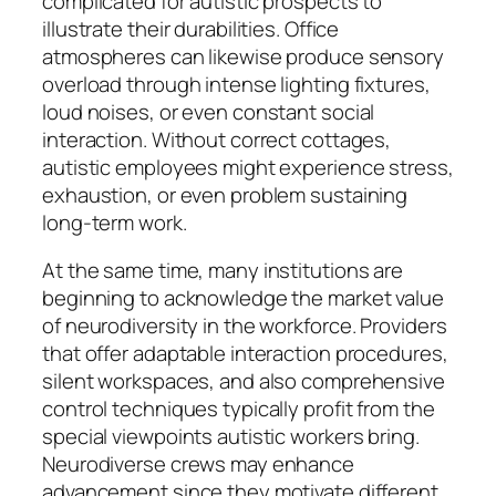
complicated for autistic prospects to
illustrate their durabilities. Office
atmospheres can likewise produce sensory
overload through intense lighting fixtures,
loud noises, or even constant social
interaction. Without correct cottages,
autistic employees might experience stress,
exhaustion, or even problem sustaining
long-term work.
At the same time, many institutions are
beginning to acknowledge the market value
of neurodiversity in the workforce. Providers
that offer adaptable interaction procedures,
silent workspaces, and also comprehensive
control techniques typically profit from the
special viewpoints autistic workers bring.
Neurodiverse crews may enhance
advancement since they motivate different