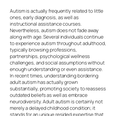
Autism is actually frequently related to little
ones, early diagnosis, as well as
instructional assistance courses.
Nevertheless, autism does not fade away
along with age. Several individuals continue
to experience autism throughout adulthood,
typically browsing professions,
partnerships, psychological wellness
challenges, and social assumptions without
enough understanding or even assistance.
In recent times, understanding bordering
adult autism has actually grown
substantially, promoting society to reassess
outdated beliefs as well as embrace
neurodiversity. Adult autism is certainly not
merely a delayed childhood condition; it
stands for an unique resided expertise that