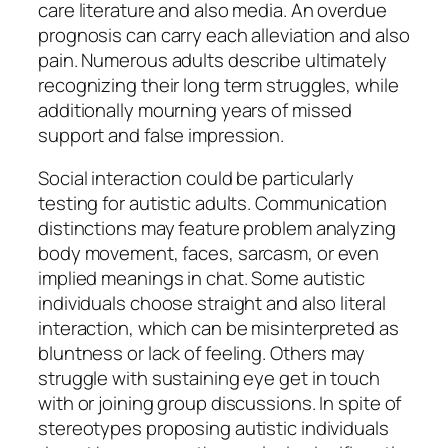
care literature and also media. An overdue
prognosis can carry each alleviation and also
pain. Numerous adults describe ultimately
recognizing their long term struggles, while
additionally mourning years of missed
support and false impression.
Social interaction could be particularly
testing for autistic adults. Communication
distinctions may feature problem analyzing
body movement, faces, sarcasm, or even
implied meanings in chat. Some autistic
individuals choose straight and also literal
interaction, which can be misinterpreted as
bluntness or lack of feeling. Others may
struggle with sustaining eye get in touch
with or joining group discussions. In spite of
stereotypes proposing autistic individuals