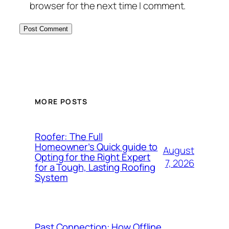
browser for the next time I comment.
MORE POSTS
Roofer: The Full
Homeowner’s Quick guide to
August
Opting for the Right Expert
7, 2026
for a Tough, Lasting Roofing
System
Past Connection: How Offline