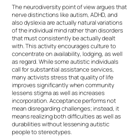
The neurodiversity point of view argues that
nerve distinctions like autism, ADHD, and
also dyslexia are actually natural variations
of the individual mind rather than disorders
that must consistently be actually dealt
with. This activity encourages culture to
concentrate on availability, lodging, as well
as regard. While some autistic individuals
call for substantial assistance services,
many activists stress that quality of life
improves significantly when community
lessens stigma as well as increases
incorporation. Acceptance performs not
mean disregarding challenges; instead, it
means realizing both difficulties as well as
durabilities without lessening autistic
people to stereotypes.