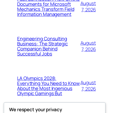
August
Documents for Microsoft
Mechanics Transform Field
7, 2026
Information Management
Engineering Consulting
August
Business: The Strategic
Companion Behind
7, 2026
Successful Jobs
LA Olympics 2028:
August
Everything You Need to Know
About the Most Ingenious
7, 2026
Olympic Gamings But
We respect your privacy