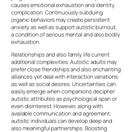
causes emotional exhaustion and identity
complication. Continuously subduing
organic behaviors may create persistent
anxiety as well as support autistic burnout,
a condition of serious mental and also bodily
exhaustion.
Relationships and also family life current
additional complexities. Autistic adults may
prefer close friendships and also enchanting
alliances yet deal with interaction variations
as well as social desires. Uncertainties can
easily emerge when companions decipher
autistic attributes as psychological span or
even disinterest. However, along with
available communication and agreement,
autistic individuals can develop deep and
also meaningful partnerships. Boosting