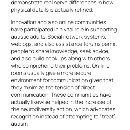
demonstrate real nerve differences in how
physical details is actually refined.
Innovation and also online communities
have participated in a vital role in supporting
autistic adults. Social network systems,
weblogs, and also assistance forums permit
people to share knowledge, seek advice,
and also build hookups along with others
who comprehend their problems. On-line
rooms usually give a more secure
environment for communication given that
they minimize the tension of direct
communication. These communities have
actually likewise helped in the increase of
the neurodiversity action, which advocates
recognition instead of attempting to “treat”
autism.