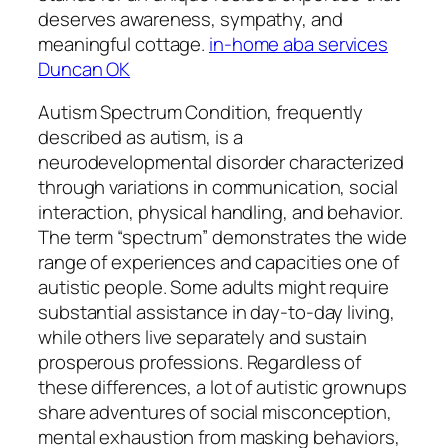
deserves awareness, sympathy, and
meaningful cottage.
in-home aba services
Duncan OK
Autism Spectrum Condition, frequently
described as autism, is a
neurodevelopmental disorder characterized
through variations in communication, social
interaction, physical handling, and behavior.
The term “spectrum” demonstrates the wide
range of experiences and capacities one of
autistic people. Some adults might require
substantial assistance in day-to-day living,
while others live separately and sustain
prosperous professions. Regardless of
these differences, a lot of autistic grownups
share adventures of social misconception,
mental exhaustion from masking behaviors,