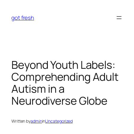
Skip
to
got fresh
content
Beyond Youth Labels:
Comprehending Adult
Autism in a
Neurodiverse Globe
Written by
admin
in
Uncategorized