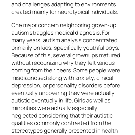
and challenges adapting to environments
created mainly for neurotypical individuals.
One major concern neighboring grown-up
autism straggles medical diagnosis. For
many years, autism analysis concentrated
primarily on kids, specifically youthful boys.
Because of this, several grownups matured
without recognizing why they felt various
coming from their peers. Some people were
misdiagnosed along with anxiety, clinical
depression, or personality disorders before
eventually uncovering they were actually
autistic eventually in life. Girls as well as
minorities were actually especially
neglected considering that their autistic
qualities commonly contrasted from the
stereotypes generally presented in health