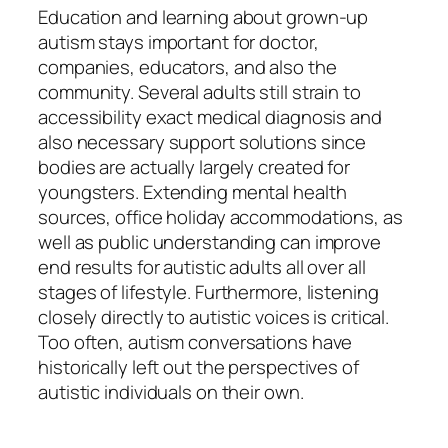
Education and learning about grown-up
autism stays important for doctor,
companies, educators, and also the
community. Several adults still strain to
accessibility exact medical diagnosis and
also necessary support solutions since
bodies are actually largely created for
youngsters. Extending mental health
sources, office holiday accommodations, as
well as public understanding can improve
end results for autistic adults all over all
stages of lifestyle. Furthermore, listening
closely directly to autistic voices is critical.
Too often, autism conversations have
historically left out the perspectives of
autistic individuals on their own.