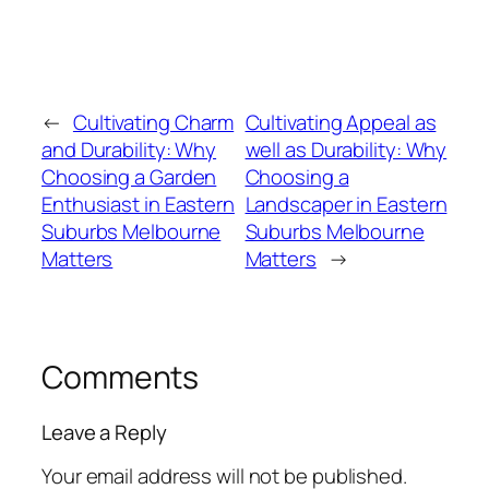
←
Cultivating Charm
Cultivating Appeal as
and Durability: Why
well as Durability: Why
Choosing a Garden
Choosing a
Enthusiast in Eastern
Landscaper in Eastern
Suburbs Melbourne
Suburbs Melbourne
Matters
Matters
→
Comments
Leave a Reply
Your email address will not be published.