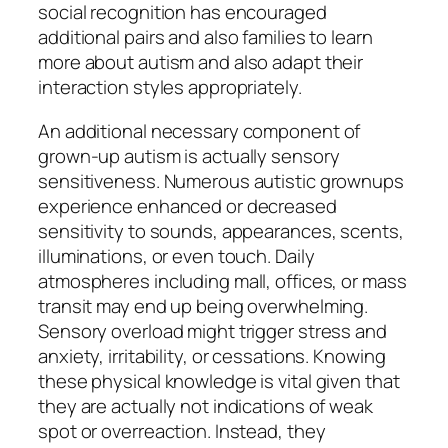
social recognition has encouraged
additional pairs and also families to learn
more about autism and also adapt their
interaction styles appropriately.
An additional necessary component of
grown-up autism is actually sensory
sensitiveness. Numerous autistic grownups
experience enhanced or decreased
sensitivity to sounds, appearances, scents,
illuminations, or even touch. Daily
atmospheres including mall, offices, or mass
transit may end up being overwhelming.
Sensory overload might trigger stress and
anxiety, irritability, or cessations. Knowing
these physical knowledge is vital given that
they are actually not indications of weak
spot or overreaction. Instead, they