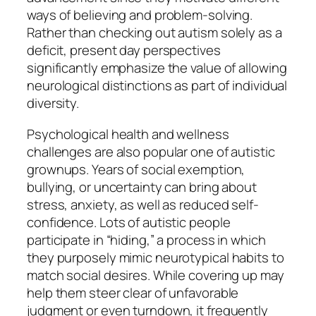
ways of believing and problem-solving.
Rather than checking out autism solely as a
deficit, present day perspectives
significantly emphasize the value of allowing
neurological distinctions as part of individual
diversity.
Psychological health and wellness
challenges are also popular one of autistic
grownups. Years of social exemption,
bullying, or uncertainty can bring about
stress, anxiety, as well as reduced self-
confidence. Lots of autistic people
participate in “hiding,” a process in which
they purposely mimic neurotypical habits to
match social desires. While covering up may
help them steer clear of unfavorable
judgment or even turndown, it frequently