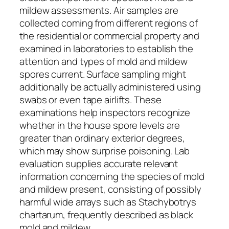
mildew assessments. Air samples are
collected coming from different regions of
the residential or commercial property and
examined in laboratories to establish the
attention and types of mold and mildew
spores current. Surface sampling might
additionally be actually administered using
swabs or even tape airlifts. These
examinations help inspectors recognize
whether in the house spore levels are
greater than ordinary exterior degrees,
which may show surprise poisoning. Lab
evaluation supplies accurate relevant
information concerning the species of mold
and mildew present, consisting of possibly
harmful wide arrays such as Stachybotrys
chartarum, frequently described as black
mold and mildew.