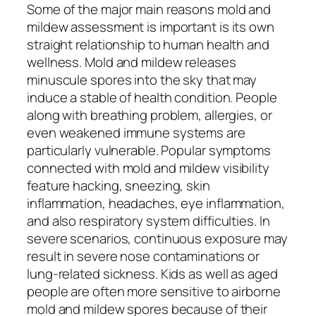
Some of the major main reasons mold and
mildew assessment is important is its own
straight relationship to human health and
wellness. Mold and mildew releases
minuscule spores into the sky that may
induce a stable of health condition. People
along with breathing problem, allergies, or
even weakened immune systems are
particularly vulnerable. Popular symptoms
connected with mold and mildew visibility
feature hacking, sneezing, skin
inflammation, headaches, eye inflammation,
and also respiratory system difficulties. In
severe scenarios, continuous exposure may
result in severe nose contaminations or
lung-related sickness. Kids as well as aged
people are often more sensitive to airborne
mold and mildew spores because of their