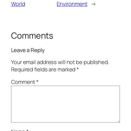
World
Environment
→
Comments
Leave a Reply
Your email address will not be published.
Required fields are marked
*
Comment
*