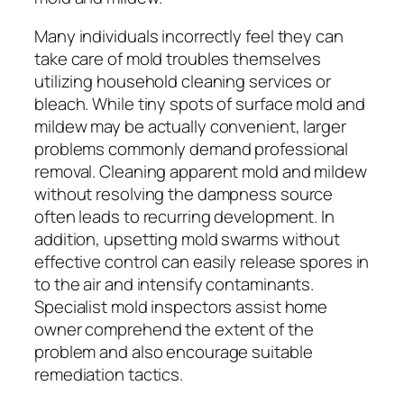
Many individuals incorrectly feel they can
take care of mold troubles themselves
utilizing household cleaning services or
bleach. While tiny spots of surface mold and
mildew may be actually convenient, larger
problems commonly demand professional
removal. Cleaning apparent mold and mildew
without resolving the dampness source
often leads to recurring development. In
addition, upsetting mold swarms without
effective control can easily release spores in
to the air and intensify contaminants.
Specialist mold inspectors assist home
owner comprehend the extent of the
problem and also encourage suitable
remediation tactics.