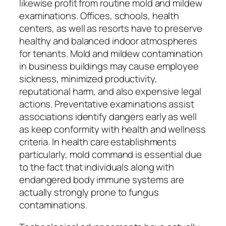
likewise profit from routine mold and mildew
examinations. Offices, schools, health
centers, as well as resorts have to preserve
healthy and balanced indoor atmospheres
for tenants. Mold and mildew contamination
in business buildings may cause employee
sickness, minimized productivity,
reputational harm, and also expensive legal
actions. Preventative examinations assist
associations identify dangers early as well
as keep conformity with health and wellness
criteria. In health care establishments
particularly, mold command is essential due
to the fact that individuals along with
endangered body immune systems are
actually strongly prone to fungus
contaminations.