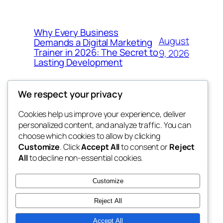
Why Every Business
August
Demands a Digital Marketing
Trainer in 2026: The Secret to
9, 2026
Lasting Development
We respect your privacy
Cookies help us improve your experience, deliver
Blog
Events
personalized content, and analyze traffic. You can
got fresh
About
Shop
choose which cookies to allow by clicking
Customize
. Click
Accept All
to consent or
Reject
FAQs
Patterns
All
to decline non-essential cookies.
Authors
Themes
the fresh
Customize
Reject All
Accept All