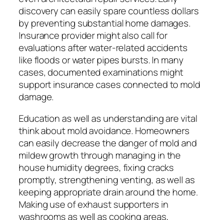
discovery can easily spare countless dollars
by preventing substantial home damages.
Insurance provider might also call for
evaluations after water-related accidents
like floods or water pipes bursts. In many
cases, documented examinations might
support insurance cases connected to mold
damage.
Education as well as understanding are vital
think about mold avoidance. Homeowners
can easily decrease the danger of mold and
mildew growth through managing in the
house humidity degrees, fixing cracks
promptly, strengthening venting, as well as
keeping appropriate drain around the home.
Making use of exhaust supporters in
washrooms as well as cooking areas,