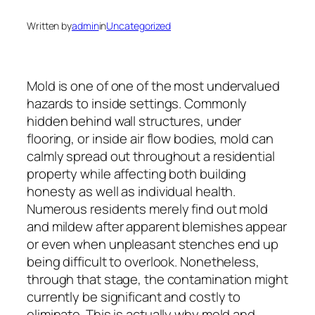
Written by
admin
in
Uncategorized
Mold is one of one of the most undervalued
hazards to inside settings. Commonly
hidden behind wall structures, under
flooring, or inside air flow bodies, mold can
calmly spread out throughout a residential
property while affecting both building
honesty as well as individual health.
Numerous residents merely find out mold
and mildew after apparent blemishes appear
or even when unpleasant stenches end up
being difficult to overlook. Nonetheless,
through that stage, the contamination might
currently be significant and costly to
eliminate. This is actually why mold and