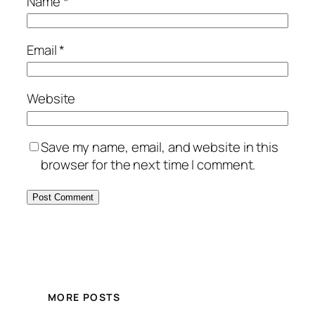
Name
*
Email
*
Website
Save my name, email, and website in this
browser for the next time I comment.
MORE POSTS