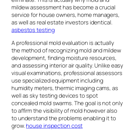
mildew assessment has become a crucial
service for house owners, home managers,
as well as real estate investors identical.
asbestos testing
A professional mold evaluation is actually
the method of recognizing mold and mildew
development, finding moisture resources,
and assessing interior air quality. Unlike easy
visual examinations, professional assessors
use specialized equipment including
humidity meters, thermic imaging cams, as
well as sky testing devices to spot
concealed mold swarms. The goal is not only
to affirm the visibility of mold however also
to understand the problems enabling it to
grow.
house inspection cost