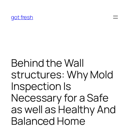
Skip
to
got fresh
content
Behind the Wall
structures: Why Mold
Inspection Is
Necessary for a Safe
as well as Healthy And
Balanced Home