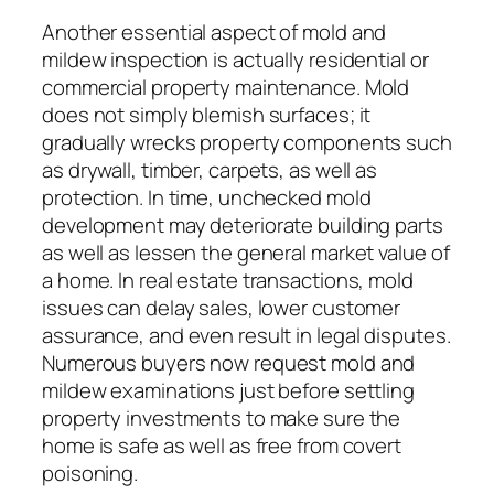
Another essential aspect of mold and
mildew inspection is actually residential or
commercial property maintenance. Mold
does not simply blemish surfaces; it
gradually wrecks property components such
as drywall, timber, carpets, as well as
protection. In time, unchecked mold
development may deteriorate building parts
as well as lessen the general market value of
a home. In real estate transactions, mold
issues can delay sales, lower customer
assurance, and even result in legal disputes.
Numerous buyers now request mold and
mildew examinations just before settling
property investments to make sure the
home is safe as well as free from covert
poisoning.