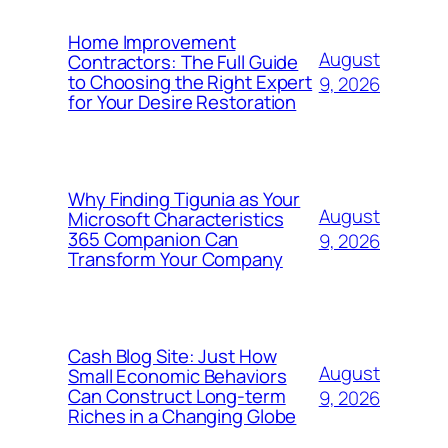
Home Improvement
August
Contractors: The Full Guide
to Choosing the Right Expert
9, 2026
for Your Desire Restoration
Why Finding Tigunia as Your
August
Microsoft Characteristics
365 Companion Can
9, 2026
Transform Your Company
Cash Blog Site: Just How
August
Small Economic Behaviors
Can Construct Long-term
9, 2026
Riches in a Changing Globe