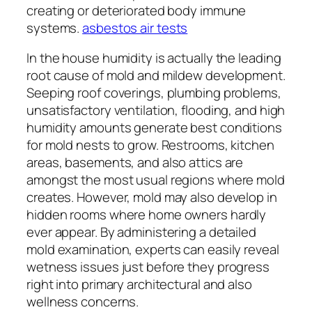
creating or deteriorated body immune
systems.
asbestos air tests
In the house humidity is actually the leading
root cause of mold and mildew development.
Seeping roof coverings, plumbing problems,
unsatisfactory ventilation, flooding, and high
humidity amounts generate best conditions
for mold nests to grow. Restrooms, kitchen
areas, basements, and also attics are
amongst the most usual regions where mold
creates. However, mold may also develop in
hidden rooms where home owners hardly
ever appear. By administering a detailed
mold examination, experts can easily reveal
wetness issues just before they progress
right into primary architectural and also
wellness concerns.