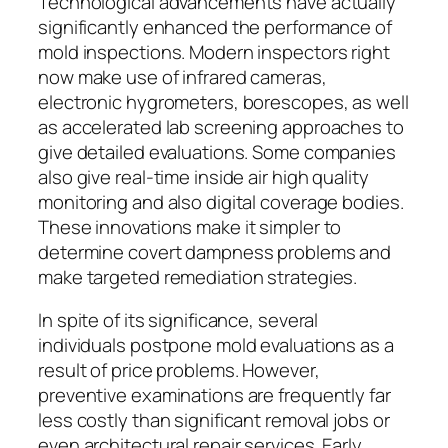
Technological advancements have actually
significantly enhanced the performance of
mold inspections. Modern inspectors right
now make use of infrared cameras,
electronic hygrometers, borescopes, as well
as accelerated lab screening approaches to
give detailed evaluations. Some companies
also give real-time inside air high quality
monitoring and also digital coverage bodies.
These innovations make it simpler to
determine covert dampness problems and
make targeted remediation strategies.
In spite of its significance, several
individuals postpone mold evaluations as a
result of price problems. However,
preventive examinations are frequently far
less costly than significant removal jobs or
even architectural repair services. Early