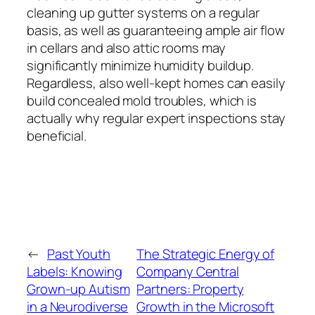
cleaning up gutter systems on a regular
basis, as well as guaranteeing ample air flow
in cellars and also attic rooms may
significantly minimize humidity buildup.
Regardless, also well-kept homes can easily
build concealed mold troubles, which is
actually why regular expert inspections stay
beneficial.
←
Past Youth
The Strategic Energy of
Labels: Knowing
Company Central
Grown-up Autism
Partners: Property
in a Neurodiverse
Growth in the Microsoft