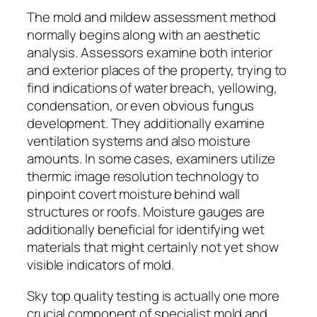
The mold and mildew assessment method
normally begins along with an aesthetic
analysis. Assessors examine both interior
and exterior places of the property, trying to
find indications of water breach, yellowing,
condensation, or even obvious fungus
development. They additionally examine
ventilation systems and also moisture
amounts. In some cases, examiners utilize
thermic image resolution technology to
pinpoint covert moisture behind wall
structures or roofs. Moisture gauges are
additionally beneficial for identifying wet
materials that might certainly not yet show
visible indicators of mold.
Sky top quality testing is actually one more
crucial component of specialist mold and