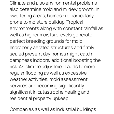
Climate and also environmental problems
also determine mold and mildew growth. In
sweltering areas, homes are particularly
prone to moisture buildup. Tropical
environments along with constant rainfall as
well as higher moisture levels generate
perfect breeding grounds for mold.
Improperly aerated structures and firmly
sealed present day homes might catch
dampness indoors, additional boosting the
risk. As climate adjustment adds to more
regular flooding as well as excessive
weather activities, mold assessment
services are becoming significantly
significant in catastrophe healing and
residential property upkeep.
Companies as well as industrial buildings