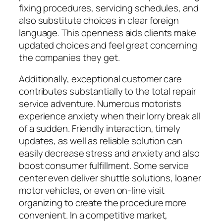
fixing procedures, servicing schedules, and
also substitute choices in clear foreign
language. This openness aids clients make
updated choices and feel great concerning
the companies they get.
Additionally, exceptional customer care
contributes substantially to the total repair
service adventure. Numerous motorists
experience anxiety when their lorry break all
of a sudden. Friendly interaction, timely
updates, as well as reliable solution can
easily decrease stress and anxiety and also
boost consumer fulfillment. Some service
center even deliver shuttle solutions, loaner
motor vehicles, or even on-line visit
organizing to create the procedure more
convenient. In a competitive market,