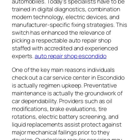
automobiles. Today’s specialists have to be
trained in digital diagnostics, combination
modern technology, electric devices, and
manufacturer-specific fixing strategies. This
switch has enhanced the relevance of
picking a respectable auto repair shop
staffed with accredited and experienced
experts.
auto repair shop escondido
One of the key main reasons individuals
check out a car service center in Escondido
is actually regimen upkeep. Preventative
maintenance is actually the groundwork of
car dependability. Providers such as oil
modifications, brake evaluations, tire
rotations, electric battery screening, and
liquid replacements assist protect against
major mechanical failings prior to they
develop. Overlooking regular servicing may