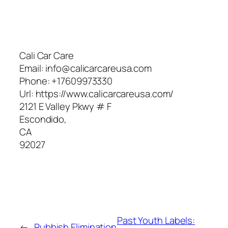
Cali Car Care
Email:
info@calicarcareusa.com
Phone:
+17609973330
Url:
https://www.calicarcareusa.com/
2121 E Valley Pkwy # F
Escondido
,
CA
92027
Past Youth Labels:
←
Rubbish Elimination