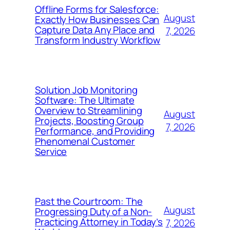
Offline Forms for Salesforce:
August
Exactly How Businesses Can
Capture Data Any Place and
7, 2026
Transform Industry Workflow
Solution Job Monitoring
Software: The Ultimate
Overview to Streamlining
August
Projects, Boosting Group
7, 2026
Performance, and Providing
Phenomenal Customer
Service
Past the Courtroom: The
August
Progressing Duty of a Non-
Practicing Attorney in Today’s
7, 2026