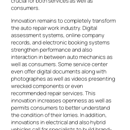
crucial for both services as well as
consumers.
Innovation remains to completely transform
the auto repair work industry. Digital
assessment systems, online company
records, and electronic booking systems
strengthen performance and also
interaction in between auto mechanics as
well as consumers. Some service center
even offer digital documents along with
photographes as well as videos presenting
wrecked components or even
recommended repair services. This
innovation increases openness as well as
permits consumers to better understand
the condition of their lorries. In addition,
innovations in electrical and also hybrid
vehicles call for specialists to build brand-