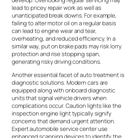
lead to pricey repair work as well as
unanticipated break downs. For example,
failing to alter motor oil on a regular basis
can lead to engine wear and tear,
overheating, and reduced efficiency. In a
similar way, put on brake pads may risk lorry
protection and rise stopping span,
generating risky driving conditions.
Another essential facet of auto treatment is
diagnostic solutions. Modern cars are
equipped along with onboard diagnostic
units that signal vehicle drivers when
complications occur. Caution lights like the
inspection engine light typically signify
concerns that demand urgent attention.
Expert automobile service center use
enhanced scanning devices to identify the