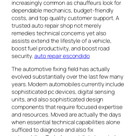
increasingly common as chauffeurs look for
dependable mechanics, budget-friendly
costs, and top quality customer support. A
trusted auto repair shop not merely
remedies technical concerns yet also
assists extend the lifestyle of a vehicle,
boost fuel productivity, and boost road
security.
auto repair escondido
The automotive fixing field has actually
evolved substantially over the last few many
years. Modern automobiles currently include
sophisticated pc devices, digital sensing
units, and also sophisticated design
components that require focused expertise
and resources. Moved are actually the days
when essential technical capabilities alone
sufficed to diagnose and also fix