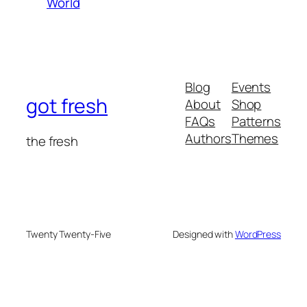
World
Blog
Events
got fresh
About
Shop
FAQs
Patterns
Authors
Themes
the fresh
Twenty Twenty-Five
Designed with
WordPress