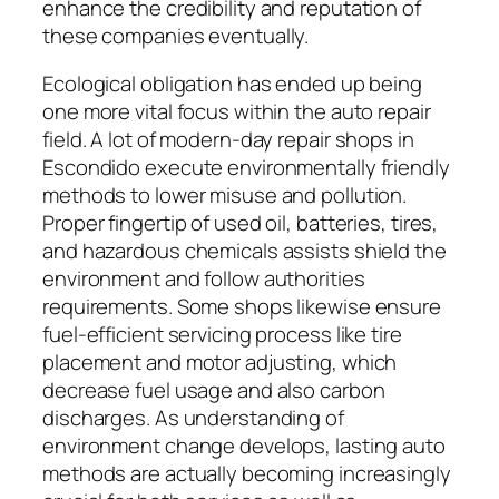
enhance the credibility and reputation of
these companies eventually.
Ecological obligation has ended up being
one more vital focus within the auto repair
field. A lot of modern-day repair shops in
Escondido execute environmentally friendly
methods to lower misuse and pollution.
Proper fingertip of used oil, batteries, tires,
and hazardous chemicals assists shield the
environment and follow authorities
requirements. Some shops likewise ensure
fuel-efficient servicing process like tire
placement and motor adjusting, which
decrease fuel usage and also carbon
discharges. As understanding of
environment change develops, lasting auto
methods are actually becoming increasingly