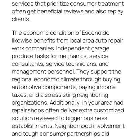
services that prioritize consumer treatment
often get beneficial reviews and also replay
clients.
The economic condition of Escondido
likewise benefits from local area auto repair
work companies. Independent garage
produce tasks for mechanics, service
consultants, service technicians, and
management personnel. They support the
regional economic climate through buying
automotive components, paying income
taxes, and also assisting neighboring
organizations. Additionally, in your area had
repair shops often deliver extra customized
solution reviewed to bigger business
establishments. Neighborhood involvement
and tough consumer partnerships aid