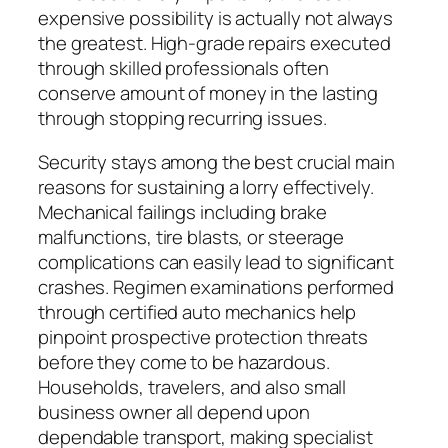
expensive possibility is actually not always
the greatest. High-grade repairs executed
through skilled professionals often
conserve amount of money in the lasting
through stopping recurring issues.
Security stays among the best crucial main
reasons for sustaining a lorry effectively.
Mechanical failings including brake
malfunctions, tire blasts, or steerage
complications can easily lead to significant
crashes. Regimen examinations performed
through certified auto mechanics help
pinpoint prospective protection threats
before they come to be hazardous.
Households, travelers, and also small
business owner all depend upon
dependable transport, making specialist