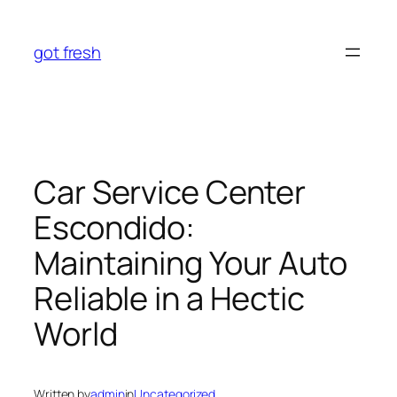
Skip
to
got fresh
content
Car Service Center
Escondido:
Maintaining Your Auto
Reliable in a Hectic
World
Written by
admin
in
Uncategorized