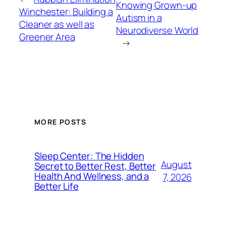
Knowing Grown-up
Winchester: Building a
Autism in a
Cleaner as well as
Neurodiverse World
Greener Area
→
MORE POSTS
Sleep Center: The Hidden
August
Secret to Better Rest, Better
Health And Wellness, and a
7, 2026
Better Life