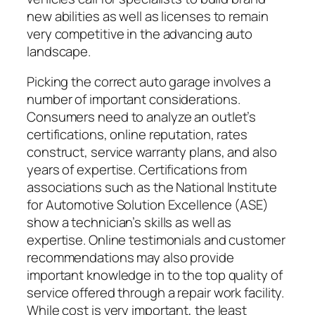
new abilities as well as licenses to remain
very competitive in the advancing auto
landscape.
Picking the correct auto garage involves a
number of important considerations.
Consumers need to analyze an outlet’s
certifications, online reputation, rates
construct, service warranty plans, and also
years of expertise. Certifications from
associations such as the National Institute
for Automotive Solution Excellence (ASE)
show a technician’s skills as well as
expertise. Online testimonials and customer
recommendations may also provide
important knowledge in to the top quality of
service offered through a repair work facility.
While cost is very important, the least