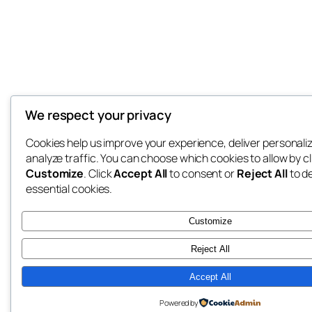
We respect your privacy
Cookies help us improve your experience, deliver personali
analyze traffic. You can choose which cookies to allow by cl
Customize
. Click
Accept All
to consent or
Reject All
to d
essential cookies.
Customize
Reject All
Accept All
Powered by