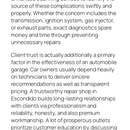
source of these complications swiftly and
properly. Whether the concern includes the
transmission, ignition system, gas injector,
or exhaust parts, exact diagnostics spare
money and time through preventing
unnecessary repairs.
Client trust is actually additionally a primary
factor in the effectiveness of an automobile
garage. Car owners usually depend heavily
on technicians to deliver sincere
recommendations as well as transparent
pricing. A trustworthy repair shop in
Escondido builds long-lasting relationships
with clients via professionalism and
reliability, honesty, and also premium
workmanship. A lot of prosperous outlets
prioritize customer education by discussing