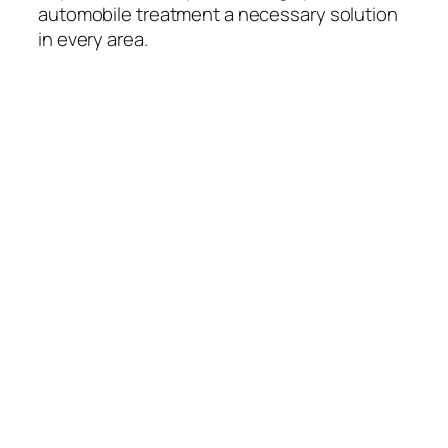
automobile treatment a necessary solution
in every area.