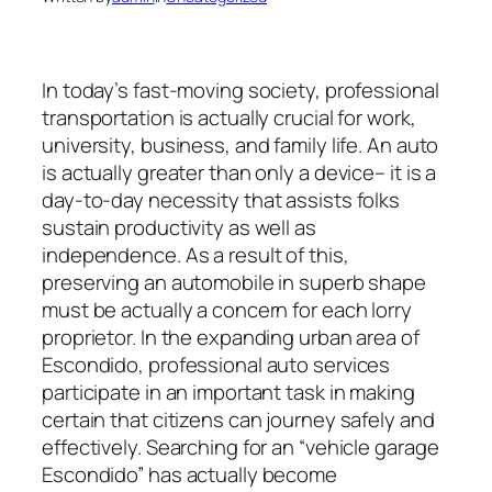
In today’s fast-moving society, professional
transportation is actually crucial for work,
university, business, and family life. An auto
is actually greater than only a device– it is a
day-to-day necessity that assists folks
sustain productivity as well as
independence. As a result of this,
preserving an automobile in superb shape
must be actually a concern for each lorry
proprietor. In the expanding urban area of
Escondido, professional auto services
participate in an important task in making
certain that citizens can journey safely and
effectively. Searching for an “vehicle garage
Escondido” has actually become