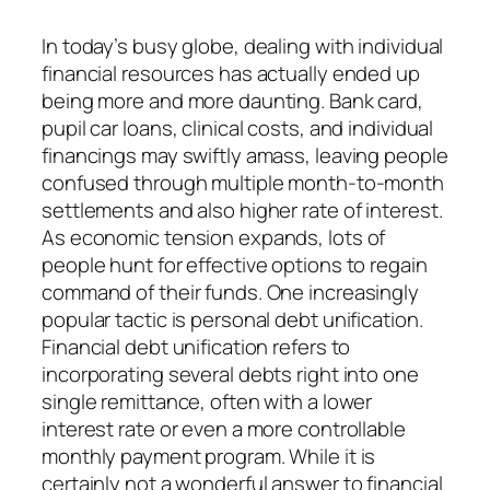
In today’s busy globe, dealing with individual
financial resources has actually ended up
being more and more daunting. Bank card,
pupil car loans, clinical costs, and individual
financings may swiftly amass, leaving people
confused through multiple month-to-month
settlements and also higher rate of interest.
As economic tension expands, lots of
people hunt for effective options to regain
command of their funds. One increasingly
popular tactic is personal debt unification.
Financial debt unification refers to
incorporating several debts right into one
single remittance, often with a lower
interest rate or even a more controllable
monthly payment program. While it is
certainly not a wonderful answer to financial