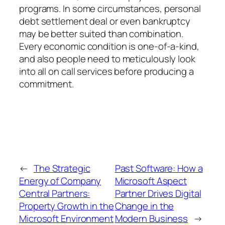
programs. In some circumstances, personal
debt settlement deal or even bankruptcy
may be better suited than combination.
Every economic condition is one-of-a-kind,
and also people need to meticulously look
into all on call services before producing a
commitment.
←
The Strategic
Past Software: How a
Energy of Company
Microsoft Aspect
Central Partners:
Partner Drives Digital
Property Growth in the
Change in the
Microsoft Environment
Modern Business
→