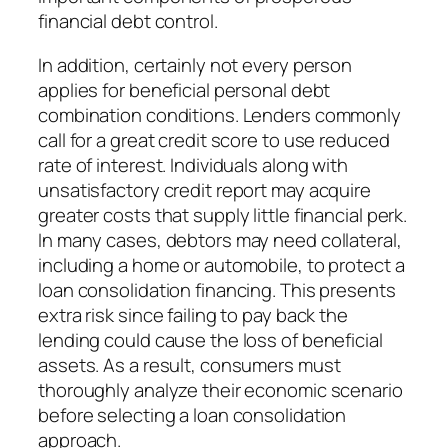
financial debt control.
In addition, certainly not every person
applies for beneficial personal debt
combination conditions. Lenders commonly
call for a great credit score to use reduced
rate of interest. Individuals along with
unsatisfactory credit report may acquire
greater costs that supply little financial perk.
In many cases, debtors may need collateral,
including a home or automobile, to protect a
loan consolidation financing. This presents
extra risk since failing to pay back the
lending could cause the loss of beneficial
assets. As a result, consumers must
thoroughly analyze their economic scenario
before selecting a loan consolidation
approach.