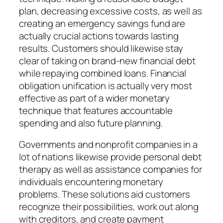
plan, decreasing excessive costs, as well as
creating an emergency savings fund are
actually crucial actions towards lasting
results. Customers should likewise stay
clear of taking on brand-new financial debt
while repaying combined loans. Financial
obligation unification is actually very most
effective as part of a wider monetary
technique that features accountable
spending and also future planning.
Governments and nonprofit companies in a
lot of nations likewise provide personal debt
therapy as well as assistance companies for
individuals encountering monetary
problems. These solutions aid customers
recognize their possibilities, work out along
with creditors, and create payment