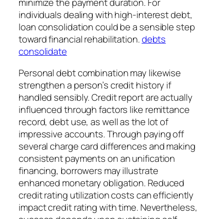
minimize the payment duration. For
individuals dealing with high-interest debt,
loan consolidation could be a sensible step
toward financial rehabilitation.
debts
consolidate
Personal debt combination may likewise
strengthen a person’s credit history if
handled sensibly. Credit report are actually
influenced through factors like remittance
record, debt use, as well as the lot of
impressive accounts. Through paying off
several charge card differences and making
consistent payments on an unification
financing, borrowers may illustrate
enhanced monetary obligation. Reduced
credit rating utilization costs can efficiently
impact credit rating with time. Nevertheless,