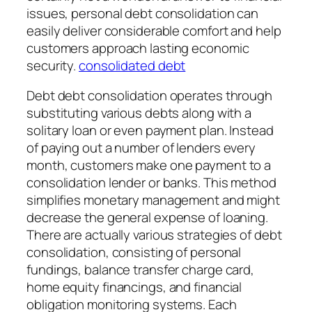
issues, personal debt consolidation can
easily deliver considerable comfort and help
customers approach lasting economic
security.
consolidated debt
Debt debt consolidation operates through
substituting various debts along with a
solitary loan or even payment plan. Instead
of paying out a number of lenders every
month, customers make one payment to a
consolidation lender or banks. This method
simplifies monetary management and might
decrease the general expense of loaning.
There are actually various strategies of debt
consolidation, consisting of personal
fundings, balance transfer charge card,
home equity financings, and financial
obligation monitoring systems. Each