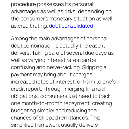
procedure possesses its personal
advantages as well as risks, depending on
the consumer’s monetary situation as well
as credit rating.
debt consolidated
Among the main advantages of personal
debt combination is actually the ease it
delivers. Taking care of several due days as
well as varying interest rates can be
confusing and nerve-racking. Skipping a
payment may bring about charges,
increased rates of interest, or harm to one’s
credit report. Through merging financial
obligations, consumers just need to track
one month-to-month repayment, creating
budgeting simpler and reducing the
chances of skipped remittances. This
simplified framework usually delivers