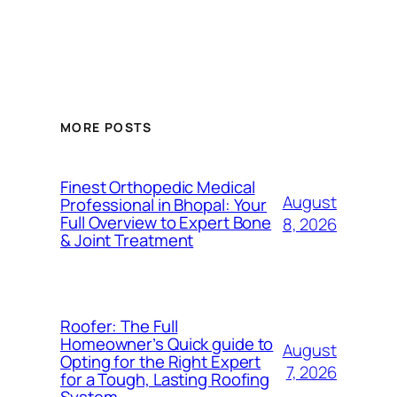
MORE POSTS
Finest Orthopedic Medical
August
Professional in Bhopal: Your
Full Overview to Expert Bone
8, 2026
& Joint Treatment
Roofer: The Full
Homeowner’s Quick guide to
August
Opting for the Right Expert
7, 2026
for a Tough, Lasting Roofing
System