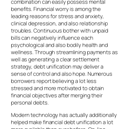
combination can easily possess mental
benefits. Financial worry is among the
leading reasons for stress and anxiety,
clinical depression, and also relationship
troubles. Continuous bother with unpaid
bills can negatively influence each
psychological and also bodily health and
wellness. Through streamlining payments as
well as generating a clear settlement
strategy, debt unification may deliver a
sense of control and also hope. Numerous
borrowers report believing a lot less
stressed and more motivated to obtain
financial objectives after merging their
personal debts.
Modern technology has actually additionally
helped make financial debt unification a lot