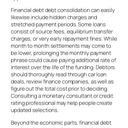
Financial debt debt consolidation can easily
likewise include hidden charges and
stretched payment periods. Some loans
consist of source fees, equilibrium transfer
charges, or very early repayment fines. While
month to month settlements may come to
be lower, prolonging the monthly payment
phrase could cause paying additional rate of
interest over the life of the funding. Debtors
should thoroughly read through car loan
deals, review finance companies, as well as
figure out the total cost prior to deciding.
Consulting a monetary consultant or credit
rating professional may help people create
updated selections.
Beyond the economic parts, financial debt