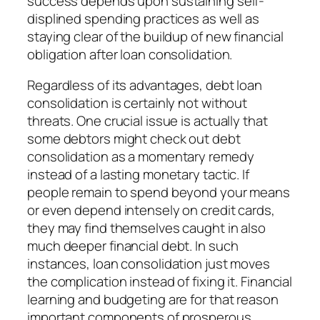
success depends upon sustaining self-
displined spending practices as well as
staying clear of the buildup of new financial
obligation after loan consolidation.
Regardless of its advantages, debt loan
consolidation is certainly not without
threats. One crucial issue is actually that
some debtors might check out debt
consolidation as a momentary remedy
instead of a lasting monetary tactic. If
people remain to spend beyond your means
or even depend intensely on credit cards,
they may find themselves caught in also
much deeper financial debt. In such
instances, loan consolidation just moves
the complication instead of fixing it. Financial
learning and budgeting are for that reason
important components of prosperous