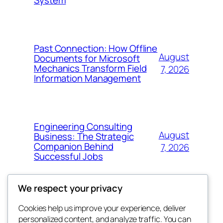
Past Connection: How Offline
August
Documents for Microsoft
Mechanics Transform Field
7, 2026
Information Management
Engineering Consulting
August
Business: The Strategic
Companion Behind
7, 2026
Successful Jobs
We respect your privacy
Cookies help us improve your experience, deliver
Blog
Events
personalized content, and analyze traffic. You can