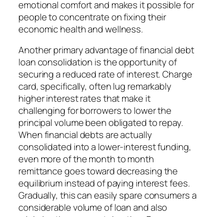
emotional comfort and makes it possible for
people to concentrate on fixing their
economic health and wellness.
Another primary advantage of financial debt
loan consolidation is the opportunity of
securing a reduced rate of interest. Charge
card, specifically, often lug remarkably
higher interest rates that make it
challenging for borrowers to lower the
principal volume been obligated to repay.
When financial debts are actually
consolidated into a lower-interest funding,
even more of the month to month
remittance goes toward decreasing the
equilibrium instead of paying interest fees.
Gradually, this can easily spare consumers a
considerable volume of loan and also