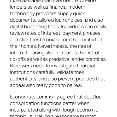
more available than ever before. On-line
lenders as well as financial modern
technology providers supply quick
documents, tailored loan choices, and also
digital budgeting tools. Individuals can easily
review rates of interest, payment phrases,
and client testimonials from the comfort of
their homes. Nevertheless, the rise of
internet loaning also increases the risk of
rip-offs as well as predative lender practices.
Borrowers need to investigate financial
institutions carefully, validate their
authenticity, and also prevent provides that
appear also really good to be real.
Economists commonly agree that debt loan
consolidation functions better when
incorporated along with tough economic
technique. Making a reasonable budget