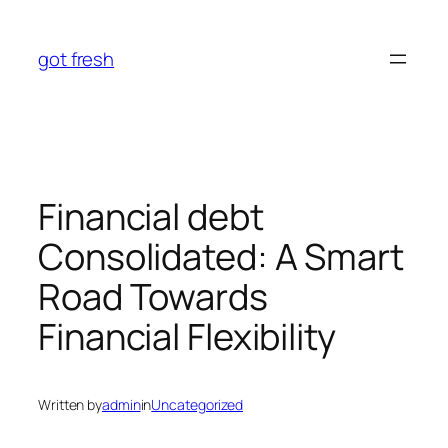
Skip
to
got fresh
content
Financial debt
Consolidated: A Smart
Road Towards
Financial Flexibility
Written by
admin
in
Uncategorized