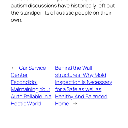
autism discussions have historically left out
the standpoints of autistic people on their
own.
←
Car Service
Behind the Wall
Center
structures: Why Mold
Escondido:
Inspection Is Necessary
Maintaining Your
for a Safe as well as
Auto Reliable in a
Healthy And Balanced
Hectic World
Home
→