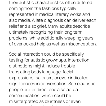
their autistic characteristics often differed
coming from the fashions typically
represented in medical literary works and
also media. A late diagnosis can deliver each
relief and also grief. Many adults describe
ultimately recognizing their long term
problems, while additionally weeping years
of overlooked help as well as misconception.
Social interaction could be specifically
testing for autistic grownups. Interaction
distinctions might include trouble
translating body language, facial
expressions, sarcasm, or even indicated
significances in conversation. Some autistic
people prefer direct and also actual
communication, which could be
misinterpreted as bluntness or even