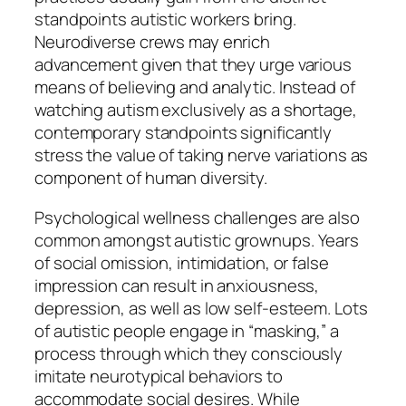
standpoints autistic workers bring.
Neurodiverse crews may enrich
advancement given that they urge various
means of believing and analytic. Instead of
watching autism exclusively as a shortage,
contemporary standpoints significantly
stress the value of taking nerve variations as
component of human diversity.
Psychological wellness challenges are also
common amongst autistic grownups. Years
of social omission, intimidation, or false
impression can result in anxiousness,
depression, as well as low self-esteem. Lots
of autistic people engage in “masking,” a
process through which they consciously
imitate neurotypical behaviors to
accommodate social desires. While