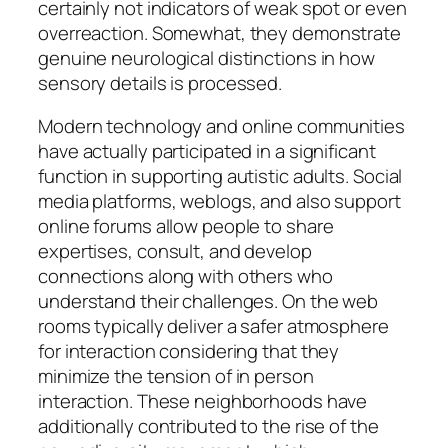
certainly not indicators of weak spot or even
overreaction. Somewhat, they demonstrate
genuine neurological distinctions in how
sensory details is processed.
Modern technology and online communities
have actually participated in a significant
function in supporting autistic adults. Social
media platforms, weblogs, and also support
online forums allow people to share
expertises, consult, and develop
connections along with others who
understand their challenges. On the web
rooms typically deliver a safer atmosphere
for interaction considering that they
minimize the tension of in person
interaction. These neighborhoods have
additionally contributed to the rise of the