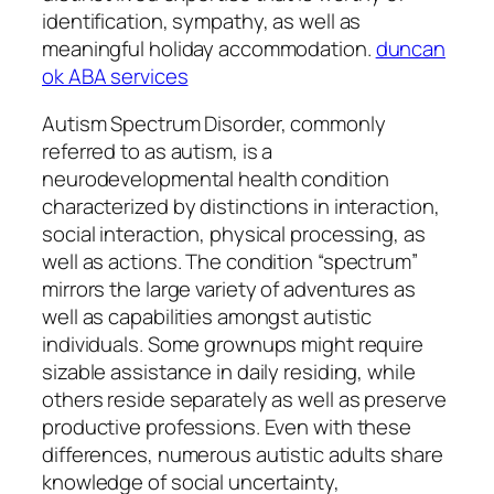
identification, sympathy, as well as
meaningful holiday accommodation.
duncan
ok ABA services
Autism Spectrum Disorder, commonly
referred to as autism, is a
neurodevelopmental health condition
characterized by distinctions in interaction,
social interaction, physical processing, as
well as actions. The condition “spectrum”
mirrors the large variety of adventures as
well as capabilities amongst autistic
individuals. Some grownups might require
sizable assistance in daily residing, while
others reside separately as well as preserve
productive professions. Even with these
differences, numerous autistic adults share
knowledge of social uncertainty,