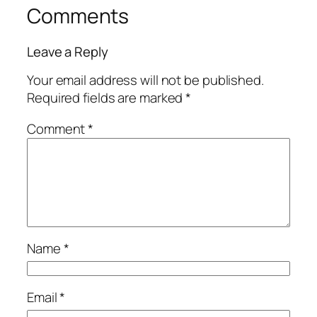
Comments
Leave a Reply
Your email address will not be published.
Required fields are marked
*
Comment
*
Name
*
Email
*