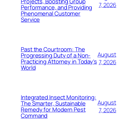
Projects, Boosting Group
7, 2026
Performance, and Providing
Phenomenal Customer
Service
Past the Courtroom: The
August
Progressing Duty of a Non-
Practicing Attorney in Today’s
7, 2026
World
Integrated Insect Monitoring:
August
The Smarter, Sustainable
Remedy for Modern Pest
7, 2026
Command