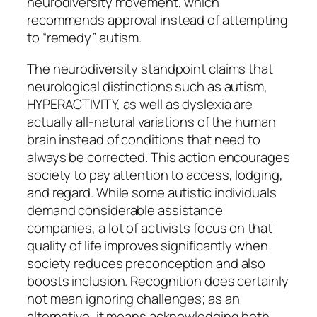
neurodiversity movement, which
recommends approval instead of attempting
to “remedy” autism.
The neurodiversity standpoint claims that
neurological distinctions such as autism,
HYPERACTIVITY, as well as dyslexia are
actually all-natural variations of the human
brain instead of conditions that need to
always be corrected. This action encourages
society to pay attention to access, lodging,
and regard. While some autistic individuals
demand considerable assistance
companies, a lot of activists focus on that
quality of life improves significantly when
society reduces preconception and also
boosts inclusion. Recognition does certainly
not mean ignoring challenges; as an
alternative, it means acknowledging both