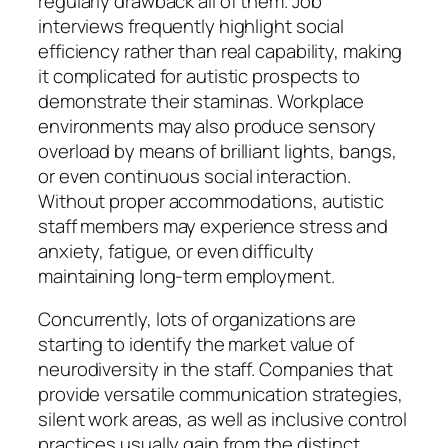
regularly drawback all of them. Job
interviews frequently highlight social
efficiency rather than real capability, making
it complicated for autistic prospects to
demonstrate their staminas. Workplace
environments may also produce sensory
overload by means of brilliant lights, bangs,
or even continuous social interaction.
Without proper accommodations, autistic
staff members may experience stress and
anxiety, fatigue, or even difficulty
maintaining long-term employment.
Concurrently, lots of organizations are
starting to identify the market value of
neurodiversity in the staff. Companies that
provide versatile communication strategies,
silent work areas, as well as inclusive control
practices usually gain from the distinct