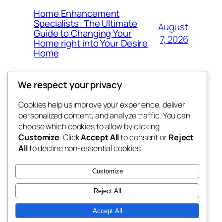
Home Enhancement
Specialists: The Ultimate
August
Guide to Changing Your
7, 2026
Home right into Your Desire
Home
We respect your privacy
Cookies help us improve your experience, deliver
Blog
Events
personalized content, and analyze traffic. You can
got fresh
About
Shop
choose which cookies to allow by clicking
Customize
. Click
Accept All
to consent or
Reject
FAQs
Patterns
All
to decline non-essential cookies.
Authors
Themes
the fresh
Customize
Reject All
Accept All
Twenty Twenty-Five
Designed with
WordPress