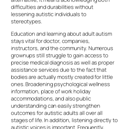
difficulties and durabilities without
lessening autistic individuals to
stereotypes.
Education and learning about adult autism
stays vital for doctor, companies,
instructors, and the community. Numerous
grownups still struggle to gain access to
precise medical diagnosis as well as proper
assistance services due to the fact that
bodies are actually mostly created for little
ones. Broadening psychological wellness
information, place of work holiday
accommodations, and also public
understanding can easily strengthen
outcomes for autistic adults all over all
stages of life. In addition, listening directly to
autistic voices is important. Frequently,