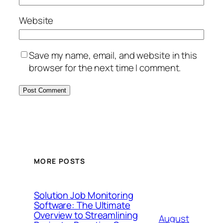
Website
Save my name, email, and website in this
browser for the next time I comment.
MORE POSTS
Solution Job Monitoring
Software: The Ultimate
Overview to Streamlining
August