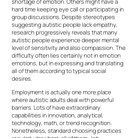
shortage of emotion. Others might have a
hard time keeping eye call or participating in
group discussions. Despite stereotypes
suggesting autistic people lack empathy,
research progressively reveals that many
autistic people experience deeper mental
level of sensitivity and also compassion. The
difficulty often lies certainly not in emotion
emotions, but in expressing and translating
all of them according to typical social
desires.
Employment is actually one more place
where autistic adults deal with powerful
barriers. Lots of have extraordinary
capabilities in innovation, analytical,
technology, math, or trend recognition.
Nonetheless, standard choosing practices