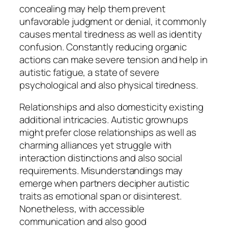
concealing may help them prevent
unfavorable judgment or denial, it commonly
causes mental tiredness as well as identity
confusion. Constantly reducing organic
actions can make severe tension and help in
autistic fatigue, a state of severe
psychological and also physical tiredness.
Relationships and also domesticity existing
additional intricacies. Autistic grownups
might prefer close relationships as well as
charming alliances yet struggle with
interaction distinctions and also social
requirements. Misunderstandings may
emerge when partners decipher autistic
traits as emotional span or disinterest.
Nonetheless, with accessible
communication and also good