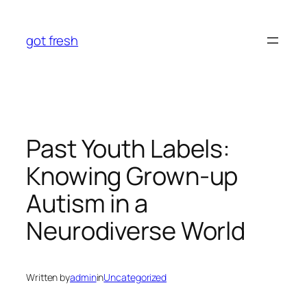
Skip
to
got fresh
content
Past Youth Labels:
Knowing Grown-up
Autism in a
Neurodiverse World
Written by
admin
in
Uncategorized