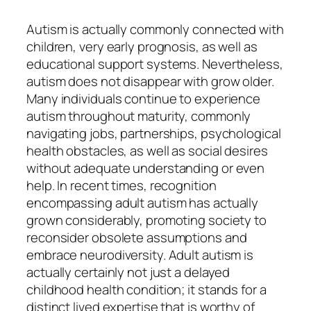
Autism is actually commonly connected with
children, very early prognosis, as well as
educational support systems. Nevertheless,
autism does not disappear with grow older.
Many individuals continue to experience
autism throughout maturity, commonly
navigating jobs, partnerships, psychological
health obstacles, as well as social desires
without adequate understanding or even
help. In recent times, recognition
encompassing adult autism has actually
grown considerably, promoting society to
reconsider obsolete assumptions and
embrace neurodiversity. Adult autism is
actually certainly not just a delayed
childhood health condition; it stands for a
distinct lived expertise that is worthy of