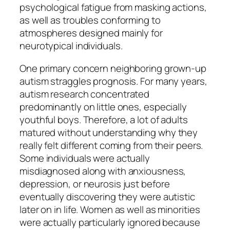
psychological fatigue from masking actions,
as well as troubles conforming to
atmospheres designed mainly for
neurotypical individuals.
One primary concern neighboring grown-up
autism straggles prognosis. For many years,
autism research concentrated
predominantly on little ones, especially
youthful boys. Therefore, a lot of adults
matured without understanding why they
really felt different coming from their peers.
Some individuals were actually
misdiagnosed along with anxiousness,
depression, or neurosis just before
eventually discovering they were autistic
later on in life. Women as well as minorities
were actually particularly ignored because