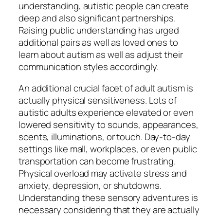
understanding, autistic people can create
deep and also significant partnerships.
Raising public understanding has urged
additional pairs as well as loved ones to
learn about autism as well as adjust their
communication styles accordingly.
An additional crucial facet of adult autism is
actually physical sensitiveness. Lots of
autistic adults experience elevated or even
lowered sensitivity to sounds, appearances,
scents, illuminations, or touch. Day-to-day
settings like mall, workplaces, or even public
transportation can become frustrating.
Physical overload may activate stress and
anxiety, depression, or shutdowns.
Understanding these sensory adventures is
necessary considering that they are actually