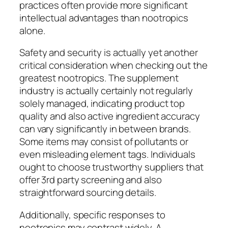
practices often provide more significant
intellectual advantages than nootropics
alone.
Safety and security is actually yet another
critical consideration when checking out the
greatest nootropics. The supplement
industry is actually certainly not regularly
solely managed, indicating product top
quality and also active ingredient accuracy
can vary significantly in between brands.
Some items may consist of pollutants or
even misleading element tags. Individuals
ought to choose trustworthy suppliers that
offer 3rd party screening and also
straightforward sourcing details.
Additionally, specific responses to
nootropics may contrast widely. A