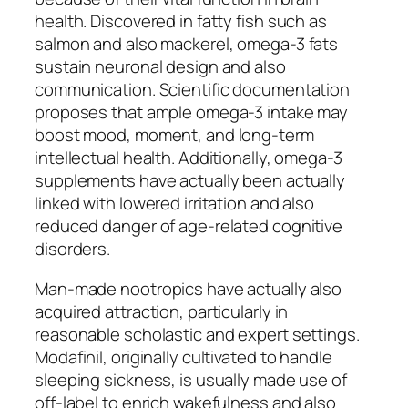
health. Discovered in fatty fish such as
salmon and also mackerel, omega-3 fats
sustain neuronal design and also
communication. Scientific documentation
proposes that ample omega-3 intake may
boost mood, moment, and long-term
intellectual health. Additionally, omega-3
supplements have actually been actually
linked with lowered irritation and also
reduced danger of age-related cognitive
disorders.
Man-made nootropics have actually also
acquired attraction, particularly in
reasonable scholastic and expert settings.
Modafinil, originally cultivated to handle
sleeping sickness, is usually made use of
off-label to enrich wakefulness and also