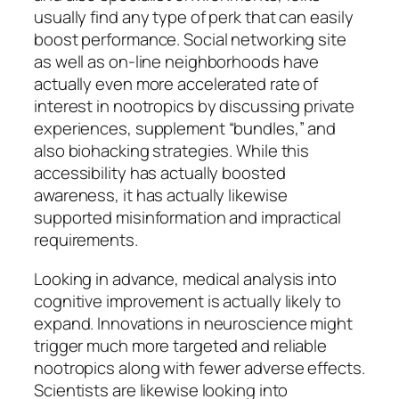
usually find any type of perk that can easily
boost performance. Social networking site
as well as on-line neighborhoods have
actually even more accelerated rate of
interest in nootropics by discussing private
experiences, supplement “bundles,” and
also biohacking strategies. While this
accessibility has actually boosted
awareness, it has actually likewise
supported misinformation and impractical
requirements.
Looking in advance, medical analysis into
cognitive improvement is actually likely to
expand. Innovations in neuroscience might
trigger much more targeted and reliable
nootropics along with fewer adverse effects.
Scientists are likewise looking into