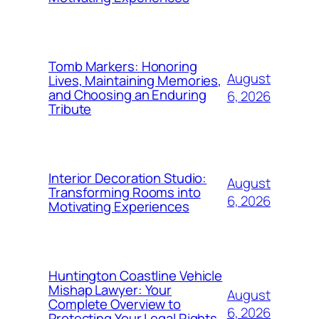
Tomb Markers: Honoring
August
Lives, Maintaining Memories,
and Choosing an Enduring
6, 2026
Tribute
Interior Decoration Studio:
August
Transforming Rooms into
6, 2026
Motivating Experiences
Huntington Coastline Vehicle
Mishap Lawyer: Your
August
Complete Overview to
6, 2026
Protecting Your Legal Rights