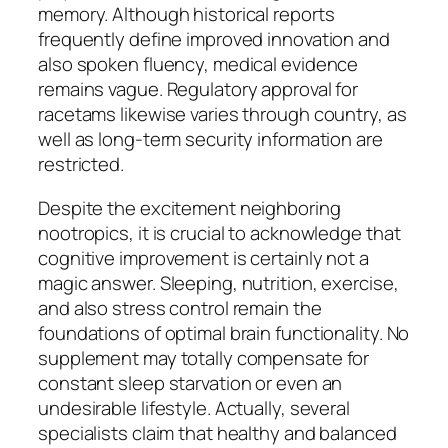
memory. Although historical reports
frequently define improved innovation and
also spoken fluency, medical evidence
remains vague. Regulatory approval for
racetams likewise varies through country, as
well as long-term security information are
restricted.
Despite the excitement neighboring
nootropics, it is crucial to acknowledge that
cognitive improvement is certainly not a
magic answer. Sleeping, nutrition, exercise,
and also stress control remain the
foundations of optimal brain functionality. No
supplement may totally compensate for
constant sleep starvation or even an
undesirable lifestyle. Actually, several
specialists claim that healthy and balanced