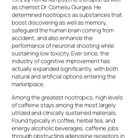
as chemist Dr. Corneliu Giurgea. He
determined nootropics as substances that
boost discovering as well as memory,
safeguard the human brain coming from
accident, and also enhance the
performance of neuronal shooting while
sustaining low toxicity. Ever since, the
industry of cognitive improvement has
actually expanded significantly, with both
natural and artificial options entering the
marketplace.
Among the greatest nootropics, high levels
of caffeine stays among the most largely
utilized and clinically sustained materials.
Found typically in coffee, herbal tea, and
energy alcoholic beverages, caffeine jobs
through obstructing adenosine receptors in