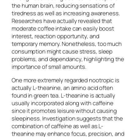
the human brain, reducing sensations of
tiredness as well as increasing awareness.
Researches have actually revealed that
moderate coffee intake can easily boost
interest, reaction opportunity, and
temporary memory. Nonetheless, too much
consumption might cause stress, sleep
problems, and dependancy, highlighting the
importance of small amounts.
One more extremely regarded nootropic is
actually L-theanine, an amino acid often
found in green tea. L-theanine is actually
usually incorporated along with caffeine
since it promotes leisure without causing
sleepiness. Investigation suggests that the
combination of caffeine as well as L-
theanine may enhance focus, precision, and