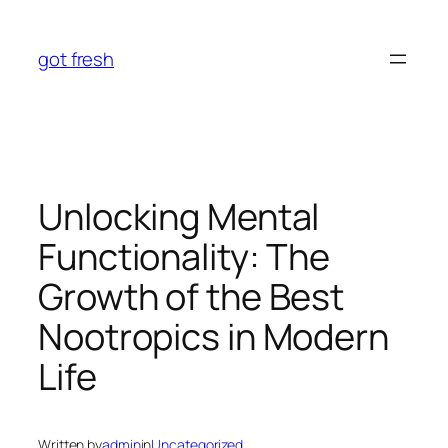
Skip
to
got fresh
content
Unlocking Mental
Functionality: The
Growth of the Best
Nootropics in Modern
Life
Written by
admin
in
Uncategorized