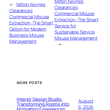
Milton Keynes
←
Milton Keynes
Clearances
Clearances
Commercial Misuse
Commercial Misuse
Extraction: The Smart
Extraction: The Smart
Service for
Option for Modern
Sustainable Service
Business Misuse
Misuse Management
Management
→
MORE POSTS
Interior Design Studio:
August
Transforming Rooms into
6, 2026
Motivating Experiences