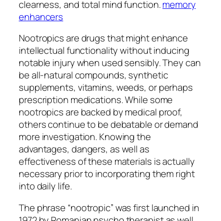
clearness, and total mind function.
memory
enhancers
Nootropics are drugs that might enhance
intellectual functionality without inducing
notable injury when used sensibly. They can
be all-natural compounds, synthetic
supplements, vitamins, weeds, or perhaps
prescription medications. While some
nootropics are backed by medical proof,
others continue to be debatable or demand
more investigation. Knowing the
advantages, dangers, as well as
effectiveness of these materials is actually
necessary prior to incorporating them right
into daily life.
The phrase “nootropic” was first launched in
1972 by Romanian psycho therapist as well