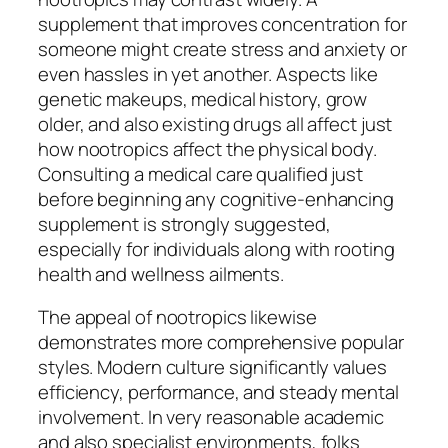
supplement that improves concentration for
someone might create stress and anxiety or
even hassles in yet another. Aspects like
genetic makeups, medical history, grow
older, and also existing drugs all affect just
how nootropics affect the physical body.
Consulting a medical care qualified just
before beginning any cognitive-enhancing
supplement is strongly suggested,
especially for individuals along with rooting
health and wellness ailments.
The appeal of nootropics likewise
demonstrates more comprehensive popular
styles. Modern culture significantly values
efficiency, performance, and steady mental
involvement. In very reasonable academic
and also specialist environments, folks