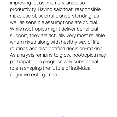
improving focus, memory, and also
productivity. Having said that, responsible
make use of, scientific understanding, as
well as sensible assumptions are crucial.
While nootropics might deliver beneficial
support, they are actually very most reliable
when mixed along with healthy way of life
routines and also notified decision-making.
As analysis remains to grow, nootropics may
participate in a progressively substantial
role in shaping the future of individual
cognitive enlargement.