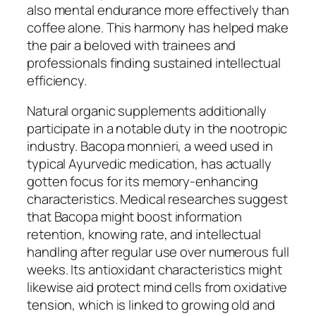
also mental endurance more effectively than
coffee alone. This harmony has helped make
the pair a beloved with trainees and
professionals finding sustained intellectual
efficiency.
Natural organic supplements additionally
participate in a notable duty in the nootropic
industry. Bacopa monnieri, a weed used in
typical Ayurvedic medication, has actually
gotten focus for its memory-enhancing
characteristics. Medical researches suggest
that Bacopa might boost information
retention, knowing rate, and intellectual
handling after regular use over numerous full
weeks. Its antioxidant characteristics might
likewise aid protect mind cells from oxidative
tension, which is linked to growing old and