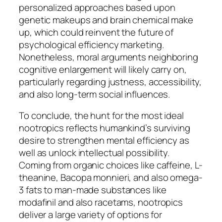
personalized approaches based upon
genetic makeups and brain chemical make
up, which could reinvent the future of
psychological efficiency marketing.
Nonetheless, moral arguments neighboring
cognitive enlargement will likely carry on,
particularly regarding justness, accessibility,
and also long-term social influences.
To conclude, the hunt for the most ideal
nootropics reflects humankind’s surviving
desire to strengthen mental efficiency as
well as unlock intellectual possibility.
Coming from organic choices like caffeine, L-
theanine, Bacopa monnieri, and also omega-
3 fats to man-made substances like
modafinil and also racetams, nootropics
deliver a large variety of options for