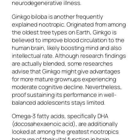
neurodegenerative illness.
Ginkgo biloba is another frequently
explained nootropic. Originated from among
the oldest tree types on Earth, Ginkgo is
believed to improve blood circulation to the
human brain, likely boosting mind and also
intellectual rate. Although research findings
are actually blended, some researches
advise that Ginkgo might give advantages
for more mature grownups experiencing
moderate cognitive decline. Nevertheless,
proof sustaining its performance in well-
balanced adolescents stays limited.
Omega-3 fatty acids, specifically DHA
(docosahexaenoic acid), are additionally
looked at among the greatest nootropics
because of their vital function in brain