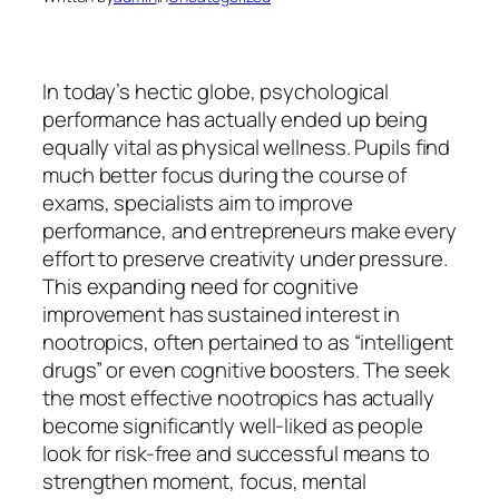
In today’s hectic globe, psychological
performance has actually ended up being
equally vital as physical wellness. Pupils find
much better focus during the course of
exams, specialists aim to improve
performance, and entrepreneurs make every
effort to preserve creativity under pressure.
This expanding need for cognitive
improvement has sustained interest in
nootropics, often pertained to as “intelligent
drugs” or even cognitive boosters. The seek
the most effective nootropics has actually
become significantly well-liked as people
look for risk-free and successful means to
strengthen moment, focus, mental