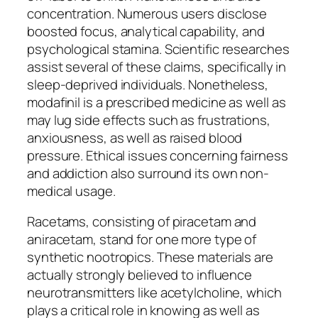
concentration. Numerous users disclose
boosted focus, analytical capability, and
psychological stamina. Scientific researches
assist several of these claims, specifically in
sleep-deprived individuals. Nonetheless,
modafinil is a prescribed medicine as well as
may lug side effects such as frustrations,
anxiousness, as well as raised blood
pressure. Ethical issues concerning fairness
and addiction also surround its own non-
medical usage.
Racetams, consisting of piracetam and
aniracetam, stand for one more type of
synthetic nootropics. These materials are
actually strongly believed to influence
neurotransmitters like acetylcholine, which
plays a critical role in knowing as well as