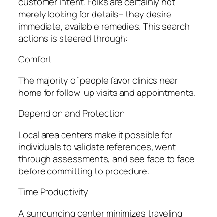
customer intent. Folks are certainly not
merely looking for details– they desire
immediate, available remedies. This search
actions is steered through:
Comfort
The majority of people favor clinics near
home for follow-up visits and appointments.
Depend on and Protection
Local area centers make it possible for
individuals to validate references, went
through assessments, and see face to face
before committing to procedure.
Time Productivity
A surrounding center minimizes traveling