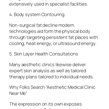
extensively used in specialist facilities.
4. Body system Contouring
Non-surgical fat decline modern
technologies aid form the physical body
through targeting persistent fat places with
cooling, heat energy, or ultrasound energy.
5. Skin Layer Health Consultations
Many aesthetic clinics likewise deliver
expert skin analysis as well as tailored
therapy plans tailored to individual needs.
Why Folks Search “Aesthetic Medical Clinic
Near Me”
The expression on its own exposes