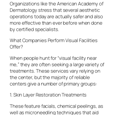
Organizations like the American Academy of
Dermatology stress that several aesthetic
operations today are actually safer and also
more effective than ever before when done
by certified specialists.
What Companies Perform Visual Facilities
Offer?
When people hunt for “visual facility near
me,” they are often seeking a large variety of
treatments. These services vary relying on
the center, but the majority of reliable
centers give a number of primary groups:
1. Skin Layer Restoration Treatments
These feature facials, chemical peelings, as
well as microneedling techniques that aid