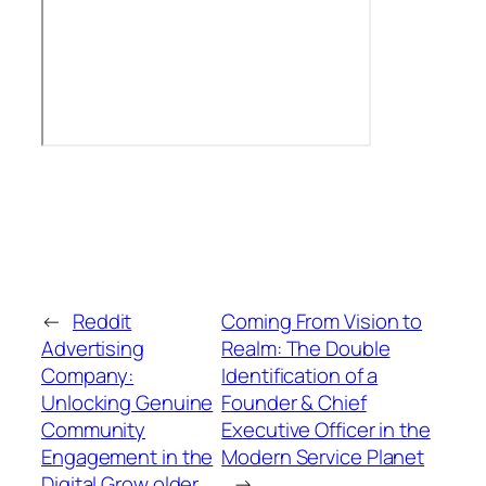
←
Reddit
Coming From Vision to
Advertising
Realm: The Double
Company:
Identification of a
Unlocking Genuine
Founder & Chief
Community
Executive Officer in the
Engagement in the
Modern Service Planet
Digital Grow older
→