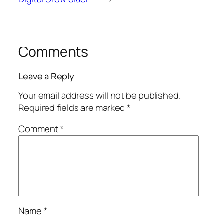
Comments
Leave a Reply
Your email address will not be published.
Required fields are marked
*
Comment
*
Name
*