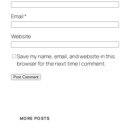
Email
*
Website
Save my name, email, and website in this
browser for the next time I comment.
MORE POSTS