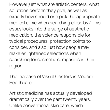
However just what are artistic centers, what
solutions perform they give, as well as
exactly how should one pick the appropriate
medical clinic when searching close by? This
essay looks into the surge of aesthetic
medication, the science responsible for
typical procedures, protection points to
consider, and also just how people may
make enlightened selections when
searching for cosmetic companies in their
region.
The Increase of Visual Centers in Modern
Healthcare
Artistic medicine has actually developed
dramatically over the past twenty years.
Unlike conventional skin care, which