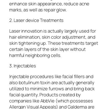
enhance skin appearance, reduce acne
marks, as well as repair glow.
2. Laser device Treatments
Laser innovation is actually largely used for
hair elimination, skin color adjustment, and
skin tightening up. These treatments target
certain layers of the skin layer without
harmful neighboring cells.
3. Injectables
Injectable procedures like facial fillers and
also botulinum toxin are actually generally
utilized to minimize furrows and bring back
facial quantity. Products created by
companies like AbbVie (which possesses
Allergan Visual Appeals) and Galderma are