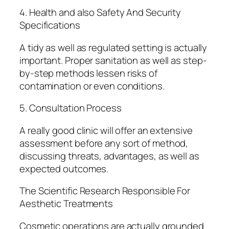
4. Health and also Safety And Security
Specifications
A tidy as well as regulated setting is actually
important. Proper sanitation as well as step-
by-step methods lessen risks of
contamination or even conditions.
5. Consultation Process
A really good clinic will offer an extensive
assessment before any sort of method,
discussing threats, advantages, as well as
expected outcomes.
The Scientific Research Responsible For
Aesthetic Treatments
Cosmetic operations are actually grounded