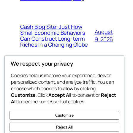
Cash Blog Site: Just How
August
Small Economic Behaviors
Can Construct Long-term
9, 2026
Riches in a Changing Globe
We respect your privacy
Cookies help us improve your experience, deliver
Blog
Events
personalized content, and analyze traffic. You can
got fresh
About
Shop
choose which cookies to allow by clicking
Customize
. Click
Accept All
to consent or
Reject
FAQs
Patterns
All
to decline non-essential cookies.
Authors
Themes
the fresh
Customize
Reject All