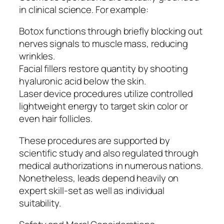
in clinical science. For example:
Botox functions through briefly blocking out
nerves signals to muscle mass, reducing
wrinkles.
Facial fillers restore quantity by shooting
hyaluronic acid below the skin.
Laser device procedures utilize controlled
lightweight energy to target skin color or
even hair follicles.
These procedures are supported by
scientific study and also regulated through
medical authorizations in numerous nations.
Nonetheless, leads depend heavily on
expert skill-set as well as individual
suitability.