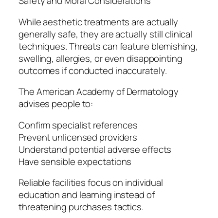
Safety and Moral Considerations
While aesthetic treatments are actually
generally safe, they are actually still clinical
techniques. Threats can feature blemishing,
swelling, allergies, or even disappointing
outcomes if conducted inaccurately.
The American Academy of Dermatology
advises people to:
Confirm specialist references
Prevent unlicensed providers
Understand potential adverse effects
Have sensible expectations
Reliable facilities focus on individual
education and learning instead of
threatening purchases tactics.