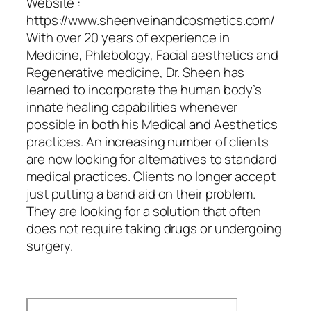
Website :
https://www.sheenveinandcosmetics.com/
With over 20 years of experience in
Medicine, Phlebology, Facial aesthetics and
Regenerative medicine, Dr. Sheen has
learned to incorporate the human body’s
innate healing capabilities whenever
possible in both his Medical and Aesthetics
practices. An increasing number of clients
are now looking for alternatives to standard
medical practices. Clients no longer accept
just putting a band aid on their problem.
They are looking for a solution that often
does not require taking drugs or undergoing
surgery.