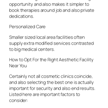
opportunity and also makes it simpler to
book therapies around job and also private
dedications.
Personalized Care
Smaller sized local area facilities often
supply extra modified services contrasted
to big medical centers.
How to Opt For the Right Aesthetic Facility
Near You
Certainly not all cosmetic clinics coincide,
and also selecting the best one is actually
important for security and also end results.
Listed here are important factors to
consider: