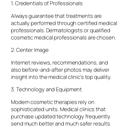
1. Credentials of Professionals
Always guarantee that treatments are
actually performed through certified medical
professionals. Dermatologists or qualified
cosmetic medical professionals are chosen.
2. Center Image
Internet reviews, recommendations, and
also before-and-after photos may deliver
insight into the medical clinic’s top quality.
3. Technology and Equipment
Modern cosmetic therapies rely on
sophisticated units. Medical clinics that
purchase updated technology frequently
send much better and much safer results.