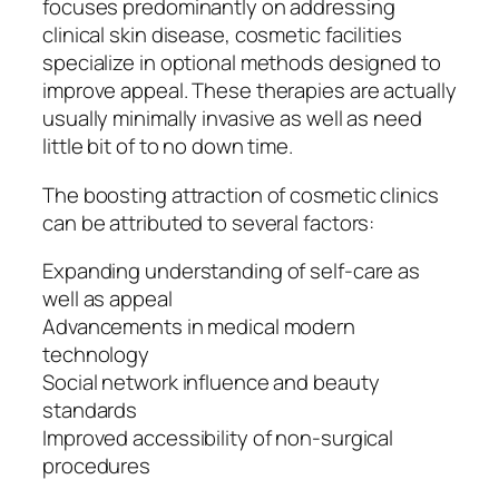
focuses predominantly on addressing
clinical skin disease, cosmetic facilities
specialize in optional methods designed to
improve appeal. These therapies are actually
usually minimally invasive as well as need
little bit of to no down time.
The boosting attraction of cosmetic clinics
can be attributed to several factors:
Expanding understanding of self-care as
well as appeal
Advancements in medical modern
technology
Social network influence and beauty
standards
Improved accessibility of non-surgical
procedures