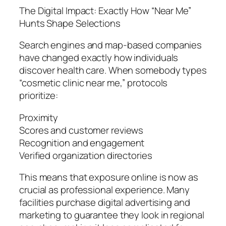
The Digital Impact: Exactly How “Near Me”
Hunts Shape Selections
Search engines and map-based companies
have changed exactly how individuals
discover health care. When somebody types
“cosmetic clinic near me,” protocols
prioritize:
Proximity
Scores and customer reviews
Recognition and engagement
Verified organization directories
This means that exposure online is now as
crucial as professional experience. Many
facilities purchase digital advertising and
marketing to guarantee they look in regional