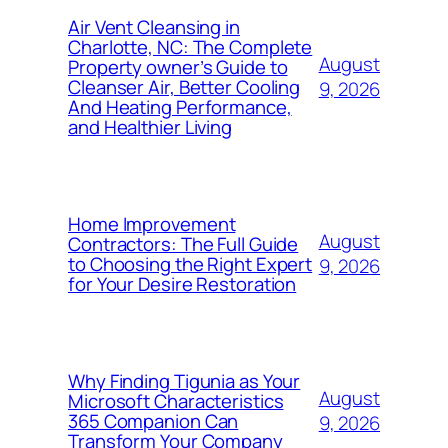
Air Vent Cleansing in
Charlotte, NC: The Complete
August
Property owner’s Guide to
Cleanser Air, Better Cooling
9, 2026
And Heating Performance,
and Healthier Living
Home Improvement
August
Contractors: The Full Guide
to Choosing the Right Expert
9, 2026
for Your Desire Restoration
Why Finding Tigunia as Your
August
Microsoft Characteristics
365 Companion Can
9, 2026
Transform Your Company