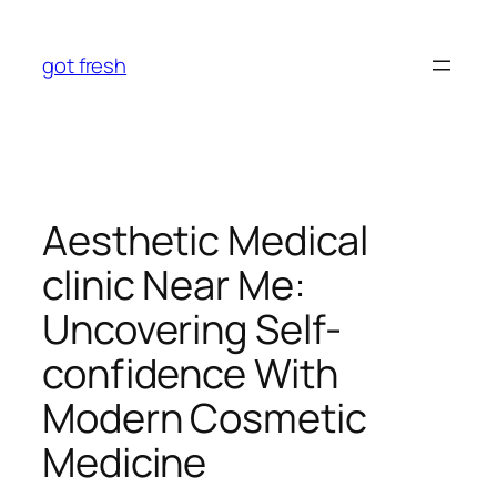
Skip
to
got fresh
content
Aesthetic Medical
clinic Near Me:
Uncovering Self-
confidence With
Modern Cosmetic
Medicine