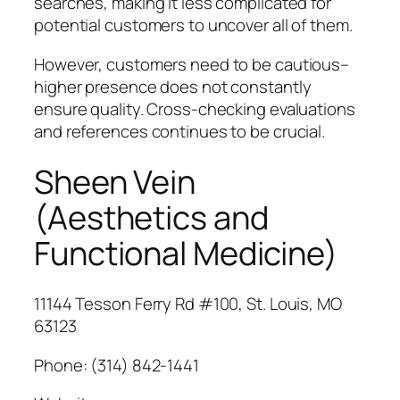
searches, making it less complicated for
potential customers to uncover all of them.
However, customers need to be cautious–
higher presence does not constantly
ensure quality. Cross-checking evaluations
and references continues to be crucial.
Sheen Vein
(Aesthetics and
Functional Medicine)
11144 Tesson Ferry Rd #100, St. Louis, MO
63123
Phone:
(314) 842-1441