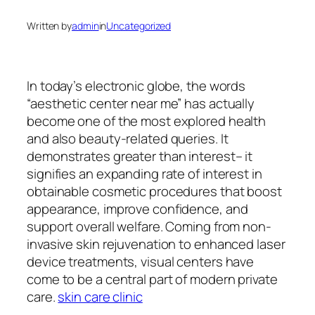
Written by
admin
in
Uncategorized
In today’s electronic globe, the words
“aesthetic center near me” has actually
become one of the most explored health
and also beauty-related queries. It
demonstrates greater than interest– it
signifies an expanding rate of interest in
obtainable cosmetic procedures that boost
appearance, improve confidence, and
support overall welfare. Coming from non-
invasive skin rejuvenation to enhanced laser
device treatments, visual centers have
come to be a central part of modern private
care.
skin care clinic