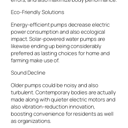
Eco-Friendly Solutions
Energy-efficient pumps decrease electric
power consumption and also ecological
impact. Solar-powered water pumps are
likewise ending up being considerably
preferred as lasting choices for home and
farming make use of.
Sound Decline
Older pumps could be noisy and also
turbulent. Contemporary bodies are actually
made along with quieter electric motors and
also vibration-reduction innovation,
boosting convenience for residents as well
as organizations.