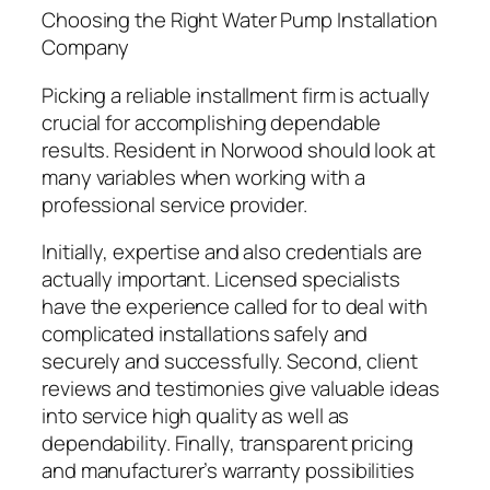
Choosing the Right Water Pump Installation
Company
Picking a reliable installment firm is actually
crucial for accomplishing dependable
results. Resident in Norwood should look at
many variables when working with a
professional service provider.
Initially, expertise and also credentials are
actually important. Licensed specialists
have the experience called for to deal with
complicated installations safely and
securely and successfully. Second, client
reviews and testimonies give valuable ideas
into service high quality as well as
dependability. Finally, transparent pricing
and manufacturer’s warranty possibilities