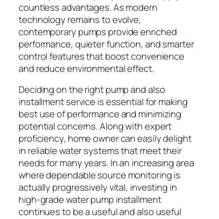
countless advantages. As modern
technology remains to evolve,
contemporary pumps provide enriched
performance, quieter function, and smarter
control features that boost convenience
and reduce environmental effect.
Deciding on the right pump and also
installment service is essential for making
best use of performance and minimizing
potential concerns. Along with expert
proficiency, home owner can easily delight
in reliable water systems that meet their
needs for many years. In an increasing area
where dependable source monitoring is
actually progressively vital, investing in
high-grade water pump installment
continues to be a useful and also useful