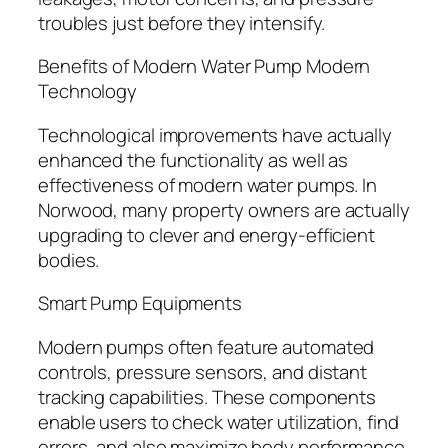
troubles just before they intensify.
Benefits of Modern Water Pump Modern
Technology
Technological improvements have actually
enhanced the functionality as well as
effectiveness of modern water pumps. In
Norwood, many property owners are actually
upgrading to clever and energy-efficient
bodies.
Smart Pump Equipments
Modern pumps often feature automated
controls, pressure sensors, and distant
tracking capabilities. These components
enable users to check water utilization, find
errors, and also maximize body performance.