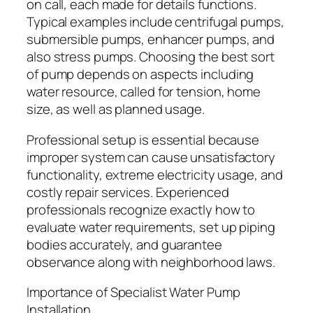
on call, each made for details functions.
Typical examples include centrifugal pumps,
submersible pumps, enhancer pumps, and
also stress pumps. Choosing the best sort
of pump depends on aspects including
water resource, called for tension, home
size, as well as planned usage.
Professional setup is essential because
improper system can cause unsatisfactory
functionality, extreme electricity usage, and
costly repair services. Experienced
professionals recognize exactly how to
evaluate water requirements, set up piping
bodies accurately, and guarantee
observance along with neighborhood laws.
Importance of Specialist Water Pump
Installation