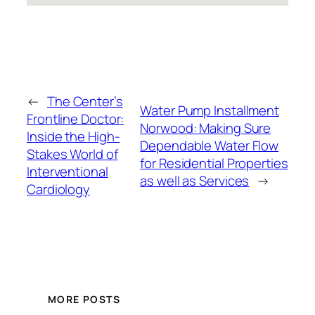
←
The Center’s
Water Pump Installment
Frontline Doctor:
Norwood: Making Sure
Inside the High-
Dependable Water Flow
Stakes World of
for Residential Properties
Interventional
as well as Services
→
Cardiology
MORE POSTS