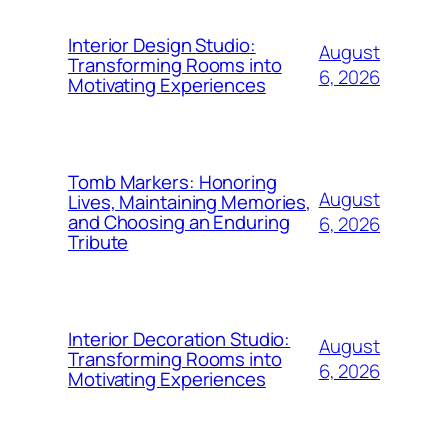
Interior Design Studio:
August
Transforming Rooms into
6, 2026
Motivating Experiences
Tomb Markers: Honoring
August
Lives, Maintaining Memories,
and Choosing an Enduring
6, 2026
Tribute
Interior Decoration Studio:
August
Transforming Rooms into
6, 2026
Motivating Experiences