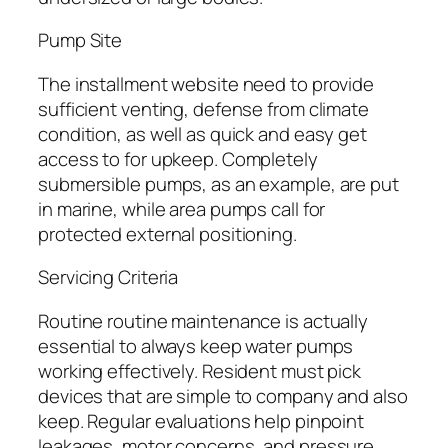
Pump Site
The installment website need to provide
sufficient venting, defense from climate
condition, as well as quick and easy get
access to for upkeep. Completely
submersible pumps, as an example, are put
in marine, while area pumps call for
protected external positioning.
Servicing Criteria
Routine routine maintenance is actually
essential to always keep water pumps
working effectively. Resident must pick
devices that are simple to company and also
keep. Regular evaluations help pinpoint
leakages, motor concerns, and pressure