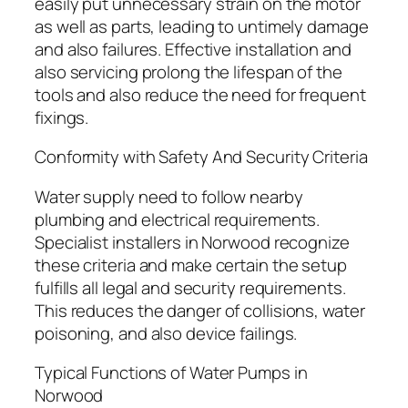
easily put unnecessary strain on the motor
as well as parts, leading to untimely damage
and also failures. Effective installation and
also servicing prolong the lifespan of the
tools and also reduce the need for frequent
fixings.
Conformity with Safety And Security Criteria
Water supply need to follow nearby
plumbing and electrical requirements.
Specialist installers in Norwood recognize
these criteria and make certain the setup
fulfills all legal and security requirements.
This reduces the danger of collisions, water
poisoning, and also device failings.
Typical Functions of Water Pumps in
Norwood