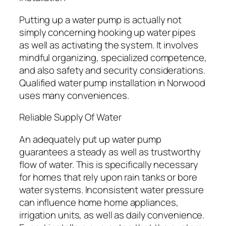
Putting up a water pump is actually not
simply concerning hooking up water pipes
as well as activating the system. It involves
mindful organizing, specialized competence,
and also safety and security considerations.
Qualified water pump installation in Norwood
uses many conveniences.
Reliable Supply Of Water
An adequately put up water pump
guarantees a steady as well as trustworthy
flow of water. This is specifically necessary
for homes that rely upon rain tanks or bore
water systems. Inconsistent water pressure
can influence home home appliances,
irrigation units, as well as daily convenience.