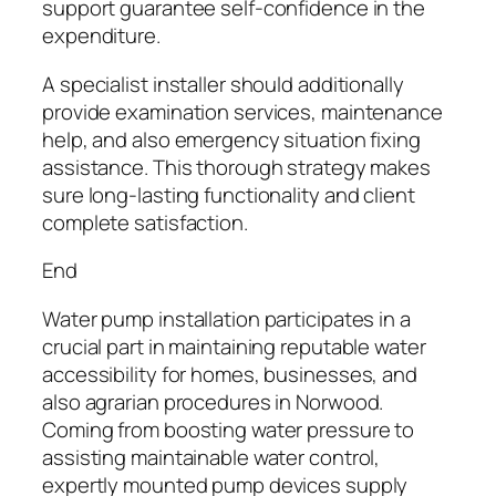
support guarantee self-confidence in the
expenditure.
A specialist installer should additionally
provide examination services, maintenance
help, and also emergency situation fixing
assistance. This thorough strategy makes
sure long-lasting functionality and client
complete satisfaction.
End
Water pump installation participates in a
crucial part in maintaining reputable water
accessibility for homes, businesses, and
also agrarian procedures in Norwood.
Coming from boosting water pressure to
assisting maintainable water control,
expertly mounted pump devices supply