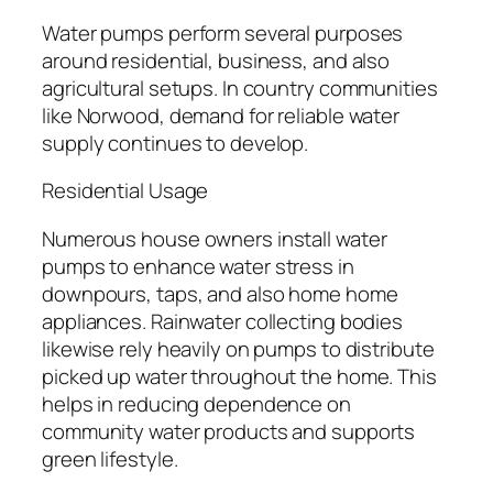
Water pumps perform several purposes
around residential, business, and also
agricultural setups. In country communities
like Norwood, demand for reliable water
supply continues to develop.
Residential Usage
Numerous house owners install water
pumps to enhance water stress in
downpours, taps, and also home home
appliances. Rainwater collecting bodies
likewise rely heavily on pumps to distribute
picked up water throughout the home. This
helps in reducing dependence on
community water products and supports
green lifestyle.