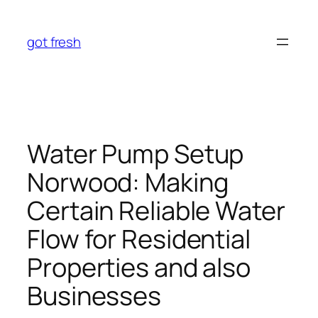
Skip
to
got fresh
content
Water Pump Setup
Norwood: Making
Certain Reliable Water
Flow for Residential
Properties and also
Businesses