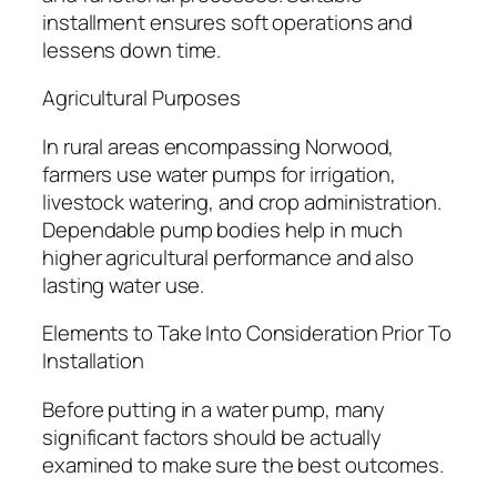
installment ensures soft operations and
lessens down time.
Agricultural Purposes
In rural areas encompassing Norwood,
farmers use water pumps for irrigation,
livestock watering, and crop administration.
Dependable pump bodies help in much
higher agricultural performance and also
lasting water use.
Elements to Take Into Consideration Prior To
Installation
Before putting in a water pump, many
significant factors should be actually
examined to make sure the best outcomes.