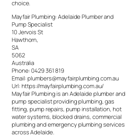
choice.
Mayfair Plumbing: Adelaide Plumber and
Pump Specialist
10 Jervois St
Hawthorn
,
SA
5062
Australia
Phone:
0429 361 819
Email:
plumbers@mayfairplumbing.com.au
Url:
https://mayfairplumbing.com.au/
Mayfair Plumbing is an Adelaide plumber and
pump specialist providing plumbing, gas
fitting, pump repairs, pump installation, hot
water systems, blocked drains, commercial
plumbing and emergency plumbing services
across Adelaide.