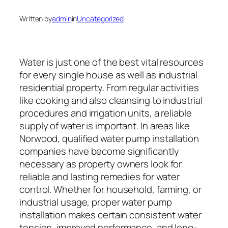
Written by
admin
in
Uncategorized
Water is just one of the best vital resources
for every single house as well as industrial
residential property. From regular activities
like cooking and also cleansing to industrial
procedures and irrigation units, a reliable
supply of water is important. In areas like
Norwood, qualified water pump installation
companies have become significantly
necessary as property owners look for
reliable and lasting remedies for water
control. Whether for household, farming, or
industrial usage, proper water pump
installation makes certain consistent water
tension, improved performance, and long-