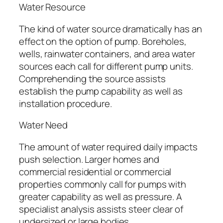
Water Resource
The kind of water source dramatically has an
effect on the option of pump. Boreholes,
wells, rainwater containers, and area water
sources each call for different pump units.
Comprehending the source assists
establish the pump capability as well as
installation procedure.
Water Need
The amount of water required daily impacts
push selection. Larger homes and
commercial residential or commercial
properties commonly call for pumps with
greater capability as well as pressure. A
specialist analysis assists steer clear of
undersized or large bodies.