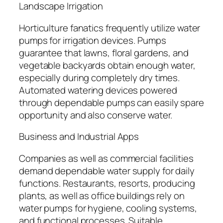
Landscape Irrigation
Horticulture fanatics frequently utilize water
pumps for irrigation devices. Pumps
guarantee that lawns, floral gardens, and
vegetable backyards obtain enough water,
especially during completely dry times.
Automated watering devices powered
through dependable pumps can easily spare
opportunity and also conserve water.
Business and Industrial Apps
Companies as well as commercial facilities
demand dependable water supply for daily
functions. Restaurants, resorts, producing
plants, as well as office buildings rely on
water pumps for hygiene, cooling systems,
and functional processes. Suitable