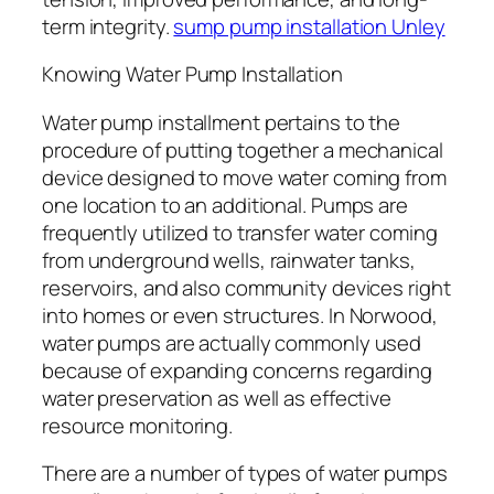
term integrity.
sump pump installation Unley
Knowing Water Pump Installation
Water pump installment pertains to the
procedure of putting together a mechanical
device designed to move water coming from
one location to an additional. Pumps are
frequently utilized to transfer water coming
from underground wells, rainwater tanks,
reservoirs, and also community devices right
into homes or even structures. In Norwood,
water pumps are actually commonly used
because of expanding concerns regarding
water preservation as well as effective
resource monitoring.
There are a number of types of water pumps