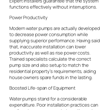
Expert installers guarantee that the system
functions effectively without interruptions.
Power Productivity
Modern water pumps are actually developed
to decrease power consumption while
supplying superior performance. Having said
that, inaccurate installation can lower
productivity as well as rise power costs.
Trained specialists calculate the correct
pump size and also setup to match the
residential property’s requirements, aiding
house owners spare funds in the lasting.
Boosted Life-span of Equipment
Water pumps stand for a considerable
expenditure. Poor installation practices can