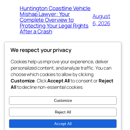
Huntington Coastline Vehicle
Mishap Lawyer: Your
August
Complete Overview to
6, 2026
Protecting Your Legal Rights
After a Crash
We respect your privacy
Cookies help us improve your experience, deliver
Blog
Events
personalized content, and analyze traffic. You can
got fresh
About
Shop
choose which cookies to allow by clicking
Customize
. Click
Accept All
to consent or
Reject
FAQs
Patterns
All
to decline non-essential cookies.
Authors
Themes
the fresh
Customize
Reject All
Accept All
Twenty Twenty-Five
Designed with
WordPress