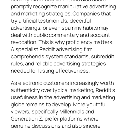
promptly recognize manipulative advertising
and marketing strategies. Companies that
try artificial testimonials, deceitful
advertisings, or even spammy habits may
deal with public commentary and account
revocation. This is why proficiency matters.
A specialist Reddit advertising firm
comprehends system standards, subreddit
rules, and reliable advertising strategies
needed for lasting effectiveness.
As electronic customers increasingly worth
authenticity over typical marketing, Reddit’s
usefulness in the advertising and marketing
globe remains to develop. More youthful
viewers, specifically Millennials and
Generation Z, prefer platforms where
genuine discussions and also sincere