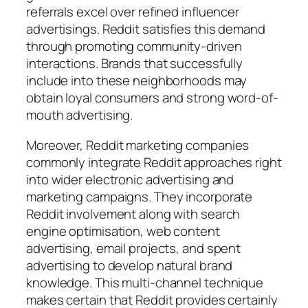
referrals excel over refined influencer
advertisings. Reddit satisfies this demand
through promoting community-driven
interactions. Brands that successfully
include into these neighborhoods may
obtain loyal consumers and strong word-of-
mouth advertising.
Moreover, Reddit marketing companies
commonly integrate Reddit approaches right
into wider electronic advertising and
marketing campaigns. They incorporate
Reddit involvement along with search
engine optimisation, web content
advertising, email projects, and spent
advertising to develop natural brand
knowledge. This multi-channel technique
makes certain that Reddit provides certainly