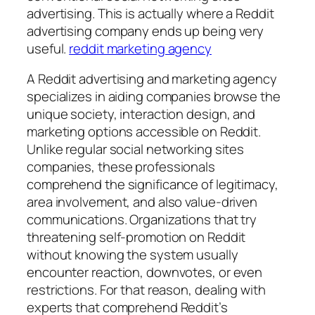
advertising. This is actually where a Reddit
advertising company ends up being very
useful.
reddit marketing agency
A Reddit advertising and marketing agency
specializes in aiding companies browse the
unique society, interaction design, and
marketing options accessible on Reddit.
Unlike regular social networking sites
companies, these professionals
comprehend the significance of legitimacy,
area involvement, and also value-driven
communications. Organizations that try
threatening self-promotion on Reddit
without knowing the system usually
encounter reaction, downvotes, or even
restrictions. For that reason, dealing with
experts that comprehend Reddit’s