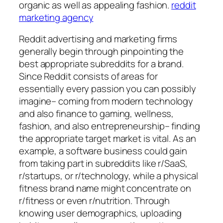
organic as well as appealing fashion.
reddit
marketing agency
Reddit advertising and marketing firms
generally begin through pinpointing the
best appropriate subreddits for a brand.
Since Reddit consists of areas for
essentially every passion you can possibly
imagine– coming from modern technology
and also finance to gaming, wellness,
fashion, and also entrepreneurship– finding
the appropriate target market is vital. As an
example, a software business could gain
from taking part in subreddits like r/SaaS,
r/startups, or r/technology, while a physical
fitness brand name might concentrate on
r/fitness or even r/nutrition. Through
knowing user demographics, uploading