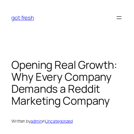
Skip
to
got fresh
content
Opening Real Growth:
Why Every Company
Demands a Reddit
Marketing Company
Written by
admin
in
Uncategorized