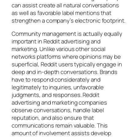
can assist create all natural conversations
as well as favorable label mentions that
strengthen a company’s electronic footprint.
Community management is actually equally
important in Reddit advertising and
marketing. Unlike various other social
networks platforms where opinions may be
superficial, Reddit users typically engage in
deep and in-depth conversations. Brands
have to respond considerately and
legitimately to inquiries, unfavorable
judgments, and responses. Reddit
advertising and marketing companies
observe conversations, handle label
reputation, and also ensure that
communications remain valuable. This
amount of involvement assists develop