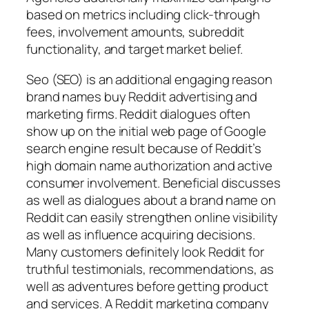
based on metrics including click-through
fees, involvement amounts, subreddit
functionality, and target market belief.
Seo (SEO) is an additional engaging reason
brand names buy Reddit advertising and
marketing firms. Reddit dialogues often
show up on the initial web page of Google
search engine result because of Reddit’s
high domain name authorization and active
consumer involvement. Beneficial discusses
as well as dialogues about a brand name on
Reddit can easily strengthen online visibility
as well as influence acquiring decisions.
Many customers definitely look Reddit for
truthful testimonials, recommendations, as
well as adventures before getting product
and services. A Reddit marketing company