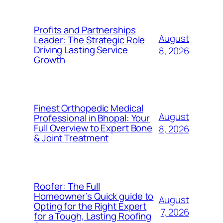
Profits and Partnerships
August
Leader: The Strategic Role
Driving Lasting Service
8, 2026
Growth
Finest Orthopedic Medical
August
Professional in Bhopal: Your
Full Overview to Expert Bone
8, 2026
& Joint Treatment
Roofer: The Full
Homeowner’s Quick guide to
August
Opting for the Right Expert
7, 2026
for a Tough, Lasting Roofing