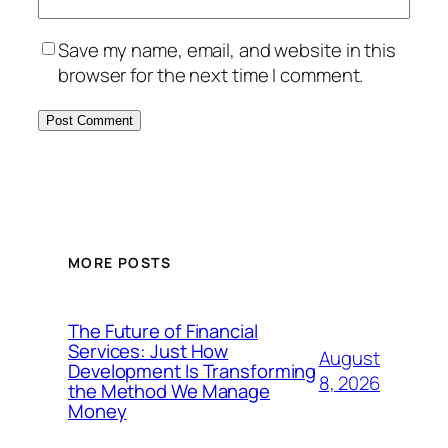
Save my name, email, and website in this
browser for the next time I comment.
MORE POSTS
The Future of Financial
Services: Just How
August
Development Is Transforming
8, 2026
the Method We Manage
Money