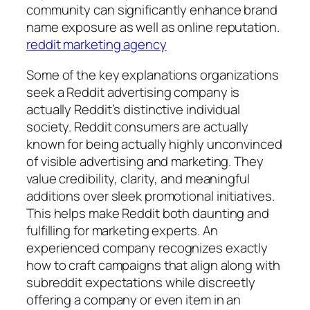
community can significantly enhance brand
name exposure as well as online reputation.
reddit marketing agency
Some of the key explanations organizations
seek a Reddit advertising company is
actually Reddit’s distinctive individual
society. Reddit consumers are actually
known for being actually highly unconvinced
of visible advertising and marketing. They
value credibility, clarity, and meaningful
additions over sleek promotional initiatives.
This helps make Reddit both daunting and
fulfilling for marketing experts. An
experienced company recognizes exactly
how to craft campaigns that align along with
subreddit expectations while discreetly
offering a company or even item in an