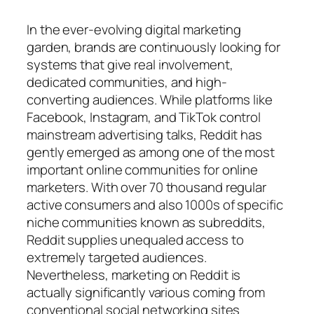
In the ever-evolving digital marketing
garden, brands are continuously looking for
systems that give real involvement,
dedicated communities, and high-
converting audiences. While platforms like
Facebook, Instagram, and TikTok control
mainstream advertising talks, Reddit has
gently emerged as among one of the most
important online communities for online
marketers. With over 70 thousand regular
active consumers and also 1000s of specific
niche communities known as subreddits,
Reddit supplies unequaled access to
extremely targeted audiences.
Nevertheless, marketing on Reddit is
actually significantly various coming from
conventional social networking sites