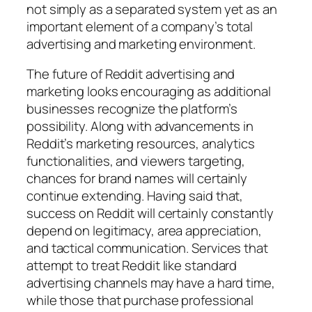
not simply as a separated system yet as an
important element of a company’s total
advertising and marketing environment.
The future of Reddit advertising and
marketing looks encouraging as additional
businesses recognize the platform’s
possibility. Along with advancements in
Reddit’s marketing resources, analytics
functionalities, and viewers targeting,
chances for brand names will certainly
continue extending. Having said that,
success on Reddit will certainly constantly
depend on legitimacy, area appreciation,
and tactical communication. Services that
attempt to treat Reddit like standard
advertising channels may have a hard time,
while those that purchase professional