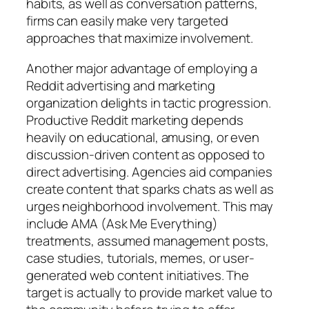
habits, as well as conversation patterns,
firms can easily make very targeted
approaches that maximize involvement.
Another major advantage of employing a
Reddit advertising and marketing
organization delights in tactic progression.
Productive Reddit marketing depends
heavily on educational, amusing, or even
discussion-driven content as opposed to
direct advertising. Agencies aid companies
create content that sparks chats as well as
urges neighborhood involvement. This may
include AMA (Ask Me Everything)
treatments, assumed management posts,
case studies, tutorials, memes, or user-
generated web content initiatives. The
target is actually to provide market value to