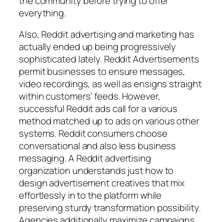
the community before trying to offer
everything.
Also, Reddit advertising and marketing has
actually ended up being progressively
sophisticated lately. Reddit Advertisements
permit businesses to ensure messages,
video recordings, as well as ensigns straight
within customers’ feeds. However,
successful Reddit ads call for a various
method matched up to ads on various other
systems. Reddit consumers choose
conversational and also less business
messaging. A Reddit advertising
organization understands just how to
design advertisement creatives that mix
effortlessly in to the platform while
preserving sturdy transformation possibility.
Agencies additionally maximize campaigns