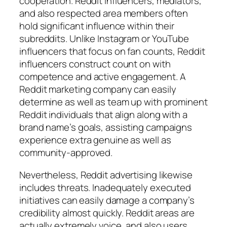
cooperation. Reddit influencers, mediators,
and also respected area members often
hold significant influence within their
subreddits. Unlike Instagram or YouTube
influencers that focus on fan counts, Reddit
influencers construct count on with
competence and active engagement. A
Reddit marketing company can easily
determine as well as team up with prominent
Reddit individuals that align along with a
brand name’s goals, assisting campaigns
experience extra genuine as well as
community-approved.
Nevertheless, Reddit advertising likewise
includes threats. Inadequately executed
initiatives can easily damage a company’s
credibility almost quickly. Reddit areas are
actually extremely voice, and also users