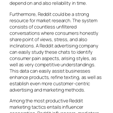
depend on and also reliability in time.
Furthermore, Reddit could be a strong
resource for market research. The system
consists of countless unfiltered
conversations where consumers honestly
share point of views, stress, and also
inclinations. A Reddit advertising company
can easily study these chats to identify
consumer pain aspects, arising styles, as
well as very competitive understandings.
This data can easily assist businesses
enhance products, refine texting, as well as
establish even more customer-centric
advertising and marketing methods.
Among the most productive Reddit
marketing tactics entails influencer