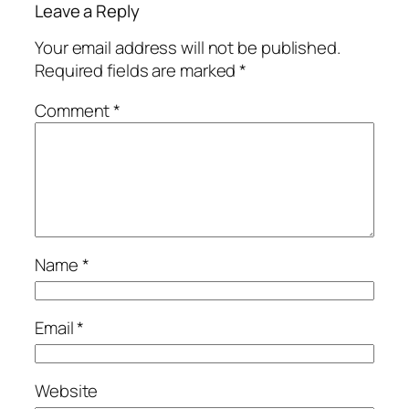
Leave a Reply
Your email address will not be published.
Required fields are marked
*
Comment
*
Name
*
Email
*
Website