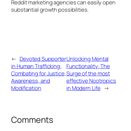
Reddit marketing agencies can easily open
substantial growth possibilities.
←
Devoted Supporter
Unlocking Mental
in Human Trafficking:
Functionality: The
Combating for Justice,
Surge of the most
Awareness, and
effective Nootropics
Modification
in Modern Life
→
Comments