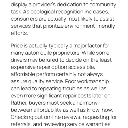
display a provider’s dedication to community
task. As ecological recognition increases,
consumers are actually most likely to assist
services that prioritize environment-friendly
efforts.
Price is actually typically a major factor for
many automobile proprietors. While some
drivers may be lured to decide on the least
expensive repair option accessible,
affordable perform certainly not always
assure quality service. Poor workmanship
can lead to repeating troubles as well as
even more significant repair costs later on.
Rather, buyers must seek a harmony
between affordability as well as know-how.
Checking out on-line reviews, requesting for
referrals, and reviewing service warranties