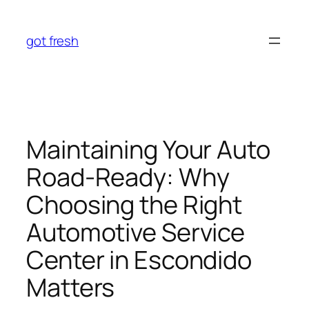
Skip
to
got fresh
content
Maintaining Your Auto
Road-Ready: Why
Choosing the Right
Automotive Service
Center in Escondido
Matters