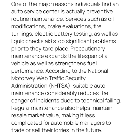
One of the major reasons individuals find an
auto service center is actually preventive
routine maintenance. Services such as oil
modifications, brake evaluations, tire
turnings, electric battery testing, as well as
liquid checks aid stop significant problems
prior to they take place. Precautionary
maintenance expands the lifespan of a
vehicle as well as strengthens fuel
performance. According to the National
Motorway Web Traffic Security
Administration (NHTSA), suitable auto
maintenance considerably reduces the
danger of incidents dued to technical failing.
Regular maintenance also helps maintain
resale market value, making it less
complicated for automobile managers to
trade or sell their lorries in the future.