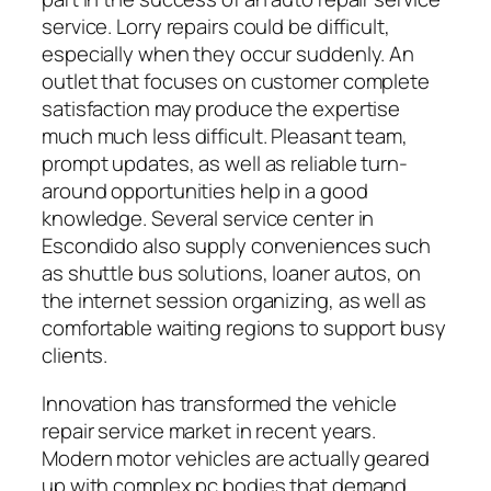
service. Lorry repairs could be difficult,
especially when they occur suddenly. An
outlet that focuses on customer complete
satisfaction may produce the expertise
much much less difficult. Pleasant team,
prompt updates, as well as reliable turn-
around opportunities help in a good
knowledge. Several service center in
Escondido also supply conveniences such
as shuttle bus solutions, loaner autos, on
the internet session organizing, as well as
comfortable waiting regions to support busy
clients.
Innovation has transformed the vehicle
repair service market in recent years.
Modern motor vehicles are actually geared
up with complex pc bodies that demand