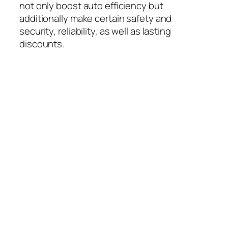
not only boost auto efficiency but
additionally make certain safety and
security, reliability, as well as lasting
discounts.