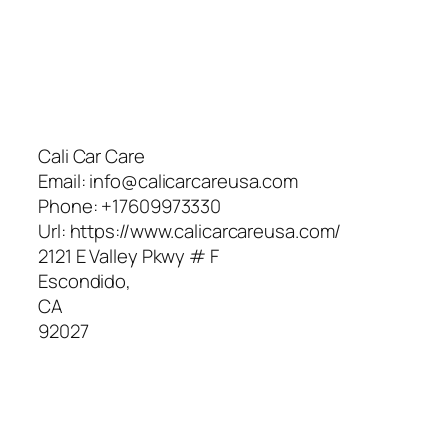
Cali Car Care
Email:
info@calicarcareusa.com
Phone:
+17609973330
Url:
https://www.calicarcareusa.com/
2121 E Valley Pkwy # F
Escondido
,
CA
92027