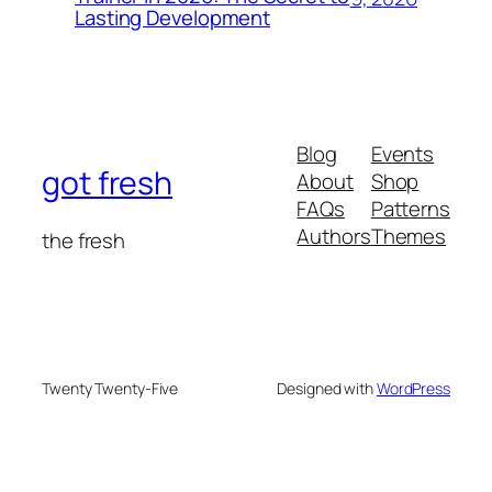
Lasting Development
Blog
Events
got fresh
About
Shop
FAQs
Patterns
Authors
Themes
the fresh
Twenty Twenty-Five
Designed with
WordPress