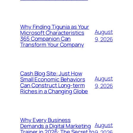
Why Finding Tigunia as Your
August
Microsoft Characteristics
365 Companion Can
9, 2026
Transform Your Company
Cash Blog Site: Just How
August
Small Economic Behaviors
Can Construct Long-term
9, 2026
Riches in a Changing Globe
Why Every Business
August
Demands a Digital Marketing
Trainer in 2026: The Secret to
9, 2026