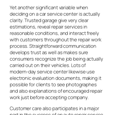
Yet another significant variable when
deciding on a car service center is actually
clarity. Trusted garage give very clear
estimations, reveal repair services in
reasonable conditions, and interact freely
with customers throughout the repair work
process. Straightforward communication
develops trust as well as makes sure
consumers recognize the job being actually
carried out on their vehicles. Lots of
modern-day service center likewise use
electronic evaluation documents, making it
possible for clients to see photographes
and also explanations of encouraged repair
work just before accepting company.
Customer care also participates in a major
part in the success of an auto repair service