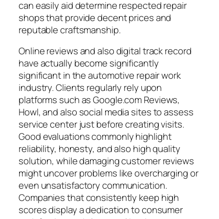
can easily aid determine respected repair
shops that provide decent prices and
reputable craftsmanship.
Online reviews and also digital track record
have actually become significantly
significant in the automotive repair work
industry. Clients regularly rely upon
platforms such as Google.com Reviews,
Howl, and also social media sites to assess
service center just before creating visits.
Good evaluations commonly highlight
reliability, honesty, and also high quality
solution, while damaging customer reviews
might uncover problems like overcharging or
even unsatisfactory communication.
Companies that consistently keep high
scores display a dedication to consumer