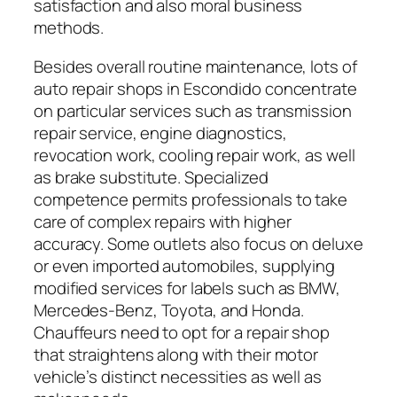
satisfaction and also moral business
methods.
Besides overall routine maintenance, lots of
auto repair shops in Escondido concentrate
on particular services such as transmission
repair service, engine diagnostics,
revocation work, cooling repair work, as well
as brake substitute. Specialized
competence permits professionals to take
care of complex repairs with higher
accuracy. Some outlets also focus on deluxe
or even imported automobiles, supplying
modified services for labels such as BMW,
Mercedes-Benz, Toyota, and Honda.
Chauffeurs need to opt for a repair shop
that straightens along with their motor
vehicle’s distinct necessities as well as