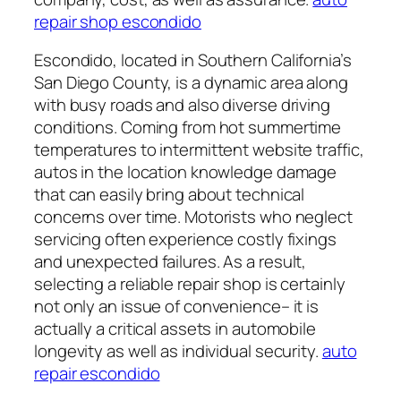
repair shop escondido
Escondido, located in Southern California’s
San Diego County, is a dynamic area along
with busy roads and also diverse driving
conditions. Coming from hot summertime
temperatures to intermittent website traffic,
autos in the location knowledge damage
that can easily bring about technical
concerns over time. Motorists who neglect
servicing often experience costly fixings
and unexpected failures. As a result,
selecting a reliable repair shop is certainly
not only an issue of convenience– it is
actually a critical assets in automobile
longevity as well as individual security.
auto
repair escondido