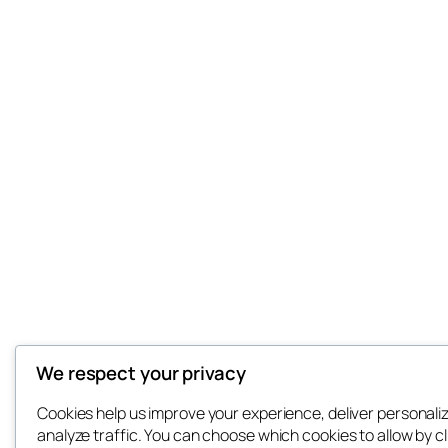
We respect your privacy
Cookies help us improve your experience, deliver personali
analyze traffic. You can choose which cookies to allow by cl