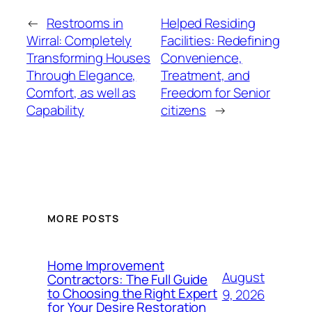
←
Restrooms in
Helped Residing
Wirral: Completely
Facilities: Redefining
Transforming Houses
Convenience,
Through Elegance,
Treatment, and
Comfort, as well as
Freedom for Senior
Capability
citizens
→
MORE POSTS
Home Improvement
August
Contractors: The Full Guide
to Choosing the Right Expert
9, 2026
for Your Desire Restoration