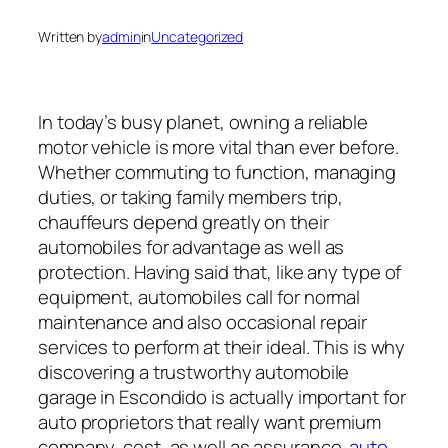
Written by
admin
in
Uncategorized
In today’s busy planet, owning a reliable
motor vehicle is more vital than ever before.
Whether commuting to function, managing
duties, or taking family members trip,
chauffeurs depend greatly on their
automobiles for advantage as well as
protection. Having said that, like any type of
equipment, automobiles call for normal
maintenance and also occasional repair
services to perform at their ideal. This is why
discovering a trustworthy automobile
garage in Escondido is actually important for
auto proprietors that really want premium
company, cost, as well as assurance.
auto