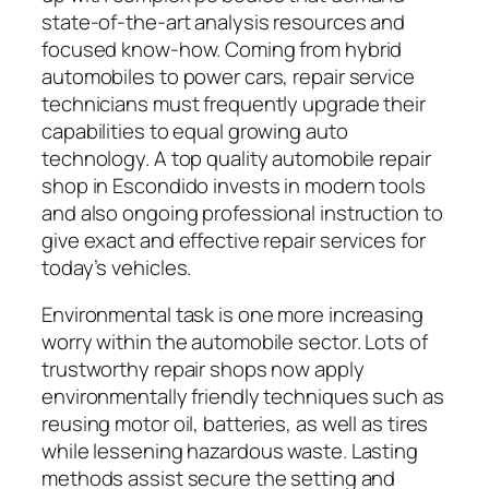
state-of-the-art analysis resources and
focused know-how. Coming from hybrid
automobiles to power cars, repair service
technicians must frequently upgrade their
capabilities to equal growing auto
technology. A top quality automobile repair
shop in Escondido invests in modern tools
and also ongoing professional instruction to
give exact and effective repair services for
today’s vehicles.
Environmental task is one more increasing
worry within the automobile sector. Lots of
trustworthy repair shops now apply
environmentally friendly techniques such as
reusing motor oil, batteries, as well as tires
while lessening hazardous waste. Lasting
methods assist secure the setting and