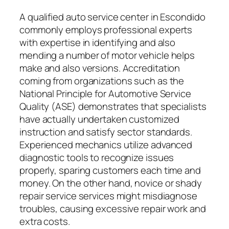
A qualified auto service center in Escondido
commonly employs professional experts
with expertise in identifying and also
mending a number of motor vehicle helps
make and also versions. Accreditation
coming from organizations such as the
National Principle for Automotive Service
Quality (ASE) demonstrates that specialists
have actually undertaken customized
instruction and satisfy sector standards.
Experienced mechanics utilize advanced
diagnostic tools to recognize issues
properly, sparing customers each time and
money. On the other hand, novice or shady
repair service services might misdiagnose
troubles, causing excessive repair work and
extra costs.