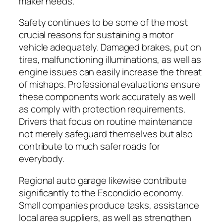
maker needs.
Safety continues to be some of the most
crucial reasons for sustaining a motor
vehicle adequately. Damaged brakes, put on
tires, malfunctioning illuminations, as well as
engine issues can easily increase the threat
of mishaps. Professional evaluations ensure
these components work accurately as well
as comply with protection requirements.
Drivers that focus on routine maintenance
not merely safeguard themselves but also
contribute to much safer roads for
everybody.
Regional auto garage likewise contribute
significantly to the Escondido economy.
Small companies produce tasks, assistance
local area suppliers, as well as strengthen