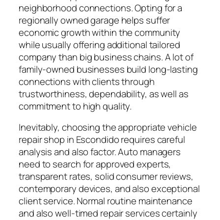
neighborhood connections. Opting for a
regionally owned garage helps suffer
economic growth within the community
while usually offering additional tailored
company than big business chains. A lot of
family-owned businesses build long-lasting
connections with clients through
trustworthiness, dependability, as well as
commitment to high quality.
Inevitably, choosing the appropriate vehicle
repair shop in Escondido requires careful
analysis and also factor. Auto managers
need to search for approved experts,
transparent rates, solid consumer reviews,
contemporary devices, and also exceptional
client service. Normal routine maintenance
and also well-timed repair services certainly