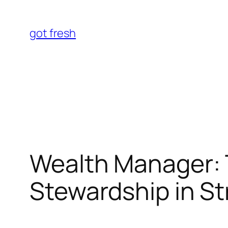
Skip
to
got fresh
content
Wealth Manager: T
Stewardship in St