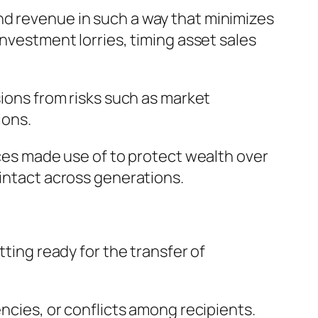
nd revenue in such a way that minimizes
investment lorries, timing asset sales
sions from risks such as market
ions.
ices made use of to protect wealth over
 intact across generations.
tting ready for the transfer of
encies, or conflicts among recipients.