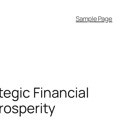
Sample Page
egic Financial
rosperity