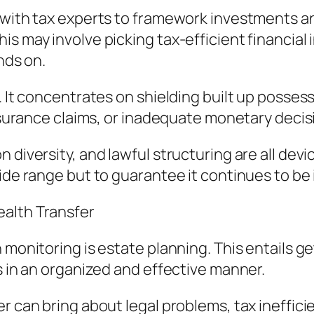
y with tax experts to framework investments a
s may involve picking tax-efficient financial 
nds on.
. It concentrates on shielding built up posses
insurance claims, or inadequate monetary decis
 diversity, and lawful structuring are all dev
wide range but to guarantee it continues to be
ealth Transfer
 monitoring is estate planning. This entails ge
s in an organized and effective manner.
r can bring about legal problems, tax ineffici