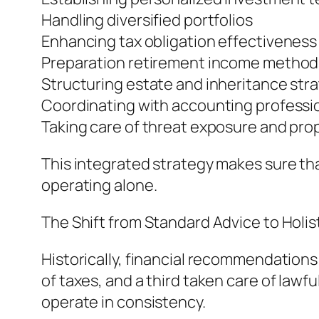
Handling diversified portfolios
Enhancing tax obligation effectiveness
Preparation retirement income method
Structuring estate and inheritance str
Coordinating with accounting professio
Taking care of threat exposure and pro
This integrated strategy makes sure th
operating alone.
The Shift from Standard Advice to Holi
Historically, financial recommendation
of taxes, and a third taken care of lawf
operate in consistency.