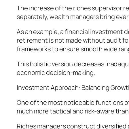
The increase of the riches supervisor 
separately, wealth managers bring eve
As an example, a financial investment de
retirement is not made without audit for
frameworks to ensure smooth wide rang
This holistic version decreases inadeq
economic decision-making.
Investment Approach: Balancing Growt
One of the most noticeable functions o
much more tactical and risk-aware than 
Riches managers construct diversified 