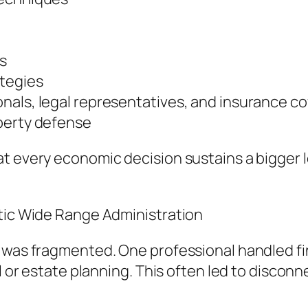
s
ategies
nals, legal representatives, and insurance c
perty defense
at every economic decision sustains a bigger 
stic Wide Range Administration
s was fragmented. One professional handled f
ul or estate planning. This often led to disco