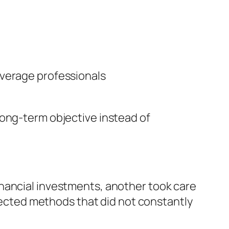
overage professionals
long-term objective instead of
inancial investments, another took care
nnected methods that did not constantly