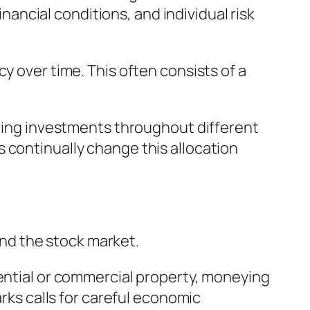
inancial conditions, and individual risk
y over time. This often consists of a
uting investments throughout different
 continually change this allocation
nd the stock market.
dential or commercial property, moneying
arks calls for careful economic