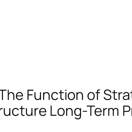
he Function of Strat
ructure Long-Term P