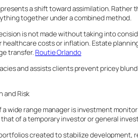
represents a shift toward assimilation. Rathe
rything together under a combined method.
cision is not made without taking into conside
 healthcare costs or inflation. Estate planning
e transfer.
Routie Orlando
uacies and assists clients prevent pricey blu
h and Risk
f a wide range manager is investment monitori
that of a temporary investor or general invest
portfolios created to stabilize development, 