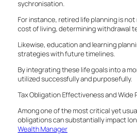
sychronisation.
For instance, retired life planning is no
cost of living, determining withdrawal
Likewise, education and learning planni
strategies with future timelines.
By integrating these life goals into a
utilized successfully and purposefully.
Tax Obligation Effectiveness and Wide
Among one of the most critical yet usual
obligations can substantially impact lo
Wealth Manager