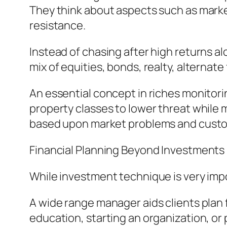
They think about aspects such as market vo
resistance.
Instead of chasing after high returns al
mix of equities, bonds, realty, alternat
An essential concept in riches monitori
property classes to lower threat while 
based upon market problems and cust
Financial Planning Beyond Investments
While investment technique is very im
A wide range manager aids clients plan 
education, starting an organization, or 