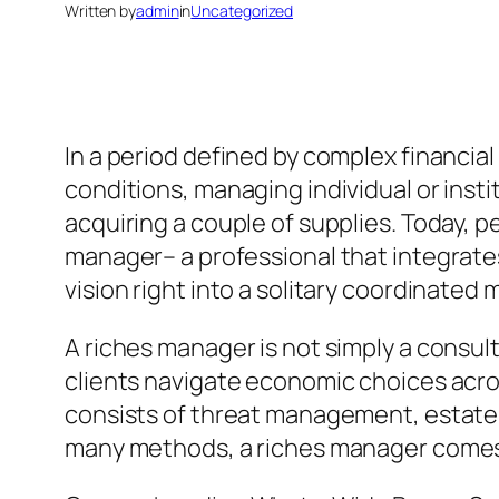
Written by
admin
in
Uncategorized
In a period defined by complex financia
conditions, managing individual or ins
acquiring a couple of supplies. Today,
manager– a professional that integrates
vision right into a solitary coordinated
A riches manager is not simply a consu
clients navigate economic choices acros
consists of threat management, estate p
many methods, a riches manager comes to