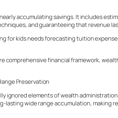
t nearly accumulating savings. It includes esti
 techniques, and guaranteeing that revenue la
ng for kids needs forecasting tuition expense
 more comprehensive financial framework, wea
 Range Preservation
ly ignored elements of wealth administration i
ng-lasting wide range accumulation, making re