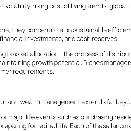
latility, rising cost of living trends, global f
one, they concentrate on sustainable efficienc
e financial investments, and cash reserves.
ng is asset allocation– the process of distrib
maintaining growth potential. Riches managers
omer requirements.
portant, wealth management extends far beyo
for major life events such as purchasing resi
preparing for retired life. Each of these landm