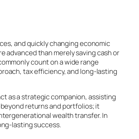
oices, and quickly changing economic
ore advanced than merely saving cash or
s commonly count on a wide range
oach, tax efficiency, and long-lasting
t as a strategic companion, assisting
beyond returns and portfolios; it
ntergenerational wealth transfer. In
ong-lasting success.