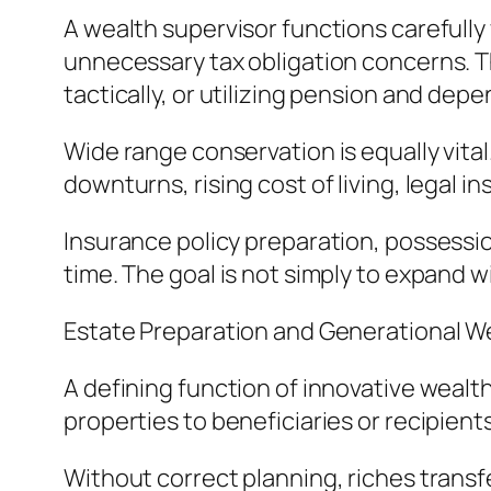
A wealth supervisor functions carefull
unnecessary tax obligation concerns. Thi
tactically, or utilizing pension and depe
Wide range conservation is equally vital
downturns, rising cost of living, legal 
Insurance policy preparation, possession
time. The goal is not simply to expand 
Estate Preparation and Generational W
A defining function of innovative wealth
properties to beneficiaries or recipient
Without correct planning, riches transfe