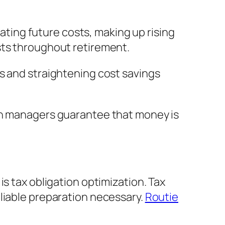
mating future costs, making up rising
sts throughout retirement.
s and straightening cost savings
lth managers guarantee that money is
s tax obligation optimization. Tax
liable preparation necessary.
Routie