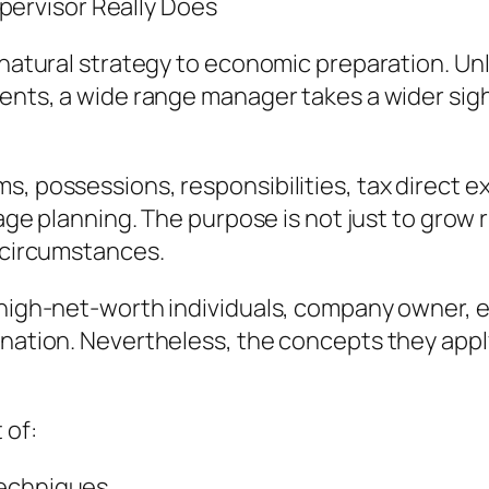
ervisor Really Does
 natural strategy to economic preparation. Unl
tments, a wide range manager takes a wider si
s, possessions, responsibilities, tax direct e
itage planning. The purpose is not just to grow
c circumstances.
h high-net-worth individuals, company owner, 
ination. Nevertheless, the concepts they app
 of:
techniques