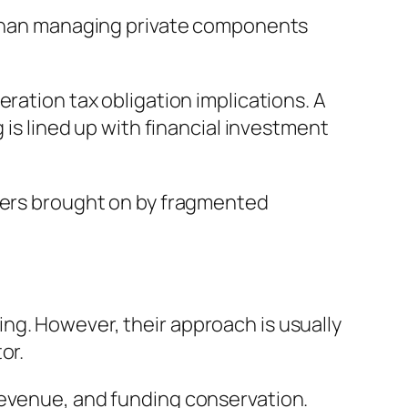
r than managing private components
ration tax obligation implications. A
 is lined up with financial investment
nders brought on by fragmented
ng. However, their approach is usually
or.
revenue, and funding conservation.