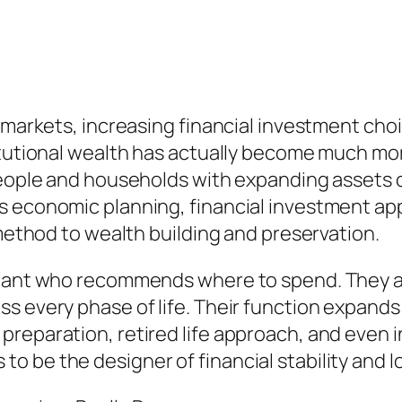
l markets, increasing financial investment ch
titutional wealth has actually become much m
 people and households with expanding asset
 economic planning, financial investment appr
 method to wealth building and preservation.
ltant who recommends where to spend. They ac
s every phase of life. Their function expands 
reparation, retired life approach, and even i
 be the designer of financial stability and l