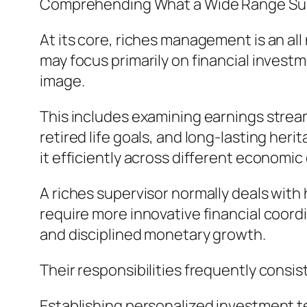
Comprehending What a Wide Range Sup
At its core, riches management is an all
may focus primarily on financial inves
image.
This includes examining earnings stream
retired life goals, and long-lasting her
it efficiently across different economi
A riches supervisor normally deals wit
require more innovative financial coord
and disciplined monetary growth.
Their responsibilities frequently consist
Establishing personalized investment 