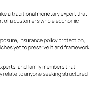
ike a traditional monetary expert that
ght of a customer’s whole economic
xposure, insurance policy protection,
 riches yet to preserve it and framework
experts, and family members that
ly relate to anyone seeking structured