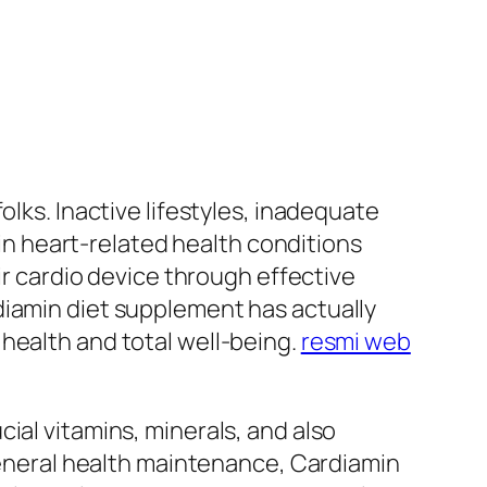
olks. Inactive lifestyles, inadequate
 in heart-related health conditions
ir cardio device through effective
diamin diet supplement has actually
health and total well-being.
resmi web
ial vitamins, minerals, and also
 general health maintenance, Cardiamin