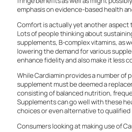
fringe benefits as well as might possib
emphasis on evidence-based health an
Comfort is actually yet another aspect t
Lots of people thinking about sustaining 
supplements, B-complex vitamins, as well
lowering the demand for various supplem
enhance fidelity and also make it less 
While Cardiamin provides a number of p
supplement must be deemed a replacemen
consisting of balanced nutrition, freque
Supplements can go well with these heal
choices or even alternative to qualified
Consumers looking at making use of Card