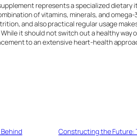
 supplement represents a specialized dietary 
combination of vitamins, minerals, and omega-
ition, and also practical regular usage makes
 While it should not switch out a healthy way of
cement to an extensive heart-health approach
 Behind
Constructing the Future: 