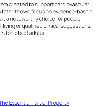
item created to support cardiovascular
3 fats. Its own focus on evidence-based
 it a noteworthy choice for people
 living or qualified clinical suggestions,
 for lots of adults.
The Essential Part of Property