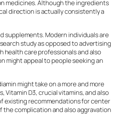
ion medicines. Although the ingredients
al direction is actually consistently a
ted supplements. Modern individuals are
esearch study as opposed to advertising
h health care professionals and also
n might appeal to people seeking an
rdiamin might take on a more and more
, Vitamin D3, crucial vitamins, and also
t of existing recommendations for center
of the complication and also aggravation