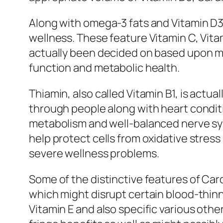
Along with omega-3 fats and Vitamin D3,
wellness. These feature Vitamin C, Vitam
actually been decided on based upon me
function and metabolic health.
Thiamin, also called Vitamin B1, is actua
through people along with heart condi
metabolism and well-balanced nerve syst
help protect cells from oxidative stress
severe wellness problems.
Some of the distinctive features of Car
which might disrupt certain blood-thinn
Vitamin E and also specific various oth