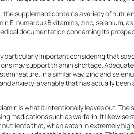
 the supplement contains a variety of nutrien
in E, numerous B vitamins, zinc, selenium, as 
dical documentation concerning its prospect
lly particularly important considering that spe
tions may support thiamin shortage. Adequat
em feature. In a similar way, zinc and seleni
 and anxiety, a variable that has actually been
diamin is what it intentionally leaves out. Th
ing medications such as warfarin. It likewise 
er nutrients that, when eaten in extremely hig