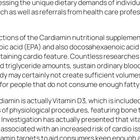
essing the unique dietary demands of individu
arch as well as referrals from health care prof
ions of the Cardiamin nutritional supplement i
ic acid (EPA) and also docosahexaenoic acid
sustaining cardio feature. Countless researche
triglyceride amounts, sustain ordinary blood 
y may certainly not create sufficient volumes
or people that do not consume enough fatty fi
min is actually Vitamin D3, which is included 
s of physiological procedures, featuring bone 
. Investigation has actually presented that vit
ssociated with an increased risk of cardio is
iamin targets to aid consumers keep enough a