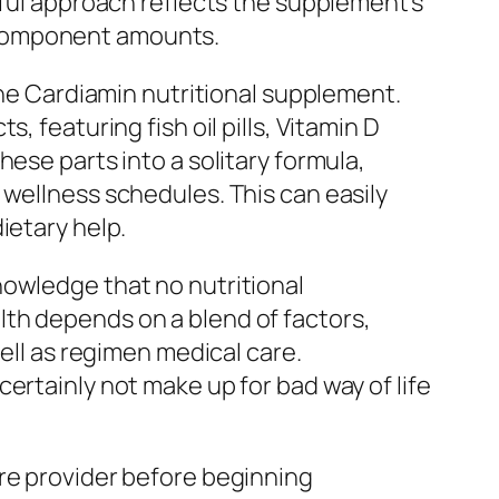
dful approach reflects the supplement’s
 component amounts.
the Cardiamin nutritional supplement.
 featuring fish oil pills, Vitamin D
ese parts into a solitary formula,
 wellness schedules. This can easily
ietary help.
nowledge that no nutritional
th depends on a blend of factors,
well as regimen medical care.
ertainly not make up for bad way of life
are provider before beginning