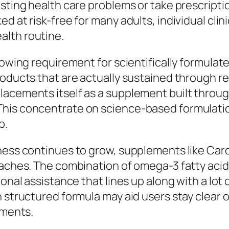
isting health care problems or take prescript
 at risk-free for many adults, individual clinic
alth routine.
growing requirement for scientifically formula
roducts that are actually sustained through r
lacements itself as a supplement built throug
This concentrate on science-based formulatio
p.
lness continues to grow, supplements like Ca
aches. The combination of omega-3 fatty acids
ional assistance that lines up along with a lo
n structured formula may aid users stay clear 
ements.