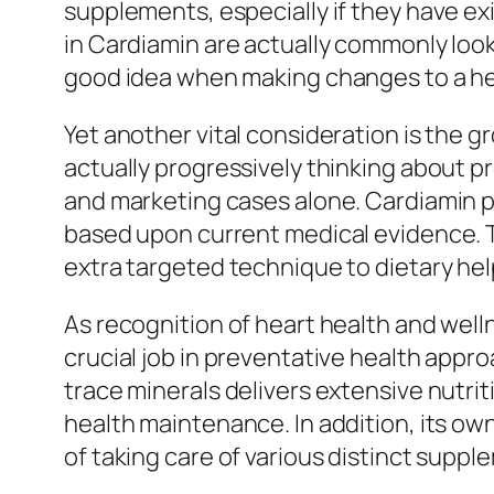
supplements, especially if they have ex
in Cardiamin are actually commonly looked
good idea when making changes to a he
Yet another vital consideration is the 
actually progressively thinking about p
and marketing cases alone. Cardiamin p
based upon current medical evidence. 
extra targeted technique to dietary hel
As recognition of heart health and wel
crucial job in preventative health appro
trace minerals delivers extensive nutrit
health maintenance. In addition, its ow
of taking care of various distinct suppl