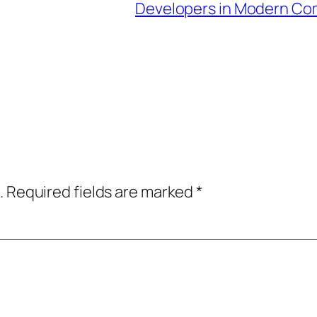
Developers in Modern C
.
Required fields are marked
*