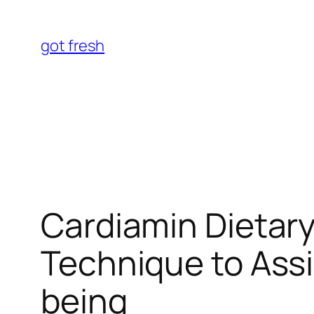
Skip
to
got fresh
content
Cardiamin Dietar
Technique to Assi
being