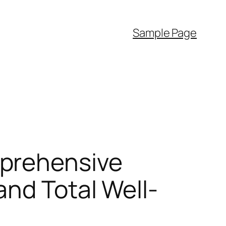
Sample Page
mprehensive
and Total Well-