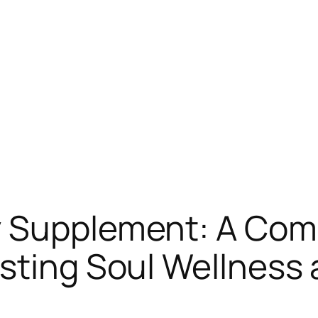
y Supplement: A Co
sting Soul Wellness 