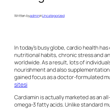
Written by
admin
in
Uncategorized
In today’s busy globe, cardio health has
nutritional habits, chronic stress and a
worldwide. As a result, lots of individu
nourishment and also supplementation. 
gained focus as a doctor-formulated mul
sitesi
Cardiamin is actually marketed as an al
omega-3 fatty acids. Unlike standard mu