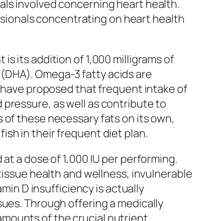
als involved concerning heart health.
essionals concentrating on heart health
s its addition of 1,000 milligrams of
 (DHA). Omega-3 fatty acids are
s have proposed that frequent intake of
pressure, as well as contribute to
 of these necessary fats on its own,
sh in their frequent diet plan.
at a dose of 1,000 IU per performing.
tissue health and wellness, invulnerable
amin D insufficiency is actually
sues. Through offering a medically
mounts of the crucial nutrient.