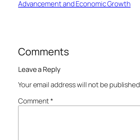
Advancement and Economic Growth
Comments
Leave a Reply
Your email address will not be published
Comment
*