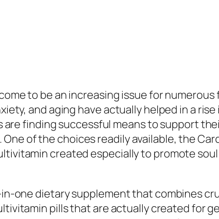
 come to be an increasing issue for numerous f
nxiety, and aging have actually helped in a rise
als are finding successful means to support the
One of the choices readily available, the Car
tivitamin created especially to promote soul 
l-in-one dietary supplement that combines cruc
ltivitamin pills that are actually created for