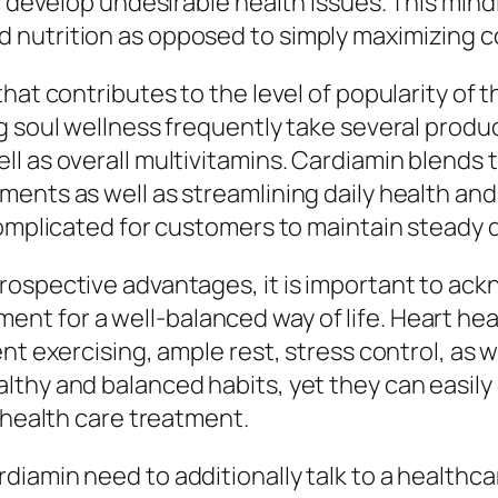
ly develop undesirable health issues. This min
d nutrition as opposed to simply maximizing
hat contributes to the level of popularity of 
soul wellness frequently take several products,
 as overall multivitamins. Cardiamin blends th
ents as well as streamlining daily health and
complicated for customers to maintain steady d
rospective advantages, it is important to ack
t for a well-balanced way of life. Heart heal
nt exercising, ample rest, stress control, as 
thy and balanced habits, yet they can easily c
 health care treatment.
iamin need to additionally talk to a healthc