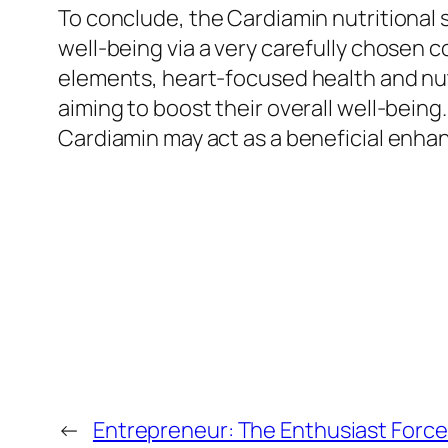
To conclude, the Cardiamin nutritional
well-being via a very carefully chosen 
elements, heart-focused health and nutr
aiming to boost their overall well-being.
Cardiamin may act as a beneficial enhan
←
Entrepreneur: The Enthusiast Force