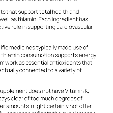
ts that support total health and
well as thiamin. Each ingredient has
ive role in supporting cardiovascular
cific medicines typically made use of
e thiamin consumption supports energy
um work as essential antioxidants that
 actually connected to a variety of
e supplement does not have Vitamin K,
stays clear of too much degrees of
her amounts, might certainly not offer