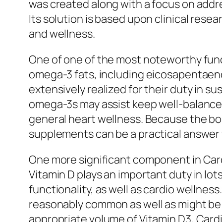
was created along with a focus on addr
Its solution is based upon clinical rese
and wellness.
One of one of the most noteworthy funct
omega-3 fats, including eicosapentaeno
extensively realized for their duty in 
omega-3s may assist keep well-balanced 
general heart wellness. Because the bod
supplements can be a practical answer f
One more significant component in Cardia
Vitamin D plays an important duty in lot
functionality, as well as cardio wellness
reasonably common as well as might be a
appropriate volume of Vitamin D3, Card