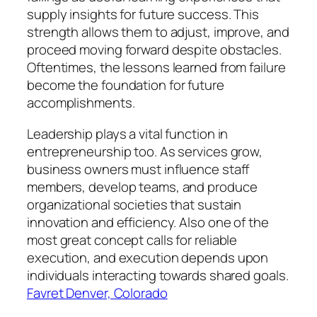
supply insights for future success. This
strength allows them to adjust, improve, and
proceed moving forward despite obstacles.
Oftentimes, the lessons learned from failure
become the foundation for future
accomplishments.
Leadership plays a vital function in
entrepreneurship too. As services grow,
business owners must influence staff
members, develop teams, and produce
organizational societies that sustain
innovation and efficiency. Also one of the
most great concept calls for reliable
execution, and execution depends upon
individuals interacting towards shared goals.
Favret Denver, Colorado