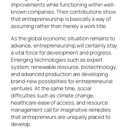
improvements while functioning within well-
known companies. Their contributions show
that entrepreneurship is basically a way of
assuming rather than merely a work title.
As the global economic situation remains to
advance, entrepreneurship will certainly stay
a vital force for development and progress.
Emerging technologies such as expert
system, renewable resource, biotechnology,
and advanced production are developing
brand-new possibilities for entrepreneurial
ventures. At the same time, social
difficulties such as climate change,
healthcare ease of access, and resource
management call for imaginative remedies
that entrepreneurs are uniquely placed to
develop.