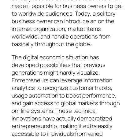
made it possible for business owners to get
to worldwide audiences. Today, a solitary
business owner can introduce an on the
internet organization, market items
worldwide, and handle operations from
basically throughout the globe.
The digital economic situation has
developed possibilities that previous
generations might hardly visualize.
Entrepreneurs can leverage information
analytics to recognize customer habits,
usage automation to boost performance,
and gain access to global markets through
on-line systems. These technical
innovations have actually democratized
entrepreneurship, making it extra easily
accessible to individuals from varied