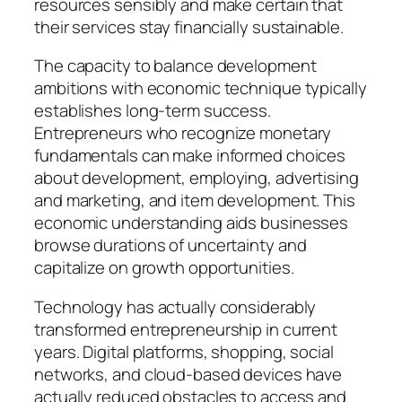
resources sensibly and make certain that
their services stay financially sustainable.
The capacity to balance development
ambitions with economic technique typically
establishes long-term success.
Entrepreneurs who recognize monetary
fundamentals can make informed choices
about development, employing, advertising
and marketing, and item development. This
economic understanding aids businesses
browse durations of uncertainty and
capitalize on growth opportunities.
Technology has actually considerably
transformed entrepreneurship in current
years. Digital platforms, shopping, social
networks, and cloud-based devices have
actually reduced obstacles to access and