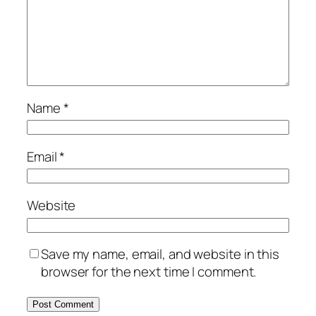
Name
*
Email
*
Website
Save my name, email, and website in this
browser for the next time I comment.