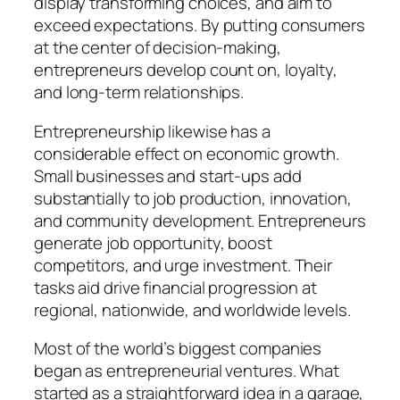
display transforming choices, and aim to
exceed expectations. By putting consumers
at the center of decision-making,
entrepreneurs develop count on, loyalty,
and long-term relationships.
Entrepreneurship likewise has a
considerable effect on economic growth.
Small businesses and start-ups add
substantially to job production, innovation,
and community development. Entrepreneurs
generate job opportunity, boost
competitors, and urge investment. Their
tasks aid drive financial progression at
regional, nationwide, and worldwide levels.
Most of the world’s biggest companies
began as entrepreneurial ventures. What
started as a straightforward idea in a garage,