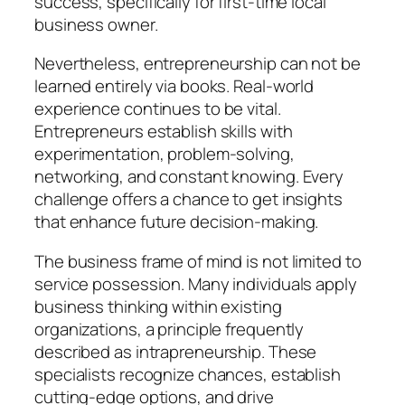
success, specifically for first-time local
business owner.
Nevertheless, entrepreneurship can not be
learned entirely via books. Real-world
experience continues to be vital.
Entrepreneurs establish skills with
experimentation, problem-solving,
networking, and constant knowing. Every
challenge offers a chance to get insights
that enhance future decision-making.
The business frame of mind is not limited to
service possession. Many individuals apply
business thinking within existing
organizations, a principle frequently
described as intrapreneurship. These
specialists recognize chances, establish
cutting-edge options, and drive