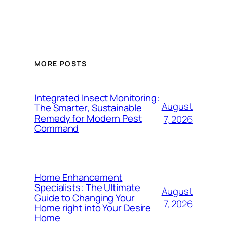
MORE POSTS
Integrated Insect Monitoring:
August
The Smarter, Sustainable
Remedy for Modern Pest
7, 2026
Command
Home Enhancement
Specialists: The Ultimate
August
Guide to Changing Your
7, 2026
Home right into Your Desire
Home