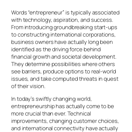
Words “entrepreneur” is typically associated
with technology, aspiration, and success.
From introducing groundbreaking start-ups
to constructing international corporations,
business owners have actually long been
identified as the driving force behind
financial growth and societal development.
They determine possibilities where others
see barriers, produce options to real-world
issues, and take computed threats in quest
of their vision.
In today’s swiftly changing world,
entrepreneurship has actually come to be
more crucial than ever. Technical
improvements, changing customer choices,
and international connectivity have actually