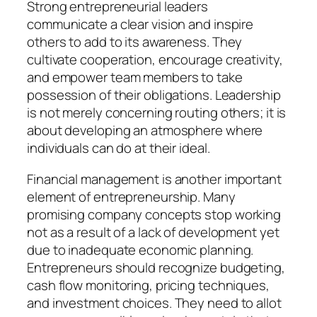
Strong entrepreneurial leaders
communicate a clear vision and inspire
others to add to its awareness. They
cultivate cooperation, encourage creativity,
and empower team members to take
possession of their obligations. Leadership
is not merely concerning routing others; it is
about developing an atmosphere where
individuals can do at their ideal.
Financial management is another important
element of entrepreneurship. Many
promising company concepts stop working
not as a result of a lack of development yet
due to inadequate economic planning.
Entrepreneurs should recognize budgeting,
cash flow monitoring, pricing techniques,
and investment choices. They need to allot