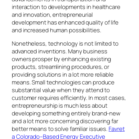
interaction to developments in healthcare
and innovation, entrepreneurial
development has enhanced quality of life
and increased human possibilities.
Nonetheless, technology is not limited to
advanced inventions. Many business
owners prosper by enhancing existing
products, streamlining procedures, or
providing solutions in a lot more reliable
means. Small technologies can produce
substantial value when they attend to
customer requires efficiently. In most cases,
entrepreneurship is much less about
developing something entirely brand-new
and a lot more concerning discovering far
better means to solve familiar issues.
Favret
a Colorado–Based Energy Executive