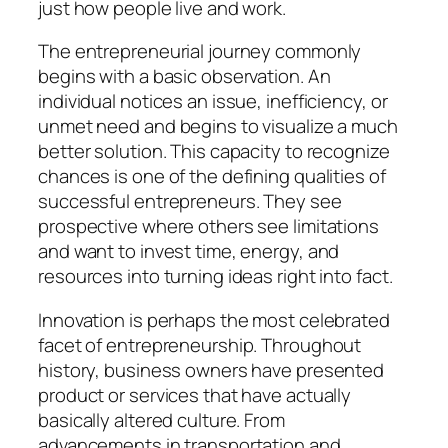
just how people live and work.
The entrepreneurial journey commonly
begins with a basic observation. An
individual notices an issue, inefficiency, or
unmet need and begins to visualize a much
better solution. This capacity to recognize
chances is one of the defining qualities of
successful entrepreneurs. They see
prospective where others see limitations
and want to invest time, energy, and
resources into turning ideas right into fact.
Innovation is perhaps the most celebrated
facet of entrepreneurship. Throughout
history, business owners have presented
product or services that have actually
basically altered culture. From
advancements in transportation and