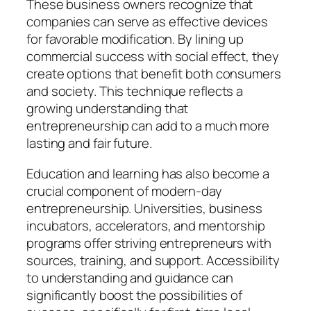
These business owners recognize that
companies can serve as effective devices
for favorable modification. By lining up
commercial success with social effect, they
create options that benefit both consumers
and society. This technique reflects a
growing understanding that
entrepreneurship can add to a much more
lasting and fair future.
Education and learning has also become a
crucial component of modern-day
entrepreneurship. Universities, business
incubators, accelerators, and mentorship
programs offer striving entrepreneurs with
sources, training, and support. Accessibility
to understanding and guidance can
significantly boost the possibilities of