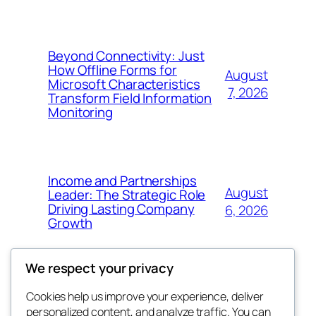
Beyond Connectivity: Just
How Offline Forms for
August
Microsoft Characteristics
7, 2026
Transform Field Information
Monitoring
Income and Partnerships
August
Leader: The Strategic Role
Driving Lasting Company
6, 2026
Growth
We respect your privacy
Cookies help us improve your experience, deliver
Blog
Events
personalized content, and analyze traffic. You can