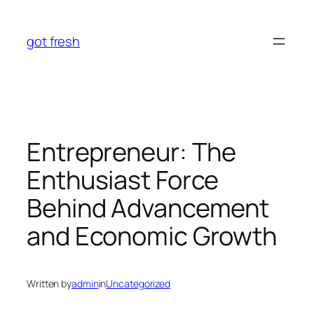
Skip
to
got fresh
content
Entrepreneur: The
Enthusiast Force
Behind Advancement
and Economic Growth
Written by
admin
in
Uncategorized