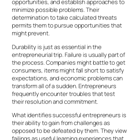
opportunities, and establish approaches to
minimize possible problems. Their
determination to take calculated threats
permits them to pursue opportunities that
might prevent.
Durability is just as essential in the
entrepreneurial trip. Failure is usually part of
the process. Companies might battle to get
consumers, items might fall short to satisfy
expectations, and economic problems can
transform all of a sudden. Entrepreneurs
frequently encounter troubles that test
their resolution and commitment.
What identifies successful entrepreneurs is
their ability to gain from challenges as
opposed to be defeated by them. They view
failings as useful learning experiences that