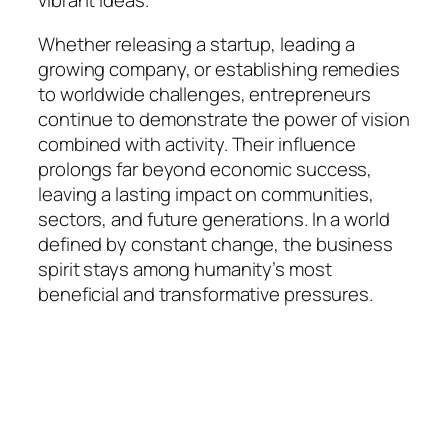
vibrant ideas.
Whether releasing a startup, leading a
growing company, or establishing remedies
to worldwide challenges, entrepreneurs
continue to demonstrate the power of vision
combined with activity. Their influence
prolongs far beyond economic success,
leaving a lasting impact on communities,
sectors, and future generations. In a world
defined by constant change, the business
spirit stays among humanity’s most
beneficial and transformative pressures.