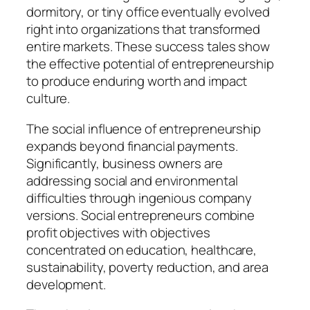
dormitory, or tiny office eventually evolved
right into organizations that transformed
entire markets. These success tales show
the effective potential of entrepreneurship
to produce enduring worth and impact
culture.
The social influence of entrepreneurship
expands beyond financial payments.
Significantly, business owners are
addressing social and environmental
difficulties through ingenious company
versions. Social entrepreneurs combine
profit objectives with objectives
concentrated on education, healthcare,
sustainability, poverty reduction, and area
development.