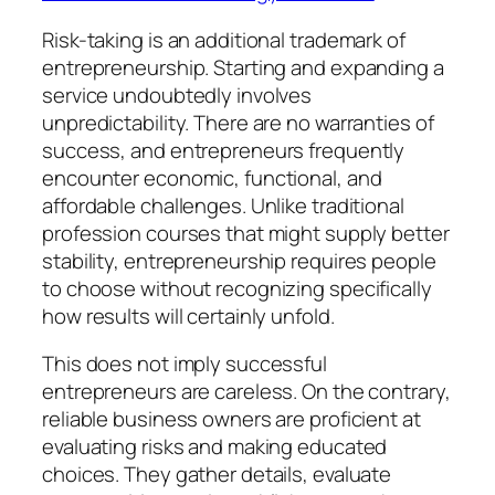
Risk-taking is an additional trademark of
entrepreneurship. Starting and expanding a
service undoubtedly involves
unpredictability. There are no warranties of
success, and entrepreneurs frequently
encounter economic, functional, and
affordable challenges. Unlike traditional
profession courses that might supply better
stability, entrepreneurship requires people
to choose without recognizing specifically
how results will certainly unfold.
This does not imply successful
entrepreneurs are careless. On the contrary,
reliable business owners are proficient at
evaluating risks and making educated
choices. They gather details, evaluate