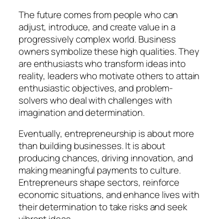
The future comes from people who can
adjust, introduce, and create value in a
progressively complex world. Business
owners symbolize these high qualities. They
are enthusiasts who transform ideas into
reality, leaders who motivate others to attain
enthusiastic objectives, and problem-
solvers who deal with challenges with
imagination and determination.
Eventually, entrepreneurship is about more
than building businesses. It is about
producing chances, driving innovation, and
making meaningful payments to culture.
Entrepreneurs shape sectors, reinforce
economic situations, and enhance lives with
their determination to take risks and seek