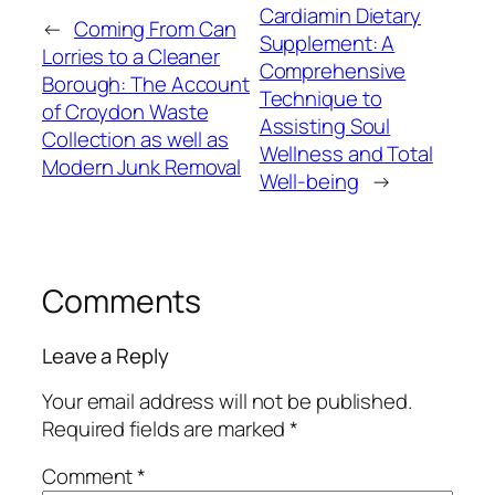
Cardiamin Dietary
←
Coming From Can
Supplement: A
Lorries to a Cleaner
Comprehensive
Borough: The Account
Technique to
of Croydon Waste
Assisting Soul
Collection as well as
Wellness and Total
Modern Junk Removal
Well-being
→
Comments
Leave a Reply
Your email address will not be published.
Required fields are marked
*
Comment
*