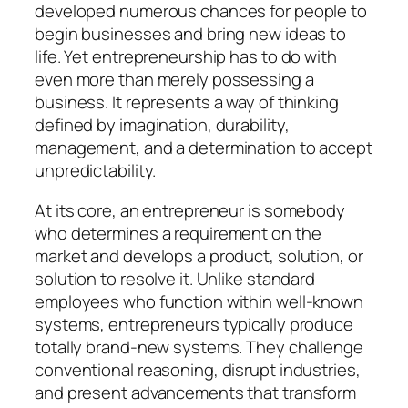
developed numerous chances for people to
begin businesses and bring new ideas to
life. Yet entrepreneurship has to do with
even more than merely possessing a
business. It represents a way of thinking
defined by imagination, durability,
management, and a determination to accept
unpredictability.
At its core, an entrepreneur is somebody
who determines a requirement on the
market and develops a product, solution, or
solution to resolve it. Unlike standard
employees who function within well-known
systems, entrepreneurs typically produce
totally brand-new systems. They challenge
conventional reasoning, disrupt industries,
and present advancements that transform