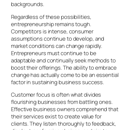
backgrounds.
Regardless of these possibilities,
entrepreneurship remains tough.
Competitors is intense, consumer
assumptions continue to develop, and
market conditions can change rapidly.
Entrepreneurs must continue to be
adaptable and continually seek methods to
boost their offerings. The ability to embrace
change has actually come to be an essential
factor in sustaining business success.
Customer focus is often what divides
flourishing businesses from battling ones.
Effective business owners comprehend that
their services exist to create value for
clients. They listen thoroughly to feedback,