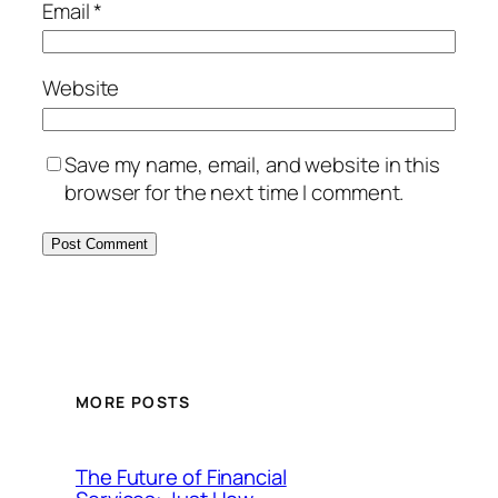
Email
*
Website
Save my name, email, and website in this
browser for the next time I comment.
MORE POSTS
The Future of Financial