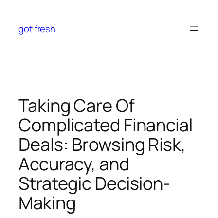
Skip
to
got fresh
content
Taking Care Of
Complicated Financial
Deals: Browsing Risk,
Accuracy, and
Strategic Decision-
Making