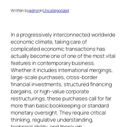
Written by
admin
in
Uncategorized
In a progressively interconnected worldwide
economic climate, taking care of
complicated economic transactions has
actually become one of one of the most vital
features in contemporary business.
Whether it includes international mergings,
large-scale purchases, cross-border
financial investments, structured financing
bargains, or high-value corporate
restructurings, these purchases call for far
more than basic bookkeeping or standard
monetary oversight. They require critical
thinking, regulative understanding,
technical ability, and thorough