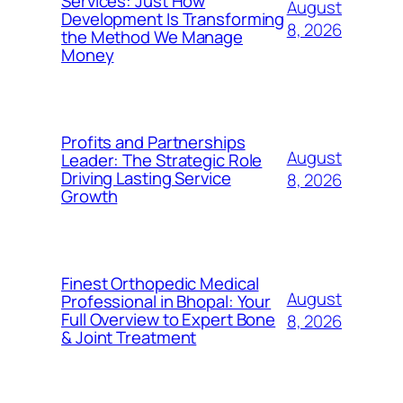
Services: Just How
August
Development Is Transforming
8, 2026
the Method We Manage
Money
Profits and Partnerships
August
Leader: The Strategic Role
Driving Lasting Service
8, 2026
Growth
Finest Orthopedic Medical
August
Professional in Bhopal: Your
Full Overview to Expert Bone
8, 2026
& Joint Treatment