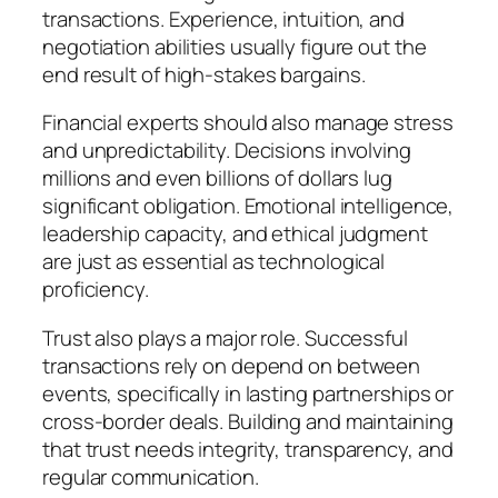
transactions. Experience, intuition, and
negotiation abilities usually figure out the
end result of high-stakes bargains.
Financial experts should also manage stress
and unpredictability. Decisions involving
millions and even billions of dollars lug
significant obligation. Emotional intelligence,
leadership capacity, and ethical judgment
are just as essential as technological
proficiency.
Trust also plays a major role. Successful
transactions rely on depend on between
events, specifically in lasting partnerships or
cross-border deals. Building and maintaining
that trust needs integrity, transparency, and
regular communication.