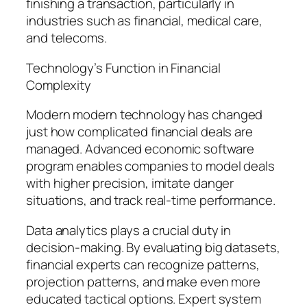
finishing a transaction, particularly in
industries such as financial, medical care,
and telecoms.
Technology’s Function in Financial
Complexity
Modern modern technology has changed
just how complicated financial deals are
managed. Advanced economic software
program enables companies to model deals
with higher precision, imitate danger
situations, and track real-time performance.
Data analytics plays a crucial duty in
decision-making. By evaluating big datasets,
financial experts can recognize patterns,
projection patterns, and make even more
educated tactical options. Expert system