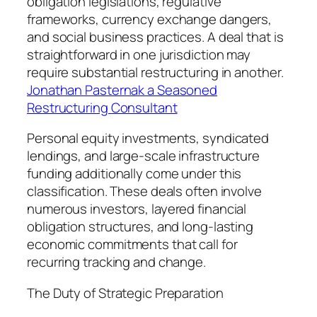
obligation legislations, regulative
frameworks, currency exchange dangers,
and social business practices. A deal that is
straightforward in one jurisdiction may
require substantial restructuring in another.
Jonathan Pasternak a Seasoned
Restructuring Consultant
Personal equity investments, syndicated
lendings, and large-scale infrastructure
funding additionally come under this
classification. These deals often involve
numerous investors, layered financial
obligation structures, and long-lasting
economic commitments that call for
recurring tracking and change.
The Duty of Strategic Preparation