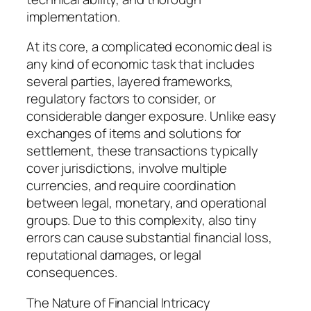
implementation.
At its core, a complicated economic deal is
any kind of economic task that includes
several parties, layered frameworks,
regulatory factors to consider, or
considerable danger exposure. Unlike easy
exchanges of items and solutions for
settlement, these transactions typically
cover jurisdictions, involve multiple
currencies, and require coordination
between legal, monetary, and operational
groups. Due to this complexity, also tiny
errors can cause substantial financial loss,
reputational damages, or legal
consequences.
The Nature of Financial Intricacy