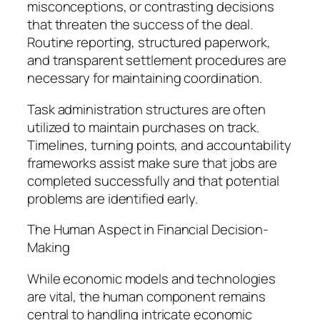
misconceptions, or contrasting decisions
that threaten the success of the deal.
Routine reporting, structured paperwork,
and transparent settlement procedures are
necessary for maintaining coordination.
Task administration structures are often
utilized to maintain purchases on track.
Timelines, turning points, and accountability
frameworks assist make sure that jobs are
completed successfully and that potential
problems are identified early.
The Human Aspect in Financial Decision-
Making
While economic models and technologies
are vital, the human component remains
central to handling intricate economic