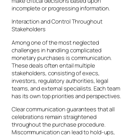
make critical decisions based upon
incomplete or progressing information.
Interaction and Control Throughout
Stakeholders
Among one of the most neglected
challenges in handling complicated
monetary purchases is communication.
These deals often entail multiple
stakeholders, consisting of execs,
investors, regulatory authorities, legal
teams, and external specialists. Each team
has its own top priorities and perspectives.
Clear communication guarantees that all
celebrations remain straightened
throughout the purchase procedure.
Miscommunication can lead to hold-ups,