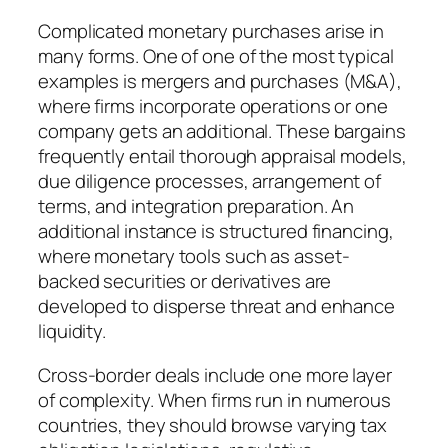
Complicated monetary purchases arise in
many forms. One of one of the most typical
examples is mergers and purchases (M&A),
where firms incorporate operations or one
company gets an additional. These bargains
frequently entail thorough appraisal models,
due diligence processes, arrangement of
terms, and integration preparation. An
additional instance is structured financing,
where monetary tools such as asset-
backed securities or derivatives are
developed to disperse threat and enhance
liquidity.
Cross-border deals include one more layer
of complexity. When firms run in numerous
countries, they should browse varying tax