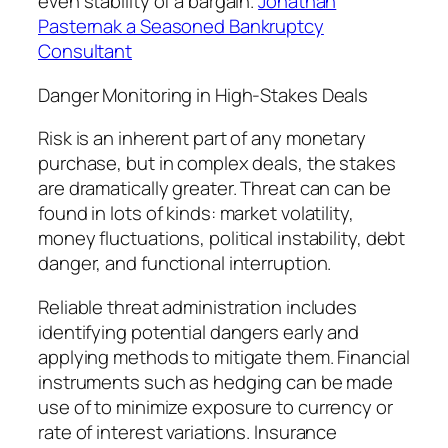
even stability of a bargain.
Jonathan
Pasternak a Seasoned Bankruptcy
Consultant
Danger Monitoring in High-Stakes Deals
Risk is an inherent part of any monetary
purchase, but in complex deals, the stakes
are dramatically greater. Threat can can be
found in lots of kinds: market volatility,
money fluctuations, political instability, debt
danger, and functional interruption.
Reliable threat administration includes
identifying potential dangers early and
applying methods to mitigate them. Financial
instruments such as hedging can be made
use of to minimize exposure to currency or
rate of interest variations. Insurance