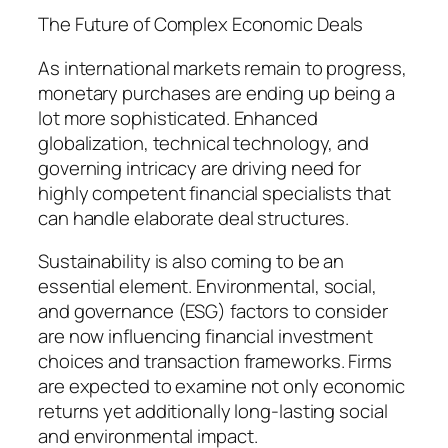
The Future of Complex Economic Deals
As international markets remain to progress,
monetary purchases are ending up being a
lot more sophisticated. Enhanced
globalization, technical technology, and
governing intricacy are driving need for
highly competent financial specialists that
can handle elaborate deal structures.
Sustainability is also coming to be an
essential element. Environmental, social,
and governance (ESG) factors to consider
are now influencing financial investment
choices and transaction frameworks. Firms
are expected to examine not only economic
returns yet additionally long-lasting social
and environmental impact.