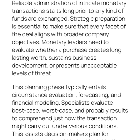
Reliable administration of intricate monetary
transactions starts long prior to any kind of
funds are exchanged. Strategic preparation
is essential to make sure that every facet of
the deal aligns with broader company
objectives. Monetary leaders need to
evaluate whether a purchase creates long-
lasting worth, sustains business
development, or presents unacceptable
levels of threat.
This planning phase typically entails
circumstance evaluation, forecasting, and
financial modeling. Specialists evaluate
best-case, worst-case, and probably results
to comprehend just how the transaction
might carry out under various conditions.
This assists decision-makers plan for