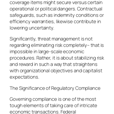
coverage items might secure versus certain
operational or political dangers. Contractual
safeguards, such as indemnity conditions or
efficiency warranties, likewise contribute in
lowering uncertainty.
Significantly, threat management is not
regarding eliminating risk completely– that is
impossible in large-scale economic
procedures. Rather, it is about stabilizing risk
and reward in such a way that straightens
with organizational objectives and capitalist
expectations.
The Significance of Regulatory Compliance
Governing compliance is one of the most
tough elements of taking care of intricate
economic transactions. Federal