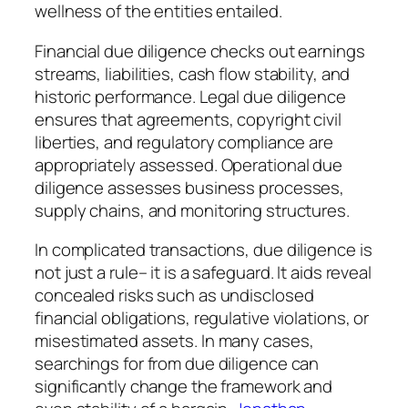
wellness of the entities entailed.
Financial due diligence checks out earnings
streams, liabilities, cash flow stability, and
historic performance. Legal due diligence
ensures that agreements, copyright civil
liberties, and regulatory compliance are
appropriately assessed. Operational due
diligence assesses business processes,
supply chains, and monitoring structures.
In complicated transactions, due diligence is
not just a rule– it is a safeguard. It aids reveal
concealed risks such as undisclosed
financial obligations, regulative violations, or
misestimated assets. In many cases,
searchings for from due diligence can
significantly change the framework and