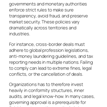
governments and monetary authorities
enforce strict rules to make sure
transparency, avoid fraud, and preserve
market security. These policies vary
dramatically across territories and
industries.
For instance, cross-border deals must
adhere to global profession legislations,
anti-money laundering guidelines, and tax
reporting needs in multiple nations. Failing
to comply can lead to extreme fines, legal
conflicts, or the cancellation of deals.
Organizations has to therefore invest
heavily in conformity structures, inner
audits, and legal know-how. In many cases,
governing approval is a prerequisite for