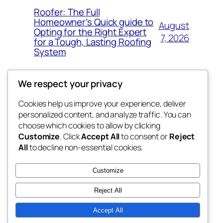
Roofer: The Full
Homeowner’s Quick guide to
August
Opting for the Right Expert
7, 2026
for a Tough, Lasting Roofing
System
We respect your privacy
Cookies help us improve your experience, deliver
Blog
Events
personalized content, and analyze traffic. You can
got fresh
About
Shop
choose which cookies to allow by clicking
Customize
. Click
Accept All
to consent or
Reject
FAQs
Patterns
All
to decline non-essential cookies.
Authors
Themes
the fresh
Customize
Reject All
Accept All
Twenty Twenty-Five
Designed with
WordPress