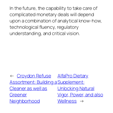
In the future, the capability to take care of
complicated monetary deals will depend
upon a combination of analytical know-how,
technological fluency, regulatory
understanding, and critical vision.
←
Croydon Refuse
AlfaPro Dietary
Assortment: Building a
Supplement:
Cleaner as well as
Unlocking Natural
Greener
Vigor, Power, and also
Neighborhood
Wellness
→