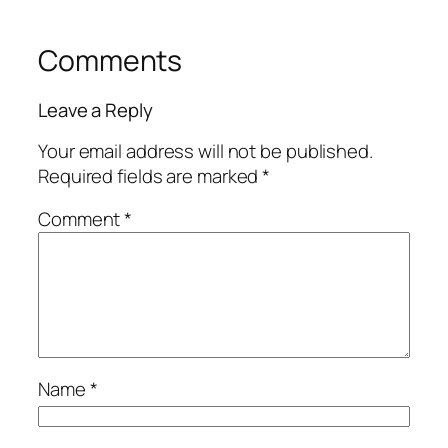
Comments
Leave a Reply
Your email address will not be published.
Required fields are marked
*
Comment
*
Name
*