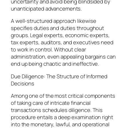
uncertainty and avoid being blindsided by
unanticipated advancements.
A well-structured approach likewise
specifies duties and duties throughout
groups. Legal experts, economic experts,
tax experts, auditors, and executives need
to work in control. Without clear
administration, even appealing bargains can
end up being chaotic and ineffective.
Due Diligence: The Structure of Informed
Decisions
Among one of the most critical components
of taking care of intricate financial
transactions schedules diligence. This
procedure entails a deep examination right
into the monetary, lawful, and operational