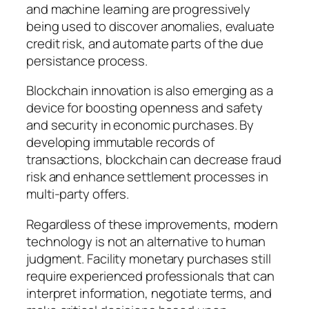
and machine learning are progressively
being used to discover anomalies, evaluate
credit risk, and automate parts of the due
persistance process.
Blockchain innovation is also emerging as a
device for boosting openness and safety
and security in economic purchases. By
developing immutable records of
transactions, blockchain can decrease fraud
risk and enhance settlement processes in
multi-party offers.
Regardless of these improvements, modern
technology is not an alternative to human
judgment. Facility monetary purchases still
require experienced professionals that can
interpret information, negotiate terms, and