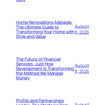
Home Renovations Adelaide:
August
The Ultimate Guide to
Transforming Your Home with
8, 2026
Style and Value
The Future of Financial
Services: Just How
August
Development Is Transforming
8, 2026
the Method We Manage
Money
Profits and Partnerships
August