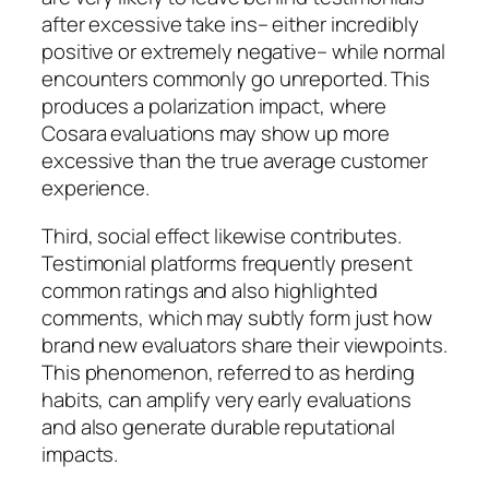
after excessive take ins– either incredibly
positive or extremely negative– while normal
encounters commonly go unreported. This
produces a polarization impact, where
Cosara evaluations may show up more
excessive than the true average customer
experience.
Third, social effect likewise contributes.
Testimonial platforms frequently present
common ratings and also highlighted
comments, which may subtly form just how
brand new evaluators share their viewpoints.
This phenomenon, referred to as herding
habits, can amplify very early evaluations
and also generate durable reputational
impacts.