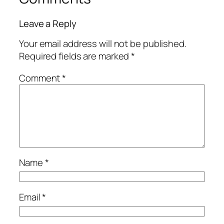
Leave a Reply
Your email address will not be published.
Required fields are marked
*
Comment
*
Name
*
Email
*