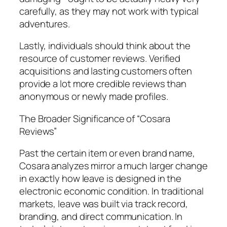
carefully, as they may not work with typical
adventures.
Lastly, individuals should think about the
resource of customer reviews. Verified
acquisitions and lasting customers often
provide a lot more credible reviews than
anonymous or newly made profiles.
The Broader Significance of “Cosara
Reviews”
Past the certain item or even brand name,
Cosara analyzes mirror a much larger change
in exactly how leave is designed in the
electronic economic condition. In traditional
markets, leave was built via track record,
branding, and direct communication. In