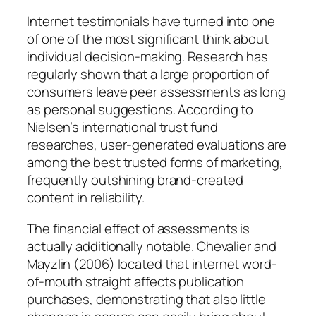
Internet testimonials have turned into one
of one of the most significant think about
individual decision-making. Research has
regularly shown that a large proportion of
consumers leave peer assessments as long
as personal suggestions. According to
Nielsen’s international trust fund
researches, user-generated evaluations are
among the best trusted forms of marketing,
frequently outshining brand-created
content in reliability.
The financial effect of assessments is
actually additionally notable. Chevalier and
Mayzlin (2006) located that internet word-
of-mouth straight affects publication
purchases, demonstrating that also little