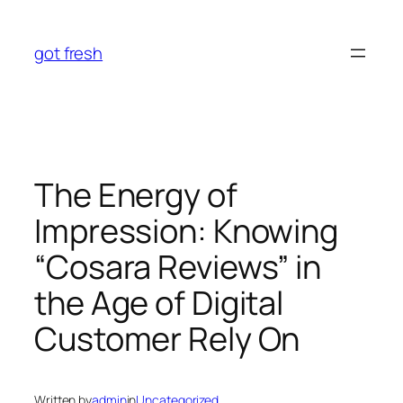
Skip
to
got fresh
content
The Energy of
Impression: Knowing
“Cosara Reviews” in
the Age of Digital
Customer Rely On
Written by
admin
in
Uncategorized