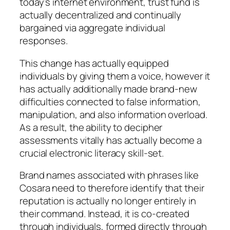
today’s internet environment, trust fund is
actually decentralized and continually
bargained via aggregate individual
responses.
This change has actually equipped
individuals by giving them a voice, however it
has actually additionally made brand-new
difficulties connected to false information,
manipulation, and also information overload.
As a result, the ability to decipher
assessments vitally has actually become a
crucial electronic literacy skill-set.
Brand names associated with phrases like
Cosara need to therefore identify that their
reputation is actually no longer entirely in
their command. Instead, it is co-created
through individuals, formed directly through