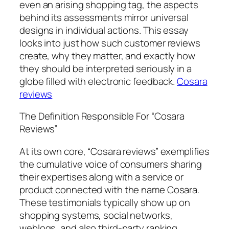
even an arising shopping tag, the aspects
behind its assessments mirror universal
designs in individual actions. This essay
looks into just how such customer reviews
create, why they matter, and exactly how
they should be interpreted seriously in a
globe filled with electronic feedback.
Cosara
reviews
The Definition Responsible For “Cosara
Reviews”
At its own core, “Cosara reviews” exemplifies
the cumulative voice of consumers sharing
their expertises along with a service or
product connected with the name Cosara.
These testimonials typically show up on
shopping systems, social networks,
weblogs, and also third-party ranking