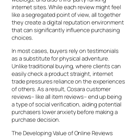
internet sites. While each review might feel
like a segregated point of view, all together
they create a digital reputation environment
that can significantly influence purchasing
choices.
In most cases, buyers rely on testimonials
as a substitute for physical adventure.
Unlike traditional buying, where clients can
easily check a product straight, internet
trade pressures reliance on the experiences
of others. As a result, Cosara customer
reviews– like all item reviews– end up being
a type of social verification, aiding potential
purchasers lower anxiety before making a
purchase decision.
The Developing Value of Online Reviews