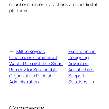
countless micro-interactions around digital
platforms.
←
Milton Keynes
Experience in
Clearances Commercial
Designing
Waste Removal: The Smart
Advanced
Remedy for Sustainable
Aquatic Life-
Organization Rubbish
Support
Administration
Solutions
→
Comments