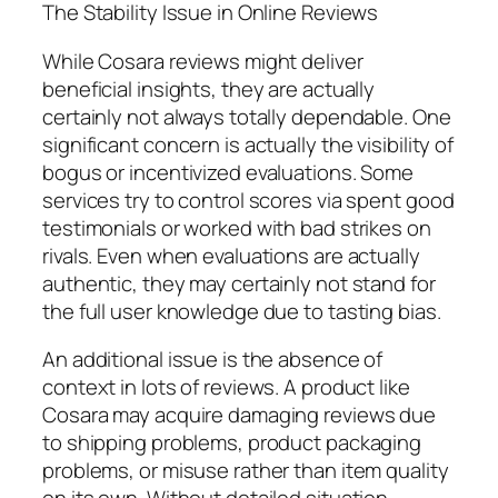
The Stability Issue in Online Reviews
While Cosara reviews might deliver
beneficial insights, they are actually
certainly not always totally dependable. One
significant concern is actually the visibility of
bogus or incentivized evaluations. Some
services try to control scores via spent good
testimonials or worked with bad strikes on
rivals. Even when evaluations are actually
authentic, they may certainly not stand for
the full user knowledge due to tasting bias.
An additional issue is the absence of
context in lots of reviews. A product like
Cosara may acquire damaging reviews due
to shipping problems, product packaging
problems, or misuse rather than item quality