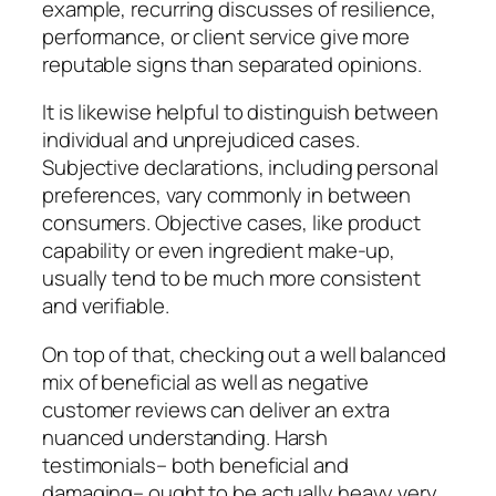
example, recurring discusses of resilience,
performance, or client service give more
reputable signs than separated opinions.
It is likewise helpful to distinguish between
individual and unprejudiced cases.
Subjective declarations, including personal
preferences, vary commonly in between
consumers. Objective cases, like product
capability or even ingredient make-up,
usually tend to be much more consistent
and verifiable.
On top of that, checking out a well balanced
mix of beneficial as well as negative
customer reviews can deliver an extra
nuanced understanding. Harsh
testimonials– both beneficial and
damaging– ought to be actually heavy very