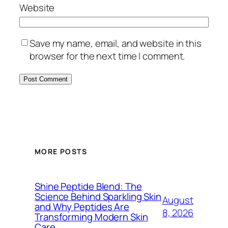
Website
Save my name, email, and website in this
browser for the next time I comment.
MORE POSTS
Shine Peptide Blend: The
Science Behind Sparkling Skin
August
and Why Peptides Are
8, 2026
Transforming Modern Skin
Care