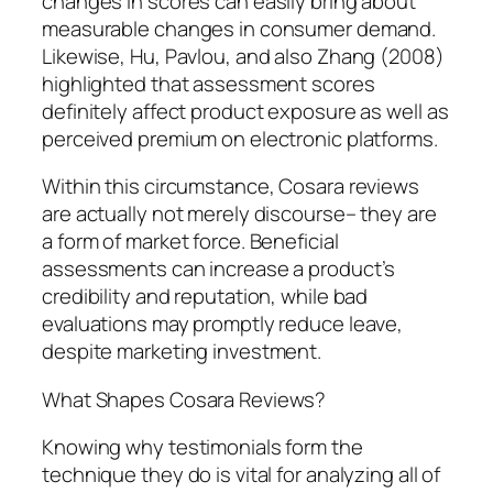
changes in scores can easily bring about
measurable changes in consumer demand.
Likewise, Hu, Pavlou, and also Zhang (2008)
highlighted that assessment scores
definitely affect product exposure as well as
perceived premium on electronic platforms.
Within this circumstance, Cosara reviews
are actually not merely discourse– they are
a form of market force. Beneficial
assessments can increase a product’s
credibility and reputation, while bad
evaluations may promptly reduce leave,
despite marketing investment.
What Shapes Cosara Reviews?
Knowing why testimonials form the
technique they do is vital for analyzing all of