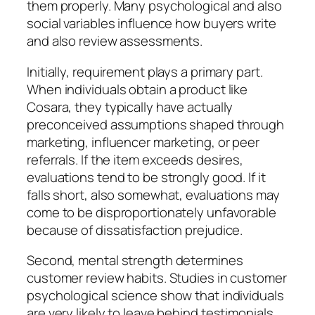
them properly. Many psychological and also
social variables influence how buyers write
and also review assessments.
Initially, requirement plays a primary part.
When individuals obtain a product like
Cosara, they typically have actually
preconceived assumptions shaped through
marketing, influencer marketing, or peer
referrals. If the item exceeds desires,
evaluations tend to be strongly good. If it
falls short, also somewhat, evaluations may
come to be disproportionately unfavorable
because of dissatisfaction prejudice.
Second, mental strength determines
customer review habits. Studies in customer
psychological science show that individuals
are very likely to leave behind testimonials