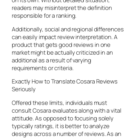
on its own. Without detailed situation,
readers may misinterpret the definition
responsible for a ranking.
Additionally, social and regional differences
can easily impact review interpretation. A
product that gets good reviews in one
market might be actually criticized in an
additional as a result of varying
requirements or criteria.
Exactly How to Translate Cosara Reviews
Seriously
Offered these limits, individuals must
consult Cosara evaluates along with a vital
attitude. As opposed to focusing solely
typically ratings, it is better to analyze
designs across a number of reviews. As an