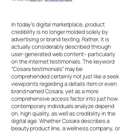
In today’s digital marketplace, product
credibility is no longer molded solely by
advertising or brand texting. Rather, it is
actually considerably described through
user-generated web content– particularly
on the internet testimonials. The keyword
“Cosara testimonials” may be
comprehended certainly not just like a seek
viewpoints regarding a details item or even
brand named Cosara, yet as a more
comprehensive access factor into just how
contemporary individuals analyze depend
on, high quality, as well as credibility in the
digital age. Whether Cosara describes a
beauty product line, a wellness company, or