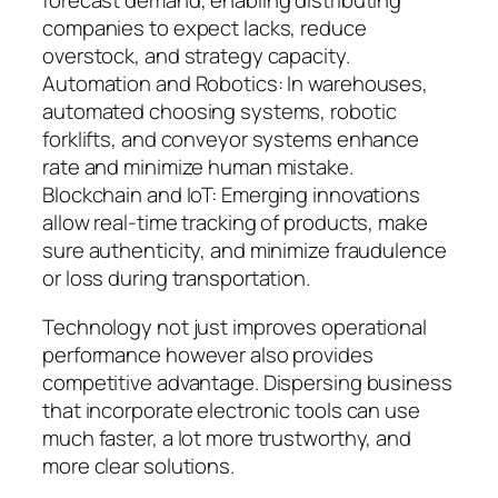
forecast demand, enabling distributing
companies to expect lacks, reduce
overstock, and strategy capacity.
Automation and Robotics: In warehouses,
automated choosing systems, robotic
forklifts, and conveyor systems enhance
rate and minimize human mistake.
Blockchain and IoT: Emerging innovations
allow real-time tracking of products, make
sure authenticity, and minimize fraudulence
or loss during transportation.
Technology not just improves operational
performance however also provides
competitive advantage. Dispersing business
that incorporate electronic tools can use
much faster, a lot more trustworthy, and
more clear solutions.