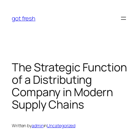
Skip
to
got fresh
content
The Strategic Function
of a Distributing
Company in Modern
Supply Chains
Written by
admin
in
Uncategorized