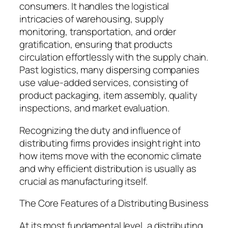
consumers. It handles the logistical
intricacies of warehousing, supply
monitoring, transportation, and order
gratification, ensuring that products
circulation effortlessly with the supply chain.
Past logistics, many dispersing companies
use value-added services, consisting of
product packaging, item assembly, quality
inspections, and market evaluation.
Recognizing the duty and influence of
distributing firms provides insight right into
how items move with the economic climate
and why efficient distribution is usually as
crucial as manufacturing itself.
The Core Features of a Distributing Business
At its most fundamental level, a distributing