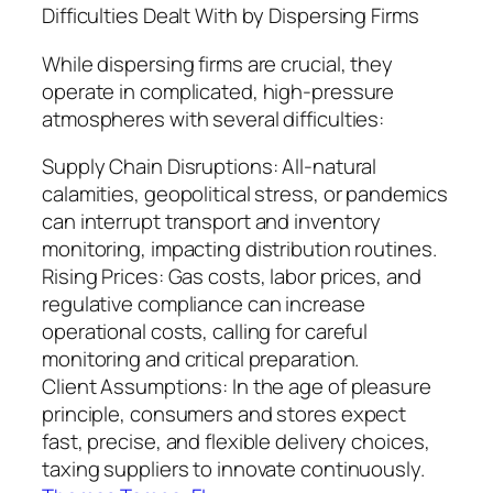
Difficulties Dealt With by Dispersing Firms
While dispersing firms are crucial, they
operate in complicated, high-pressure
atmospheres with several difficulties:
Supply Chain Disruptions: All-natural
calamities, geopolitical stress, or pandemics
can interrupt transport and inventory
monitoring, impacting distribution routines.
Rising Prices: Gas costs, labor prices, and
regulative compliance can increase
operational costs, calling for careful
monitoring and critical preparation.
Client Assumptions: In the age of pleasure
principle, consumers and stores expect
fast, precise, and flexible delivery choices,
taxing suppliers to innovate continuously.