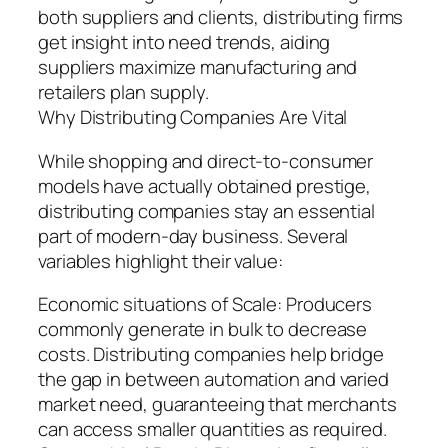
both suppliers and clients, distributing firms
get insight into need trends, aiding
suppliers maximize manufacturing and
retailers plan supply.
Why Distributing Companies Are Vital
While shopping and direct-to-consumer
models have actually obtained prestige,
distributing companies stay an essential
part of modern-day business. Several
variables highlight their value:
Economic situations of Scale: Producers
commonly generate in bulk to decrease
costs. Distributing companies help bridge
the gap in between automation and varied
market need, guaranteeing that merchants
can access smaller quantities as required.