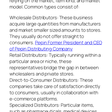
relying on the market, item kind, and market
model. Common types consist of:
Wholesale Distributors: These business
acquire large quantities from manufacturers
and market smaller sized amounts to stores.
They usually do not offer straight to
consumers.
Pepin Former President and CEO
of Pepin Distributing Company
Retail Distributors: Typically running within a
particular area or niche, these
representatives bridge the gap in between
wholesalers and private stores.
Direct-to-Consumer Distributors: These
companies take care of satisfaction directly
to consumers, usually in collaboration with
e-commerce platforms.
Specialized Distributors: Particular items,
such as pharmaceuticals, medical devices,