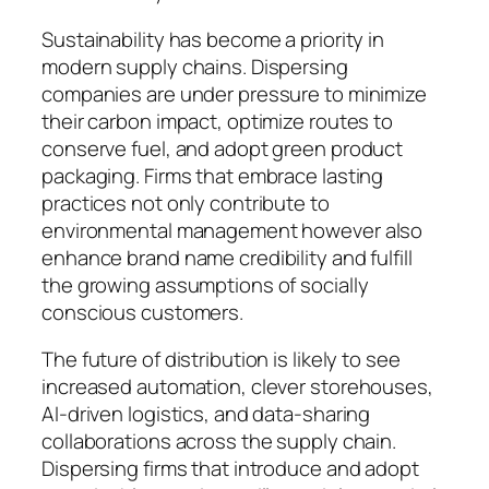
Sustainability has become a priority in
modern supply chains. Dispersing
companies are under pressure to minimize
their carbon impact, optimize routes to
conserve fuel, and adopt green product
packaging. Firms that embrace lasting
practices not only contribute to
environmental management however also
enhance brand name credibility and fulfill
the growing assumptions of socially
conscious customers.
The future of distribution is likely to see
increased automation, clever storehouses,
AI-driven logistics, and data-sharing
collaborations across the supply chain.
Dispersing firms that introduce and adopt