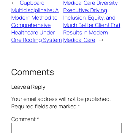
←
Cupboard
Medical Care Diversity
Multidisciplinaire: A
Executive: Driving
Modern Method to
Inclusion, Equity, and
Comprehensive
Much Better Client End
Healthcare Under
Results in Modern
One Roofing System
Medical Care
→
Comments
Leave a Reply
Your email address will not be published.
Required fields are marked
*
Comment
*