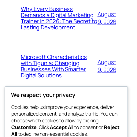
Why Every Business
August
Demands a Digital Marketing
Trainer in 2026: The Secret to
9, 2026
Lasting Development
Microsoft Characteristics
August
with Tigunia: Changing
Businesses With Smarter
9, 2026
Digital Solutions
We respect your privacy
Cookies help us improve your experience, deliver
Blog
Events
personalized content, and analyze traffic. You can
got fresh
About
Shop
choose which cookies to allow by clicking
Customize
. Click
Accept All
to consent or
Reject
FAQs
Patterns
All
to decline non-essential cookies.
Authors
Themes