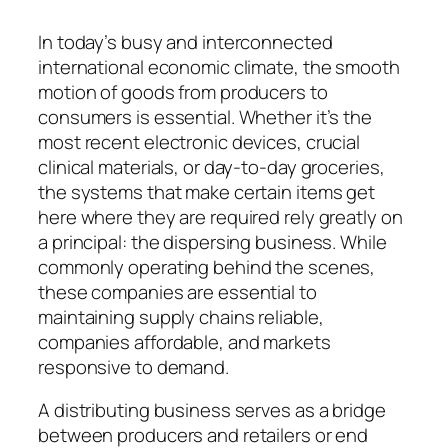
In today’s busy and interconnected
international economic climate, the smooth
motion of goods from producers to
consumers is essential. Whether it’s the
most recent electronic devices, crucial
clinical materials, or day-to-day groceries,
the systems that make certain items get
here where they are required rely greatly on
a principal: the dispersing business. While
commonly operating behind the scenes,
these companies are essential to
maintaining supply chains reliable,
companies affordable, and markets
responsive to demand.
A distributing business serves as a bridge
between producers and retailers or end