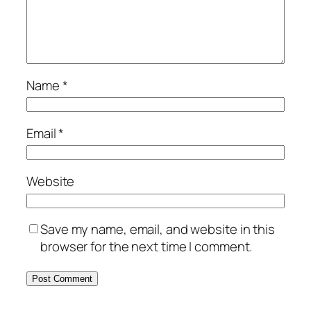
Name
*
Email
*
Website
Save my name, email, and website in this
browser for the next time I comment.