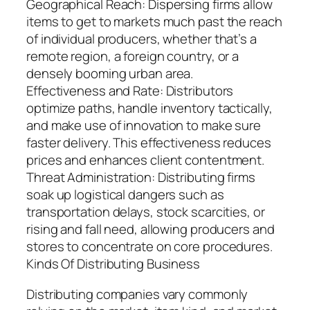
Geographical Reach: Dispersing firms allow
items to get to markets much past the reach
of individual producers, whether that’s a
remote region, a foreign country, or a
densely booming urban area.
Effectiveness and Rate: Distributors
optimize paths, handle inventory tactically,
and make use of innovation to make sure
faster delivery. This effectiveness reduces
prices and enhances client contentment.
Threat Administration: Distributing firms
soak up logistical dangers such as
transportation delays, stock scarcities, or
rising and fall need, allowing producers and
stores to concentrate on core procedures.
Kinds Of Distributing Business
Distributing companies vary commonly