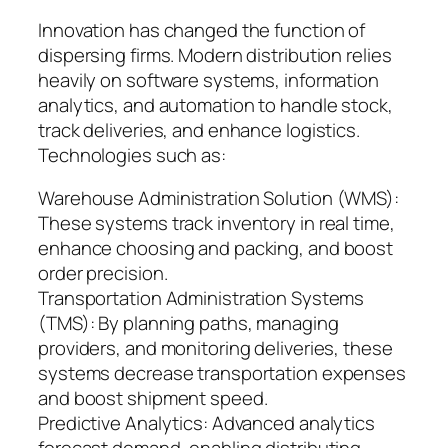
Innovation has changed the function of
dispersing firms. Modern distribution relies
heavily on software systems, information
analytics, and automation to handle stock,
track deliveries, and enhance logistics.
Technologies such as:
Warehouse Administration Solution (WMS):
These systems track inventory in real time,
enhance choosing and packing, and boost
order precision.
Transportation Administration Systems
(TMS): By planning paths, managing
providers, and monitoring deliveries, these
systems decrease transportation expenses
and boost shipment speed.
Predictive Analytics: Advanced analytics