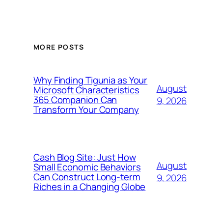
MORE POSTS
Why Finding Tigunia as Your
August
Microsoft Characteristics
365 Companion Can
9, 2026
Transform Your Company
Cash Blog Site: Just How
August
Small Economic Behaviors
Can Construct Long-term
9, 2026
Riches in a Changing Globe