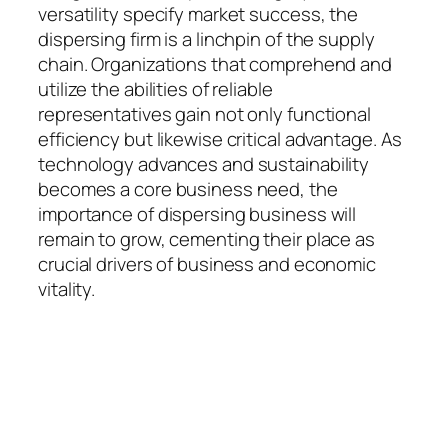
versatility specify market success, the
dispersing firm is a linchpin of the supply
chain. Organizations that comprehend and
utilize the abilities of reliable
representatives gain not only functional
efficiency but likewise critical advantage. As
technology advances and sustainability
becomes a core business need, the
importance of dispersing business will
remain to grow, cementing their place as
crucial drivers of business and economic
vitality.