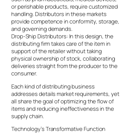
or perishable products, require customized
handling. Distributors in these markets
provide competence in conformity, storage,
and governing demands.
Drop-Ship Distributors: In this design, the
distributing firm takes care of the item in
support of the retailer without taking
physical ownership of stock, collaborating
deliveries straight from the producer to the
consumer.
Each kind of distributing business
addresses details market requirements, yet
all share the goal of optimizing the flow of
items and reducing ineffectiveness in the
supply chain.
Technology’s Transformative Function