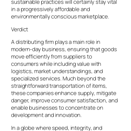
sustainable practices will certainly stay vital
in a progressively affordable and
environmentally conscious marketplace.
Verdict
A distributing firm plays a main role in
modern-day business, ensuring that goods
move efficiently from suppliers to
consumers while including value with
logistics, market understandings, and
specialized services. Much beyond the
straightforward transportation of items,
these companies enhance supply, mitigate
danger, improve consumer satisfaction, and
enable businesses to concentrate on
development and innovation.
In a globe where speed, integrity, and