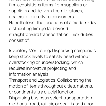
firm acquisitions items from suppliers or
suppliers and delivers them to stores,
dealers, or directly to consumers.
Nonetheless, the functions of a modern-day
distributing firm go far beyond
straightforward transportation. Trick duties
consist of:
Inventory Monitoring: Dispersing companies
keep stock levels to satisfy need without
overstocking or understocking, which
requires innovative projecting and
information analysis.
Transport and Logistics: Collaborating the
motion of items throughout cities, nations,
or continents is a crucial function.
Dispersing business select transportation
methods– road, rail, air, or sea– based upon