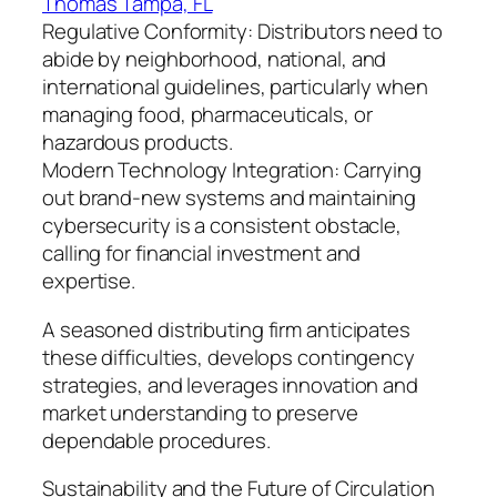
Thomas Tampa, FL
Regulative Conformity: Distributors need to
abide by neighborhood, national, and
international guidelines, particularly when
managing food, pharmaceuticals, or
hazardous products.
Modern Technology Integration: Carrying
out brand-new systems and maintaining
cybersecurity is a consistent obstacle,
calling for financial investment and
expertise.
A seasoned distributing firm anticipates
these difficulties, develops contingency
strategies, and leverages innovation and
market understanding to preserve
dependable procedures.
Sustainability and the Future of Circulation