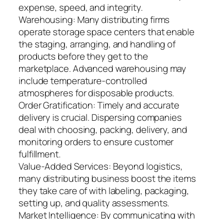
expense, speed, and integrity.
Warehousing: Many distributing firms
operate storage space centers that enable
the staging, arranging, and handling of
products before they get to the
marketplace. Advanced warehousing may
include temperature-controlled
atmospheres for disposable products.
Order Gratification: Timely and accurate
delivery is crucial. Dispersing companies
deal with choosing, packing, delivery, and
monitoring orders to ensure customer
fulfillment.
Value-Added Services: Beyond logistics,
many distributing business boost the items
they take care of with labeling, packaging,
setting up, and quality assessments.
Market Intelligence: By communicating with