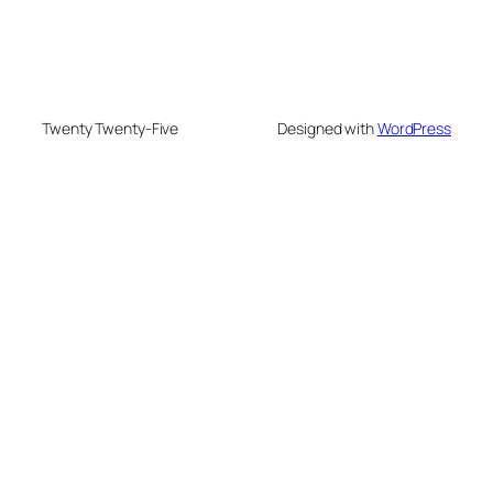
Twenty Twenty-Five
Designed with
WordPress