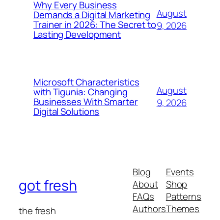
Why Every Business
August
Demands a Digital Marketing
Trainer in 2026: The Secret to
9, 2026
Lasting Development
Microsoft Characteristics
August
with Tigunia: Changing
Businesses With Smarter
9, 2026
Digital Solutions
Blog
Events
got fresh
About
Shop
FAQs
Patterns
Authors
Themes
the fresh