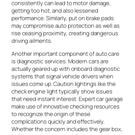
consistently can lead to motor damage,
getting too hot, and also lessened
performance. Similarly, put on brake pads
may compromise auto protection as well as
rise ceasing proximity, creating dangerous
driving ailments.
Another important component of auto care
is diagnostic services. Modern cars are
actually geared up with onboard diagnostic
systems that signal vehicle drivers when
issues come up. Caution lightings like the
check engine light typically show issues
that need instant interest. Expert car garage
make use of innovative checking resources
to recognize the origin of these
complications quickly and effectively.
Whether the concern includes the gear box,