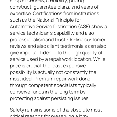
shop’s licenses, credibility, pricing
construct, guarantee plans, and years of
expertise. Certifications from institutions
such as the National Principle for
Automotive Service Distinction (ASE) show a
service technician’s capability and also
professionalism and trust. On-line customer
reviews and also client testimonials can also
give important idea in to the high quality of
service used by a repair work location. While
price is crucial, the least expensive
possibility is actually not constantly the
most ideal. Premium repair work done
through competent specialists typically
conserve funds in the long term by
protecting against persisting issues.
Safety remains some of the absolute most
critical reasons for preserving a lorry