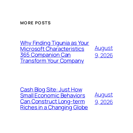
MORE POSTS
Why Finding Tigunia as Your
August
Microsoft Characteristics
365 Companion Can
9, 2026
Transform Your Company
Cash Blog Site: Just How
August
Small Economic Behaviors
Can Construct Long-term
9, 2026
Riches in a Changing Globe