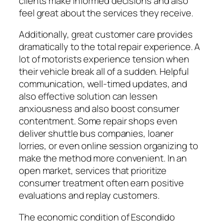
clients make informed decisions and also
feel great about the services they receive.
Additionally, great customer care provides
dramatically to the total repair experience. A
lot of motorists experience tension when
their vehicle break all of a sudden. Helpful
communication, well-timed updates, and
also effective solution can lessen
anxiousness and also boost consumer
contentment. Some repair shops even
deliver shuttle bus companies, loaner
lorries, or even online session organizing to
make the method more convenient. In an
open market, services that prioritize
consumer treatment often earn positive
evaluations and replay customers.
The economic condition of Escondido