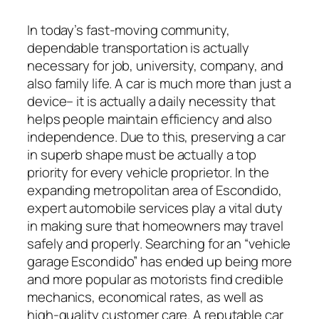
In today’s fast-moving community,
dependable transportation is actually
necessary for job, university, company, and
also family life. A car is much more than just a
device– it is actually a daily necessity that
helps people maintain efficiency and also
independence. Due to this, preserving a car
in superb shape must be actually a top
priority for every vehicle proprietor. In the
expanding metropolitan area of Escondido,
expert automobile services play a vital duty
in making sure that homeowners may travel
safely and properly. Searching for an “vehicle
garage Escondido” has ended up being more
and more popular as motorists find credible
mechanics, economical rates, as well as
high-quality customer care. A reputable car