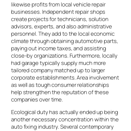
likewise profits from local vehicle repair
businesses. Independent repair shops
create projects for technicians, solution
advisors, experts, and also administrative
personnel. They add to the local economic
climate through obtaining automotive parts,
paying out income taxes, and assisting
close-by organizations. Furthermore, locally
had garage typically supply much more
tailored company matched up to larger
corporate establishments. Area involvement
as well as tough consumer relationships
help strengthen the reputation of these
companies over time.
Ecological duty has actually ended up being
another necessary concentration within the
auto fixing industry. Several contemporary