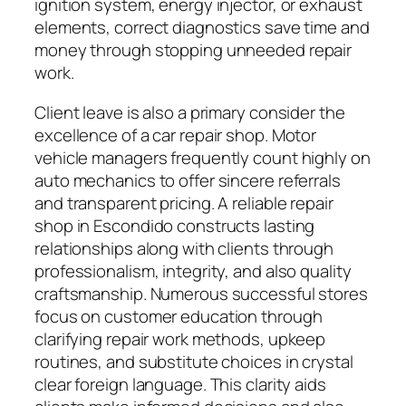
ignition system, energy injector, or exhaust
elements, correct diagnostics save time and
money through stopping unneeded repair
work.
Client leave is also a primary consider the
excellence of a car repair shop. Motor
vehicle managers frequently count highly on
auto mechanics to offer sincere referrals
and transparent pricing. A reliable repair
shop in Escondido constructs lasting
relationships along with clients through
professionalism, integrity, and also quality
craftsmanship. Numerous successful stores
focus on customer education through
clarifying repair work methods, upkeep
routines, and substitute choices in crystal
clear foreign language. This clarity aids