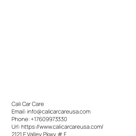
Cali Car Care
Email:
info@calicarcareusa.com
Phone:
+17609973330
Url:
https://www.calicarcareusa.com/
2121 E Valley Pkwy # F