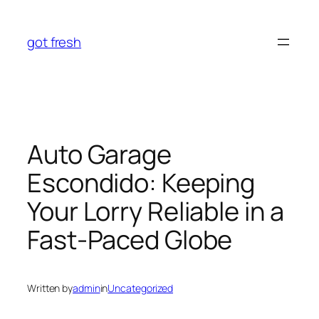
Skip
to
got fresh
content
Auto Garage
Escondido: Keeping
Your Lorry Reliable in a
Fast-Paced Globe
Written by
admin
in
Uncategorized