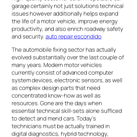
garage certainly not just solutions technical
issues however additionally helps expand
the life of a motor vehicle, improve energy
productivity, and also enrich roadway safety
and security.
auto repair escondido
The automobile fixing sector has actually
evolved substantially over the last couple of
many years. Modern motor vehicles
currently consist of advanced computer
system devices, electronic sensors, as well
as complex design parts that need
concentrated know-how as well as
resources. Gone are the days when
essential technical skill-sets alone sufficed
to detect and mend cars. Today’s
technicians must be actually trained in
digital diagnostics, hybrid technology,