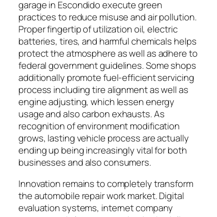
garage in Escondido execute green
practices to reduce misuse and air pollution.
Proper fingertip of utilization oil, electric
batteries, tires, and harmful chemicals helps
protect the atmosphere as well as adhere to
federal government guidelines. Some shops
additionally promote fuel-efficient servicing
process including tire alignment as well as
engine adjusting, which lessen energy
usage and also carbon exhausts. As
recognition of environment modification
grows, lasting vehicle process are actually
ending up being increasingly vital for both
businesses and also consumers.
Innovation remains to completely transform
the automobile repair work market. Digital
evaluation systems, internet company