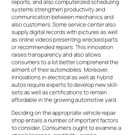
reports, and also computerized scheduling
systems strengthen productivity and
communication between mechanics and
also customers. Some service center also
supply digital records with pictures as well
as online videos presenting wrecked parts
or recommended repairs. This innovation
raises transparency and also allows
consumers to a lot better comprehend the
ailment of their automobiles. Moreover,
innovations in electrical as well as hybrid
autos require experts to develop new skill-
sets as well as certifications to remain
affordable in the growing automotive yard.
Deciding on the appropriate vehicle repair
shop entails a number of important factors
to consider. Consumers ought to examine a