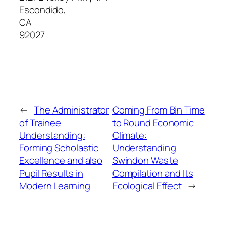
Escondido
,
CA
92027
←
The Administrator
Coming From Bin Time
of Trainee
to Round Economic
Understanding:
Climate:
Forming Scholastic
Understanding
Excellence and also
Swindon Waste
Pupil Results in
Compilation and Its
Modern Learning
Ecological Effect
→