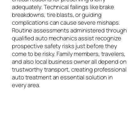
adequately. Technical failings like brake
breakdowns, tire blasts, or guiding
complications can cause severe mishaps.
Routine assessments administered through
qualified auto mechanics assist recognize
prospective safety risks just before they
come to be risky. Family members, travelers,
and also local business owner all depend on
trustworthy transport, creating professional
auto treatment an essential solution in
every area.