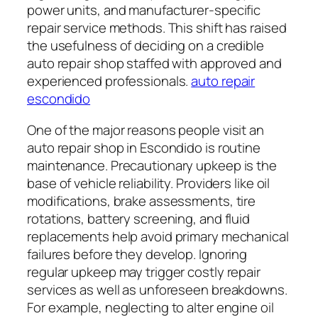
power units, and manufacturer-specific
repair service methods. This shift has raised
the usefulness of deciding on a credible
auto repair shop staffed with approved and
experienced professionals.
auto repair
escondido
One of the major reasons people visit an
auto repair shop in Escondido is routine
maintenance. Precautionary upkeep is the
base of vehicle reliability. Providers like oil
modifications, brake assessments, tire
rotations, battery screening, and fluid
replacements help avoid primary mechanical
failures before they develop. Ignoring
regular upkeep may trigger costly repair
services as well as unforeseen breakdowns.
For example, neglecting to alter engine oil