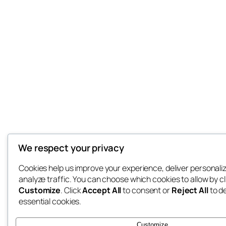
We respect your privacy
Cookies help us improve your experience, deliver personali
analyze traffic. You can choose which cookies to allow by cl
Customize
. Click
Accept All
to consent or
Reject All
to d
essential cookies.
Customize