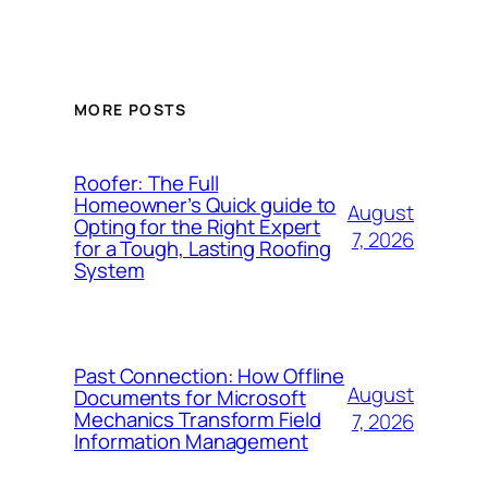
MORE POSTS
Roofer: The Full
Homeowner’s Quick guide to
August
Opting for the Right Expert
7, 2026
for a Tough, Lasting Roofing
System
Past Connection: How Offline
August
Documents for Microsoft
Mechanics Transform Field
7, 2026
Information Management