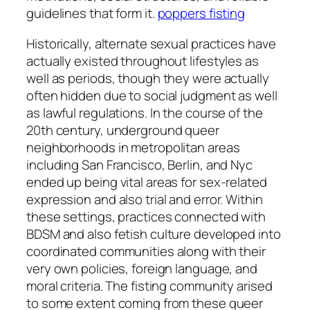
guidelines that form it.
poppers fisting
Historically, alternate sexual practices have
actually existed throughout lifestyles as
well as periods, though they were actually
often hidden due to social judgment as well
as lawful regulations. In the course of the
20th century, underground queer
neighborhoods in metropolitan areas
including San Francisco, Berlin, and Nyc
ended up being vital areas for sex-related
expression and also trial and error. Within
these settings, practices connected with
BDSM and also fetish culture developed into
coordinated communities along with their
very own policies, foreign language, and
moral criteria. The fisting community arised
to some extent coming from these queer