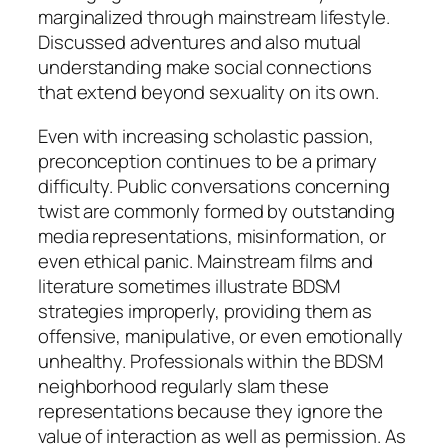
marginalized through mainstream lifestyle.
Discussed adventures and also mutual
understanding make social connections
that extend beyond sexuality on its own.
Even with increasing scholastic passion,
preconception continues to be a primary
difficulty. Public conversations concerning
twist are commonly formed by outstanding
media representations, misinformation, or
even ethical panic. Mainstream films and
literature sometimes illustrate BDSM
strategies improperly, providing them as
offensive, manipulative, or even emotionally
unhealthy. Professionals within the BDSM
neighborhood regularly slam these
representations because they ignore the
value of interaction as well as permission. As