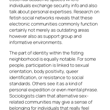
individuals exchange security info and also
talk about personal expertises. Research on
fetish social networks reveals that these
electronic communities commonly function
certainly not merely as outdating areas
however also as support group and
informative environments.
The part of identity within the fisting
neighborhood is equally notable. For some
people, participation is linked to sexual
orientation, body positivity, queer
identification, or resistance to social
standards. Others see it as a kind of
personal expedition or even mental phrase.
Sociologists claim that alternative sex-
related communities may give a sense of
belonging for individuals that really feel