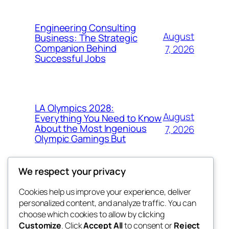
Engineering Consulting
August
Business: The Strategic
Companion Behind
7, 2026
Successful Jobs
LA Olympics 2028:
August
Everything You Need to Know
About the Most Ingenious
7, 2026
Olympic Gamings But
We respect your privacy
Cookies help us improve your experience, deliver
Blog
Events
personalized content, and analyze traffic. You can
got fresh
About
Shop
choose which cookies to allow by clicking
Customize
. Click
Accept All
to consent or
Reject
FAQs
Patterns