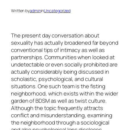
Written by
admin
in
Uncategorized
The present day conversation about
sexuality has actually broadened far beyond
conventional tips of intimacy as well as
partnerships. Communities when looked at
undetectable or even socially prohibited are
actually considerably being discussed in
scholastic, psychological, and cultural
situations. One such team is the fisting
neighborhood, which exists within the wider
garden of BDSM as well as twist culture.
Although the topic frequently attracts
conflict and misunderstanding, examining
the neighborhood through a sociological
and also psychological lens discloses