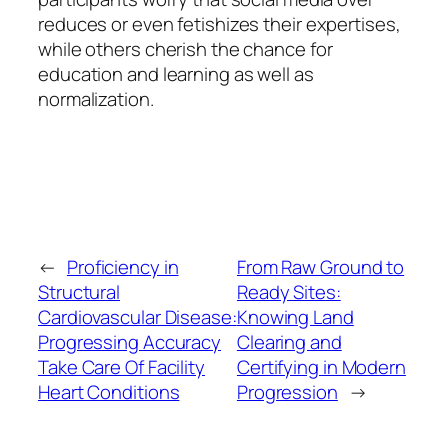
reduces or even fetishizes their expertises,
while others cherish the chance for
education and learning as well as
normalization.
←
Proficiency in
From Raw Ground to
Structural
Ready Sites:
Cardiovascular Disease:
Knowing Land
Progressing Accuracy
Clearing and
Take Care Of Facility
Certifying in Modern
Heart Conditions
Progression
→