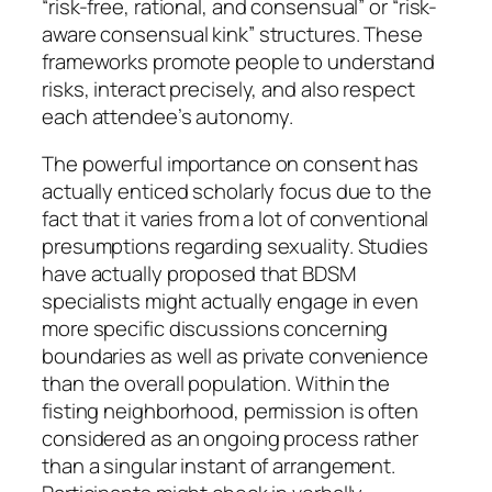
“risk-free, rational, and consensual” or “risk-
aware consensual kink” structures. These
frameworks promote people to understand
risks, interact precisely, and also respect
each attendee’s autonomy.
The powerful importance on consent has
actually enticed scholarly focus due to the
fact that it varies from a lot of conventional
presumptions regarding sexuality. Studies
have actually proposed that BDSM
specialists might actually engage in even
more specific discussions concerning
boundaries as well as private convenience
than the overall population. Within the
fisting neighborhood, permission is often
considered as an ongoing process rather
than a singular instant of arrangement.