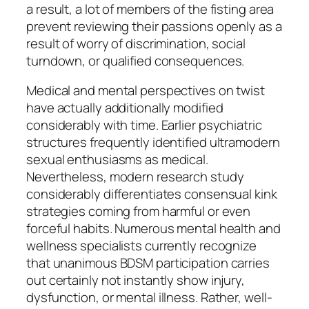
a result, a lot of members of the fisting area
prevent reviewing their passions openly as a
result of worry of discrimination, social
turndown, or qualified consequences.
Medical and mental perspectives on twist
have actually additionally modified
considerably with time. Earlier psychiatric
structures frequently identified ultramodern
sexual enthusiasms as medical.
Nevertheless, modern research study
considerably differentiates consensual kink
strategies coming from harmful or even
forceful habits. Numerous mental health and
wellness specialists currently recognize
that unanimous BDSM participation carries
out certainly not instantly show injury,
dysfunction, or mental illness. Rather, well-