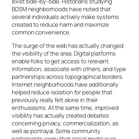
exist side-by-side. Historians studying
BDSM neighborhoods have noted that
several individuals actively make systems
created to reduce harm and maximize
common convenience.
The surge of the web has actually changed
the visibility of the area. Digital platforms
enable folks to get access to relevant
information, associate with others, and type
partnerships across topographical borders.
Internet neighborhoods have additionally
helped reduce isolation for people that
previously really felt alone in their
enthusiasms. At the same time, improved
visibility has actually created debates
concerning privacy, commercialization, as
well as portrayal. Some community
participants worry that social media over