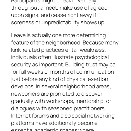
Participants might check in verbally
throughout a meet, make use of agreed-
upon signs, and cease right away if
soreness or unpredictability shows up.
Leave is actually one more determining
feature of the neighborhood. Because many
kink-related practices entail weakness,
individuals often illustrate psychological
security as important. Building trust may call
for full weeks or months of communication
just before any kind of physical exertion
develops. In several neighborhood areas,
newcomers are promoted to discover
gradually with workshops, mentorship, or
dialogues with seasoned practitioners.
Internet forums and also social networking
platforms have additionally become
essential academic spaces where