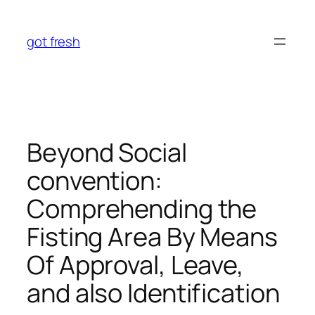
Skip
to
got fresh
content
Beyond Social
convention:
Comprehending the
Fisting Area By Means
Of Approval, Leave,
and also Identification