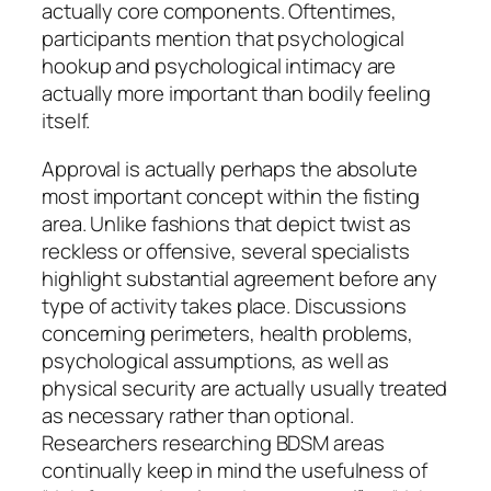
actually core components. Oftentimes,
participants mention that psychological
hookup and psychological intimacy are
actually more important than bodily feeling
itself.
Approval is actually perhaps the absolute
most important concept within the fisting
area. Unlike fashions that depict twist as
reckless or offensive, several specialists
highlight substantial agreement before any
type of activity takes place. Discussions
concerning perimeters, health problems,
psychological assumptions, as well as
physical security are actually usually treated
as necessary rather than optional.
Researchers researching BDSM areas
continually keep in mind the usefulness of