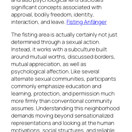
significant concepts associated with
approval, bodily freedom, identity,
interaction, and leave.
Fisting Anfänger
The fisting area is actually certainly not just
determined through a sexual action.
Instead, it works with a subculture built
around mutual worths, discussed borders,
mutual appreciation, as well as
psychological affection. Like several
alternate sexual communities, participants
commonly emphasize education and
learning, protection, and permission much
more firmly than conventional community
assumes. Understanding this neighborhood
demands moving beyond sensationalized
representations and looking at the human
motivations, social structures, and reliable