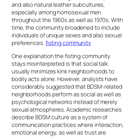
and also natural leather subcultures,
especially among homosexual men
throughout the 1960s as well as 1970s. With
time, the community broadened to include
individuals of unique sexes and also sexual
preferences.
fisting community
One explanation the fisting community
stays misinterpreted is that social talk
usually minimizes kink neighborhoods to
bodily acts alone. However, analysts have
considerably suggested that BDSM-related
neighborhoods perform as social as well as
psychological networks instead of merely
sexual atmospheres. Academic researches
describe BDSM culture as a system of
communication practices where interaction,
emotional energy, as well as trust are