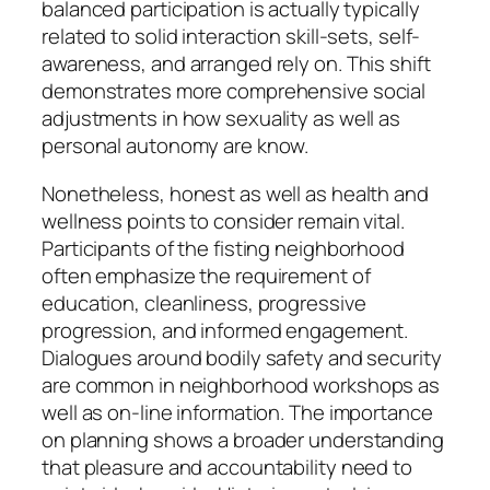
balanced participation is actually typically
related to solid interaction skill-sets, self-
awareness, and arranged rely on. This shift
demonstrates more comprehensive social
adjustments in how sexuality as well as
personal autonomy are know.
Nonetheless, honest as well as health and
wellness points to consider remain vital.
Participants of the fisting neighborhood
often emphasize the requirement of
education, cleanliness, progressive
progression, and informed engagement.
Dialogues around bodily safety and security
are common in neighborhood workshops as
well as on-line information. The importance
on planning shows a broader understanding
that pleasure and accountability need to