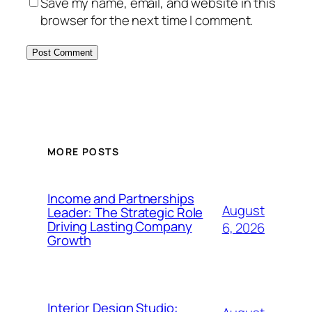
Save my name, email, and website in this
browser for the next time I comment.
MORE POSTS
Income and Partnerships
August
Leader: The Strategic Role
Driving Lasting Company
6, 2026
Growth
Interior Design Studio: