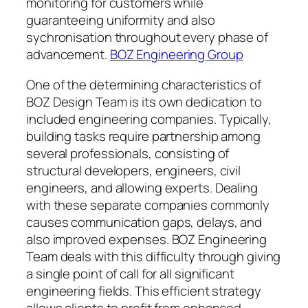
monitoring for customers while
guaranteeing uniformity and also
sychronisation throughout every phase of
advancement.
BOZ Engineering Group
One of the determining characteristics of
BOZ Design Team is its own dedication to
included engineering companies. Typically,
building tasks require partnership among
several professionals, consisting of
structural developers, engineers, civil
engineers, and allowing experts. Dealing
with these separate companies commonly
causes communication gaps, delays, and
also improved expenses. BOZ Engineering
Team deals with this difficulty through giving
a single point of call for all significant
engineering fields. This efficient strategy
allows clients to profit from enhanced