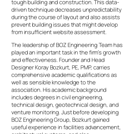
tough building and construction. This data-
driven technique decreases unpredictability
during the course of layout and also assists
prevent building issues that might develop
from insufficient website assessment.
The leadership of BOZ Engineering Team has
played an important task in the firm’s growth
and effectiveness. Founder and Head
Designer Koray Bozkurt, PE, PMP, carries
comprehensive academic qualifications as
well as sensible knowledge to the
association. His academic background
includes degrees in civil engineering,
technical design, geotechnical design, and
venture monitoring. Just before developing
BOZ Engineering Group, Bozkurt gained
useful experience in facilities advancement,