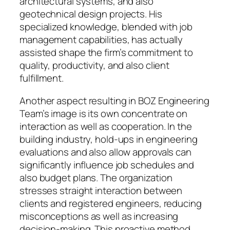
architectural systems, and also
geotechnical design projects. His
specialized knowledge, blended with job
management capabilities, has actually
assisted shape the firm’s commitment to
quality, productivity, and also client
fulfillment.
Another aspect resulting in BOZ Engineering
Team’s image is its own concentrate on
interaction as well as cooperation. In the
building industry, hold-ups in engineering
evaluations and also allow approvals can
significantly influence job schedules and
also budget plans. The organization
stresses straight interaction between
clients and registered engineers, reducing
misconceptions as well as increasing
decision-making. This proactive method