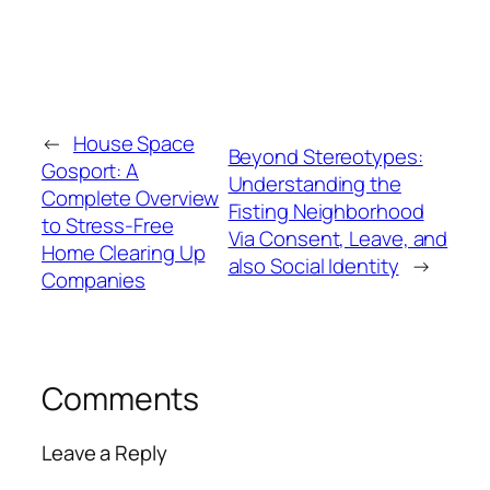
←
House Space
Beyond Stereotypes:
Gosport: A
Understanding the
Complete Overview
Fisting Neighborhood
to Stress-Free
Via Consent, Leave, and
Home Clearing Up
also Social Identity
→
Companies
Comments
Leave a Reply