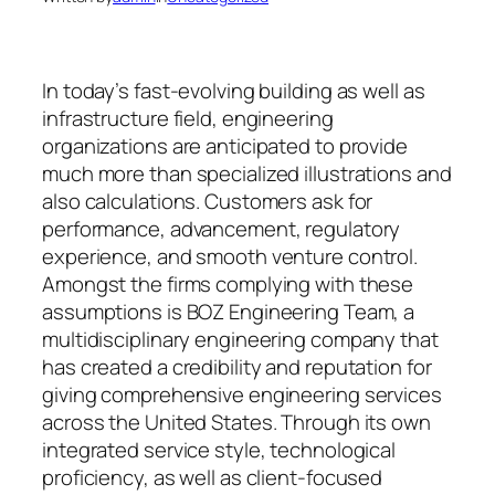
In today’s fast-evolving building as well as
infrastructure field, engineering
organizations are anticipated to provide
much more than specialized illustrations and
also calculations. Customers ask for
performance, advancement, regulatory
experience, and smooth venture control.
Amongst the firms complying with these
assumptions is BOZ Engineering Team, a
multidisciplinary engineering company that
has created a credibility and reputation for
giving comprehensive engineering services
across the United States. Through its own
integrated service style, technological
proficiency, as well as client-focused