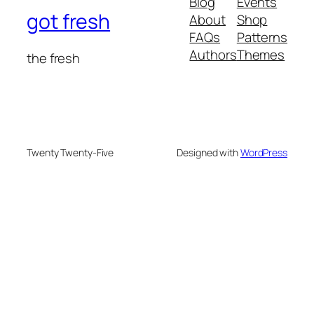
Blog
Events
got fresh
About
Shop
FAQs
Patterns
Authors
Themes
the fresh
Twenty Twenty-Five
Designed with
WordPress