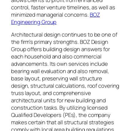
control, faster venture timelines, as well as
minimized managerial concerns.
BOZ
Engineering Group
Architectural design continues to be one of
the firm’s primary strengths. BOZ Design
Group offers building design answers for
each household and also commercial
advancements. Its own services include
bearing wall evaluation and also removal,
base layout, preserving wall structure
design, structural calculations, roof covering
truss layout, and comprehensive
architectural units for new building and
construction tasks. By utilizing licensed
Qualified Developers (PEs), the company
makes certain that all structural strategies
comply with local area building regulations