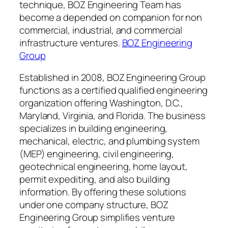
technique, BOZ Engineering Team has
become a depended on companion for non
commercial, industrial, and commercial
infrastructure ventures.
BOZ Engineering
Group
Established in 2008, BOZ Engineering Group
functions as a certified qualified engineering
organization offering Washington, D.C.,
Maryland, Virginia, and Florida. The business
specializes in building engineering,
mechanical, electric, and plumbing system
(MEP) engineering, civil engineering,
geotechnical engineering, home layout,
permit expediting, and also building
information. By offering these solutions
under one company structure, BOZ
Engineering Group simplifies venture