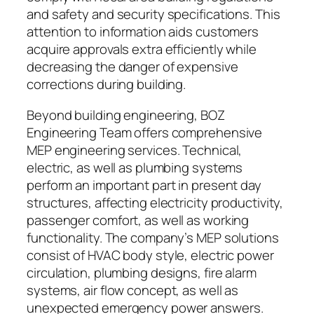
and safety and security specifications. This
attention to information aids customers
acquire approvals extra efficiently while
decreasing the danger of expensive
corrections during building.
Beyond building engineering, BOZ
Engineering Team offers comprehensive
MEP engineering services. Technical,
electric, as well as plumbing systems
perform an important part in present day
structures, affecting electricity productivity,
passenger comfort, as well as working
functionality. The company’s MEP solutions
consist of HVAC body style, electric power
circulation, plumbing designs, fire alarm
systems, air flow concept, as well as
unexpected emergency power answers.