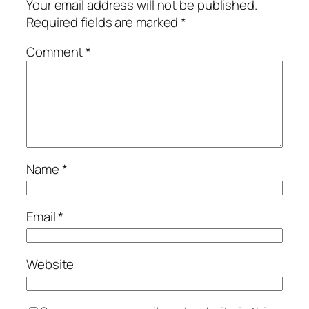
Your email address will not be published.
Required fields are marked
*
Comment
*
Name
*
Email
*
Website