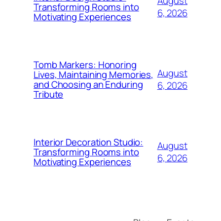
August
Transforming Rooms into
6, 2026
Motivating Experiences
Tomb Markers: Honoring
August
Lives, Maintaining Memories,
and Choosing an Enduring
6, 2026
Tribute
Interior Decoration Studio:
August
Transforming Rooms into
6, 2026
Motivating Experiences