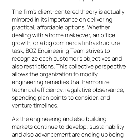
The firm’s client-centered theory is actually
mirrored in its importance on delivering
practical, affordable options. Whether
dealing with a home makeover, an office
growth, or a big commercial infrastructure
task, BOZ Engineering Team strives to
recognize each customer’s objectives and
also restrictions. This collective perspective
allows the organization to modify
engineering remedies that harmonize
technical efficiency, regulative observance,
spending plan points to consider, and
venture timelines.
As the engineering and also building
markets continue to develop, sustainability
and also advancement are ending up being