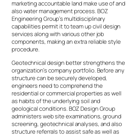
marketing accountable land make use of and
also water management process. BOZ
Engineering Group’s multidisciplinary
capabilities permit it to team up civil design
services along with various other job
components, making an extra reliable style
procedure.
Geotechnical design better strengthens the
organization’s company portfolio. Before any
structure can be securely developed,
engineers need to comprehend the
residential or commercial properties as well
as habits of the underlying soil and
geological conditions. BOZ Design Group
administers web site examinations, ground
screening, geotechnical analyses, and also
structure referrals to assist safe as well as