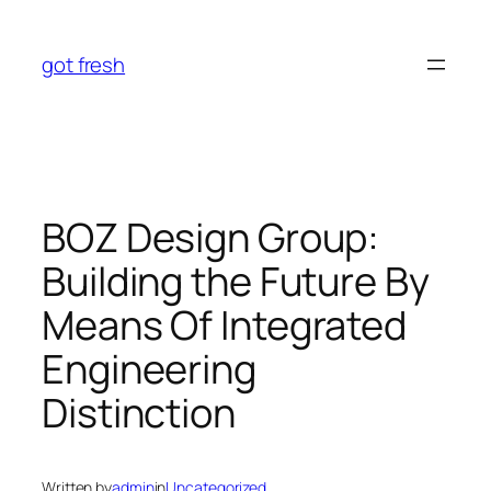
Skip
to
got fresh
content
BOZ Design Group:
Building the Future By
Means Of Integrated
Engineering
Distinction
Written by
admin
in
Uncategorized