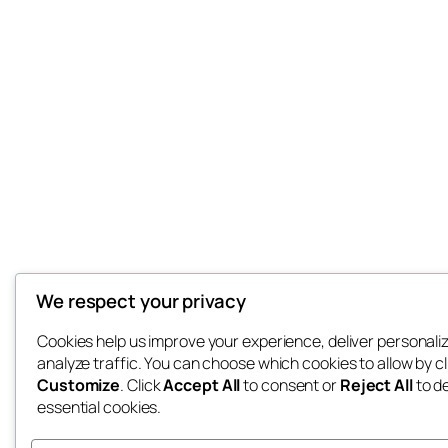
We respect your privacy
Cookies help us improve your experience, deliver personali
analyze traffic. You can choose which cookies to allow by cl
Customize
. Click
Accept All
to consent or
Reject All
to d
essential cookies.