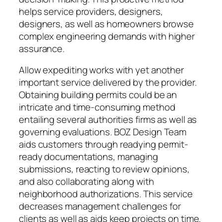
helps service providers, designers,
designers, as well as homeowners browse
complex engineering demands with higher
assurance.
Allow expediting works with yet another
important service delivered by the provider.
Obtaining building permits could be an
intricate and time-consuming method
entailing several authorities firms as well as
governing evaluations. BOZ Design Team
aids customers through readying permit-
ready documentations, managing
submissions, reacting to review opinions,
and also collaborating along with
neighborhood authorizations. This service
decreases management challenges for
clients as well as aids keep projects on time.