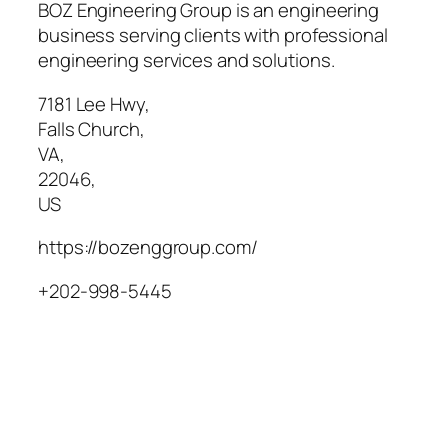
BOZ Engineering Group is an engineering
business serving clients with professional
engineering services and solutions.
7181 Lee Hwy
,
Falls Church
,
VA
,
22046
,
US
https://bozenggroup.com/
+202-998-5445