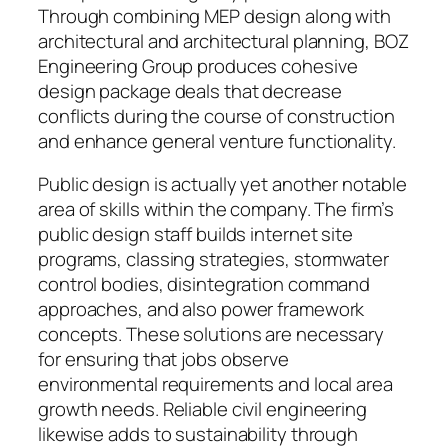
Through combining MEP design along with
architectural and architectural planning, BOZ
Engineering Group produces cohesive
design package deals that decrease
conflicts during the course of construction
and enhance general venture functionality.
Public design is actually yet another notable
area of skills within the company. The firm’s
public design staff builds internet site
programs, classing strategies, stormwater
control bodies, disintegration command
approaches, and also power framework
concepts. These solutions are necessary
for ensuring that jobs observe
environmental requirements and local area
growth needs. Reliable civil engineering
likewise adds to sustainability through