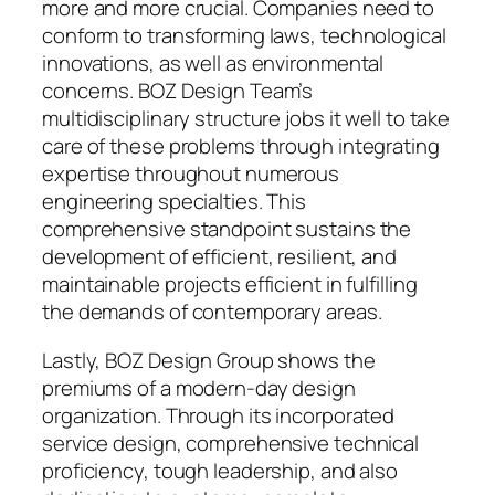
more and more crucial. Companies need to
conform to transforming laws, technological
innovations, as well as environmental
concerns. BOZ Design Team’s
multidisciplinary structure jobs it well to take
care of these problems through integrating
expertise throughout numerous
engineering specialties. This
comprehensive standpoint sustains the
development of efficient, resilient, and
maintainable projects efficient in fulfilling
the demands of contemporary areas.
Lastly, BOZ Design Group shows the
premiums of a modern-day design
organization. Through its incorporated
service design, comprehensive technical
proficiency, tough leadership, and also