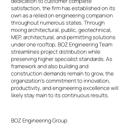
dedication to customer complete
satisfaction, the firm has established on its
own as a relied on engineering companion
throughout numerous states. Through
mixing architectural, public, geotechnical,
MEP, architectural, and permitting solutions
under one rooftop, BOZ Engineering Team
streamlines project distribution while
preserving higher specialist standards. As
framework and also building and
construction demands remain to grow, the
organization’s commitment to innovation,
productivity, and engineering excellence will
likely stay main to its continuous results.
BOZ Engineering Group