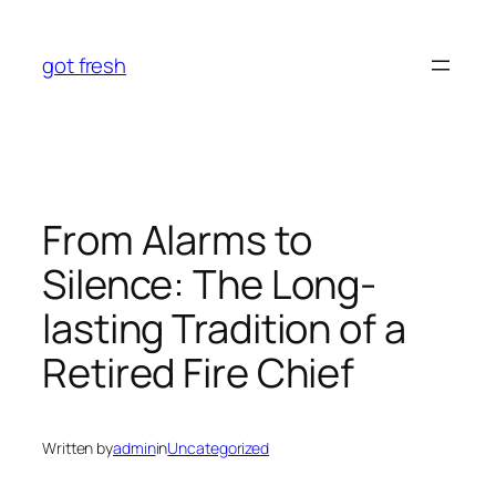
Skip
to
got fresh
content
From Alarms to
Silence: The Long-
lasting Tradition of a
Retired Fire Chief
Written by
admin
in
Uncategorized