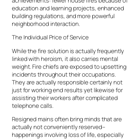
achievements: fewer house fires because of
education and learning projects, enhanced
building regulations, and more powerful
neighborhood interaction.
The Individual Price of Service
While the fire solution is actually frequently
linked with heroism, it also carries mental
weight. Fire chiefs are exposed to upsetting
incidents throughout their occupations.
They are actually responsible certainly not
just for working end results yet likewise for
assisting their workers after complicated
telephone calls.
Resigned mains often bring minds that are
actually not conveniently reserved–
happenings involving loss of life, especially