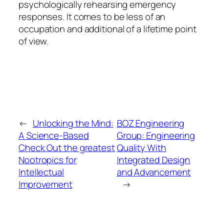
psychologically rehearsing emergency
responses. It comes to be less of an
occupation and additional of a lifetime point
of view.
←
Unlocking the Mind:
BOZ Engineering
A Science-Based
Group: Engineering
Check Out the greatest
Quality With
Nootropics for
Integrated Design
Intellectual
and Advancement
Improvement
→