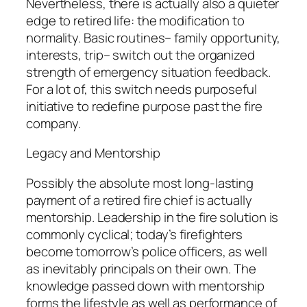
Nevertheless, there is actually also a quieter
edge to retired life: the modification to
normality. Basic routines– family opportunity,
interests, trip– switch out the organized
strength of emergency situation feedback.
For a lot of, this switch needs purposeful
initiative to redefine purpose past the fire
company.
Legacy and Mentorship
Possibly the absolute most long-lasting
payment of a retired fire chief is actually
mentorship. Leadership in the fire solution is
commonly cyclical; today’s firefighters
become tomorrow’s police officers, as well
as inevitably principals on their own. The
knowledge passed down with mentorship
forms the lifestyle as well as performance of