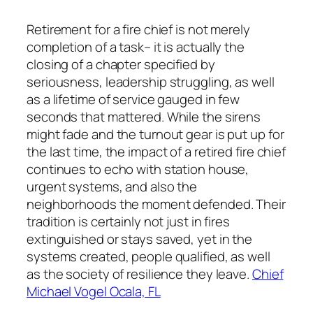
Retirement for a fire chief is not merely
completion of a task– it is actually the
closing of a chapter specified by
seriousness, leadership struggling, as well
as a lifetime of service gauged in few
seconds that mattered. While the sirens
might fade and the turnout gear is put up for
the last time, the impact of a retired fire chief
continues to echo with station house,
urgent systems, and also the
neighborhoods the moment defended. Their
tradition is certainly not just in fires
extinguished or stays saved, yet in the
systems created, people qualified, as well
as the society of resilience they leave.
Chief
Michael Vogel Ocala, FL