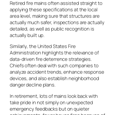
Retired fire mains often assisted straight to
applying these specifications at the local
area level, making sure that structures are
actually much safer, inspections are actually
detailed, as well as public recognition is
actually built up.
Similarly, the United States Fire
Administration highlights the relevance of
data-driven fire deterrence strategies.
Chiefs often deal with such companies to
analyze accident trends, enhance response
devices, and also establish neighborhood
danger decline plans.
In retirement, lots of mains look back with
take pride in not simply on unexpected
emergency feedbacks but on quieter