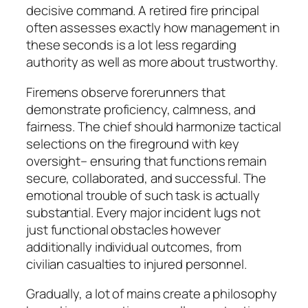
decisive command. A retired fire principal
often assesses exactly how management in
these seconds is a lot less regarding
authority as well as more about trustworthy.
Firemens observe forerunners that
demonstrate proficiency, calmness, and
fairness. The chief should harmonize tactical
selections on the fireground with key
oversight– ensuring that functions remain
secure, collaborated, and successful. The
emotional trouble of such task is actually
substantial. Every major incident lugs not
just functional obstacles however
additionally individual outcomes, from
civilian casualties to injured personnel.
Gradually, a lot of mains create a philosophy