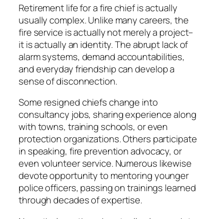
Retirement life for a fire chief is actually
usually complex. Unlike many careers, the
fire service is actually not merely a project–
it is actually an identity. The abrupt lack of
alarm systems, demand accountabilities,
and everyday friendship can develop a
sense of disconnection.
Some resigned chiefs change into
consultancy jobs, sharing experience along
with towns, training schools, or even
protection organizations. Others participate
in speaking, fire prevention advocacy, or
even volunteer service. Numerous likewise
devote opportunity to mentoring younger
police officers, passing on trainings learned
through decades of expertise.