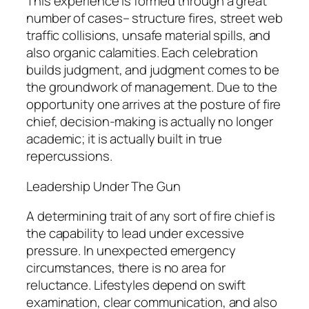
This experience is formed through a great
number of cases– structure fires, street web
traffic collisions, unsafe material spills, and
also organic calamities. Each celebration
builds judgment, and judgment comes to be
the groundwork of management. Due to the
opportunity one arrives at the posture of fire
chief, decision-making is actually no longer
academic; it is actually built in true
repercussions.
Leadership Under The Gun
A determining trait of any sort of fire chief is
the capability to lead under excessive
pressure. In unexpected emergency
circumstances, there is no area for
reluctance. Lifestyles depend on swift
examination, clear communication, and also