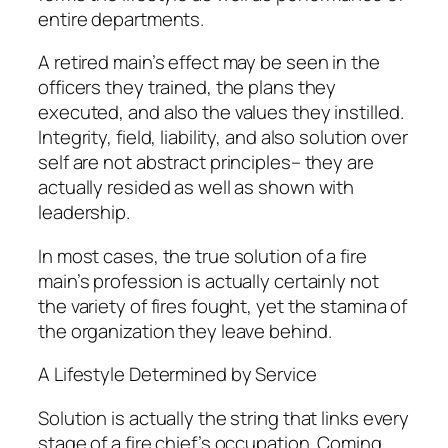
entire departments.
A retired main’s effect may be seen in the
officers they trained, the plans they
executed, and also the values they instilled.
Integrity, field, liability, and also solution over
self are not abstract principles– they are
actually resided as well as shown with
leadership.
In most cases, the true solution of a fire
main’s profession is actually certainly not
the variety of fires fought, yet the stamina of
the organization they leave behind.
A Lifestyle Determined by Service
Solution is actually the string that links every
stage of a fire chief’s occupation. Coming