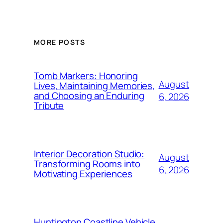
MORE POSTS
Tomb Markers: Honoring
August
Lives, Maintaining Memories,
and Choosing an Enduring
6, 2026
Tribute
Interior Decoration Studio:
August
Transforming Rooms into
6, 2026
Motivating Experiences
Huntington Coastline Vehicle