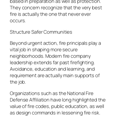
based in preparation as well as protection.
They concern recognize that the very best
fire is actually the one that never ever
occurs.
Structure Safer Communities
Beyond urgent action, fire principals play a
vital job in shaping more secure
neighborhoods. Modern fire company
leadership extends far past firefighting.
Avoidance, education and learning, and
requirement are actually main supports of
the job.
Organizations such as the National Fire
Defense Affiliation have long highlighted the
value of fire codes, public education, as well
as design commands in lessening fire risk.