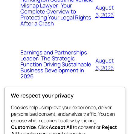
Mishap Lawyer: Your
August
Complete Overview to
6, 2026
Protecting Your Legal Rights
After a Crash
Earnings and Partnerships
Leader: The Strategic
August
Function Driving Sustainable
6, 2026
Business Development in
2026
We respect your privacy
Cookies help us improve your experience, deliver
Blog
Events
personalized content, and analyze traffic. You can
got fresh
About
Shop
choose which cookies to allow by clicking
Customize
. Click
Accept All
to consent or
Reject
FAQs
Patterns
All
to decline non-essential cookies.