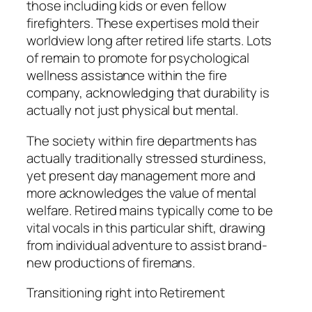
those including kids or even fellow
firefighters. These expertises mold their
worldview long after retired life starts. Lots
of remain to promote for psychological
wellness assistance within the fire
company, acknowledging that durability is
actually not just physical but mental.
The society within fire departments has
actually traditionally stressed sturdiness,
yet present day management more and
more acknowledges the value of mental
welfare. Retired mains typically come to be
vital vocals in this particular shift, drawing
from individual adventure to assist brand-
new productions of firemans.
Transitioning right into Retirement