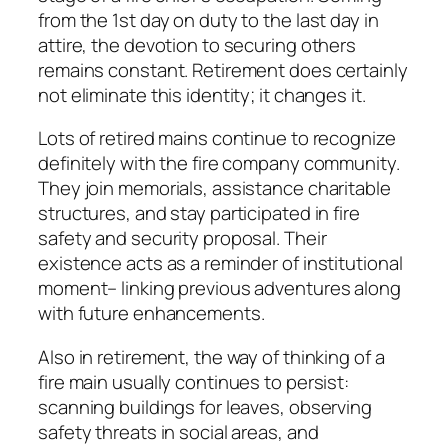
from the 1st day on duty to the last day in
attire, the devotion to securing others
remains constant. Retirement does certainly
not eliminate this identity; it changes it.
Lots of retired mains continue to recognize
definitely with the fire company community.
They join memorials, assistance charitable
structures, and stay participated in fire
safety and security proposal. Their
existence acts as a reminder of institutional
moment– linking previous adventures along
with future enhancements.
Also in retirement, the way of thinking of a
fire main usually continues to persist:
scanning buildings for leaves, observing
safety threats in social areas, and