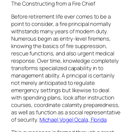
The Constructing from a Fire Chief
Before retirement life ever comes to be a
point to consider, a fire principal normally
withstands many years of modern duty.
Numerous begin as entry-level firemens,
knowing the basics of fire suppression,
rescue functions, and also urgent medical
response. Over time, knowledge completely
transforms specialized capability in to
management ability. A principal is certainly
not merely anticipated to regulate
emergency settings but likewise to deal
with spending plans, look after instruction
courses, coordinate calamity preparedness,
as well as function as a social representative
of security.
Michael Vogel Ocala, Florida