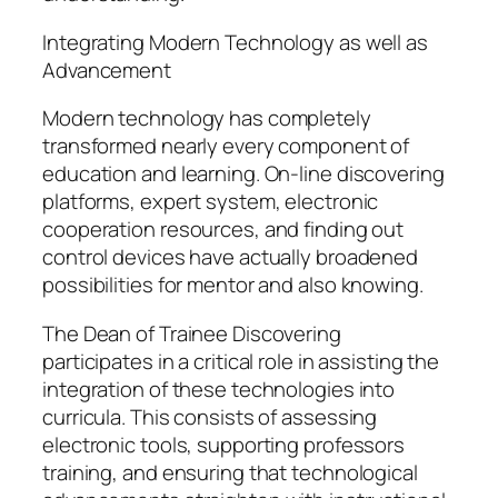
Integrating Modern Technology as well as
Advancement
Modern technology has completely
transformed nearly every component of
education and learning. On-line discovering
platforms, expert system, electronic
cooperation resources, and finding out
control devices have actually broadened
possibilities for mentor and also knowing.
The Dean of Trainee Discovering
participates in a critical role in assisting the
integration of these technologies into
curricula. This consists of assessing
electronic tools, supporting professors
training, and ensuring that technological