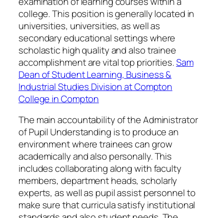
examination of learning courses within a
college. This position is generally located in
universities, universities, as well as
secondary educational settings where
scholastic high quality and also trainee
accomplishment are vital top priorities.
Sam
Dean of Student Learning, Business &
Industrial Studies Division at Compton
College in Compton
The main accountability of the Administrator
of Pupil Understanding is to produce an
environment where trainees can grow
academically and also personally. This
includes collaborating along with faculty
members, department heads, scholarly
experts, as well as pupil assist personnel to
make sure that curricula satisfy institutional
standards and also student needs. The