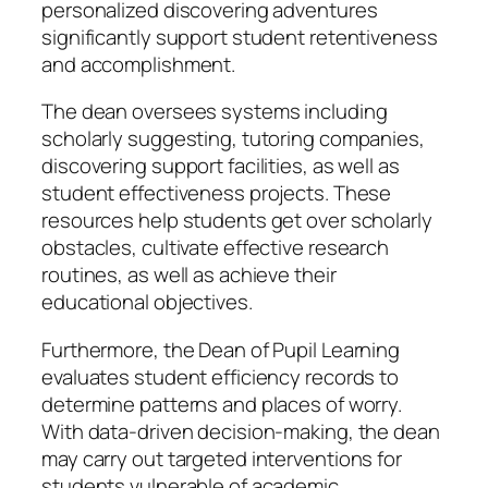
personalized discovering adventures
significantly support student retentiveness
and accomplishment.
The dean oversees systems including
scholarly suggesting, tutoring companies,
discovering support facilities, as well as
student effectiveness projects. These
resources help students get over scholarly
obstacles, cultivate effective research
routines, as well as achieve their
educational objectives.
Furthermore, the Dean of Pupil Learning
evaluates student efficiency records to
determine patterns and places of worry.
With data-driven decision-making, the dean
may carry out targeted interventions for
students vulnerable of academic