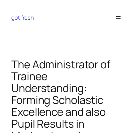
Skip
to
got fresh
content
The Administrator of
Trainee
Understanding:
Forming Scholastic
Excellence and also
Pupil Results in