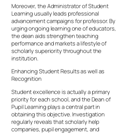
Moreover, the Administrator of Student
Learning usually leads professional
advancement campaigns for professor. By
urging ongoing learning one of educators,
the dean aids strengthen teaching
performance and markets a lifestyle of
scholarly superiority throughout the
institution.
Enhancing Student Results as well as
Recognition
Student excellence is actually a primary
priority for each school, and the Dean of
Pupil Learning plays a central part in
obtaining this objective. Investigation
regularly reveals that scholarly help
companies, pupil engagement, and