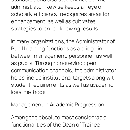
administrator likewise keeps an eye on
scholarly efficiency, recognizes areas for
enhancement, as well as cultivates
strategies to enrich knowing results.
In many organizations, the Administrator of
Pupil Learning functions as a bridge in
between management, personnel, as well
as pupils. Through preserving open
communication channels, the administrator
helps line up institutional targets along with
student requirements as well as academic
ideal methods.
Management in Academic Progression
Among the absolute most considerable
functionalities of the Dean of Trainee