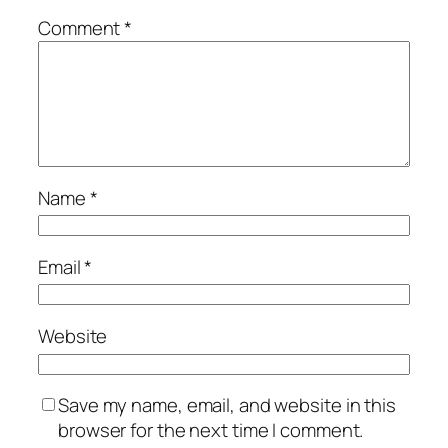
Comment
*
Name
*
Email
*
Website
Save my name, email, and website in this
browser for the next time I comment.