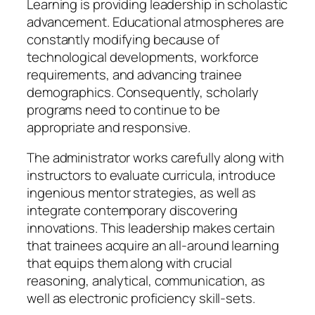
Learning is providing leadership in scholastic
advancement. Educational atmospheres are
constantly modifying because of
technological developments, workforce
requirements, and advancing trainee
demographics. Consequently, scholarly
programs need to continue to be
appropriate and responsive.
The administrator works carefully along with
instructors to evaluate curricula, introduce
ingenious mentor strategies, as well as
integrate contemporary discovering
innovations. This leadership makes certain
that trainees acquire an all-around learning
that equips them along with crucial
reasoning, analytical, communication, as
well as electronic proficiency skill-sets.