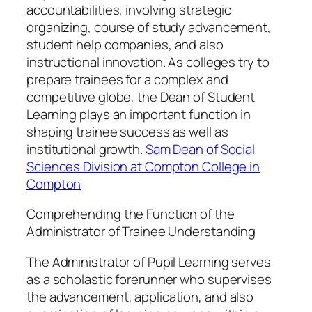
accountabilities, involving strategic
organizing, course of study advancement,
student help companies, and also
instructional innovation. As colleges try to
prepare trainees for a complex and
competitive globe, the Dean of Student
Learning plays an important function in
shaping trainee success as well as
institutional growth.
Sam Dean of Social
Sciences Division at Compton College in
Compton
Comprehending the Function of the
Administrator of Trainee Understanding
The Administrator of Pupil Learning serves
as a scholastic forerunner who supervises
the advancement, application, and also