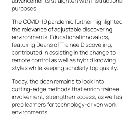
advancements straighten with instructional
purposes.
The COVID-19 pandemic further highlighted
the relevance of adjustable discovering
environments. Educational innovators,
featuring Deans of Trainee Discovering,
contributed in assisting in the change to
remote control as well as hybrid knowing
styles while keeping scholarly top quality.
Today, the dean remains to look into
cutting-edge methods that enrich trainee
involvement, strengthen access, as well as
prep learners for technology-driven work
environments.