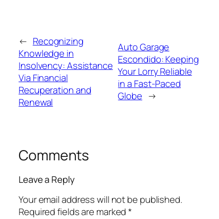
←
Recognizing
Auto Garage
Knowledge in
Escondido: Keeping
Insolvency: Assistance
Your Lorry Reliable
Via Financial
in a Fast-Paced
Recuperation and
Globe
→
Renewal
Comments
Leave a Reply
Your email address will not be published.
Required fields are marked
*