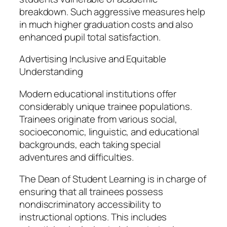
breakdown. Such aggressive measures help
in much higher graduation costs and also
enhanced pupil total satisfaction.
Advertising Inclusive and Equitable
Understanding
Modern educational institutions offer
considerably unique trainee populations.
Trainees originate from various social,
socioeconomic, linguistic, and educational
backgrounds, each taking special
adventures and difficulties.
The Dean of Student Learning is in charge of
ensuring that all trainees possess
nondiscriminatory accessibility to
instructional options. This includes