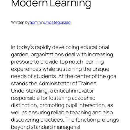
Modern Learning
Written by
admin
in
Uncategorized
In today’s rapidly developing educational
garden, organizations deal with increasing
pressure to provide top notch learning
experiences while sustaining the unique
needs of students. At the center of the goal
stands the Administrator of Trainee
Understanding, a critical innovator
responsible for fostering academic
distinction, promoting pupil interaction, as
well as ensuring reliable teaching and also
discovering practices. The function prolongs
beyond standard managerial