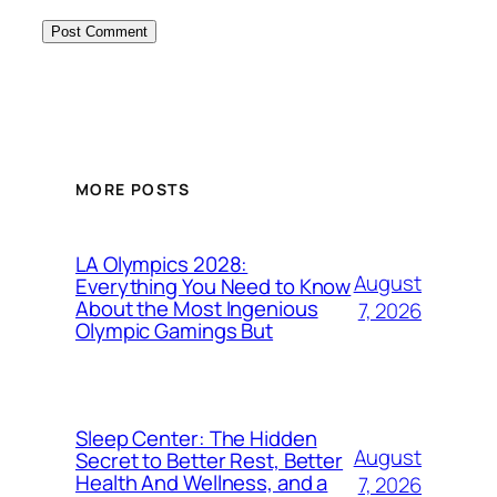
MORE POSTS
LA Olympics 2028:
August
Everything You Need to Know
About the Most Ingenious
7, 2026
Olympic Gamings But
Sleep Center: The Hidden
August
Secret to Better Rest, Better
Health And Wellness, and a
7, 2026