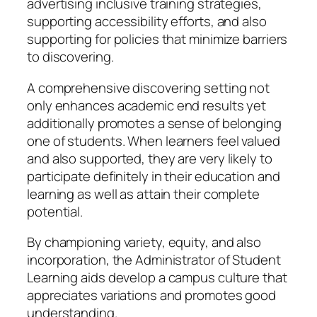
advertising inclusive training strategies,
supporting accessibility efforts, and also
supporting for policies that minimize barriers
to discovering.
A comprehensive discovering setting not
only enhances academic end results yet
additionally promotes a sense of belonging
one of students. When learners feel valued
and also supported, they are very likely to
participate definitely in their education and
learning as well as attain their complete
potential.
By championing variety, equity, and also
incorporation, the Administrator of Student
Learning aids develop a campus culture that
appreciates variations and promotes good
understanding.