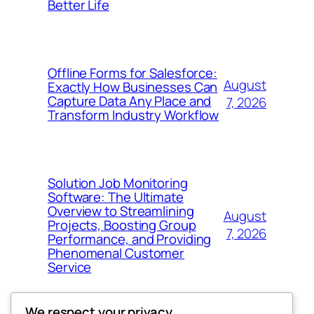
Better Life
Offline Forms for Salesforce:
August
Exactly How Businesses Can
Capture Data Any Place and
7, 2026
Transform Industry Workflow
Solution Job Monitoring
Software: The Ultimate
Overview to Streamlining
August
Projects, Boosting Group
7, 2026
Performance, and Providing
Phenomenal Customer
Service
We respect your privacy