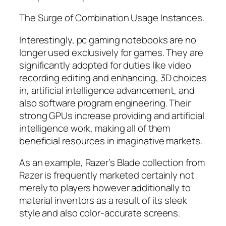
The Surge of Combination Usage Instances.
Interestingly, pc gaming notebooks are no
longer used exclusively for games. They are
significantly adopted for duties like video
recording editing and enhancing, 3D choices
in, artificial intelligence advancement, and
also software program engineering. Their
strong GPUs increase providing and artificial
intelligence work, making all of them
beneficial resources in imaginative markets.
As an example, Razer’s Blade collection from
Razer is frequently marketed certainly not
merely to players however additionally to
material inventors as a result of its sleek
style and also color-accurate screens.