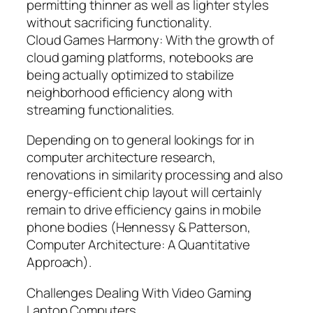
permitting thinner as well as lighter styles
without sacrificing functionality.
Cloud Games Harmony: With the growth of
cloud gaming platforms, notebooks are
being actually optimized to stabilize
neighborhood efficiency along with
streaming functionalities.
Depending on to general lookings for in
computer architecture research,
renovations in similarity processing and also
energy-efficient chip layout will certainly
remain to drive efficiency gains in mobile
phone bodies (Hennessy & Patterson,
Computer Architecture: A Quantitative
Approach).
Challenges Dealing With Video Gaming
Laptop Computers.