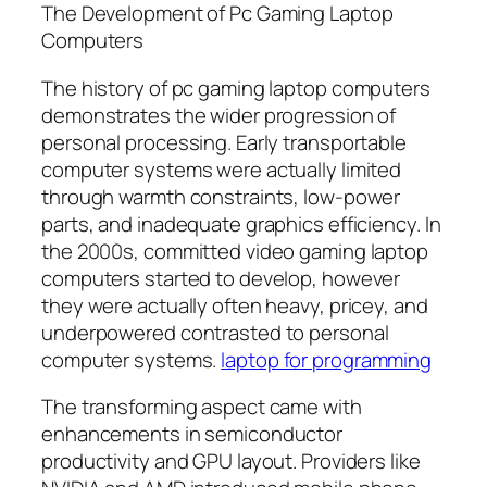
The Development of Pc Gaming Laptop
Computers
The history of pc gaming laptop computers
demonstrates the wider progression of
personal processing. Early transportable
computer systems were actually limited
through warmth constraints, low-power
parts, and inadequate graphics efficiency. In
the 2000s, committed video gaming laptop
computers started to develop, however
they were actually often heavy, pricey, and
underpowered contrasted to personal
computer systems.
laptop for programming
The transforming aspect came with
enhancements in semiconductor
productivity and GPU layout. Providers like