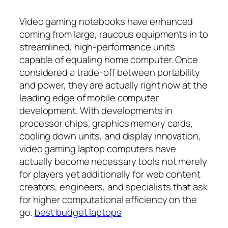
Video gaming notebooks have enhanced
coming from large, raucous equipments in to
streamlined, high-performance units
capable of equaling home computer. Once
considered a trade-off between portability
and power, they are actually right now at the
leading edge of mobile computer
development. With developments in
processor chips, graphics memory cards,
cooling down units, and display innovation,
video gaming laptop computers have
actually become necessary tools not merely
for players yet additionally for web content
creators, engineers, and specialists that ask
for higher computational efficiency on the
go.
best budget laptops