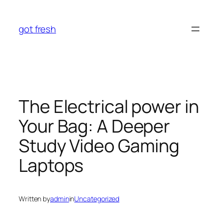
Skip
to
got fresh
content
The Electrical power in
Your Bag: A Deeper
Study Video Gaming
Laptops
Written by
admin
in
Uncategorized