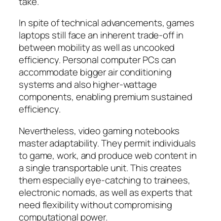
take.
In spite of technical advancements, games
laptops still face an inherent trade-off in
between mobility as well as uncooked
efficiency. Personal computer PCs can
accommodate bigger air conditioning
systems and also higher-wattage
components, enabling premium sustained
efficiency.
Nevertheless, video gaming notebooks
master adaptability. They permit individuals
to game, work, and produce web content in
a single transportable unit. This creates
them especially eye-catching to trainees,
electronic nomads, as well as experts that
need flexibility without compromising
computational power.