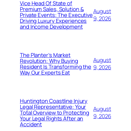
Vice Head Of State of
Premium Sales, Solution &
August
Private Events: The Executive
9, 2026
Driving Luxury Experiences
and Income Development
The Planter’s Market
August
Revolution: Why Buying
Resident Is Transforming the
9, 2026
Way Our Experts Eat
Huntington Coastline Injury
Legal Representative: Your
August
Total Overview to Protecting
9, 2026
Your Legal Rights After an
Accident