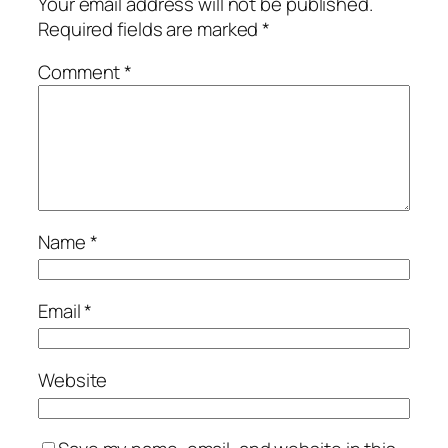
Your email address will not be published.
Required fields are marked
*
Comment
*
Name
*
Email
*
Website