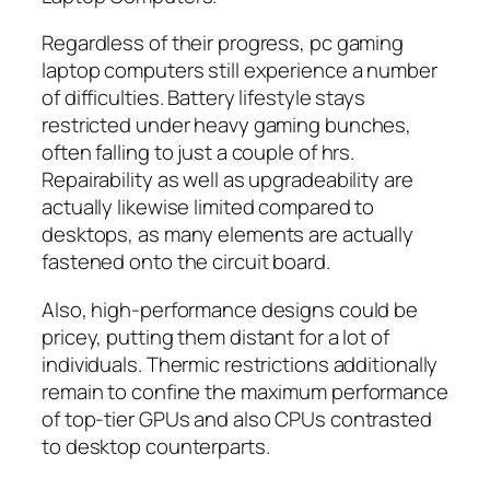
Regardless of their progress, pc gaming
laptop computers still experience a number
of difficulties. Battery lifestyle stays
restricted under heavy gaming bunches,
often falling to just a couple of hrs.
Repairability as well as upgradeability are
actually likewise limited compared to
desktops, as many elements are actually
fastened onto the circuit board.
Also, high-performance designs could be
pricey, putting them distant for a lot of
individuals. Thermic restrictions additionally
remain to confine the maximum performance
of top-tier GPUs and also CPUs contrasted
to desktop counterparts.