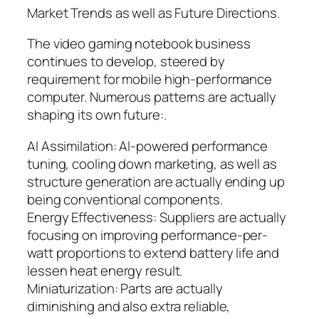
Market Trends as well as Future Directions.
The video gaming notebook business
continues to develop, steered by
requirement for mobile high-performance
computer. Numerous patterns are actually
shaping its own future:.
AI Assimilation: AI-powered performance
tuning, cooling down marketing, as well as
structure generation are actually ending up
being conventional components.
Energy Effectiveness: Suppliers are actually
focusing on improving performance-per-
watt proportions to extend battery life and
lessen heat energy result.
Miniaturization: Parts are actually
diminishing and also extra reliable,