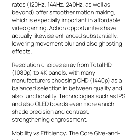
rates (120Hz, 144Hz, 240Hz, as well as
beyond) offer smoother motion making,
which is especially important in affordable
video gaming. Action opportunities have
actually likewise enhanced substantially,
lowering movement blur and also ghosting
effects.
Resolution choices array from Total HD
(1080p) to 4K panels, with many
manufacturers choosing QHD (1440p) as a
balanced selection in between quality and
also functionality. Technologies such as IPS
and also OLED boards even more enrich
shade precision and contrast,
strengthening engrossment.
Mobility vs Efficiency: The Core Give-and-