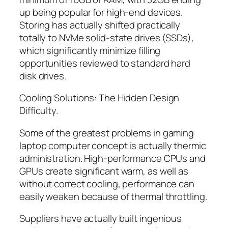
up being popular for high-end devices.
Storing has actually shifted practically
totally to NVMe solid-state drives (SSDs),
which significantly minimize filling
opportunities reviewed to standard hard
disk drives.
Cooling Solutions: The Hidden Design
Difficulty.
Some of the greatest problems in gaming
laptop computer concept is actually thermic
administration. High-performance CPUs and
GPUs create significant warm, as well as
without correct cooling, performance can
easily weaken because of thermal throttling.
Suppliers have actually built ingenious