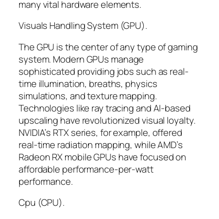
many vital hardware elements.
Visuals Handling System (GPU).
The GPU is the center of any type of gaming
system. Modern GPUs manage
sophisticated providing jobs such as real-
time illumination, breaths, physics
simulations, and texture mapping.
Technologies like ray tracing and AI-based
upscaling have revolutionized visual loyalty.
NVIDIA’s RTX series, for example, offered
real-time radiation mapping, while AMD’s
Radeon RX mobile GPUs have focused on
affordable performance-per-watt
performance.
Cpu (CPU).