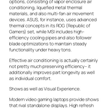
options, consisting of vapor enclosure air
conditioning, liquefied metal thermal
materials, and also multi-fan air movement
devices. ASUS, for instance, uses advanced
thermal concepts in its ROG (Republic of
Gamers) set, while MSI includes high-
efficiency cooling pipes and also follower
blade optimizations to maintain steady
functionality under heavy tons.
Effective air conditioning is actually certainly
not pretty much preserving efficiency– it
additionally improves part longevity as well
as individual comfort.
Shows as well as Visual Experience.
Modern video gaming laptops provide shows
that rival standalone displays. High refresh