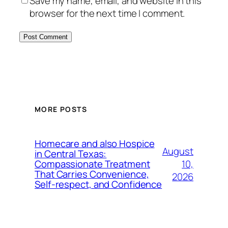
Save my name, email, and website in this
browser for the next time I comment.
MORE POSTS
Homecare and also Hospice
August
in Central Texas:
10,
Compassionate Treatment
That Carries Convenience,
2026
Self-respect, and Confidence