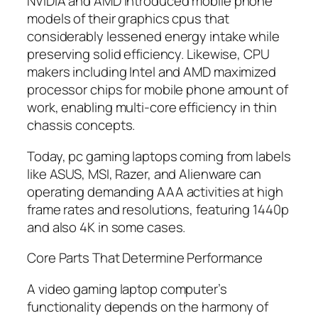
NVIDIA and AMD introduced mobile phone
models of their graphics cpus that
considerably lessened energy intake while
preserving solid efficiency. Likewise, CPU
makers including Intel and AMD maximized
processor chips for mobile phone amount of
work, enabling multi-core efficiency in thin
chassis concepts.
Today, pc gaming laptops coming from labels
like ASUS, MSI, Razer, and Alienware can
operating demanding AAA activities at high
frame rates and resolutions, featuring 1440p
and also 4K in some cases.
Core Parts That Determine Performance
A video gaming laptop computer’s
functionality depends on the harmony of