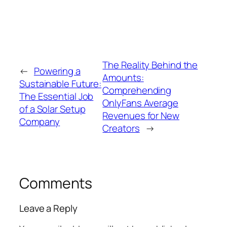
The Reality Behind the
←
Powering a
Amounts:
Sustainable Future:
Comprehending
The Essential Job
OnlyFans Average
of a Solar Setup
Revenues for New
Company
Creators
→
Comments
Leave a Reply