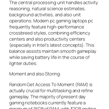
The central processing unit handles activity
reasoning, natural science estimates,
background activities, and also unit
operations. Modern pc gaming laptops pc
frequently feature high-performance
crossbreed styles, combining efficiency
centers and also productivity centers
(especially in Intel’s latest concepts). This
balance assists maintain smooth gameplay
while saving battery life in the course of
lighter duties.
Moment and also Storing.
Random Get Access To Moment (RAM) is
actually crucial for multitasking and refine
gameplay. The majority of present day
gaming notebooks currently feature a
minimum of 16GB of RAM, with 32GB ending