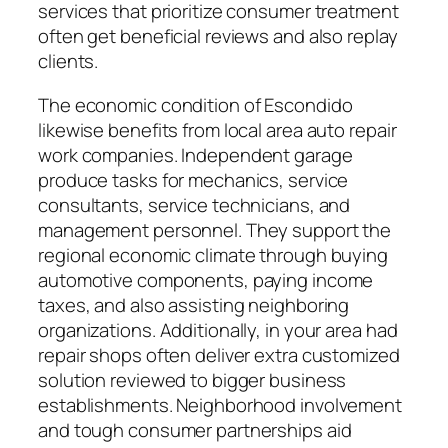
services that prioritize consumer treatment
often get beneficial reviews and also replay
clients.
The economic condition of Escondido
likewise benefits from local area auto repair
work companies. Independent garage
produce tasks for mechanics, service
consultants, service technicians, and
management personnel. They support the
regional economic climate through buying
automotive components, paying income
taxes, and also assisting neighboring
organizations. Additionally, in your area had
repair shops often deliver extra customized
solution reviewed to bigger business
establishments. Neighborhood involvement
and tough consumer partnerships aid