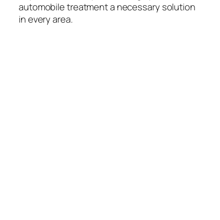
automobile treatment a necessary solution
in every area.