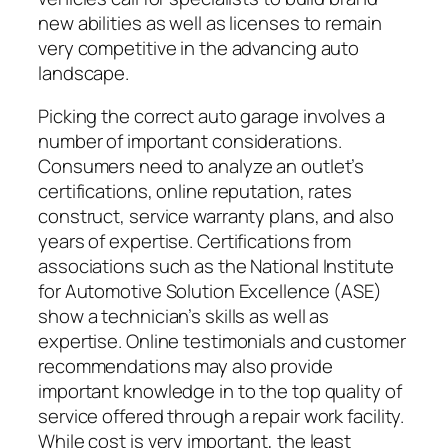
new abilities as well as licenses to remain
very competitive in the advancing auto
landscape.
Picking the correct auto garage involves a
number of important considerations.
Consumers need to analyze an outlet’s
certifications, online reputation, rates
construct, service warranty plans, and also
years of expertise. Certifications from
associations such as the National Institute
for Automotive Solution Excellence (ASE)
show a technician’s skills as well as
expertise. Online testimonials and customer
recommendations may also provide
important knowledge in to the top quality of
service offered through a repair work facility.
While cost is very important, the least