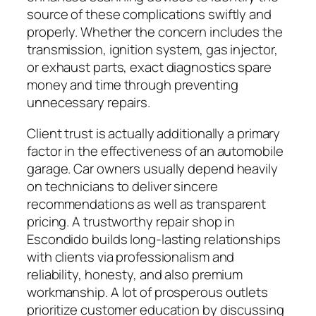
source of these complications swiftly and
properly. Whether the concern includes the
transmission, ignition system, gas injector,
or exhaust parts, exact diagnostics spare
money and time through preventing
unnecessary repairs.
Client trust is actually additionally a primary
factor in the effectiveness of an automobile
garage. Car owners usually depend heavily
on technicians to deliver sincere
recommendations as well as transparent
pricing. A trustworthy repair shop in
Escondido builds long-lasting relationships
with clients via professionalism and
reliability, honesty, and also premium
workmanship. A lot of prosperous outlets
prioritize customer education by discussing