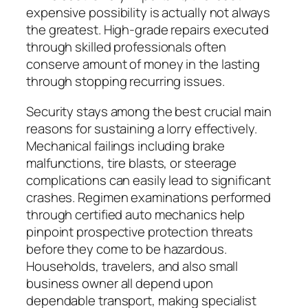
expensive possibility is actually not always
the greatest. High-grade repairs executed
through skilled professionals often
conserve amount of money in the lasting
through stopping recurring issues.
Security stays among the best crucial main
reasons for sustaining a lorry effectively.
Mechanical failings including brake
malfunctions, tire blasts, or steerage
complications can easily lead to significant
crashes. Regimen examinations performed
through certified auto mechanics help
pinpoint prospective protection threats
before they come to be hazardous.
Households, travelers, and also small
business owner all depend upon
dependable transport, making specialist