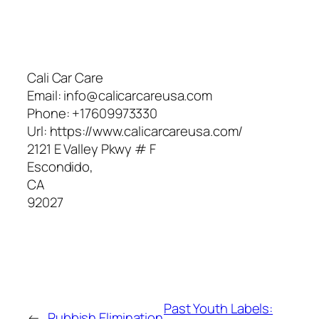
Cali Car Care
Email:
info@calicarcareusa.com
Phone:
+17609973330
Url:
https://www.calicarcareusa.com/
2121 E Valley Pkwy # F
Escondido
,
CA
92027
Past Youth Labels:
←
Rubbish Elimination