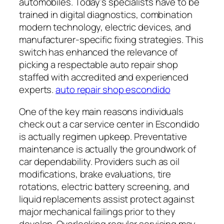
automobiles. Today’s specialists have to be
trained in digital diagnostics, combination
modern technology, electric devices, and
manufacturer-specific fixing strategies. This
switch has enhanced the relevance of
picking a respectable auto repair shop
staffed with accredited and experienced
experts.
auto repair shop escondido
One of the key main reasons individuals
check out a car service center in Escondido
is actually regimen upkeep. Preventative
maintenance is actually the groundwork of
car dependability. Providers such as oil
modifications, brake evaluations, tire
rotations, electric battery screening, and
liquid replacements assist protect against
major mechanical failings prior to they
develop. Overlooking regular servicing may