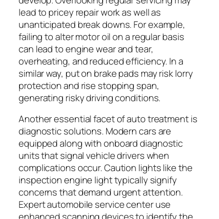
lead to pricey repair work as well as
unanticipated break downs. For example,
failing to alter motor oil on a regular basis
can lead to engine wear and tear,
overheating, and reduced efficiency. In a
similar way, put on brake pads may risk lorry
protection and rise stopping span,
generating risky driving conditions.
Another essential facet of auto treatment is
diagnostic solutions. Modern cars are
equipped along with onboard diagnostic
units that signal vehicle drivers when
complications occur. Caution lights like the
inspection engine light typically signify
concerns that demand urgent attention.
Expert automobile service center use
enhanced scanning devices to identify the