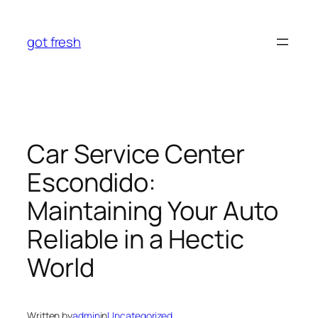
Skip
to
got fresh
content
Car Service Center
Escondido:
Maintaining Your Auto
Reliable in a Hectic
World
Written by
admin
in
Uncategorized