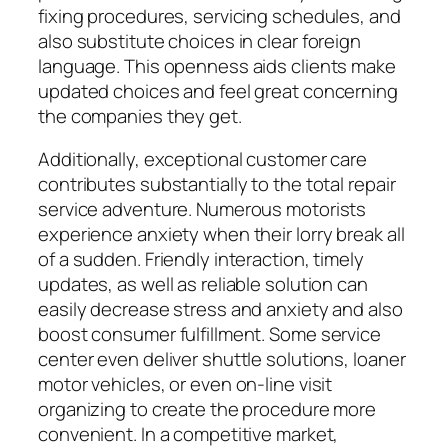
fixing procedures, servicing schedules, and
also substitute choices in clear foreign
language. This openness aids clients make
updated choices and feel great concerning
the companies they get.
Additionally, exceptional customer care
contributes substantially to the total repair
service adventure. Numerous motorists
experience anxiety when their lorry break all
of a sudden. Friendly interaction, timely
updates, as well as reliable solution can
easily decrease stress and anxiety and also
boost consumer fulfillment. Some service
center even deliver shuttle solutions, loaner
motor vehicles, or even on-line visit
organizing to create the procedure more
convenient. In a competitive market,