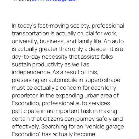
In today’s fast-moving society, professional
transportation is actually crucial for work,
university, business, and family life. An auto
is actually greater than only a device– it is a
day-to-day necessity that assists folks
sustain productivity as well as
independence. As a result of this,
preserving an automobile in superb shape
must be actually a concern for each lorry
proprietor. In the expanding urban area of
Escondido, professional auto services
participate in an important task in making
certain that citizens can journey safely and
effectively. Searching for an “vehicle garage
Escondido” has actually become