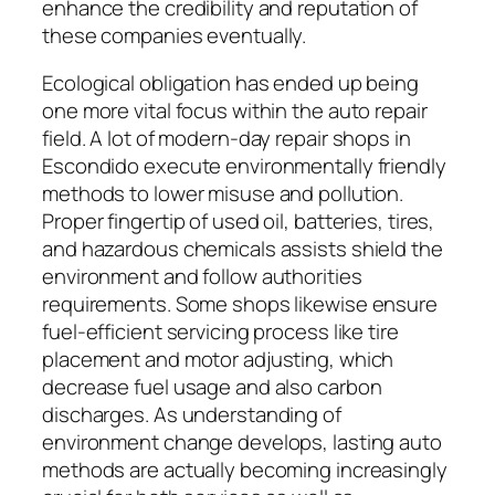
enhance the credibility and reputation of
these companies eventually.
Ecological obligation has ended up being
one more vital focus within the auto repair
field. A lot of modern-day repair shops in
Escondido execute environmentally friendly
methods to lower misuse and pollution.
Proper fingertip of used oil, batteries, tires,
and hazardous chemicals assists shield the
environment and follow authorities
requirements. Some shops likewise ensure
fuel-efficient servicing process like tire
placement and motor adjusting, which
decrease fuel usage and also carbon
discharges. As understanding of
environment change develops, lasting auto
methods are actually becoming increasingly