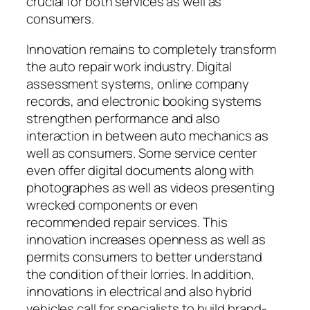
crucial for both services as well as
consumers.
Innovation remains to completely transform
the auto repair work industry. Digital
assessment systems, online company
records, and electronic booking systems
strengthen performance and also
interaction in between auto mechanics as
well as consumers. Some service center
even offer digital documents along with
photographes as well as videos presenting
wrecked components or even
recommended repair services. This
innovation increases openness as well as
permits consumers to better understand
the condition of their lorries. In addition,
innovations in electrical and also hybrid
vehicles call for specialists to build brand-