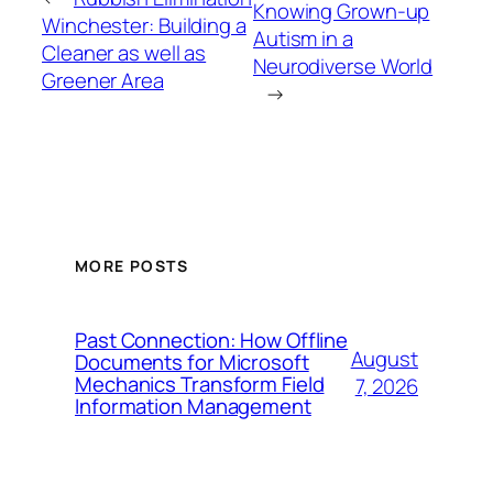
Knowing Grown-up
Winchester: Building a
Autism in a
Cleaner as well as
Neurodiverse World
Greener Area
→
MORE POSTS
Past Connection: How Offline
August
Documents for Microsoft
Mechanics Transform Field
7, 2026
Information Management