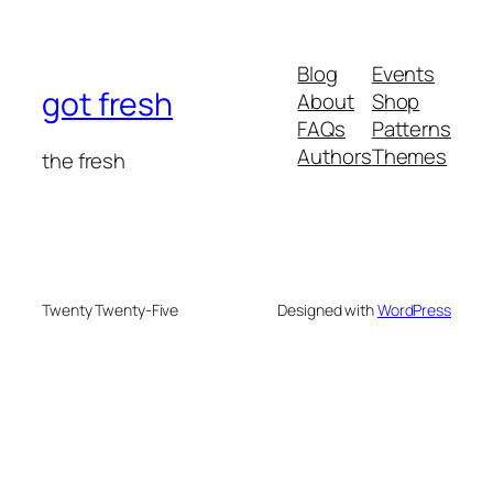
Blog
Events
got fresh
About
Shop
FAQs
Patterns
Authors
Themes
the fresh
Twenty Twenty-Five
Designed with
WordPress