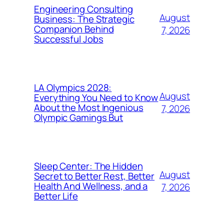
Engineering Consulting
August
Business: The Strategic
Companion Behind
7, 2026
Successful Jobs
LA Olympics 2028:
August
Everything You Need to Know
About the Most Ingenious
7, 2026
Olympic Gamings But
Sleep Center: The Hidden
August
Secret to Better Rest, Better
Health And Wellness, and a
7, 2026
Better Life