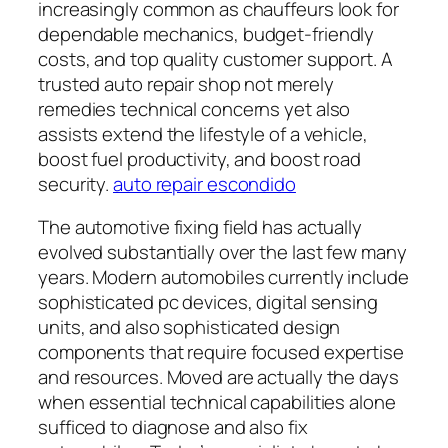
increasingly common as chauffeurs look for
dependable mechanics, budget-friendly
costs, and top quality customer support. A
trusted auto repair shop not merely
remedies technical concerns yet also
assists extend the lifestyle of a vehicle,
boost fuel productivity, and boost road
security.
auto repair escondido
The automotive fixing field has actually
evolved substantially over the last few many
years. Modern automobiles currently include
sophisticated pc devices, digital sensing
units, and also sophisticated design
components that require focused expertise
and resources. Moved are actually the days
when essential technical capabilities alone
sufficed to diagnose and also fix