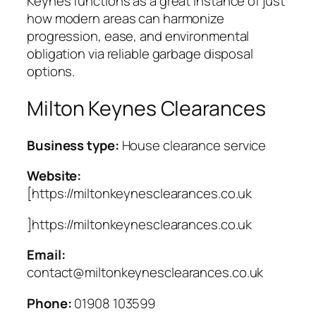
Keynes functions as a great instance of just
how modern areas can harmonize
progression, ease, and environmental
obligation via reliable garbage disposal
options.
Milton Keynes Clearances
Business type:
House clearance service
Website:
[https://miltonkeynesclearances.co.uk
]https://miltonkeynesclearances.co.uk
Email:
contact@miltonkeynesclearances.co.uk
Phone:
01908 103599