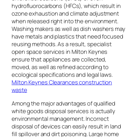
hydrofluorocarbons (HFCs), which result in
ozone exhaustion and climate adjustment
when released right into the environment.
Washing makers as well as dish washers may
have metals and plastics that need focused
reusing methods. As a result, specialist
open space services in Milton Keynes
ensure that appliances are collected,
moved, as well as refined according to
ecological specifications and legal laws.
Milton Keynes Clearances construction
waste
Among the major advantages of qualified
white goods disposal services is actually
environmental management. Incorrect
disposal of devices can easily result in land
fill spillover and dirt poisoning. Large home