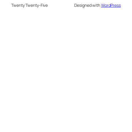
Twenty Twenty-Five
Designed with
WordPress