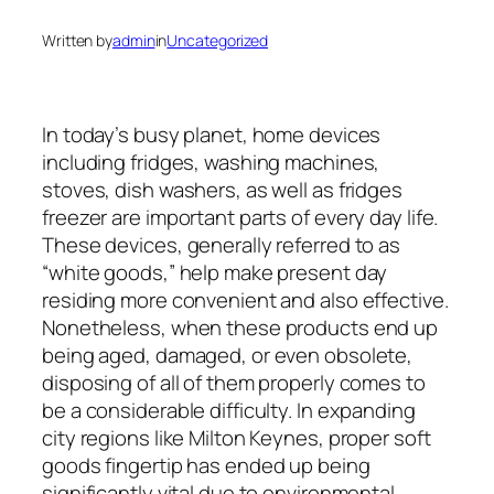
Written by
admin
in
Uncategorized
In today’s busy planet, home devices
including fridges, washing machines,
stoves, dish washers, as well as fridges
freezer are important parts of every day life.
These devices, generally referred to as
“white goods,” help make present day
residing more convenient and also effective.
Nonetheless, when these products end up
being aged, damaged, or even obsolete,
disposing of all of them properly comes to
be a considerable difficulty. In expanding
city regions like Milton Keynes, proper soft
goods fingertip has ended up being
significantly vital due to environmental