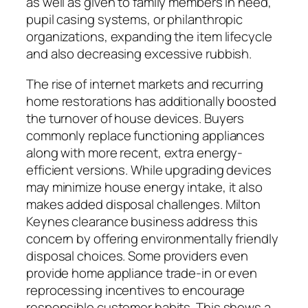
as well as given to family members in need,
pupil casing systems, or philanthropic
organizations, expanding the item lifecycle
and also decreasing excessive rubbish.
The rise of internet markets and recurring
home restorations has additionally boosted
the turnover of house devices. Buyers
commonly replace functioning appliances
along with more recent, extra energy-
efficient versions. While upgrading devices
may minimize house energy intake, it also
makes added disposal challenges. Milton
Keynes clearance business address this
concern by offering environmentally friendly
disposal choices. Some providers even
provide home appliance trade-in or even
reprocessing incentives to encourage
responsible customer habits. This shows a