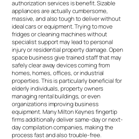
authorization services is benefit. Sizable
appliances are actually cumbersome,
massive, and also tough to deliver without
ideal cars or equipment. Trying to move
fridges or cleaning machines without
specialist support may lead to personal
injury or residential property damage. Open
space business give trained staff that may
safely clear away devices coming from
homes, homes, offices, or industrial
properties. This is particularly beneficial for
elderly individuals, property owners
managing rental buildings, or even
organizations improving business
equipment. Many Milton Keynes fingertip
firms additionally deliver same-day or next-
day compilation companies, making the
process fast and also trouble-free.