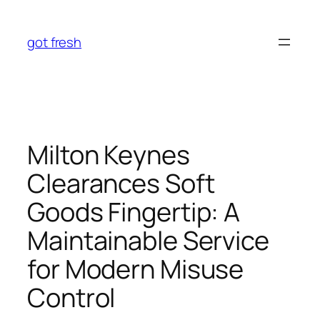
Skip
to
got fresh
content
Milton Keynes
Clearances Soft
Goods Fingertip: A
Maintainable Service
for Modern Misuse
Control