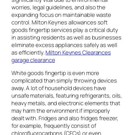
worries, legal guidelines, and also the
expanding focus on maintainable waste
control. Milton Keynes allowances soft
goods fingertip services play a critical duty
in assisting residents as well as businesses
eliminate excess appliances safely as well
as efficiently.
Milton Keynes Clearances
garage clearance
White goods fingertip is even more
complicated than simply throwing devices
away. A lot of household devices have
unsafe materials, featuring refrigerants, oils,
heavy metals, and electronic elements that
may harm the environment if improperly
dealt with. Fridges and also fridges freezer,
for example, frequently consist of
chlorofluorocarbons (CFCs) or even