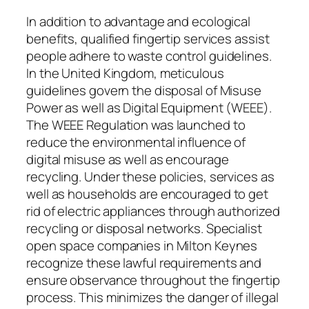
In addition to advantage and ecological
benefits, qualified fingertip services assist
people adhere to waste control guidelines.
In the United Kingdom, meticulous
guidelines govern the disposal of Misuse
Power as well as Digital Equipment (WEEE).
The WEEE Regulation was launched to
reduce the environmental influence of
digital misuse as well as encourage
recycling. Under these policies, services as
well as households are encouraged to get
rid of electric appliances through authorized
recycling or disposal networks. Specialist
open space companies in Milton Keynes
recognize these lawful requirements and
ensure observance throughout the fingertip
process. This minimizes the danger of illegal