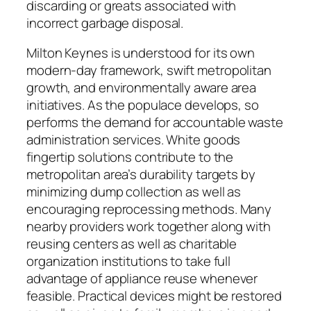
discarding or greats associated with
incorrect garbage disposal.
Milton Keynes is understood for its own
modern-day framework, swift metropolitan
growth, and environmentally aware area
initiatives. As the populace develops, so
performs the demand for accountable waste
administration services. White goods
fingertip solutions contribute to the
metropolitan area’s durability targets by
minimizing dump collection as well as
encouraging reprocessing methods. Many
nearby providers work together along with
reusing centers as well as charitable
organization institutions to take full
advantage of appliance reuse whenever
feasible. Practical devices might be restored