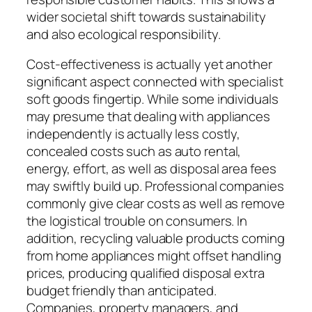
wider societal shift towards sustainability
and also ecological responsibility.
Cost-effectiveness is actually yet another
significant aspect connected with specialist
soft goods fingertip. While some individuals
may presume that dealing with appliances
independently is actually less costly,
concealed costs such as auto rental,
energy, effort, as well as disposal area fees
may swiftly build up. Professional companies
commonly give clear costs as well as remove
the logistical trouble on consumers. In
addition, recycling valuable products coming
from home appliances might offset handling
prices, producing qualified disposal extra
budget friendly than anticipated.
Companies, property managers, and