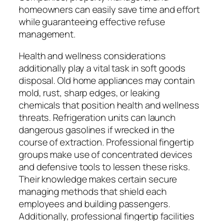
homeowners can easily save time and effort
while guaranteeing effective refuse
management.
Health and wellness considerations
additionally play a vital task in soft goods
disposal. Old home appliances may contain
mold, rust, sharp edges, or leaking
chemicals that position health and wellness
threats. Refrigeration units can launch
dangerous gasolines if wrecked in the
course of extraction. Professional fingertip
groups make use of concentrated devices
and defensive tools to lessen these risks.
Their knowledge makes certain secure
managing methods that shield each
employees and building passengers.
Additionally, professional fingertip facilities