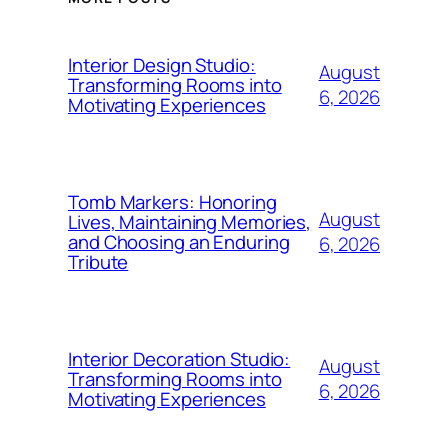
Interior Design Studio:
August
Transforming Rooms into
6, 2026
Motivating Experiences
Tomb Markers: Honoring
August
Lives, Maintaining Memories,
and Choosing an Enduring
6, 2026
Tribute
Interior Decoration Studio:
August
Transforming Rooms into
6, 2026
Motivating Experiences