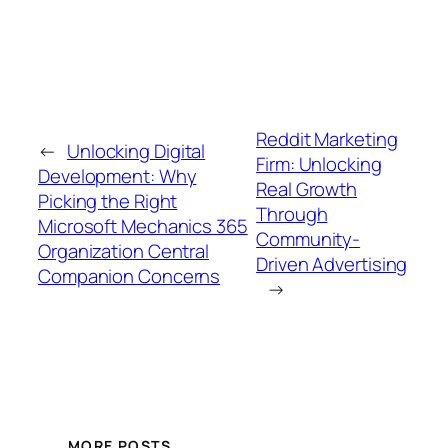
Reddit Marketing
←
Unlocking Digital
Firm: Unlocking
Development: Why
Real Growth
Picking the Right
Through
Microsoft Mechanics 365
Community-
Organization Central
Driven Advertising
Companion Concerns
→
MORE POSTS