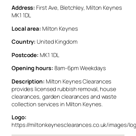
Address:
First Ave, Bletchley, Milton Keynes
MK1 1DL
Local area:
Milton Keynes
Country:
United Kingdom
Postcode:
MK1 1DL
Opening hours:
8am-6pm Weekdays
Description:
Milton Keynes Clearances
provides licensed rubbish removal, house
clearances, garden clearances and waste
collection services in Milton Keynes.
Logo:
https://miltonkeynesclearances.co.uk/images/lo