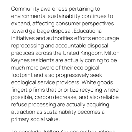
Community awareness pertaining to
environmental sustainability continues to
expand, affecting consumer perspectives
toward garbage disposal. Educational
initiatives and authorities efforts encourage
reprocessing and accountable disposal
practices across the United Kingdom. Milton
Keynes residents are actually coming to be
much more aware of their ecological
footprint and also progressively seek
ecological service providers. White goods
fingertip firms that prioritize recycling where
possible, carbon decrease, and also reliable
refuse processing are actually acquiring
attraction as sustainability becomes a
primary social value.
To conclude, Milton Keynes authorizations