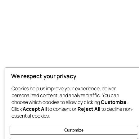
We respect your privacy
Cookies help us improve your experience, deliver
personalized content, and analyze traffic. You can
choose which cookies to allow by clicking
Customize
.
Click
Accept All
to consent or
Reject All
to decline non-
essential cookies.
Customize