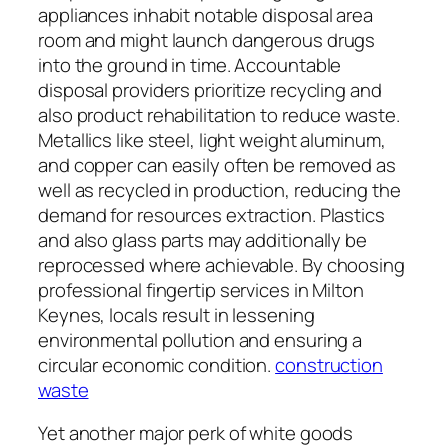
appliances inhabit notable disposal area
room and might launch dangerous drugs
into the ground in time. Accountable
disposal providers prioritize recycling and
also product rehabilitation to reduce waste.
Metallics like steel, light weight aluminum,
and copper can easily often be removed as
well as recycled in production, reducing the
demand for resources extraction. Plastics
and also glass parts may additionally be
reprocessed where achievable. By choosing
professional fingertip services in Milton
Keynes, locals result in lessening
environmental pollution and ensuring a
circular economic condition.
construction
waste
Yet another major perk of white goods