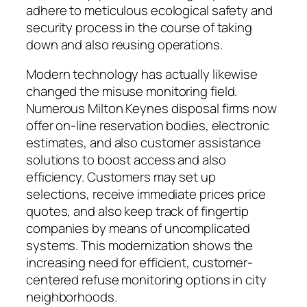
adhere to meticulous ecological safety and
security process in the course of taking
down and also reusing operations.
Modern technology has actually likewise
changed the misuse monitoring field.
Numerous Milton Keynes disposal firms now
offer on-line reservation bodies, electronic
estimates, and also customer assistance
solutions to boost access and also
efficiency. Customers may set up
selections, receive immediate prices price
quotes, and also keep track of fingertip
companies by means of uncomplicated
systems. This modernization shows the
increasing need for efficient, customer-
centered refuse monitoring options in city
neighborhoods.