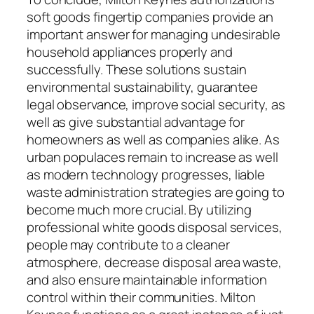
soft goods fingertip companies provide an
important answer for managing undesirable
household appliances properly and
successfully. These solutions sustain
environmental sustainability, guarantee
legal observance, improve social security, as
well as give substantial advantage for
homeowners as well as companies alike. As
urban populaces remain to increase as well
as modern technology progresses, liable
waste administration strategies are going to
become much more crucial. By utilizing
professional white goods disposal services,
people may contribute to a cleaner
atmosphere, decrease disposal area waste,
and also ensure maintainable information
control within their communities. Milton