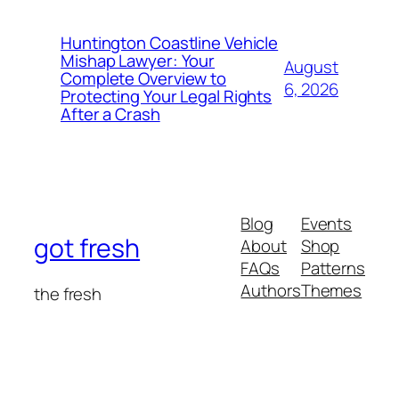
Huntington Coastline Vehicle
Mishap Lawyer: Your
August
Complete Overview to
6, 2026
Protecting Your Legal Rights
After a Crash
Blog
Events
got fresh
About
Shop
FAQs
Patterns
Authors
Themes
the fresh