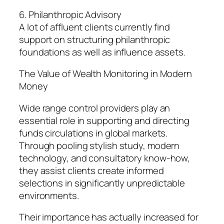
6. Philanthropic Advisory
A lot of affluent clients currently find
support on structuring philanthropic
foundations as well as influence assets.
The Value of Wealth Monitoring in Modern
Money
Wide range control providers play an
essential role in supporting and directing
funds circulations in global markets.
Through pooling stylish study, modern
technology, and consultatory know-how,
they assist clients create informed
selections in significantly unpredictable
environments.
Their importance has actually increased for