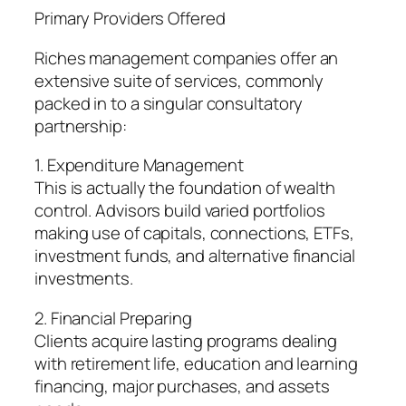
Primary Providers Offered
Riches management companies offer an
extensive suite of services, commonly
packed in to a singular consultatory
partnership:
1. Expenditure Management
This is actually the foundation of wealth
control. Advisors build varied portfolios
making use of capitals, connections, ETFs,
investment funds, and alternative financial
investments.
2. Financial Preparing
Clients acquire lasting programs dealing
with retirement life, education and learning
financing, major purchases, and assets