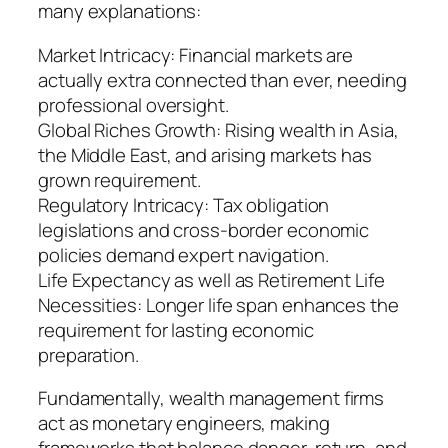
many explanations:
Market Intricacy: Financial markets are
actually extra connected than ever, needing
professional oversight.
Global Riches Growth: Rising wealth in Asia,
the Middle East, and arising markets has
grown requirement.
Regulatory Intricacy: Tax obligation
legislations and cross-border economic
policies demand expert navigation.
Life Expectancy as well as Retirement Life
Necessities: Longer life span enhances the
requirement for lasting economic
preparation.
Fundamentally, wealth management firms
act as monetary engineers, making