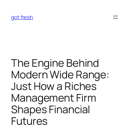
Skip
to
got fresh
content
The Engine Behind
Modern Wide Range:
Just How a Riches
Management Firm
Shapes Financial
Futures