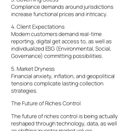
Compliance demands around jurisdictions
increase functional prices and intricacy.
4. Client Expectations
Modern customers demand real-time
reporting, digital get access to, as well as
individualized ESG (Environmental, Social,
Governance) committing possibilities.
5. Market Dryness
Financial anxiety, inflation, and geopolitical
tensions complicate lasting collection
strategies.
The Future of Riches Control
The future of riches control is being actually
reshaped through technology, data, as well
as shifting investor market values.