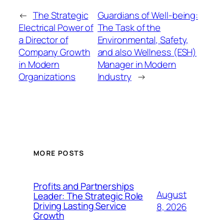
←
The Strategic
Guardians of Well-being:
Electrical Power of
The Task of the
a Director of
Environmental, Safety,
Company Growth
and also Wellness (ESH)
in Modern
Manager in Modern
Organizations
Industry
→
MORE POSTS
Profits and Partnerships
August
Leader: The Strategic Role
Driving Lasting Service
8, 2026
Growth