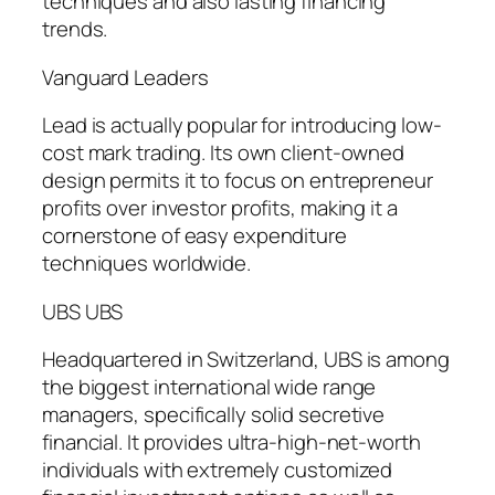
techniques and also lasting financing
trends.
Vanguard Leaders
Lead is actually popular for introducing low-
cost mark trading. Its own client-owned
design permits it to focus on entrepreneur
profits over investor profits, making it a
cornerstone of easy expenditure
techniques worldwide.
UBS UBS
Headquartered in Switzerland, UBS is among
the biggest international wide range
managers, specifically solid secretive
financial. It provides ultra-high-net-worth
individuals with extremely customized