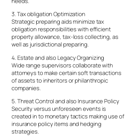
needs.
3. Tax obligation Optimization
Strategic preparing aids minimize tax
obligation responsibilities with efficient
property allowance, tax-loss collecting, as
well as jurisdictional preparing.
4. Estate and also Legacy Organizing
Wide range supervisors collaborate with
attorneys to make certain soft transactions
of assets to inheritors or philanthropic
companies.
5. Threat Control and also Insurance Policy
Security versus unforeseen events is
created in to monetary tactics making use of
insurance policy items and hedging
strategies.