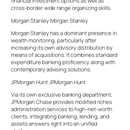
financial investment options as well as
cross-border wide range organizing skills.
Morgan Stanley Morgan Stanley
Morgan Stanley has a dominant presence in
wealth monitoring, particularly after
increasing its own advisory distribution by
means of acquisitions. It combines standard
expenditure banking proficiency along with
contemporary advising solutions.
JPMorgan Hunt JPMorgan Hunt
Via its own exclusive banking department,
JPMorgan Chase provides modified riches
administration services to high-net-worth
clients, integrating banking, lending, and
assets answers right into an unified