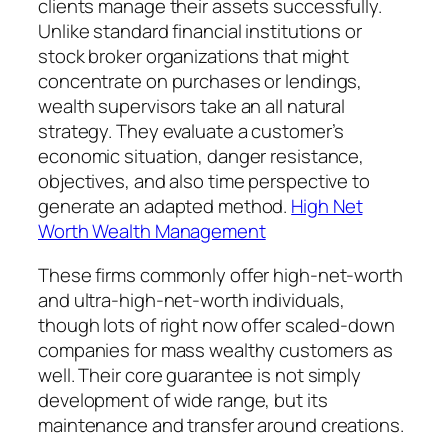
clients manage their assets successfully.
Unlike standard financial institutions or
stock broker organizations that might
concentrate on purchases or lendings,
wealth supervisors take an all natural
strategy. They evaluate a customer’s
economic situation, danger resistance,
objectives, and also time perspective to
generate an adapted method.
High Net
Worth Wealth Management
These firms commonly offer high-net-worth
and ultra-high-net-worth individuals,
though lots of right now offer scaled-down
companies for mass wealthy customers as
well. Their core guarantee is not simply
development of wide range, but its
maintenance and transfer around creations.