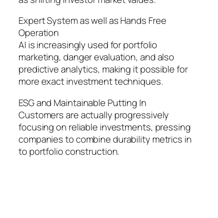
Expert System as well as Hands Free
Operation
AI is increasingly used for portfolio
marketing, danger evaluation, and also
predictive analytics, making it possible for
more exact investment techniques.
ESG and Maintainable Putting In
Customers are actually progressively
focusing on reliable investments, pressing
companies to combine durability metrics in
to portfolio construction.