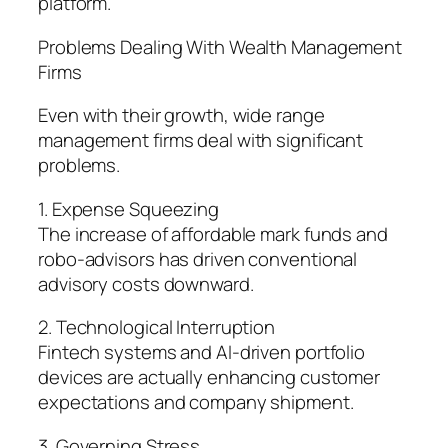
platform.
Problems Dealing With Wealth Management
Firms
Even with their growth, wide range
management firms deal with significant
problems.
1. Expense Squeezing
The increase of affordable mark funds and
robo-advisors has driven conventional
advisory costs downward.
2. Technological Interruption
Fintech systems and AI-driven portfolio
devices are actually enhancing customer
expectations and company shipment.
3. Governing Stress