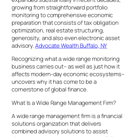
growing from straightforward portfolio
monitoring to comprehensive economic
preparation that consists of tax obligation
optimization, real estate structuring,
generosity, and also even electronic asset
advisory.
Advocate Wealth Buffalo, NY
Recognizing what a wide range monitoring
business carries out– as well as just how it
affects modern-day economic ecosystems–
uncovers why it has come to be a
cornerstone of global finance.
What Is a Wide Range Management Firm?
A wide range management firm is a financial
solutions organization that delivers
combined advisory solutions to assist