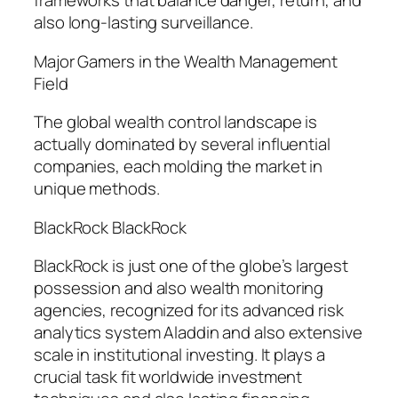
frameworks that balance danger, return, and
also long-lasting surveillance.
Major Gamers in the Wealth Management
Field
The global wealth control landscape is
actually dominated by several influential
companies, each molding the market in
unique methods.
BlackRock BlackRock
BlackRock is just one of the globe’s largest
possession and also wealth monitoring
agencies, recognized for its advanced risk
analytics system Aladdin and also extensive
scale in institutional investing. It plays a
crucial task fit worldwide investment