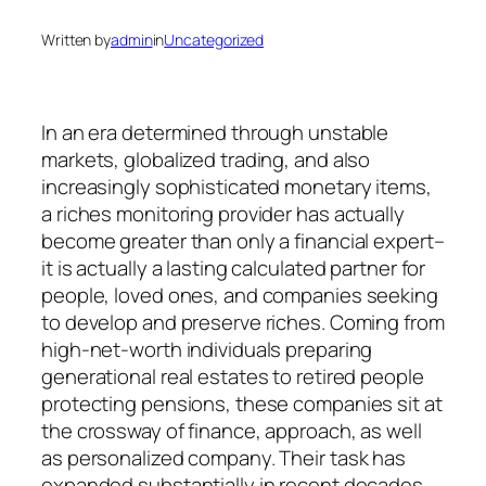
Written by
admin
in
Uncategorized
In an era determined through unstable
markets, globalized trading, and also
increasingly sophisticated monetary items,
a riches monitoring provider has actually
become greater than only a financial expert–
it is actually a lasting calculated partner for
people, loved ones, and companies seeking
to develop and preserve riches. Coming from
high-net-worth individuals preparing
generational real estates to retired people
protecting pensions, these companies sit at
the crossway of finance, approach, as well
as personalized company. Their task has
expanded substantially in recent decades,