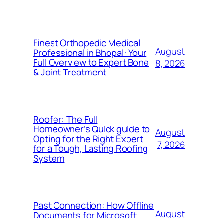
Finest Orthopedic Medical
August
Professional in Bhopal: Your
Full Overview to Expert Bone
8, 2026
& Joint Treatment
Roofer: The Full
Homeowner’s Quick guide to
August
Opting for the Right Expert
7, 2026
for a Tough, Lasting Roofing
System
Past Connection: How Offline
August
Documents for Microsoft