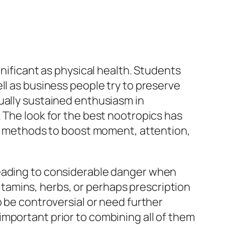
gnificant as physical health. Students
ll as business people try to preserve
ually sustained enthusiasm in
 The look for the best nootropics has
ble methods to boost moment, attention,
leading to considerable danger when
tamins, herbs, or perhaps prescription
o be controversial or need further
mportant prior to combining all of them