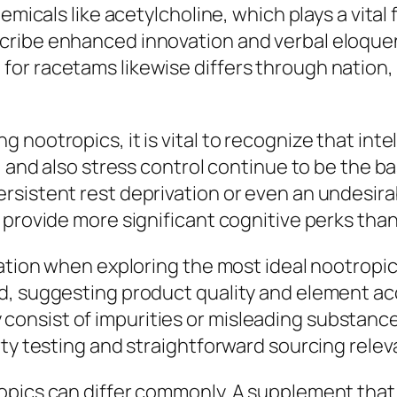
emicals like acetylcholine, which plays a vital
cribe enhanced innovation and verbal eloquen
r racetams likewise differs through nation, a
nootropics, it is vital to recognize that inte
, and also stress control continue to be the ba
istent rest deprivation or even an undesirable
 provide more significant cognitive perks tha
ration when exploring the most ideal nootropic
, suggesting product quality and element acc
onsist of impurities or misleading substanc
rty testing and straightforward sourcing relev
ropics can differ commonly. A supplement tha