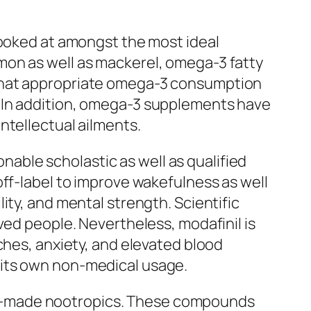
looked at amongst the most ideal
salmon as well as mackerel, omega-3 fatty
 that appropriate omega-3 consumption
. In addition, omega-3 supplements have
ntellectual ailments.
onable scholastic as well as qualified
off-label to improve wakefulness as well
ity, and mental strength. Scientific
ved people. Nevertheless, modafinil is
ches, anxiety, and elevated blood
 its own non-medical usage.
an-made nootropics. These compounds