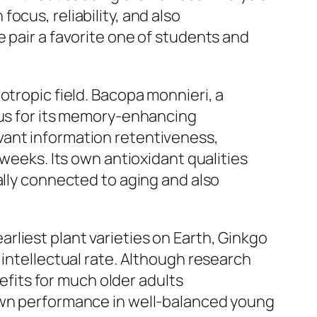
ocus, reliability, and also
 pair a favorite one of students and
otropic field. Bacopa monnieri, a
cus for its memory-enhancing
vant information retentiveness,
 weeks. Its own antioxidant qualities
ally connected to aging and also
liest plant varieties on Earth, Ginkgo
 intellectual rate. Although research
its for much older adults
 own performance in well-balanced young