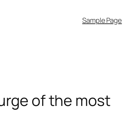
Sample Page
urge of the most