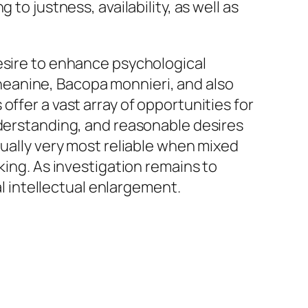
to justness, availability, as well as
desire to enhance psychological
-theanine, Bacopa monnieri, and also
ffer a vast array of opportunities for
nderstanding, and reasonable desires
tually very most reliable when mixed
king. As investigation remains to
al intellectual enlargement.