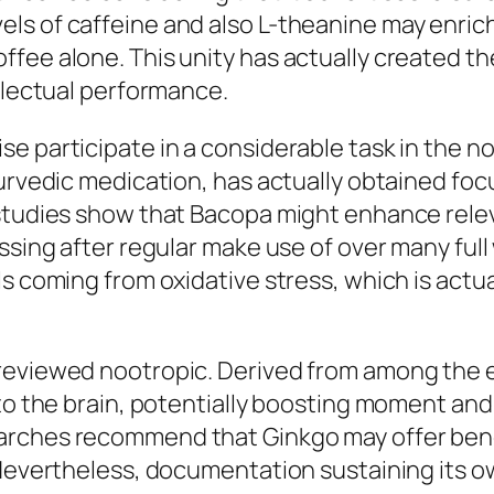
s of caffeine and also L-theanine may enrich f
fee alone. This unity has actually created the
ellectual performance.
e participate in a considerable task in the no
yurvedic medication, has actually obtained fo
 studies show that Bacopa might enhance rele
ssing after regular make use of over many full
ls coming from oxidative stress, which is actu
eviewed nootropic. Derived from among the ear
 to the brain, potentially boosting moment and
arches recommend that Ginkgo may offer benef
. Nevertheless, documentation sustaining its