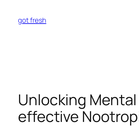
Skip
to
got fresh
content
Unlocking Mental 
effective Nootrop