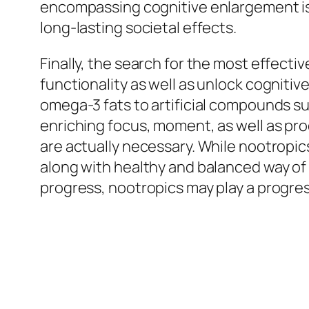
encompassing cognitive enlargement is goi
long-lasting societal effects.
Finally, the search for the most effect
functionality as well as unlock cognitive
omega-3 fats to artificial compounds suc
enriching focus, moment, as well as pro
are actually necessary. While nootropic
along with healthy and balanced way of l
progress, nootropics may play a progressi