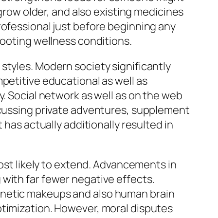
 grow older, and also existing medicines
rofessional just before beginning any
rooting wellness conditions.
styles. Modern society significantly
petitive educational as well as
y. Social network as well as on the web
iscussing private adventures, supplement
 has actually additionally resulted in
most likely to extend. Advancements in
with far fewer negative effects.
enetic makeups and also human brain
ptimization. However, moral disputes