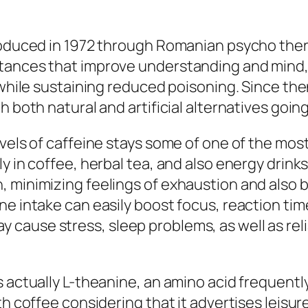
roduced in 1972 through Romanian psycho thera
tances that improve understanding and mind, p
 while sustaining reduced poisoning. Since the
h both natural and artificial alternatives goin
vels of caffeine stays some of one of the most
ly in coffee, herbal tea, and also energy drin
, minimizing feelings of exhaustion and also
ne intake can easily boost focus, reaction t
cause stress, sleep problems, as well as reli
 actually L-theanine, an amino acid frequently
th coffee considering that it advertises leisu