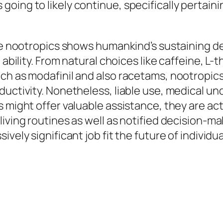
ng to likely continue, specifically pertaining 
ive nootropics shows humankind’s sustaining 
 ability. From natural choices like caffeine, L
h as modafinil and also racetams, nootropics o
ductivity. Nonetheless, liable use, medical u
s might offer valuable assistance, they are ac
iving routines as well as notified decision-ma
vely significant job fit the future of individu