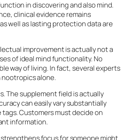
 function in discovering and also mind.
ce, clinical evidence remains
s well as lasting protection data are
llectual improvement is actually not a
ses of ideal mind functionality. No
 way of living. In fact, several experts
n nootropics alone.
s. The supplement field is actually
uracy can easily vary substantially
e tags. Customers must decide on
ant information.
t strengthens focus for someone might