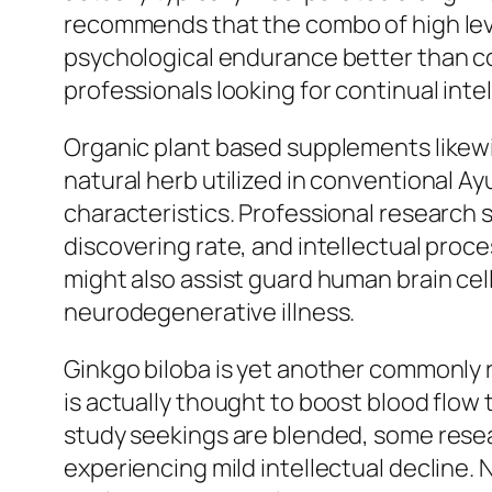
recommends that the combo of high level
psychological endurance better than cof
professionals looking for continual int
Organic plant based supplements likewis
natural herb utilized in conventional A
characteristics. Professional research
discovering rate, and intellectual proce
might also assist guard human brain cel
neurodegenerative illness.
Ginkgo biloba is yet another commonly r
is actually thought to boost blood flow
study seekings are blended, some rese
experiencing mild intellectual decline