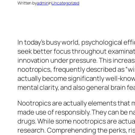
Written by
admin
in
Uncategorized
In today’s busy world, psychological eff
seek better focus throughout examinatio
innovation under pressure. This increas
nootropics, frequently described as “wi
actually become significantly well-know
mental clarity, and also general brain f
Nootropics are actually elements that 
made use of responsibly. They can be n
drugs. While some nootropics are actual
research. Comprehending the perks, risk