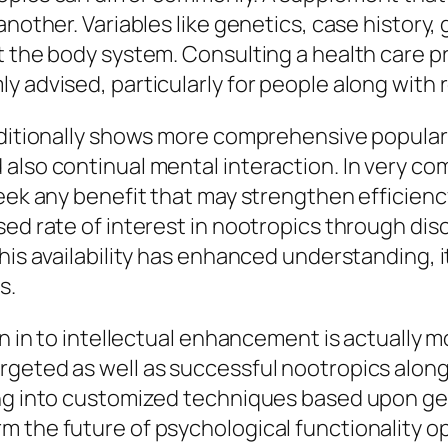
another. Variables like genetics, case history,
t the body system. Consulting a health care p
y advised, particularly for people along with 
dditionally shows more comprehensive popular 
also continual mental interaction. In very com
seek any benefit that may strengthen efficienc
sed rate of interest in nootropics through d
his availability has enhanced understanding, it
s.
on in to intellectual enhancement is actually 
geted as well as successful nootropics along 
king into customized techniques based upon g
m the future of psychological functionality o