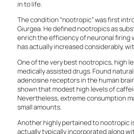
in to life.
The condition “nootropic” was first int
Giurgea. He defined nootropics as subs
enrich the efficiency of neuronal firing
has actually increased considerably, wit
One of the very best nootropics, high le
medically assisted drugs. Found natural
adenosine receptors in the human brain
shown that modest high levels of caffei
Nevertheless, extreme consumption may 
small amounts.
Another highly pertained to nootropic is
actually typically incorporated along wi