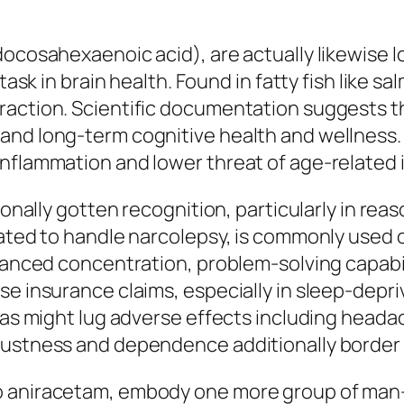
docosahexaenoic acid), are actually likewise 
 task in brain health. Found in fatty fish like 
eraction. Scientific documentation suggests
and long-term cognitive health and wellness
nflammation and lower threat of age-related i
ionally gotten recognition, particularly in reas
vated to handle narcolepsy, is commonly used 
nhanced concentration, problem-solving capabil
se insurance claims, especially in sleep-depri
l as might lug adverse effects including heada
justness and dependence additionally border
so aniracetam, embody one more group of m