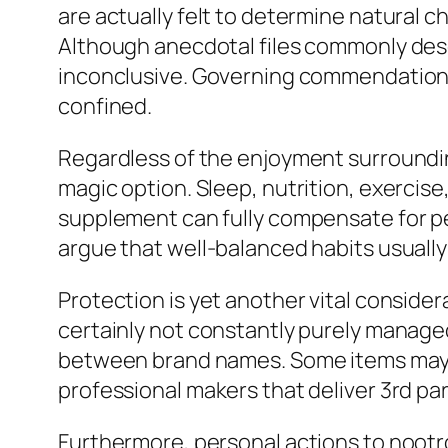
are actually felt to determine natural ch
Although anecdotal files commonly des
inconclusive. Governing commendation fo
confined.
Regardless of the enjoyment surrounding 
magic option. Sleep, nutrition, exercise
supplement can fully compensate for pers
argue that well-balanced habits usually
Protection is yet another vital conside
certainly not constantly purely managed
between brand names. Some items may c
professional makers that deliver 3rd pa
Furthermore, personal actions to noot