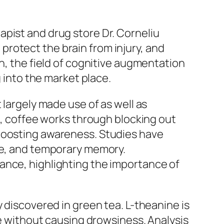
pist and drug store Dr. Corneliu
rotect the brain from injury, and
n, the field of cognitive augmentation
g into the market place.
 largely made use of as well as
ks, coffee works through blocking out
 boosting awareness. Studies have
ime, and temporary memory.
ance, highlighting the importance of
 discovered in green tea. L-theanine is
re without causing drowsiness. Analysis