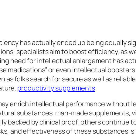
iciency has actually ended up being equally si
ns, specialists aim to boost efficiency, as we
ing need for intellectual enlargement has act
se medications” or even intellectual boosters.
n as folks search for secure as well as relia
eature.
productivity supplements
may enrich intellectual performance without 
atural substances, man-made supplements, vi
ly backed by clinical proof, others continue t
s, and effectiveness of these substances is i