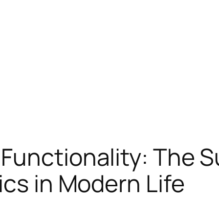
Functionality: The S
ics in Modern Life