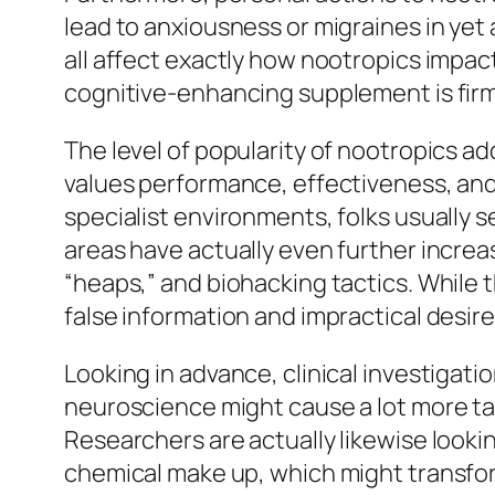
lead to anxiousness or migraines in yet 
all affect exactly how nootropics impac
cognitive-enhancing supplement is firml
The level of popularity of nootropics a
values performance, effectiveness, and 
specialist environments, folks usually 
areas have actually even further increa
“heaps,” and biohacking tactics. While t
false information and impractical desire
Looking in advance, clinical investigati
neuroscience might cause a lot more tar
Researchers are actually likewise loo
chemical make up, which might transfor