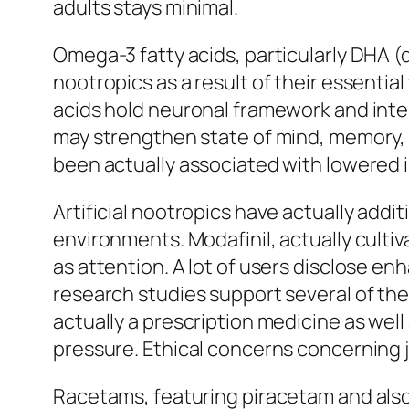
adults stays minimal.
Omega-3 fatty acids, particularly DHA (
nootropics as a result of their essential
acids hold neuronal framework and int
may strengthen state of mind, memory, 
been actually associated with lowered i
Artificial nootropics have actually addit
environments. Modafinil, actually culti
as attention. A lot of users disclose e
research studies support several of the
actually a prescription medicine as wel
pressure. Ethical concerns concerning 
Racetams, featuring piracetam and al