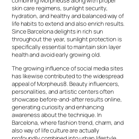
combining Morpheus8 along with proper
skin care regimens, sunlight security,
hydration, and healthy and balanced way of
life habits to extend and also enrich results.
Since Barcelona delights in rich sun
throughout the year, sunlight protection is
specifically essential to maintain skin layer
health and avoid early growing old.
The growing influence of social media sites
has likewise contributed to the widespread
appeal of Morpheus8. Beauty influencers,
personalities, and artistic centers often
showcase before-and-after results online,
generating curiosity and enhancing
awareness about the technique. In
Barcelona, where fashion trend, charm, and
also way of life culture are actually
profoundly combined into urban lifestyle,