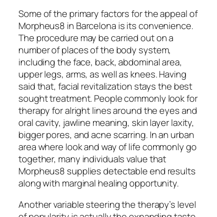
Some of the primary factors for the appeal of
Morpheus8 in Barcelona is its convenience.
The procedure may be carried out on a
number of places of the body system,
including the face, back, abdominal area,
upper legs, arms, as well as knees. Having
said that, facial revitalization stays the best
sought treatment. People commonly look for
therapy for alright lines around the eyes and
oral cavity, jawline meaning, skin layer laxity,
bigger pores, and acne scarring. In an urban
area where look and way of life commonly go
together, many individuals value that
Morpheus8 supplies detectable end results
along with marginal healing opportunity.
Another variable steering the therapy’s level
of popularity is actually the expanding taste