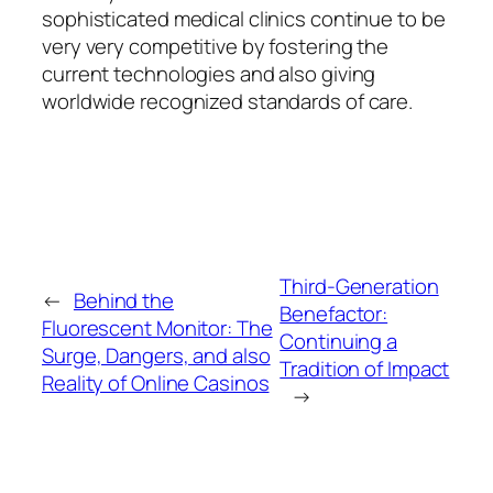
sophisticated medical clinics continue to be
very very competitive by fostering the
current technologies and also giving
worldwide recognized standards of care.
Third-Generation
←
Behind the
Benefactor:
Fluorescent Monitor: The
Continuing a
Surge, Dangers, and also
Tradition of Impact
Reality of Online Casinos
→