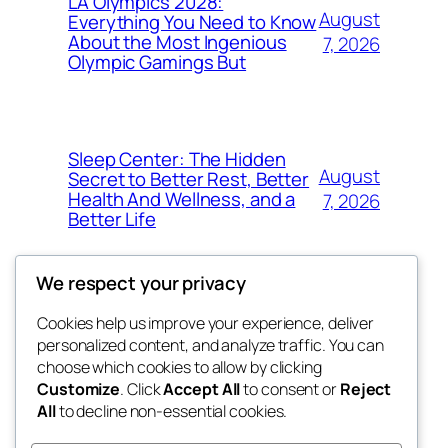
LA Olympics 2028:
August
Everything You Need to Know
About the Most Ingenious
7, 2026
Olympic Gamings But
Sleep Center: The Hidden
August
Secret to Better Rest, Better
Health And Wellness, and a
7, 2026
Better Life
We respect your privacy
Cookies help us improve your experience, deliver
Blog
Events
personalized content, and analyze traffic. You can
got fresh
About
Shop
choose which cookies to allow by clicking
Customize
. Click
Accept All
to consent or
Reject
FAQs
Patterns
All
to decline non-essential cookies.
Authors
Themes
the fresh