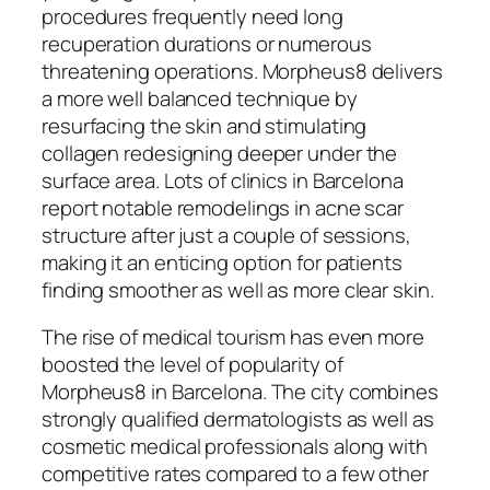
procedures frequently need long
recuperation durations or numerous
threatening operations. Morpheus8 delivers
a more well balanced technique by
resurfacing the skin and stimulating
collagen redesigning deeper under the
surface area. Lots of clinics in Barcelona
report notable remodelings in acne scar
structure after just a couple of sessions,
making it an enticing option for patients
finding smoother as well as more clear skin.
The rise of medical tourism has even more
boosted the level of popularity of
Morpheus8 in Barcelona. The city combines
strongly qualified dermatologists as well as
cosmetic medical professionals along with
competitive rates compared to a few other