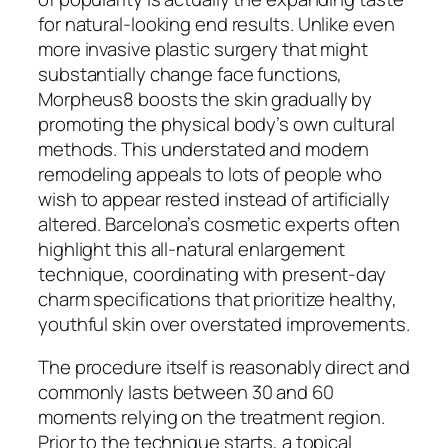
for natural-looking end results. Unlike even
more invasive plastic surgery that might
substantially change face functions,
Morpheus8 boosts the skin gradually by
promoting the physical body’s own cultural
methods. This understated and modern
remodeling appeals to lots of people who
wish to appear rested instead of artificially
altered. Barcelona’s cosmetic experts often
highlight this all-natural enlargement
technique, coordinating with present-day
charm specifications that prioritize healthy,
youthful skin over overstated improvements.
The procedure itself is reasonably direct and
commonly lasts between 30 and 60
moments relying on the treatment region.
Prior to the technique starts, a topical