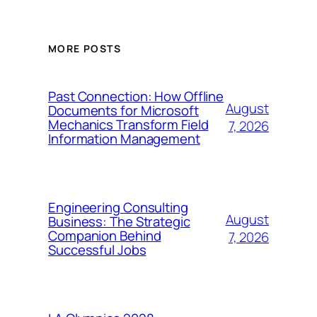
MORE POSTS
Past Connection: How Offline
August
Documents for Microsoft
Mechanics Transform Field
7, 2026
Information Management
Engineering Consulting
August
Business: The Strategic
Companion Behind
7, 2026
Successful Jobs