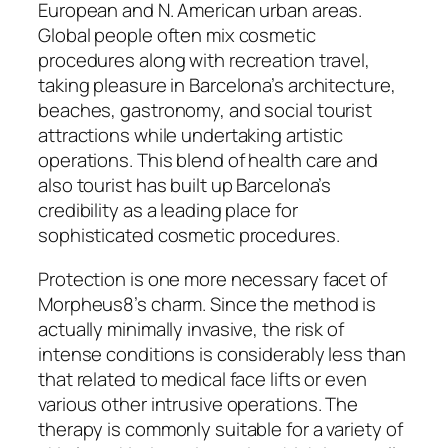
European and N. American urban areas.
Global people often mix cosmetic
procedures along with recreation travel,
taking pleasure in Barcelona’s architecture,
beaches, gastronomy, and social tourist
attractions while undertaking artistic
operations. This blend of health care and
also tourist has built up Barcelona’s
credibility as a leading place for
sophisticated cosmetic procedures.
Protection is one more necessary facet of
Morpheus8’s charm. Since the method is
actually minimally invasive, the risk of
intense conditions is considerably less than
that related to medical face lifts or even
various other intrusive operations. The
therapy is commonly suitable for a variety of