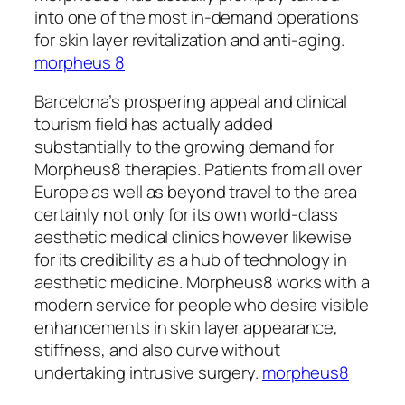
into one of the most in-demand operations
for skin layer revitalization and anti-aging.
morpheus 8
Barcelona’s prospering appeal and clinical
tourism field has actually added
substantially to the growing demand for
Morpheus8 therapies. Patients from all over
Europe as well as beyond travel to the area
certainly not only for its own world-class
aesthetic medical clinics however likewise
for its credibility as a hub of technology in
aesthetic medicine. Morpheus8 works with a
modern service for people who desire visible
enhancements in skin layer appearance,
stiffness, and also curve without
undertaking intrusive surgery.
morpheus8