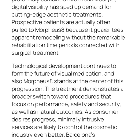
digital visibility has sped up demand for
cutting-edge aesthetic treatments.
Prospective patients are actually often
pulled to Morpheus8 because it guarantees
apparent remodeling without the remarkable
rehabilitation time periods connected with
surgical treatment.
Technological development continues to
form the future of visual medication, and
also Morpheus8 stands at the center of this
progression. The treatment demonstrates a
broader switch toward procedures that
focus on performance, safety and security,
as well as natural outcomes. As consumer
desires progress, minimally intrusive
services are likely to control the cosmetic
industry even better. Barcelona’s