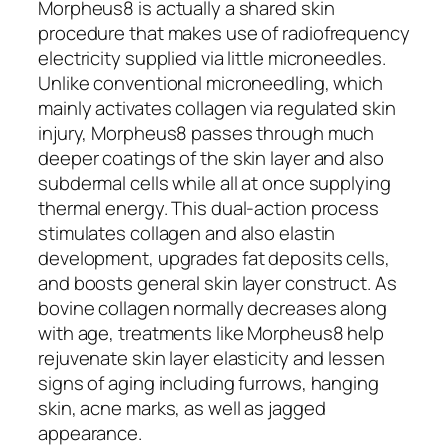
Morpheus8 is actually a shared skin
procedure that makes use of radiofrequency
electricity supplied via little microneedles.
Unlike conventional microneedling, which
mainly activates collagen via regulated skin
injury, Morpheus8 passes through much
deeper coatings of the skin layer and also
subdermal cells while all at once supplying
thermal energy. This dual-action process
stimulates collagen and also elastin
development, upgrades fat deposits cells,
and boosts general skin layer construct. As
bovine collagen normally decreases along
with age, treatments like Morpheus8 help
rejuvenate skin layer elasticity and lessen
signs of aging including furrows, hanging
skin, acne marks, as well as jagged
appearance.