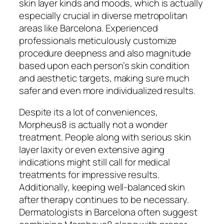
skin layer kinds and moods, which is actually
especially crucial in diverse metropolitan
areas like Barcelona. Experienced
professionals meticulously customize
procedure deepness and also magnitude
based upon each person’s skin condition
and aesthetic targets, making sure much
safer and even more individualized results.
Despite its a lot of conveniences,
Morpheus8 is actually not a wonder
treatment. People along with serious skin
layer laxity or even extensive aging
indications might still call for medical
treatments for impressive results.
Additionally, keeping well-balanced skin
after therapy continues to be necessary.
Dermatologists in Barcelona often suggest