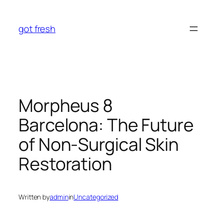
Skip
to
got fresh
content
Morpheus 8
Barcelona: The Future
of Non-Surgical Skin
Restoration
Written by
admin
in
Uncategorized