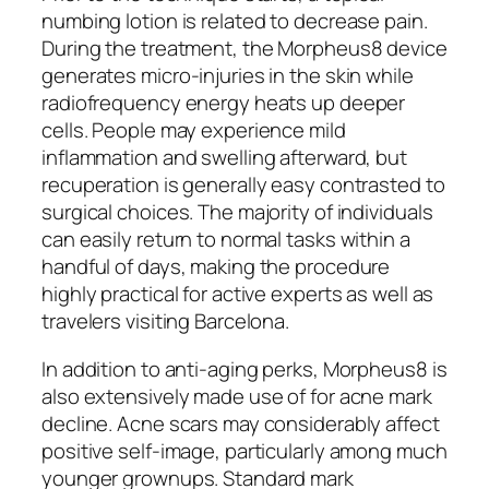
numbing lotion is related to decrease pain.
During the treatment, the Morpheus8 device
generates micro-injuries in the skin while
radiofrequency energy heats up deeper
cells. People may experience mild
inflammation and swelling afterward, but
recuperation is generally easy contrasted to
surgical choices. The majority of individuals
can easily return to normal tasks within a
handful of days, making the procedure
highly practical for active experts as well as
travelers visiting Barcelona.
In addition to anti-aging perks, Morpheus8 is
also extensively made use of for acne mark
decline. Acne scars may considerably affect
positive self-image, particularly among much
younger grownups. Standard mark