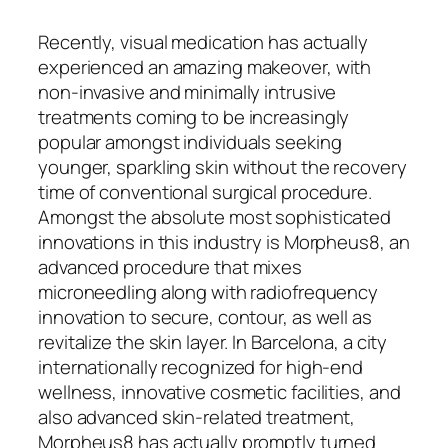
Recently, visual medication has actually
experienced an amazing makeover, with
non-invasive and minimally intrusive
treatments coming to be increasingly
popular amongst individuals seeking
younger, sparkling skin without the recovery
time of conventional surgical procedure.
Amongst the absolute most sophisticated
innovations in this industry is Morpheus8, an
advanced procedure that mixes
microneedling along with radiofrequency
innovation to secure, contour, as well as
revitalize the skin layer. In Barcelona, a city
internationally recognized for high-end
wellness, innovative cosmetic facilities, and
also advanced skin-related treatment,
Morpheus8 has actually promptly turned