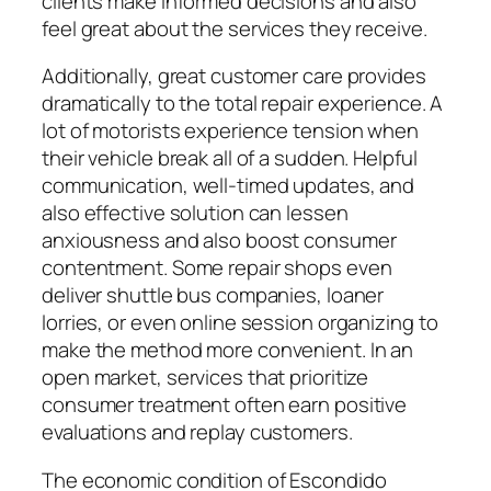
clients make informed decisions and also
feel great about the services they receive.
Additionally, great customer care provides
dramatically to the total repair experience. A
lot of motorists experience tension when
their vehicle break all of a sudden. Helpful
communication, well-timed updates, and
also effective solution can lessen
anxiousness and also boost consumer
contentment. Some repair shops even
deliver shuttle bus companies, loaner
lorries, or even online session organizing to
make the method more convenient. In an
open market, services that prioritize
consumer treatment often earn positive
evaluations and replay customers.
The economic condition of Escondido