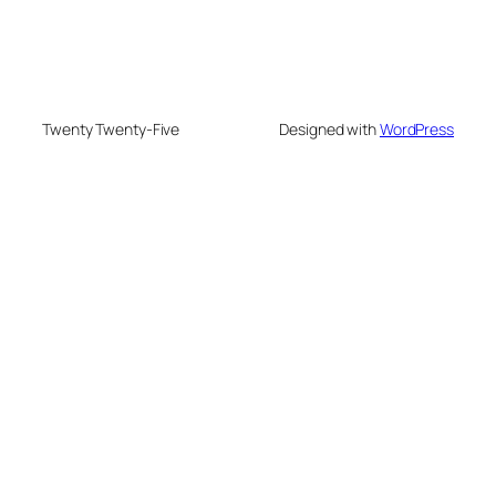
Twenty Twenty-Five
Designed with
WordPress