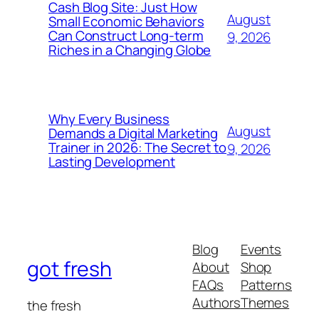
Cash Blog Site: Just How
August
Small Economic Behaviors
Can Construct Long-term
9, 2026
Riches in a Changing Globe
Why Every Business
August
Demands a Digital Marketing
Trainer in 2026: The Secret to
9, 2026
Lasting Development
Blog
Events
got fresh
About
Shop
FAQs
Patterns
Authors
Themes
the fresh