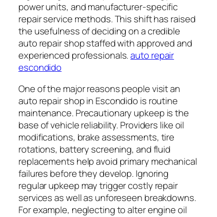
power units, and manufacturer-specific
repair service methods. This shift has raised
the usefulness of deciding on a credible
auto repair shop staffed with approved and
experienced professionals.
auto repair
escondido
One of the major reasons people visit an
auto repair shop in Escondido is routine
maintenance. Precautionary upkeep is the
base of vehicle reliability. Providers like oil
modifications, brake assessments, tire
rotations, battery screening, and fluid
replacements help avoid primary mechanical
failures before they develop. Ignoring
regular upkeep may trigger costly repair
services as well as unforeseen breakdowns.
For example, neglecting to alter engine oil