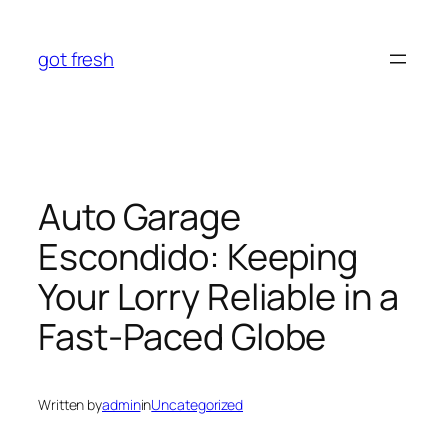
Skip
to
got fresh
content
Auto Garage
Escondido: Keeping
Your Lorry Reliable in a
Fast-Paced Globe
Written by
admin
in
Uncategorized