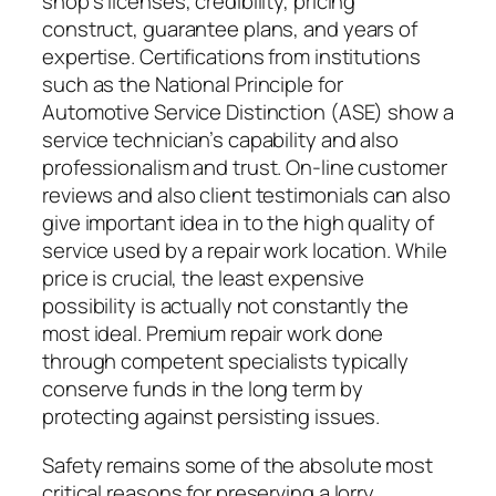
shop’s licenses, credibility, pricing
construct, guarantee plans, and years of
expertise. Certifications from institutions
such as the National Principle for
Automotive Service Distinction (ASE) show a
service technician’s capability and also
professionalism and trust. On-line customer
reviews and also client testimonials can also
give important idea in to the high quality of
service used by a repair work location. While
price is crucial, the least expensive
possibility is actually not constantly the
most ideal. Premium repair work done
through competent specialists typically
conserve funds in the long term by
protecting against persisting issues.
Safety remains some of the absolute most
critical reasons for preserving a lorry