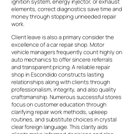
ignition system, energy injector, or exhaust
elements, correct diagnostics save time and
money through stopping unneeded repair
work.
Client leave is also a primary consider the
excellence of a car repair shop. Motor
vehicle managers frequently count highly on
auto mechanics to offer sincere referrals
and transparent pricing. A reliable repair
shop in Escondido constructs lasting
relationships along with clients through
professionalism, integrity, and also quality
craftsmanship. Numerous successful stores
focus on customer education through
clarifying repair work methods, upkeep
routines, and substitute choices in crystal
clear foreign language. This clarity aids