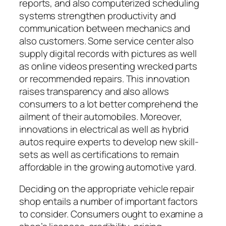
reports, and also computerized scheduling
systems strengthen productivity and
communication between mechanics and
also customers. Some service center also
supply digital records with pictures as well
as online videos presenting wrecked parts
or recommended repairs. This innovation
raises transparency and also allows
consumers to a lot better comprehend the
ailment of their automobiles. Moreover,
innovations in electrical as well as hybrid
autos require experts to develop new skill-
sets as well as certifications to remain
affordable in the growing automotive yard.
Deciding on the appropriate vehicle repair
shop entails a number of important factors
to consider. Consumers ought to examine a