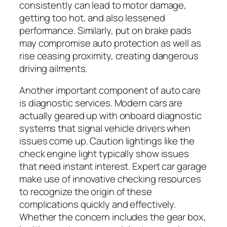
consistently can lead to motor damage,
getting too hot, and also lessened
performance. Similarly, put on brake pads
may compromise auto protection as well as
rise ceasing proximity, creating dangerous
driving ailments.
Another important component of auto care
is diagnostic services. Modern cars are
actually geared up with onboard diagnostic
systems that signal vehicle drivers when
issues come up. Caution lightings like the
check engine light typically show issues
that need instant interest. Expert car garage
make use of innovative checking resources
to recognize the origin of these
complications quickly and effectively.
Whether the concern includes the gear box,