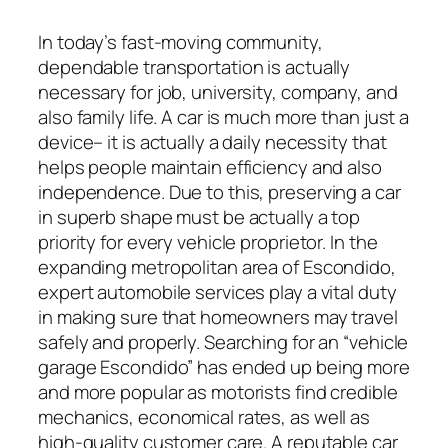
In today’s fast-moving community,
dependable transportation is actually
necessary for job, university, company, and
also family life. A car is much more than just a
device– it is actually a daily necessity that
helps people maintain efficiency and also
independence. Due to this, preserving a car
in superb shape must be actually a top
priority for every vehicle proprietor. In the
expanding metropolitan area of Escondido,
expert automobile services play a vital duty
in making sure that homeowners may travel
safely and properly. Searching for an “vehicle
garage Escondido” has ended up being more
and more popular as motorists find credible
mechanics, economical rates, as well as
high-quality customer care. A reputable car