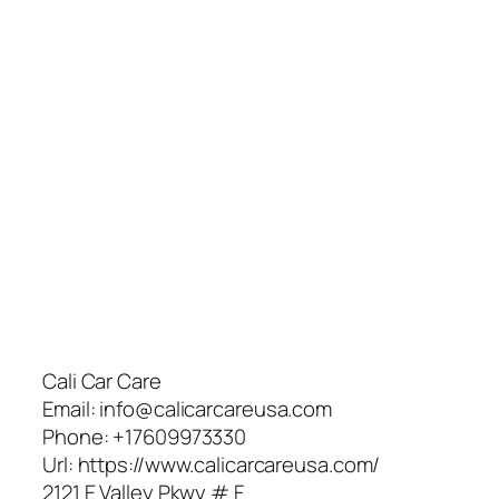
Cali Car Care
Email:
info@calicarcareusa.com
Phone:
+17609973330
Url:
https://www.calicarcareusa.com/
2121 E Valley Pkwy # F