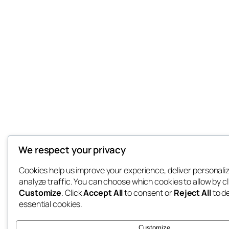
We respect your privacy
Cookies help us improve your experience, deliver personali
analyze traffic. You can choose which cookies to allow by cl
Customize
. Click
Accept All
to consent or
Reject All
to d
essential cookies.
Customize