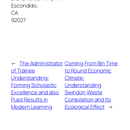
Escondido
,
CA
92027
←
The Administrator
Coming From Bin Time
of Trainee
to Round Economic
Understanding:
Climate:
Forming Scholastic
Understanding
Excellence and also
Swindon Waste
Pupil Results in
Compilation and Its
Modern Learning
Ecological Effect
→