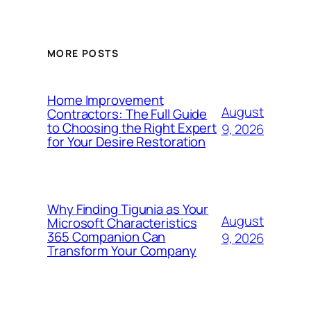
MORE POSTS
Home Improvement
August
Contractors: The Full Guide
to Choosing the Right Expert
9, 2026
for Your Desire Restoration
Why Finding Tigunia as Your
August
Microsoft Characteristics
365 Companion Can
9, 2026
Transform Your Company