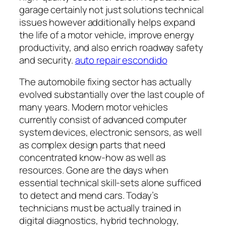
garage certainly not just solutions technical
issues however additionally helps expand
the life of a motor vehicle, improve energy
productivity, and also enrich roadway safety
and security.
auto repair escondido
The automobile fixing sector has actually
evolved substantially over the last couple of
many years. Modern motor vehicles
currently consist of advanced computer
system devices, electronic sensors, as well
as complex design parts that need
concentrated know-how as well as
resources. Gone are the days when
essential technical skill-sets alone sufficed
to detect and mend cars. Today’s
technicians must be actually trained in
digital diagnostics, hybrid technology,