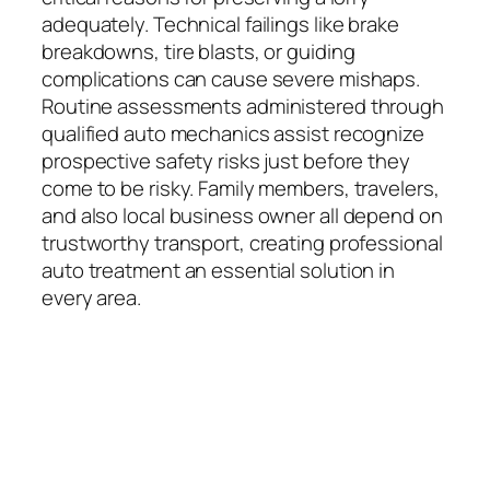
adequately. Technical failings like brake
breakdowns, tire blasts, or guiding
complications can cause severe mishaps.
Routine assessments administered through
qualified auto mechanics assist recognize
prospective safety risks just before they
come to be risky. Family members, travelers,
and also local business owner all depend on
trustworthy transport, creating professional
auto treatment an essential solution in
every area.