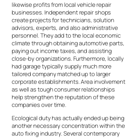
likewise profits from local vehicle repair
businesses. Independent repair shops
create projects for technicians, solution
advisors, experts, and also administrative
personnel. They add to the local economic
climate through obtaining automotive parts,
paying out income taxes, and assisting
close-by organizations. Furthermore, locally
had garage typically supply much more
tailored company matched up to larger
corporate establishments. Area involvement
as well as tough consumer relationships
help strengthen the reputation of these
companies over time.
Ecological duty has actually ended up being
another necessary concentration within the
auto fixing industry. Several contemporary