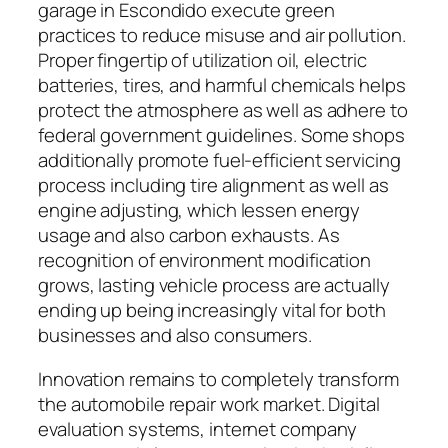
garage in Escondido execute green
practices to reduce misuse and air pollution.
Proper fingertip of utilization oil, electric
batteries, tires, and harmful chemicals helps
protect the atmosphere as well as adhere to
federal government guidelines. Some shops
additionally promote fuel-efficient servicing
process including tire alignment as well as
engine adjusting, which lessen energy
usage and also carbon exhausts. As
recognition of environment modification
grows, lasting vehicle process are actually
ending up being increasingly vital for both
businesses and also consumers.
Innovation remains to completely transform
the automobile repair work market. Digital
evaluation systems, internet company