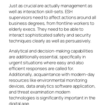
Just as crucial are actually management as
well as interaction skill-sets. ESH
supervisors need to affect actions around all
business degrees, from frontline workers to
elderly execs. They need to be able to
interact sophisticated safety and security
techniques clearly as well as persuasively.
Analytical and decision-making capabilities
are additionally essential, specifically in
urgent situations where easy and also
efficient responses are called for.
Additionally, acquaintance with modern-day
resources like environmental monitoring
devices, data analytics software application,
and threat examination modern
technologies is significantly important in the
digital age.