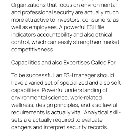
Organizations that focus on environmental
and professional security are actually much
more attractive to investors, consumers, as
well as employees. A powerful ESH file
indicators accountability and also ethical
control, which can easily strengthen market
competitiveness.
Capabilities and also Expertises Called For
To be successful, an ESH manager should
have a varied set of specialized and also soft
capabilities. Powerful understanding of
environmental science, work-related
wellness, design principles, and also lawful
requirements is actually vital. Analytical skill-
sets are actually required to evaluate
dangers and interpret security records.