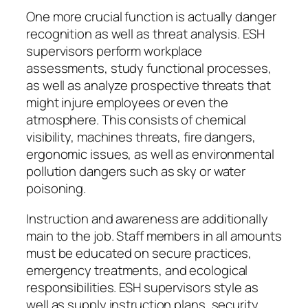
One more crucial function is actually danger
recognition as well as threat analysis. ESH
supervisors perform workplace
assessments, study functional processes,
as well as analyze prospective threats that
might injure employees or even the
atmosphere. This consists of chemical
visibility, machines threats, fire dangers,
ergonomic issues, as well as environmental
pollution dangers such as sky or water
poisoning.
Instruction and awareness are additionally
main to the job. Staff members in all amounts
must be educated on secure practices,
emergency treatments, and ecological
responsibilities. ESH supervisors style as
well as supply instruction plans, security