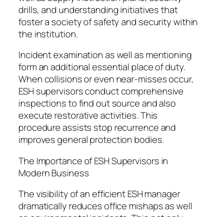
drills, and understanding initiatives that
foster a society of safety and security within
the institution.
Incident examination as well as mentioning
form an additional essential place of duty.
When collisions or even near-misses occur,
ESH supervisors conduct comprehensive
inspections to find out source and also
execute restorative activities. This
procedure assists stop recurrence and
improves general protection bodies.
The Importance of ESH Supervisors in
Modern Business
The visibility of an efficient ESH manager
dramatically reduces office mishaps as well