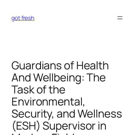
Skip
to
got fresh
content
Guardians of Health
And Wellbeing: The
Task of the
Environmental,
Security, and Wellness
(ESH) Supervisor in