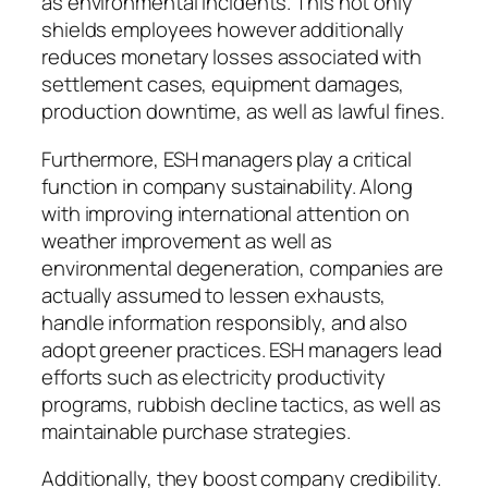
as environmental incidents. This not only
shields employees however additionally
reduces monetary losses associated with
settlement cases, equipment damages,
production downtime, as well as lawful fines.
Furthermore, ESH managers play a critical
function in company sustainability. Along
with improving international attention on
weather improvement as well as
environmental degeneration, companies are
actually assumed to lessen exhausts,
handle information responsibly, and also
adopt greener practices. ESH managers lead
efforts such as electricity productivity
programs, rubbish decline tactics, as well as
maintainable purchase strategies.
Additionally, they boost company credibility.