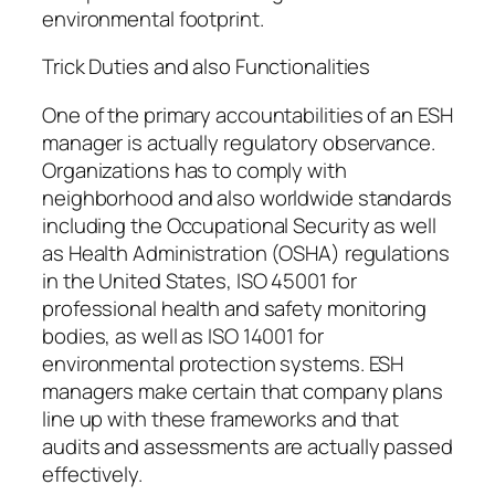
environmental footprint.
Trick Duties and also Functionalities
One of the primary accountabilities of an ESH
manager is actually regulatory observance.
Organizations has to comply with
neighborhood and also worldwide standards
including the Occupational Security as well
as Health Administration (OSHA) regulations
in the United States, ISO 45001 for
professional health and safety monitoring
bodies, as well as ISO 14001 for
environmental protection systems. ESH
managers make certain that company plans
line up with these frameworks and that
audits and assessments are actually passed
effectively.