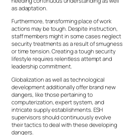
needing continuous understanding as well
as adaptation.
Furthermore, transforming place of work
actions may be tough. Despite instruction,
staff members might in some cases neglect
security treatments as a result of smugness
or time tension. Creating a tough security
lifestyle requires relentless attempt and
leadership commitment.
Globalization as well as technological
development additionally offer brand new
dangers, like those pertaining to
computerization, expert system, and
intricate supply establishments. ESH
supervisors should continuously evolve
their tactics to deal with these developing
dangers.