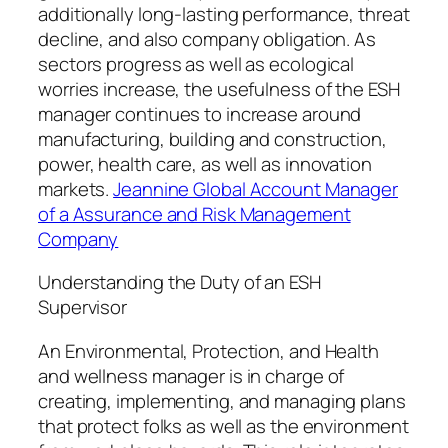
additionally long-lasting performance, threat
decline, and also company obligation. As
sectors progress as well as ecological
worries increase, the usefulness of the ESH
manager continues to increase around
manufacturing, building and construction,
power, health care, as well as innovation
markets.
Jeannine Global Account Manager
of a Assurance and Risk Management
Company
Understanding the Duty of an ESH
Supervisor
An Environmental, Protection, and Health
and wellness manager is in charge of
creating, implementing, and managing plans
that protect folks as well as the environment