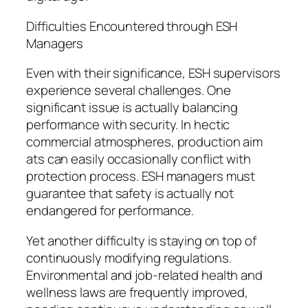
Difficulties Encountered through ESH
Managers
Even with their significance, ESH supervisors
experience several challenges. One
significant issue is actually balancing
performance with security. In hectic
commercial atmospheres, production aim
ats can easily occasionally conflict with
protection process. ESH managers must
guarantee that safety is actually not
endangered for performance.
Yet another difficulty is staying on top of
continuously modifying regulations.
Environmental and job-related health and
wellness laws are frequently improved,