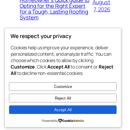
Homeowner’s Quick guide to
August
Opting for the Right Expert
7, 2026
for a Tough, Lasting Roofing
System
We respect your privacy
Cookies help us improve your experience, deliver
Blog
Events
personalized content, and analyze traffic. You can
got fresh
About
Shop
choose which cookies to allow by clicking
Customize
. Click
Accept All
to consent or
Reject
FAQs
Patterns
All
to decline non-essential cookies.
Authors
Themes
the fresh
Customize
Reject All
Accept All
Twenty Twenty-Five
Designed with
WordPress
Powered by