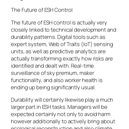
The Future of ESH Control
The future of ESH control is actually very
closely linked to technical development and
durability patterns. Digital tools such as
expert system, Web of Traits (IoT) sensing
units, as well as predictive analytics are
actually transforming exactly how risks are
identified and dealt with. Real-time
surveillance of sky premium, maker
functionality, and also worker health is
ending up being significantly usual.
Durability will certainly likewise play a much
larger part in ESH tasks. Managers will be
expected certainly not only to avoid harm
however additionally to actively bring about
ecological reconstruction and also climate