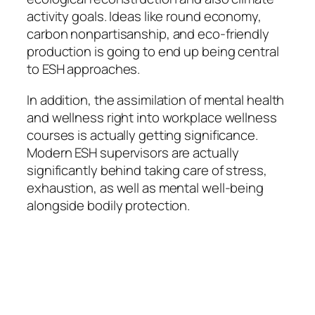
activity goals. Ideas like round economy,
carbon nonpartisanship, and eco-friendly
production is going to end up being central
to ESH approaches.
In addition, the assimilation of mental health
and wellness right into workplace wellness
courses is actually getting significance.
Modern ESH supervisors are actually
significantly behind taking care of stress,
exhaustion, as well as mental well-being
alongside bodily protection.