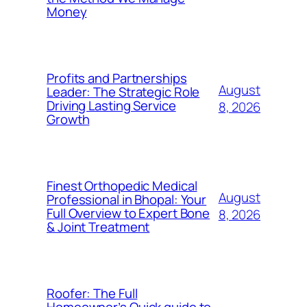
Money
Profits and Partnerships
August
Leader: The Strategic Role
Driving Lasting Service
8, 2026
Growth
Finest Orthopedic Medical
August
Professional in Bhopal: Your
Full Overview to Expert Bone
8, 2026
& Joint Treatment
Roofer: The Full