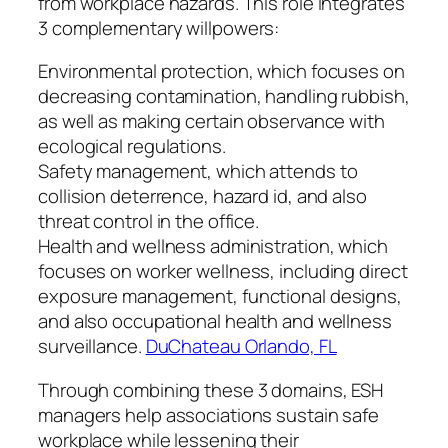
from workplace hazards. This role integrates
3 complementary willpowers:
Environmental protection, which focuses on
decreasing contamination, handling rubbish,
as well as making certain observance with
ecological regulations.
Safety management, which attends to
collision deterrence, hazard id, and also
threat control in the office.
Health and wellness administration, which
focuses on worker wellness, including direct
exposure management, functional designs,
and also occupational health and wellness
surveillance.
DuChateau Orlando, FL
Through combining these 3 domains, ESH
managers help associations sustain safe
workplace while lessening their