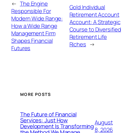
←
The Engine
Gold Individual
Responsible For
Retirement Account
Modern Wide Range:
Account: A Strategic
How a Wide Range
Course to Diversified
Management Firm
Retirement Life
Shapes Financial
Riches
→
Futures
MORE POSTS
The Future of Financial
Services: Just How
August
Development Is Transforming
8, 2026
the Method We Manage