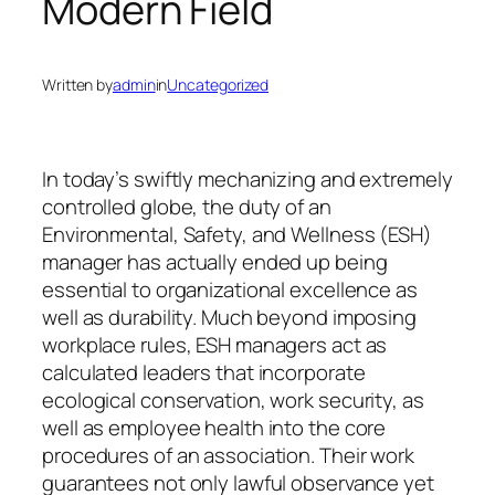
Modern Field
Written by
admin
in
Uncategorized
In today’s swiftly mechanizing and extremely
controlled globe, the duty of an
Environmental, Safety, and Wellness (ESH)
manager has actually ended up being
essential to organizational excellence as
well as durability. Much beyond imposing
workplace rules, ESH managers act as
calculated leaders that incorporate
ecological conservation, work security, as
well as employee health into the core
procedures of an association. Their work
guarantees not only lawful observance yet