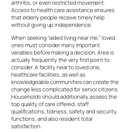
arthritis, or even restricted movement.
Access to health care assistance ensures
that elderly people receive timely help
without giving up independence.
When seeking “aided living near me,” loved
ones must consider many important
variables before making a decision. Area is
actually frequently the very first point to
consider. A facility near to loved one,
healthcare facilities, as well as
knowledgeable communities can create the
change less complicated for senior citizens.
Households should additionally assess the
top quality of care offered, staff
qualifications, tidiness, safety and security
functions, and also resident total
satisfaction.