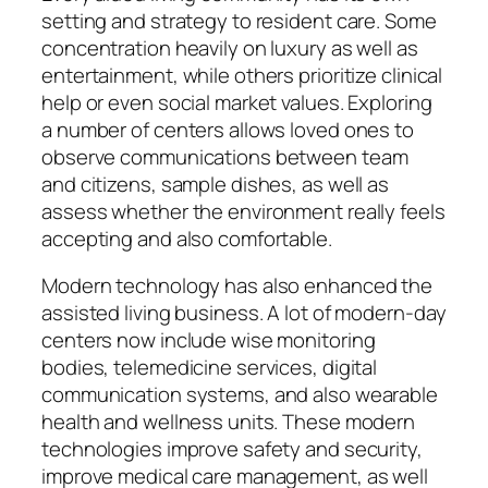
setting and strategy to resident care. Some
concentration heavily on luxury as well as
entertainment, while others prioritize clinical
help or even social market values. Exploring
a number of centers allows loved ones to
observe communications between team
and citizens, sample dishes, as well as
assess whether the environment really feels
accepting and also comfortable.
Modern technology has also enhanced the
assisted living business. A lot of modern-day
centers now include wise monitoring
bodies, telemedicine services, digital
communication systems, and also wearable
health and wellness units. These modern
technologies improve safety and security,
improve medical care management, as well