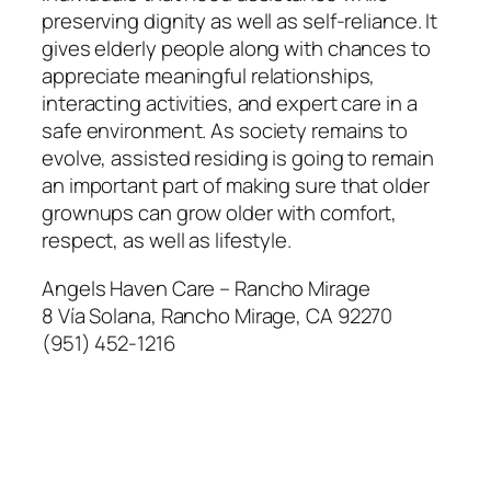
preserving dignity as well as self-reliance. It
gives elderly people along with chances to
appreciate meaningful relationships,
interacting activities, and expert care in a
safe environment. As society remains to
evolve, assisted residing is going to remain
an important part of making sure that older
grownups can grow older with comfort,
respect, as well as lifestyle.
Angels Haven Care – Rancho Mirage
8 Vía Solana, Rancho Mirage, CA 92270
(951) 452-1216