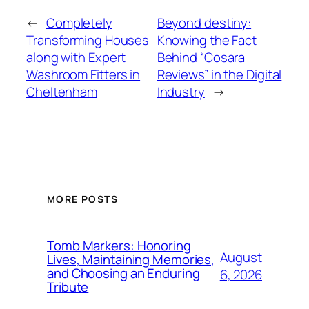
←
Completely
Beyond destiny:
Transforming Houses
Knowing the Fact
along with Expert
Behind “Cosara
Washroom Fitters in
Reviews” in the Digital
Cheltenham
Industry
→
MORE POSTS
Tomb Markers: Honoring
August
Lives, Maintaining Memories,
and Choosing an Enduring
6, 2026
Tribute