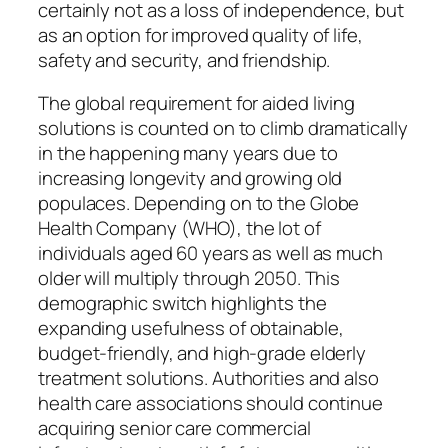
certainly not as a loss of independence, but
as an option for improved quality of life,
safety and security, and friendship.
The global requirement for aided living
solutions is counted on to climb dramatically
in the happening many years due to
increasing longevity and growing old
populaces. Depending on to the Globe
Health Company (WHO), the lot of
individuals aged 60 years as well as much
older will multiply through 2050. This
demographic switch highlights the
expanding usefulness of obtainable,
budget-friendly, and high-grade elderly
treatment solutions. Authorities and also
health care associations should continue
acquiring senior care commercial