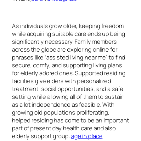
As individuals grow older, keeping freedom
while acquiring suitable care ends up being
significantly necessary. Family members
across the globe are exploring online for
phrases like “assisted living near me” to find
secure, comfy, and supporting living plans
for elderly adored ones. Supported residing
facilities give elders with personalized
treatment, social opportunities, and a safe
setting while allowing all of them to sustain
as a lot independence as feasible. With
growing old populations proliferating,
helped residing has come to be an important
part of present day health care and also
elderly support group.
age in place