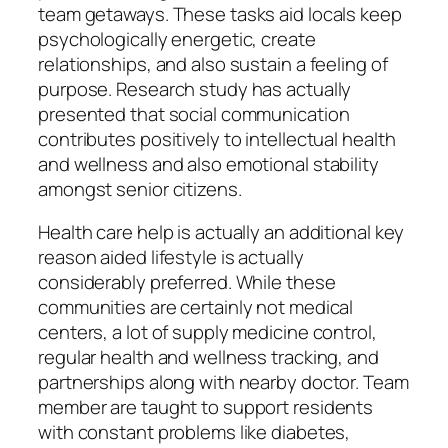
team getaways. These tasks aid locals keep
psychologically energetic, create
relationships, and also sustain a feeling of
purpose. Research study has actually
presented that social communication
contributes positively to intellectual health
and wellness and also emotional stability
amongst senior citizens.
Health care help is actually an additional key
reason aided lifestyle is actually
considerably preferred. While these
communities are certainly not medical
centers, a lot of supply medicine control,
regular health and wellness tracking, and
partnerships along with nearby doctor. Team
member are taught to support residents
with constant problems like diabetes,