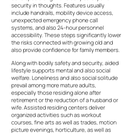
security in thoughts. Features usually
include handrails, mobility device access,
unexpected emergency phone call
systems, and also 24-hour personnel
accessibility. These steps significantly lower
the risks connected with growing old and
also provide confidence for family members.
Along with bodily safety and security, aided
lifestyle supports mental and also social
welfare. Loneliness and also social solitude
prevail among more mature adults,
especially those residing alone after
retirement or the reduction of a husband or
wife. Assisted residing centers deliver
organized activities such as workout
courses, fine arts as well as trades, motion
picture evenings, horticulture, as well as