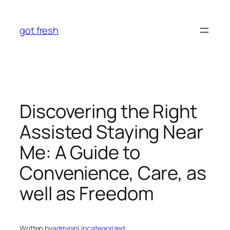
Skip
to
got fresh
content
Discovering the Right
Assisted Staying Near
Me: A Guide to
Convenience, Care, as
well as Freedom
Written by
admin
in
Uncategorized