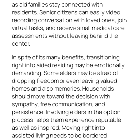
as aid families stay connected with
residents. Senior citizens can easily video
recording conversation with loved ones, join
virtual tasks, and receive small medical care
assessments without leaving behind the
center.
In spite of its many benefits, transitioning
right into aided residing may be emotionally
demanding. Some elders may be afraid of
dropping freedom or even leaving valued
homes and also memories. Households
should move toward the decision with
sympathy, free communication, and
persistence. Involving elders in the option
process helps them experience reputable
as well as inspired. Moving right into
assisted living needs to be bordered