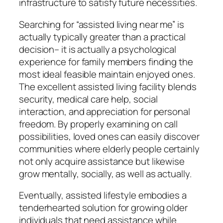
infrastructure to satisfy future necessities.
Searching for “assisted living near me” is
actually typically greater than a practical
decision– it is actually a psychological
experience for family members finding the
most ideal feasible maintain enjoyed ones.
The excellent assisted living facility blends
security, medical care help, social
interaction, and appreciation for personal
freedom. By properly examining on call
possibilities, loved ones can easily discover
communities where elderly people certainly
not only acquire assistance but likewise
grow mentally, socially, as well as actually.
Eventually, assisted lifestyle embodies a
tenderhearted solution for growing older
individuals that need assistance while