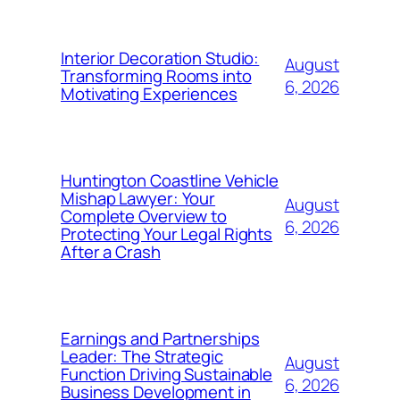
Interior Decoration Studio:
August
Transforming Rooms into
6, 2026
Motivating Experiences
Huntington Coastline Vehicle
Mishap Lawyer: Your
August
Complete Overview to
6, 2026
Protecting Your Legal Rights
After a Crash
Earnings and Partnerships
Leader: The Strategic
August
Function Driving Sustainable
6, 2026
Business Development in