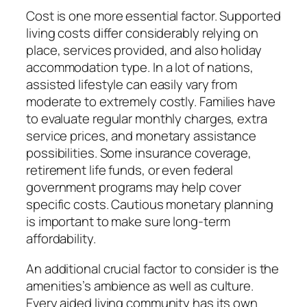
Cost is one more essential factor. Supported
living costs differ considerably relying on
place, services provided, and also holiday
accommodation type. In a lot of nations,
assisted lifestyle can easily vary from
moderate to extremely costly. Families have
to evaluate regular monthly charges, extra
service prices, and monetary assistance
possibilities. Some insurance coverage,
retirement life funds, or even federal
government programs may help cover
specific costs. Cautious monetary planning
is important to make sure long-term
affordability.
An additional crucial factor to consider is the
amenities’s ambience as well as culture.
Every aided living community has its own