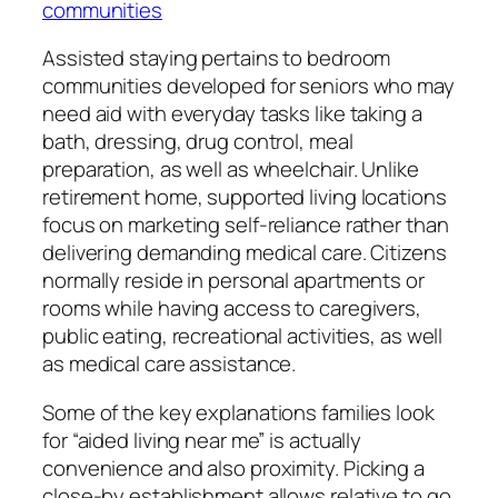
communities
Assisted staying pertains to bedroom
communities developed for seniors who may
need aid with everyday tasks like taking a
bath, dressing, drug control, meal
preparation, as well as wheelchair. Unlike
retirement home, supported living locations
focus on marketing self-reliance rather than
delivering demanding medical care. Citizens
normally reside in personal apartments or
rooms while having access to caregivers,
public eating, recreational activities, as well
as medical care assistance.
Some of the key explanations families look
for “aided living near me” is actually
convenience and also proximity. Picking a
close-by establishment allows relative to go