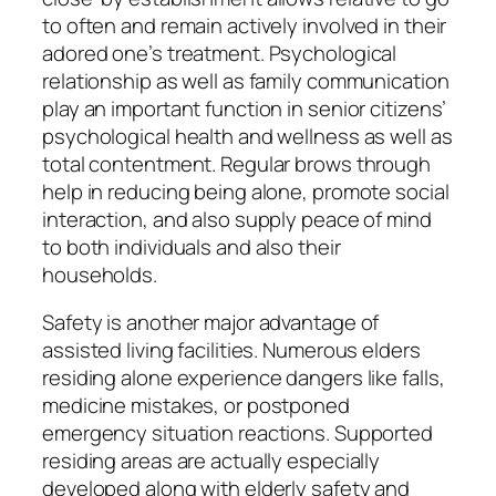
to often and remain actively involved in their
adored one’s treatment. Psychological
relationship as well as family communication
play an important function in senior citizens’
psychological health and wellness as well as
total contentment. Regular brows through
help in reducing being alone, promote social
interaction, and also supply peace of mind
to both individuals and also their
households.
Safety is another major advantage of
assisted living facilities. Numerous elders
residing alone experience dangers like falls,
medicine mistakes, or postponed
emergency situation reactions. Supported
residing areas are actually especially
developed along with elderly safety and