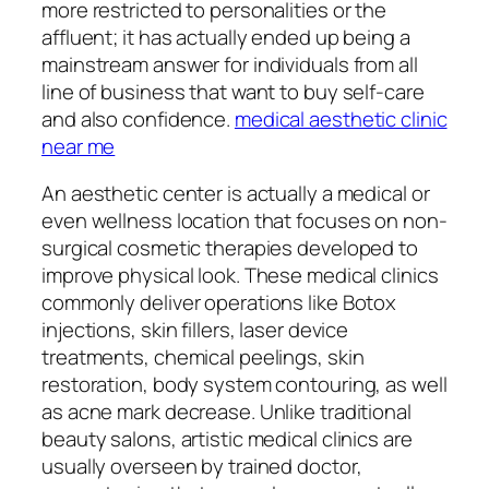
more restricted to personalities or the
affluent; it has actually ended up being a
mainstream answer for individuals from all
line of business that want to buy self-care
and also confidence.
medical aesthetic clinic
near me
An aesthetic center is actually a medical or
even wellness location that focuses on non-
surgical cosmetic therapies developed to
improve physical look. These medical clinics
commonly deliver operations like Botox
injections, skin fillers, laser device
treatments, chemical peelings, skin
restoration, body system contouring, as well
as acne mark decrease. Unlike traditional
beauty salons, artistic medical clinics are
usually overseen by trained doctor,