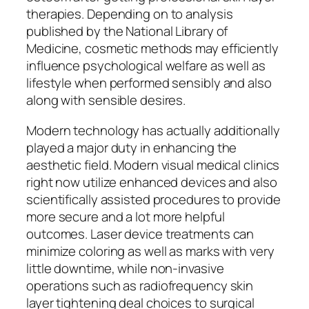
therapies. Depending on to analysis
published by the National Library of
Medicine, cosmetic methods may efficiently
influence psychological welfare as well as
lifestyle when performed sensibly and also
along with sensible desires.
Modern technology has actually additionally
played a major duty in enhancing the
aesthetic field. Modern visual medical clinics
right now utilize enhanced devices and also
scientifically assisted procedures to provide
more secure and a lot more helpful
outcomes. Laser device treatments can
minimize coloring as well as marks with very
little downtime, while non-invasive
operations such as radiofrequency skin
layer tightening deal choices to surgical