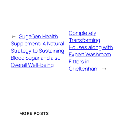
Completely
←
SugaGen Health
Transforming
Supplement: A Natural
Houses along with
Strategy to Sustaining
Expert Washroom
Blood Sugar and also
Fitters in
Overall Well-being
Cheltenham
→
MORE POSTS