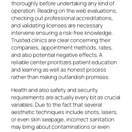
thoroughly before undertaking any kind of
operation. Reading on the web evaluations,
checking out professional accreditations,
and validating licenses are necessary
intervene ensuring a risk-free knowledge.
Trusted clinics are clear concerning their
companies, appointment methods, rates,
and also potential negative effects. A
reliable center prioritizes patient education
and learning as well as honest process
rather than making outlandish promises.
Health and also safety and security
requirements are actually every bit as crucial
variables. Due to the fact that several
aesthetic techniques include shots, lasers,
or even skin seepage, incorrect sanitation
may bring about contaminations or even