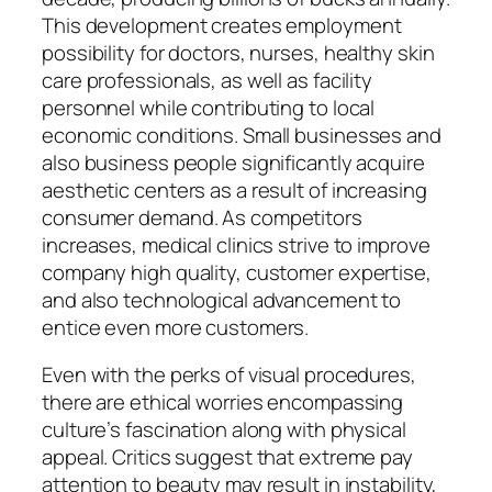
This development creates employment
possibility for doctors, nurses, healthy skin
care professionals, as well as facility
personnel while contributing to local
economic conditions. Small businesses and
also business people significantly acquire
aesthetic centers as a result of increasing
consumer demand. As competitors
increases, medical clinics strive to improve
company high quality, customer expertise,
and also technological advancement to
entice even more customers.
Even with the perks of visual procedures,
there are ethical worries encompassing
culture’s fascination along with physical
appeal. Critics suggest that extreme pay
attention to beauty may result in instability,