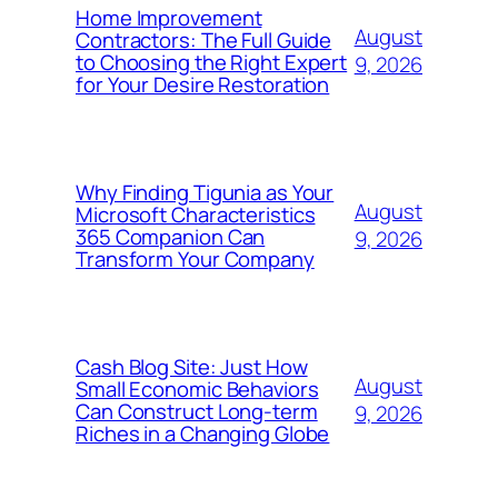
Home Improvement
August
Contractors: The Full Guide
to Choosing the Right Expert
9, 2026
for Your Desire Restoration
Why Finding Tigunia as Your
August
Microsoft Characteristics
365 Companion Can
9, 2026
Transform Your Company
Cash Blog Site: Just How
August
Small Economic Behaviors
Can Construct Long-term
9, 2026
Riches in a Changing Globe