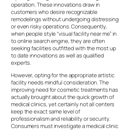
operation. These innovations draw in
customers who desire recognizable
remodelings without undergoing distressing
or even risky operations. Consequently,
when people style “visual facility near me” in
to online search engine, they are often
seeking facilities outfitted with the most up
to date innovations as well as qualified
experts.
However, opting for the appropriate artistic
facility needs mindful consideration. The
improving need for cosmetic treatments has
actually brought about the quick growth of
medical clinics, yet certainly not all centers
keep the exact same level of
professionalism and reliability or security.
Consumers must investigate a medical clinic