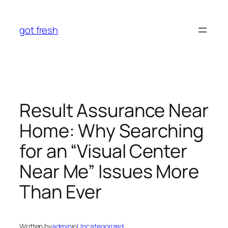
Skip
to
got fresh
content
Result Assurance Near
Home: Why Searching
for an “Visual Center
Near Me” Issues More
Than Ever
Written by
admin
in
Uncategorized