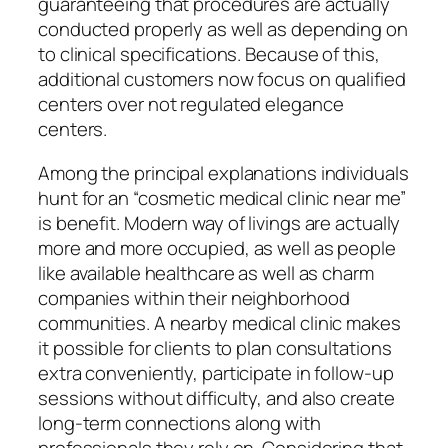
guaranteeing that procedures are actually
conducted properly as well as depending on
to clinical specifications. Because of this,
additional customers now focus on qualified
centers over not regulated elegance
centers.
Among the principal explanations individuals
hunt for an “cosmetic medical clinic near me”
is benefit. Modern way of livings are actually
more and more occupied, as well as people
like available healthcare as well as charm
companies within their neighborhood
communities. A nearby medical clinic makes
it possible for clients to plan consultations
extra conveniently, participate in follow-up
sessions without difficulty, and also create
long-term connections along with
professionals they rely on. Considering that