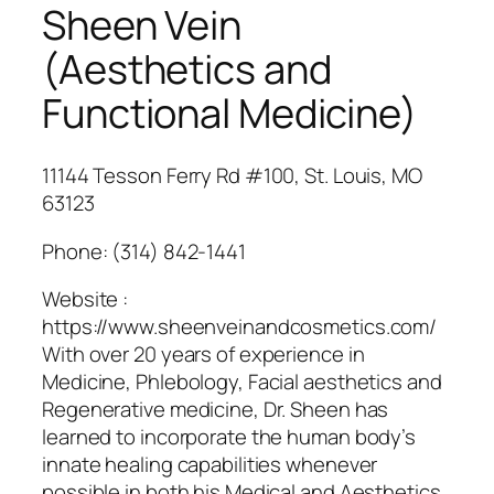
Sheen Vein
(Aesthetics and
Functional Medicine)
11144 Tesson Ferry Rd #100, St. Louis, MO
63123
Phone:
(314) 842-1441
Website :
https://www.sheenveinandcosmetics.com/
With over 20 years of experience in
Medicine, Phlebology, Facial aesthetics and
Regenerative medicine, Dr. Sheen has
learned to incorporate the human body’s
innate healing capabilities whenever
possible in both his Medical and Aesthetics