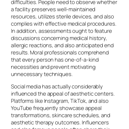
difficulties. People need to observe whether
a facility preserves well-maintained
resources, utilizes sterile devices, and also
complies with effective medical procedures.
In addition, assessments ought to feature
discussions concerning medical history,
allergic reactions, and also anticipated end
results. Moral professionals comprehend
that every person has one-of-a-kind
necessities and prevent motivating
unnecessary techniques.
Social media has actually considerably
influenced the appeal of aesthetic centers.
Platforms like Instagram, TikTok, and also
YouTube frequently showcase appeal
transformations, skincare schedules, and
aesthetic therapy outcomes. Influencers