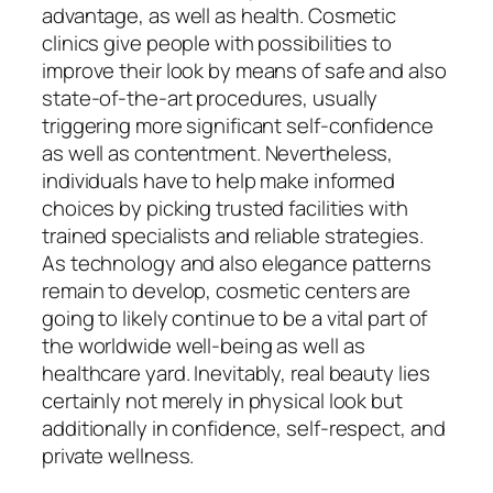
advantage, as well as health. Cosmetic
clinics give people with possibilities to
improve their look by means of safe and also
state-of-the-art procedures, usually
triggering more significant self-confidence
as well as contentment. Nevertheless,
individuals have to help make informed
choices by picking trusted facilities with
trained specialists and reliable strategies.
As technology and also elegance patterns
remain to develop, cosmetic centers are
going to likely continue to be a vital part of
the worldwide well-being as well as
healthcare yard. Inevitably, real beauty lies
certainly not merely in physical look but
additionally in confidence, self-respect, and
private wellness.