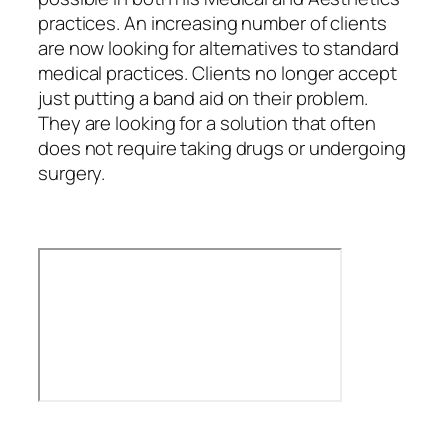
practices. An increasing number of clients
are now looking for alternatives to standard
medical practices. Clients no longer accept
just putting a band aid on their problem.
They are looking for a solution that often
does not require taking drugs or undergoing
surgery.