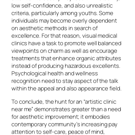
low self-confidence, and also unrealistic
criteria, particularly among youths. Some
individuals may become overly dependent
on aesthetic methods in search of
excellence. For that reason, visual medical
clinics have a task to promote well balanced
viewpoints on charm as well as encourage
treatments that enhance organic attributes
instead of producing hazardous excellents.
Psychological health and wellness
recognition need to stay aspect of the talk
within the appeal and also appearance field.
To conclude, the hunt for an “artistic clinic
near me” demonstrates greater than a need
for aesthetic improvement; it embodies
contemporary community’s increasing pay
attention to self-care, peace of mind,