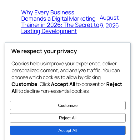
Why Every Business
August
Demands a Digital Marketing
Trainer in 2026: The Secret to
9, 2026
Lasting Development
We respect your privacy
Cookies help us improve your experience, deliver
Blog
Events
personalized content, and analyze traffic. You can
got fresh
About
Shop
choose which cookies to allow by clicking
Customize
. Click
Accept All
to consent or
Reject
FAQs
Patterns
All
to decline non-essential cookies.
Authors
Themes
the fresh
Customize
Reject All
Accept All
Twenty Twenty-Five
Designed with
WordPress