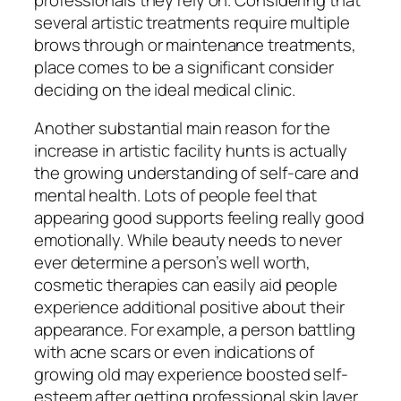
several artistic treatments require multiple
brows through or maintenance treatments,
place comes to be a significant consider
deciding on the ideal medical clinic.
Another substantial main reason for the
increase in artistic facility hunts is actually
the growing understanding of self-care and
mental health. Lots of people feel that
appearing good supports feeling really good
emotionally. While beauty needs to never
ever determine a person’s well worth,
cosmetic therapies can easily aid people
experience additional positive about their
appearance. For example, a person battling
with acne scars or even indications of
growing old may experience boosted self-
esteem after getting professional skin layer