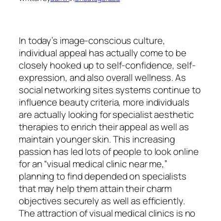
In today’s image-conscious culture,
individual appeal has actually come to be
closely hooked up to self-confidence, self-
expression, and also overall wellness. As
social networking sites systems continue to
influence beauty criteria, more individuals
are actually looking for specialist aesthetic
therapies to enrich their appeal as well as
maintain younger skin. This increasing
passion has led lots of people to look online
for an “visual medical clinic near me,”
planning to find depended on specialists
that may help them attain their charm
objectives securely as well as efficiently.
The attraction of visual medical clinics is no