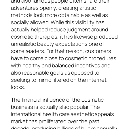
and also famous people often share their
adventures openly, creating artistic
methods look more obtainable as well as
socially allowed. While this visibility has
actually helped reduce judgment around
cosmetic therapies, it has likewise produced
unrealistic beauty expectations one of
some readers. For that reason, customers
have to come close to cosmetic procedures
with healthy and balanced incentives and
also reasonable goals as opposed to
seeking to mimic filtered on the internet
looks.
The financial influence of the cosmetic
business is actually also popular. The
international health care aesthetic appeals
market has proliferated over the past
decade, producing billions of bucks annually.