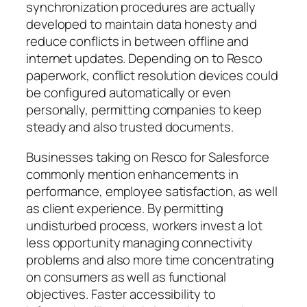
synchronization procedures are actually
developed to maintain data honesty and
reduce conflicts in between offline and
internet updates. Depending on to Resco
paperwork, conflict resolution devices could
be configured automatically or even
personally, permitting companies to keep
steady and also trusted documents.
Businesses taking on Resco for Salesforce
commonly mention enhancements in
performance, employee satisfaction, as well
as client experience. By permitting
undisturbed process, workers invest a lot
less opportunity managing connectivity
problems and also more time concentrating
on consumers as well as functional
objectives. Faster accessibility to