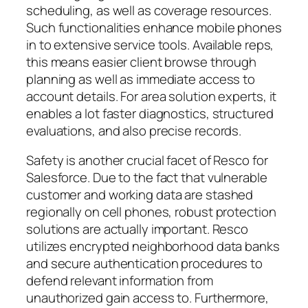
scheduling, as well as coverage resources.
Such functionalities enhance mobile phones
in to extensive service tools. Available reps,
this means easier client browse through
planning as well as immediate access to
account details. For area solution experts, it
enables a lot faster diagnostics, structured
evaluations, and also precise records.
Safety is another crucial facet of Resco for
Salesforce. Due to the fact that vulnerable
customer and working data are stashed
regionally on cell phones, robust protection
solutions are actually important. Resco
utilizes encrypted neighborhood data banks
and secure authentication procedures to
defend relevant information from
unauthorized gain access to. Furthermore,