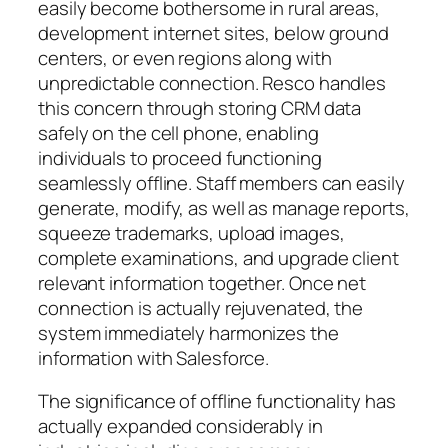
easily become bothersome in rural areas,
development internet sites, below ground
centers, or even regions along with
unpredictable connection. Resco handles
this concern through storing CRM data
safely on the cell phone, enabling
individuals to proceed functioning
seamlessly offline. Staff members can easily
generate, modify, as well as manage reports,
squeeze trademarks, upload images,
complete examinations, and upgrade client
relevant information together. Once net
connection is actually rejuvenated, the
system immediately harmonizes the
information with Salesforce.
The significance of offline functionality has
actually expanded considerably in