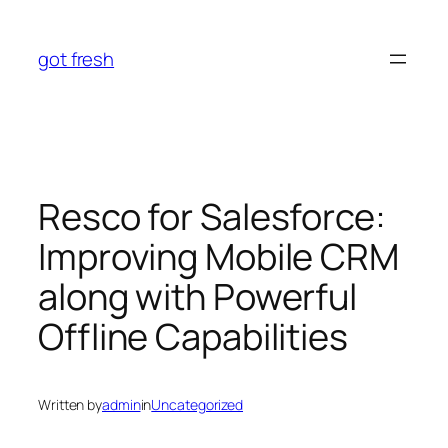
Skip
to
got fresh
content
Resco for Salesforce:
Improving Mobile CRM
along with Powerful
Offline Capabilities
Written by
admin
in
Uncategorized