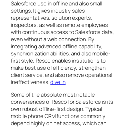
Salesforce use in offline and also small
settings. It gives industry sales
representatives, solution experts,
inspectors, as well as remote employees
with continuous access to Salesforce data,
even without a web connection. By
integrating advanced offline capability,
synchronization abilities, and also mobile-
first style, Resco enables institutions to
make best use of efficiency, strengthen
client service, and also remove operational
ineffectiveness.
dive in
Some of the absolute most notable
conveniences of Resco for Salesforce is its
own robust offline-first design. Typical
mobile phone CRM functions commonly
depend highly on net access, which can