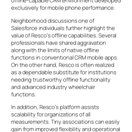
offline-capable CRM environment developed
exclusively for mobile phone performance.
Neighborhood discussions one of
Salesforce individuals further highlight the
value of Resco’s offline capabilities. Several
professionals have shared aggravation
along with the limits of native offline
functions in conventional CRM mobile apps.
On the other hand, Resco is often realized
as a dependable substitute for institutions
needing trustworthy offline functionality
and advanced industry wheelchair
functions.
In addition, Resco’s platform assists
scalability for organizations of all
measurements. Tiny associations can easily
gain from improved flexibility and operational