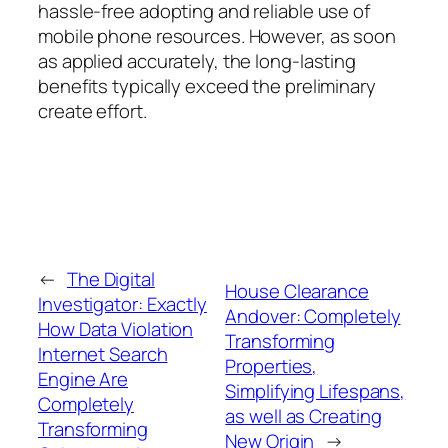
hassle-free adopting and reliable use of
mobile phone resources. However, as soon
as applied accurately, the long-lasting
benefits typically exceed the preliminary
create effort.
←
The Digital
House Clearance
Investigator: Exactly
Andover: Completely
How Data Violation
Transforming
Internet Search
Properties,
Engine Are
Simplifying Lifespans,
Completely
as well as Creating
Transforming
New Origin
→