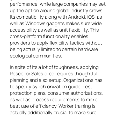
performance, while large companies may set
up the option around global industry crews.
Its compatibility along with Android, iOS, as
well as Windows gadgets makes sure wide
accessibility as well as unit flexibility. This
cross-platform functionality enables
providers to apply flexibility tactics without
being actually limited to certain hardware
ecological communities.
In spite of its a lot of toughness, applying
Resco for Salesforce requires thoughtful
planning and also setup. Organizations has
to specify synchronization guidelines,
protection plans, consumer authorizations,
as well as process requirements to make
best use of efficiency. Worker training is
actually additionally crucial to make sure