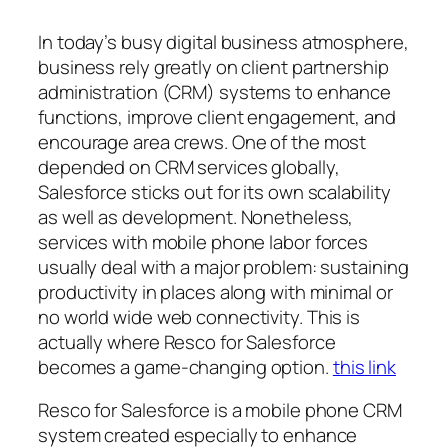
In today’s busy digital business atmosphere,
business rely greatly on client partnership
administration (CRM) systems to enhance
functions, improve client engagement, and
encourage area crews. One of the most
depended on CRM services globally,
Salesforce sticks out for its own scalability
as well as development. Nonetheless,
services with mobile phone labor forces
usually deal with a major problem: sustaining
productivity in places along with minimal or
no world wide web connectivity. This is
actually where Resco for Salesforce
becomes a game-changing option.
this link
Resco for Salesforce is a mobile phone CRM
system created especially to enhance