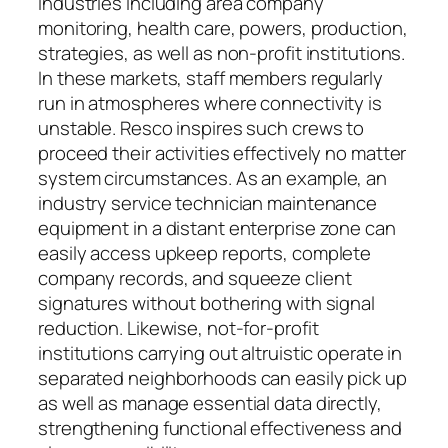
industries including area company
monitoring, health care, powers, production,
strategies, as well as non-profit institutions.
In these markets, staff members regularly
run in atmospheres where connectivity is
unstable. Resco inspires such crews to
proceed their activities effectively no matter
system circumstances. As an example, an
industry service technician maintenance
equipment in a distant enterprise zone can
easily access upkeep reports, complete
company records, and squeeze client
signatures without bothering with signal
reduction. Likewise, not-for-profit
institutions carrying out altruistic operate in
separated neighborhoods can easily pick up
as well as manage essential data directly,
strengthening functional effectiveness and