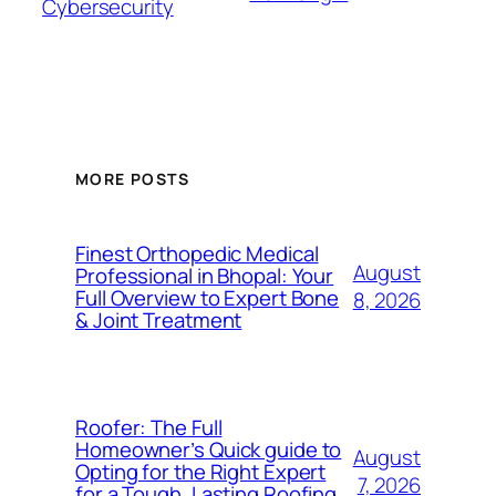
Cybersecurity
MORE POSTS
Finest Orthopedic Medical
August
Professional in Bhopal: Your
Full Overview to Expert Bone
8, 2026
& Joint Treatment
Roofer: The Full
Homeowner’s Quick guide to
August
Opting for the Right Expert
7, 2026
for a Tough, Lasting Roofing