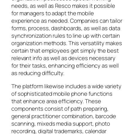
needs, as well as Resco makes it possible
for managers to adapt the mobile
experience as needed. Companies can tailor
forms, process, dashboards, as well as data
synchronization rules to line up with certain
organization methods. This versatility makes
certain that employees get simply the best
relevant info as well as devices necessary
for their tasks, enhancing efficiency as well
as reducing difficulty.
The platform likewise includes a wide variety
of sophisticated mobile phone functions
that enhance area efficiency. These
components consist of path preparing,
general practitioner combination, barcode
scanning, mixeds media support, photo
recording, digital trademarks, calendar