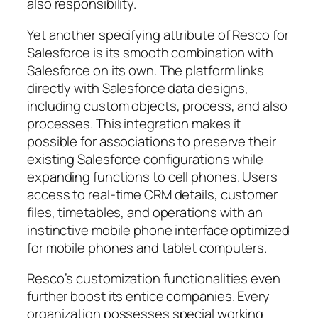
also responsibility.
Yet another specifying attribute of Resco for
Salesforce is its smooth combination with
Salesforce on its own. The platform links
directly with Salesforce data designs,
including custom objects, process, and also
processes. This integration makes it
possible for associations to preserve their
existing Salesforce configurations while
expanding functions to cell phones. Users
access to real-time CRM details, customer
files, timetables, and operations with an
instinctive mobile phone interface optimized
for mobile phones and tablet computers.
Resco’s customization functionalities even
further boost its entice companies. Every
organization possesses special working