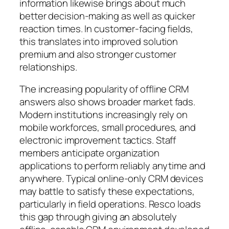
information likewise brings about much
better decision-making as well as quicker
reaction times. In customer-facing fields,
this translates into improved solution
premium and also stronger customer
relationships.
The increasing popularity of offline CRM
answers also shows broader market fads.
Modern institutions increasingly rely on
mobile workforces, small procedures, and
electronic improvement tactics. Staff
members anticipate organization
applications to perform reliably anytime and
anywhere. Typical online-only CRM devices
may battle to satisfy these expectations,
particularly in field operations. Resco loads
this gap through giving an absolutely