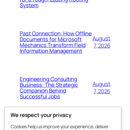
System
Past Connection: How Offline
August
Documents for Microsoft
Mechanics Transform Field
7, 2026
Information Management
Engineering Consulting
August
Business: The Strategic
Companion Behind
7, 2026
Successful Jobs
We respect your privacy
Cookies help us improve your experience, deliver