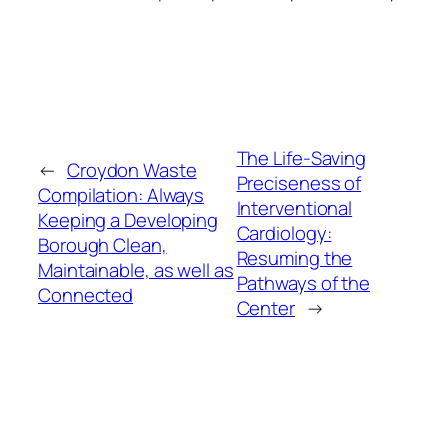
The Life-Saving
←
Croydon Waste
Preciseness of
Compilation: Always
Interventional
Keeping a Developing
Cardiology:
Borough Clean,
Resuming the
Maintainable, as well as
Pathways of the
Connected
Center
→