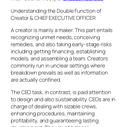
Understanding the Double Function of
Creator & CHIEF EXECUTIVE OFFICER
A creator is mainly a maker. This part entails
recognizing unmet needs, conceiving
remedies, and also taking early-stage risks
including getting financing, establishing
models, and assembling a team. Creators
commonly run in unclear settings where
breakdown prevails as well as information
are actually confined.
The CEO task, in contrast, is paid attention
to design and also sustainability. CEOs are in
charge of dealing with sizable crews,
enhancing procedures, maintaining
profitability, and guaranteeing lasting