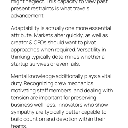
might neglect. This capacity to view past
present restraints is what travels
advancement.
Adaptability is actually one more essential
attribute. Markets alter quickly, as well as
creator & CEOs should want to pivot
approaches when required. Versatility in
thinking typically determines whether a
startup survives or even fails.
Mental knowledge additionally plays a vital
duty. Recognizing crew mechanics,
motivating staff members, and dealing with
tension are important for preserving
business wellness. Innovators who show
sympathy are typically better capable to
build count on and devotion within their
teams.