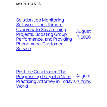
MORE POSTS
Solution Job Monitoring
Software: The Ultimate
Overview to Streamlining
August
Projects, Boosting Group
7, 2026
Performance, and Providing
Phenomenal Customer
Service
Past the Courtroom: The
August
Progressing Duty of a Non-
Practicing Attorney in Today’s
7, 2026
World