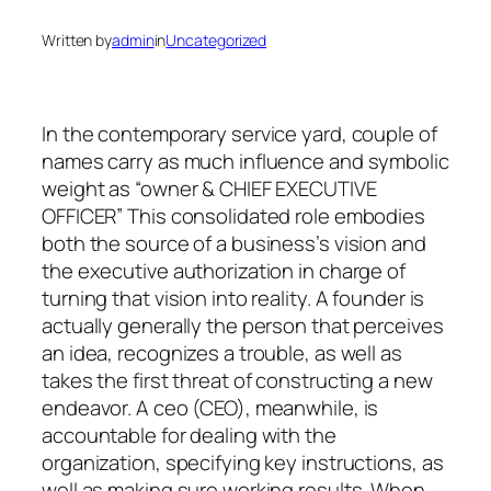
Written by
admin
in
Uncategorized
In the contemporary service yard, couple of
names carry as much influence and symbolic
weight as “owner & CHIEF EXECUTIVE
OFFICER” This consolidated role embodies
both the source of a business’s vision and
the executive authorization in charge of
turning that vision into reality. A founder is
actually generally the person that perceives
an idea, recognizes a trouble, as well as
takes the first threat of constructing a new
endeavor. A ceo (CEO), meanwhile, is
accountable for dealing with the
organization, specifying key instructions, as
well as making sure working results. When