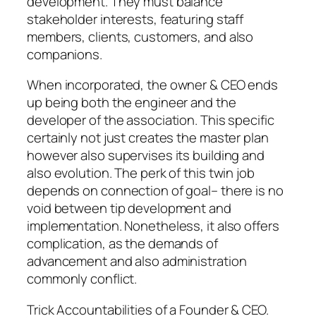
development. They must balance
stakeholder interests, featuring staff
members, clients, customers, and also
companions.
When incorporated, the owner & CEO ends
up being both the engineer and the
developer of the association. This specific
certainly not just creates the master plan
however also supervises its building and
also evolution. The perk of this twin job
depends on connection of goal– there is no
void between tip development and
implementation. Nonetheless, it also offers
complication, as the demands of
advancement and also administration
commonly conflict.
Trick Accountabilities of a Founder & CEO.