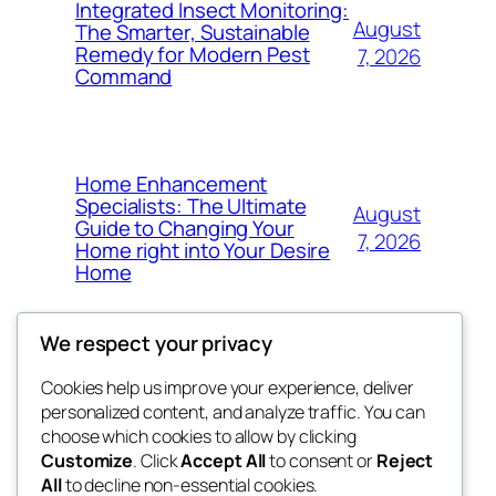
Integrated Insect Monitoring:
August
The Smarter, Sustainable
Remedy for Modern Pest
7, 2026
Command
Home Enhancement
Specialists: The Ultimate
August
Guide to Changing Your
7, 2026
Home right into Your Desire
Home
We respect your privacy
Cookies help us improve your experience, deliver
Blog
Events
personalized content, and analyze traffic. You can
got fresh
About
Shop
choose which cookies to allow by clicking
Customize
. Click
Accept All
to consent or
Reject
FAQs
Patterns
All
to decline non-essential cookies.
Authors
Themes