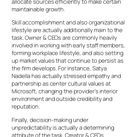
allocate sources efficiently to make certain
maintainable growth.
Skill accomplishment and also organizational
lifestyle are actually additionally main to the
task. Owner & CEOs are commonly heavily
involved in working with early staff members,
forming workplace lifestyle, and also setting
up market values that continue to persist as
the firm develops. For instance, Satya
Nadella has actually stressed empathy and
partnership as center cultural values at
Microsoft, changing the provider’s interior
environment and outside credibility and
reputation.
Finally, decision-making under
unpredictability is actually a determining
attribute of the task. Creator & CEOs