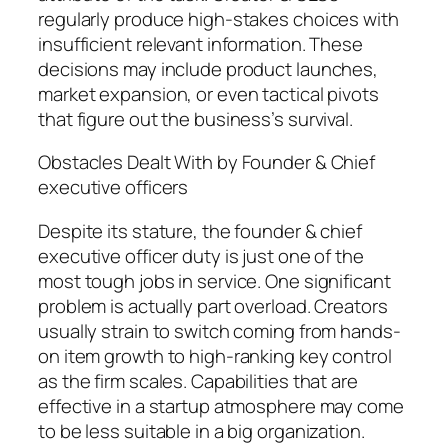
regularly produce high-stakes choices with
insufficient relevant information. These
decisions may include product launches,
market expansion, or even tactical pivots
that figure out the business’s survival.
Obstacles Dealt With by Founder & Chief
executive officers
Despite its stature, the founder & chief
executive officer duty is just one of the
most tough jobs in service. One significant
problem is actually part overload. Creators
usually strain to switch coming from hands-
on item growth to high-ranking key control
as the firm scales. Capabilities that are
effective in a startup atmosphere may come
to be less suitable in a big organization.