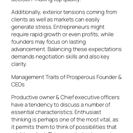
Additionally, exterior tensions coming from
clients as well as markets can easily
generate stress. Entrepreneurs might
require rapid growth or even profits, while
founders may focus on lasting
advancement. Balancing these expectations
demands negotiation skills and also key
clarity.
Management Traits of Prosperous Founder &
CEOs
Productive owner & Chief executive officers
have a tendency to discuss a number of
essential characteristics. Enthusiast
thinking is perhaps one of the most vital, as
it permits them to think of possibilities that