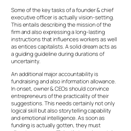
Some of the key tasks of a founder & chief
executive officer is actually vision-setting.
This entails describing the mission of the
firm and also expressing a long-lasting
instructions that influences workers as well
as entices capitalists. A solid dream acts as
a guiding guideline during durations of
uncertainty.
An additional major accountability is
fundraising and also information allowance.
In onset, owner & CEOs should convince
entrepreneurs of the practicality of their
suggestions. This needs certainly not only
logical skill but also storytelling capability
and emotional intelligence. As soon as
funding is actually gotten, they must