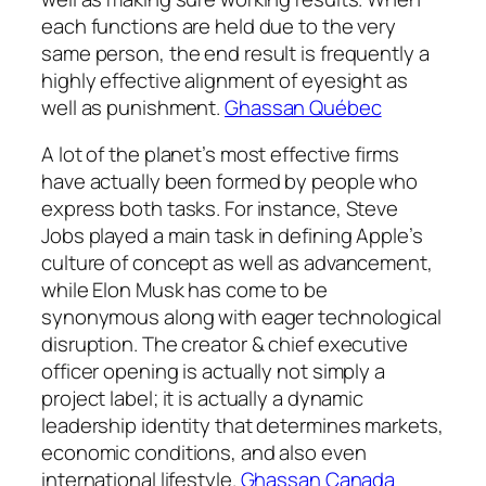
each functions are held due to the very
same person, the end result is frequently a
highly effective alignment of eyesight as
well as punishment.
Ghassan Québec
A lot of the planet’s most effective firms
have actually been formed by people who
express both tasks. For instance, Steve
Jobs played a main task in defining Apple’s
culture of concept as well as advancement,
while Elon Musk has come to be
synonymous along with eager technological
disruption. The creator & chief executive
officer opening is actually not simply a
project label; it is actually a dynamic
leadership identity that determines markets,
economic conditions, and also even
international lifestyle.
Ghassan Canada