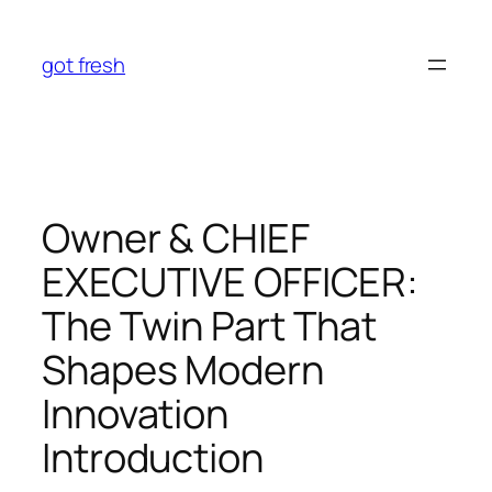
Skip
to
got fresh
content
Owner & CHIEF
EXECUTIVE OFFICER:
The Twin Part That
Shapes Modern
Innovation
Introduction