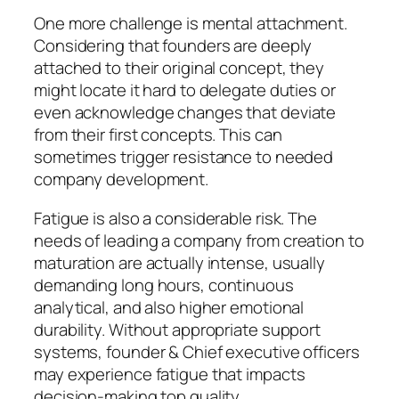
One more challenge is mental attachment.
Considering that founders are deeply
attached to their original concept, they
might locate it hard to delegate duties or
even acknowledge changes that deviate
from their first concepts. This can
sometimes trigger resistance to needed
company development.
Fatigue is also a considerable risk. The
needs of leading a company from creation to
maturation are actually intense, usually
demanding long hours, continuous
analytical, and also higher emotional
durability. Without appropriate support
systems, founder & Chief executive officers
may experience fatigue that impacts
decision-making top quality.