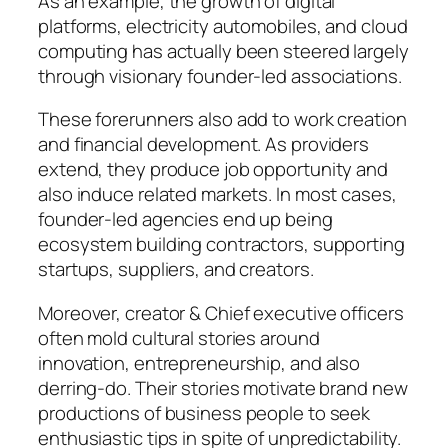
As an example, the growth of digital
platforms, electricity automobiles, and cloud
computing has actually been steered largely
through visionary founder-led associations.
These forerunners also add to work creation
and financial development. As providers
extend, they produce job opportunity and
also induce related markets. In most cases,
founder-led agencies end up being
ecosystem building contractors, supporting
startups, suppliers, and creators.
Moreover, creator & Chief executive officers
often mold cultural stories around
innovation, entrepreneurship, and also
derring-do. Their stories motivate brand new
productions of business people to seek
enthusiastic tips in spite of unpredictability.