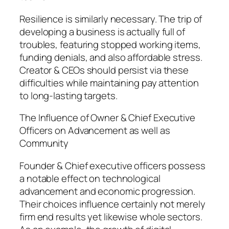
Resilience is similarly necessary. The trip of
developing a business is actually full of
troubles, featuring stopped working items,
funding denials, and also affordable stress.
Creator & CEOs should persist via these
difficulties while maintaining pay attention
to long-lasting targets.
The Influence of Owner & Chief Executive
Officers on Advancement as well as
Community
Founder & Chief executive officers possess
a notable effect on technological
advancement and economic progression.
Their choices influence certainly not merely
firm end results yet likewise whole sectors.