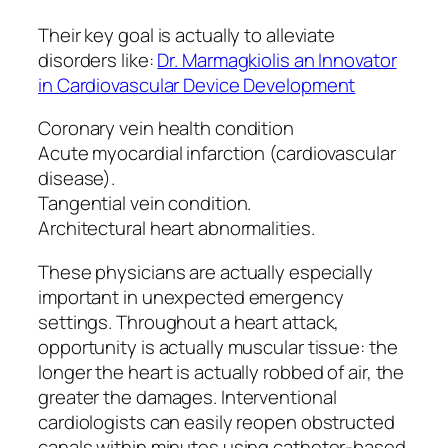
Their key goal is actually to alleviate
disorders like:
Dr. Marmagkiolis an Innovator
in Cardiovascular Device Development
Coronary vein health condition
Acute myocardial infarction (cardiovascular
disease).
Tangential vein condition.
Architectural heart abnormalities.
These physicians are actually especially
important in unexpected emergency
settings. Throughout a heart attack,
opportunity is actually muscular tissue: the
longer the heart is actually robbed of air, the
greater the damages. Interventional
cardiologists can easily reopen obstructed
canals within minutes using catheter-based