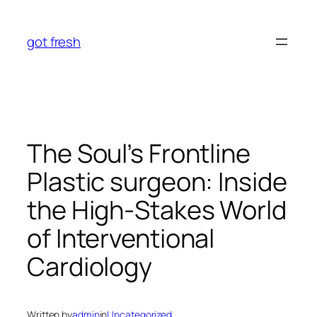
Skip
to
got fresh
content
The Soul’s Frontline
Plastic surgeon: Inside
the High-Stakes World
of Interventional
Cardiology
Written by
admin
in
Uncategorized