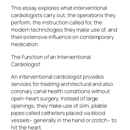
This essay explores what interventional
cardiologists carry out, the operations they
perform, the instruction called for, the
modern technologies they make use of, and
their extensive influence on contemporary
medication.
The Function of an Interventional
Cardiologist
An interventional cardiologist provides
services for treating architectural and also
coronary canal health conditions without
open-heart surgery. Instead of large
openings, they make use of slim, pliable
pipes called catheters placed via blood
vessels– generally in the hand or crotch– to
hit the heart.