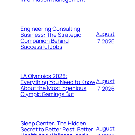
Engineering Consulting
August
Business: The Strategic
Companion Behind
7, 2026
Successful Jobs
LA Olympics 2028:
August
Everything You Need to Know
About the Most Ingenious
7, 2026
Olympic Gamings But
Sleep Center: The Hidden
August
Secret to Better Rest, Better