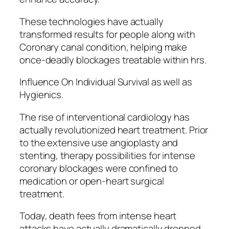
These technologies have actually
transformed results for people along with
Coronary canal condition, helping make
once-deadly blockages treatable within hrs.
Influence On Individual Survival as well as
Hygienics.
The rise of interventional cardiology has
actually revolutionized heart treatment. Prior
to the extensive use angioplasty and
stenting, therapy possibilities for intense
coronary blockages were confined to
medication or open-heart surgical
treatment.
Today, death fees from intense heart
attacks have actually dramatically dropped