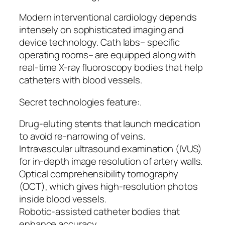
Modern interventional cardiology depends
intensely on sophisticated imaging and
device technology. Cath labs– specific
operating rooms– are equipped along with
real-time X-ray fluoroscopy bodies that help
catheters with blood vessels.
Secret technologies feature:.
Drug-eluting stents that launch medication
to avoid re-narrowing of veins.
Intravascular ultrasound examination (IVUS)
for in-depth image resolution of artery walls.
Optical comprehensibility tomography
(OCT), which gives high-resolution photos
inside blood vessels.
Robotic-assisted catheter bodies that
enhance accuracy.