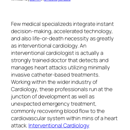
Few medical specializeds integrate instant
decision-making, accelerated technology,
and also life-or-death necessity as greatly
as interventional cardiology. An
interventional cardiologist is actually a
strongly trained doctor that detects and
manages heart attacks utilizing minimally
invasive catheter-based treatments.
Working within the wider industry of
Cardiology, these professionals run at the
junction of development as well as
unexpected emergency treatment,
commonly recovering blood flow to the
cardiovascular system within mins of a heart
attack.
Interventional Cardiology