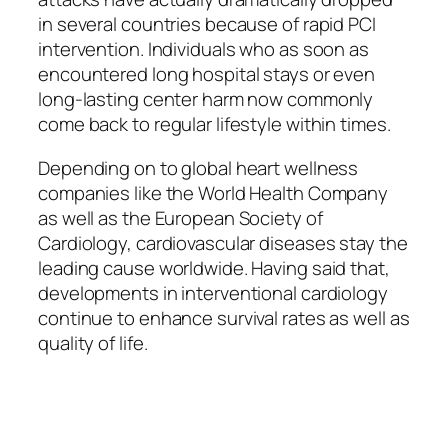
in several countries because of rapid PCI
intervention. Individuals who as soon as
encountered long hospital stays or even
long-lasting center harm now commonly
come back to regular lifestyle within times.
Depending on to global heart wellness
companies like the World Health Company
as well as the European Society of
Cardiology, cardiovascular diseases stay the
leading cause worldwide. Having said that,
developments in interventional cardiology
continue to enhance survival rates as well as
quality of life.