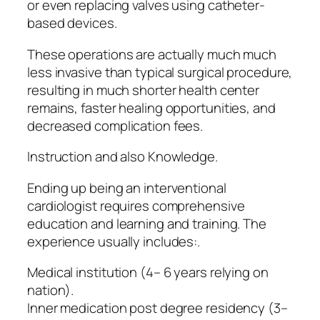
or even replacing valves using catheter-
based devices.
These operations are actually much much
less invasive than typical surgical procedure,
resulting in much shorter health center
remains, faster healing opportunities, and
decreased complication fees.
Instruction and also Knowledge.
Ending up being an interventional
cardiologist requires comprehensive
education and learning and training. The
experience usually includes:.
Medical institution (4– 6 years relying on
nation).
Inner medication post degree residency (3–