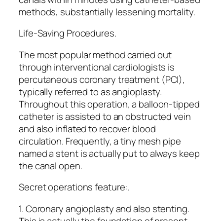
methods, substantially lessening mortality.
Life-Saving Procedures.
The most popular method carried out
through interventional cardiologists is
percutaneous coronary treatment (PCI),
typically referred to as angioplasty.
Throughout this operation, a balloon-tipped
catheter is assisted to an obstructed vein
and also inflated to recover blood
circulation. Frequently, a tiny mesh pipe
named a stent is actually put to always keep
the canal open.
Secret operations feature:.
1. Coronary angioplasty and also stenting.
This is actually the foundation of present