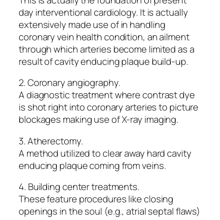
day interventional cardiology. It is actually
extensively made use of in handling
coronary vein health condition, an ailment
through which arteries become limited as a
result of cavity enducing plaque build-up.
2. Coronary angiography.
A diagnostic treatment where contrast dye
is shot right into coronary arteries to picture
blockages making use of X-ray imaging.
3. Atherectomy.
A method utilized to clear away hard cavity
enducing plaque coming from veins.
4. Building center treatments.
These feature procedures like closing
openings in the soul (e.g., atrial septal flaws)