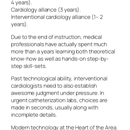
4 years).
Cardiology alliance (3 years).
Interventional cardiology alliance (1– 2
years).
Due to the end of instruction, medical
professionals have actually spent much
more than a years learning both theoretical
know-how as well as hands-on step-by-
step skill-sets.
Past technological ability, interventional
cardiologists need to also establish
awesome judgment under pressure. In
urgent catheterization labs, choices are
made in seconds, usually along with
incomplete details.
Modern technology at the Heart of the Area.