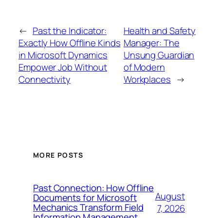
←
Past the Indicator:
Health and Safety
Exactly How Offline Kinds
Manager: The
in Microsoft Dynamics
Unsung Guardian
Empower Job Without
of Modern
Connectivity
Workplaces
→
MORE POSTS
Past Connection: How Offline
August
Documents for Microsoft
Mechanics Transform Field
7, 2026
Information Management