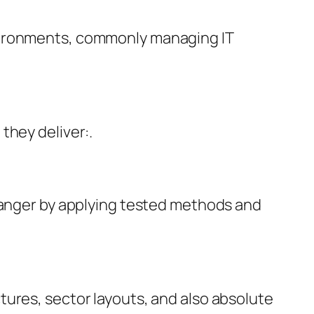
nvironments, commonly managing IT
they deliver:.
 danger by applying tested methods and
tures, sector layouts, and also absolute