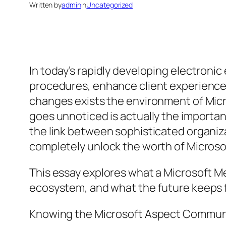
Written by
admin
in
Uncategorized
In today’s rapidly developing electroni
procedures, enhance client experiences
changes exists the environment of Micr
goes unnoticed is actually the importan
the link between sophisticated organiz
completely unlock the worth of Microsof
This essay explores what a Microsoft Me
ecosystem, and what the future keeps for
Knowing the Microsoft Aspect Commun