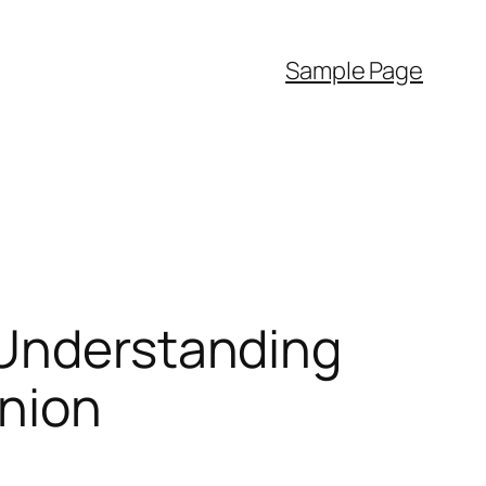
Sample Page
 Understanding
anion