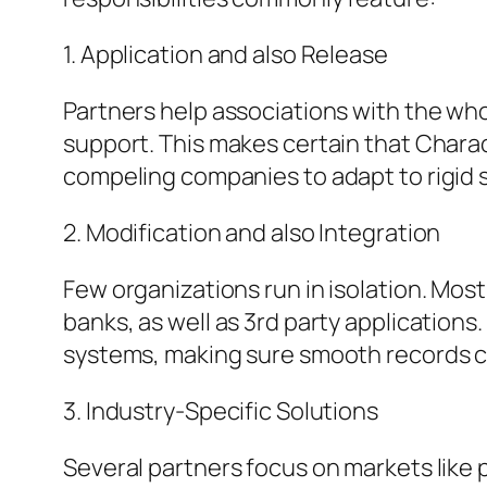
1. Application and also Release
Partners help associations with the who
support. This makes certain that Charac
compeling companies to adapt to rigid 
2. Modification and also Integration
Few organizations run in isolation. Mos
banks, as well as 3rd party application
systems, making sure smooth records ci
3. Industry-Specific Solutions
Several partners focus on markets like p