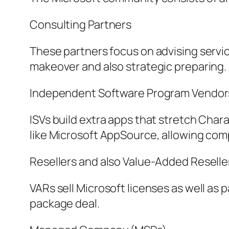
Consulting Partners
These partners focus on advising servi
makeover and also strategic preparing.
Independent Software Program Vendors
ISVs build extra apps that stretch Cha
like Microsoft AppSource, allowing com
Resellers and also Value-Added Reselle
VARs sell Microsoft licenses as well as 
package deal.