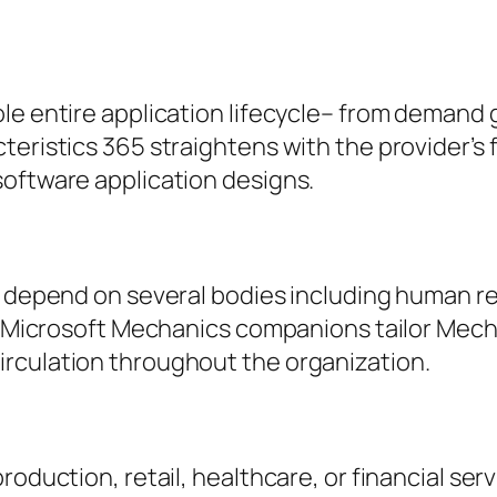
le entire application lifecycle– from demand g
teristics 365 straightens with the provider’s
software application designs.
t depend on several bodies including human re
s. Microsoft Mechanics companions tailor Mecha
rculation throughout the organization.
roduction, retail, healthcare, or financial ser