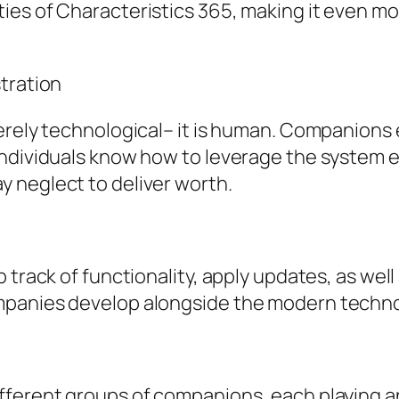
es of Characteristics 365, making it even mor
tration
merely technological– it is human. Companion
ndividuals know how to leverage the system eff
 neglect to deliver worth.
 track of functionality, apply updates, as wel
mpanies develop alongside the modern techno
fferent groups of companions, each playing a