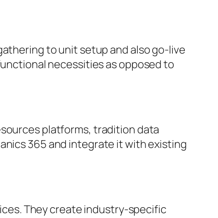
athering to unit setup and also go-live
 functional necessities as opposed to
sources platforms, tradition data
nics 365 and integrate it with existing
vices. They create industry-specific