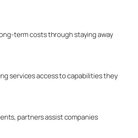
s long-term costs through staying away
ing services access to capabilities they
ments, partners assist companies