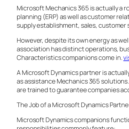
Microsoft Mechanics 365 is actually a r
planning (ERP) as well as customer rela
supply establishment, sales, customer 
However, despite its own energy as well a
association has distinct operations, bus
Characteristics companions come in.
vi
A Microsoft Dynamics partner is actually
as assistance Mechanics 365 solutions.
are trained to guarantee companies ac
The Job of a Microsoft Dynamics Partne
Microsoft Dynamics companions function
responsibilities commonly feature: