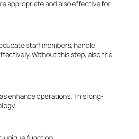
e appropriate and also effective for
s educate staff members, handle
ectively. Without this step, also the
l as enhance operations. This long-
logy.
n unique function: