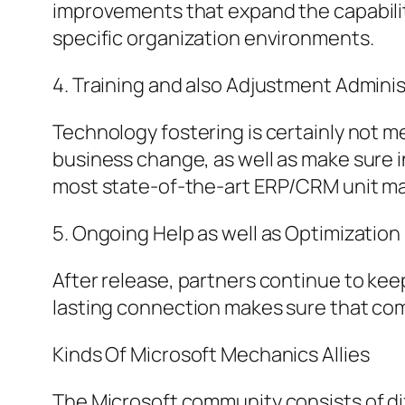
improvements that expand the capabiliti
specific organization environments.
4. Training and also Adjustment Adminis
Technology fostering is certainly not 
business change, as well as make sure i
most state-of-the-art ERP/CRM unit may
5. Ongoing Help as well as Optimization
After release, partners continue to keep
lasting connection makes sure that co
Kinds Of Microsoft Mechanics Allies
The Microsoft community consists of di