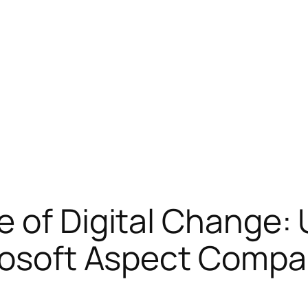
e of Digital Change:
crosoft Aspect Comp