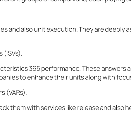
ces and also unit execution. They are deeply 
 (ISVs).
racteristics 365 performance. These answers a
panies to enhance their units along with foc
rs (VARs).
pack them with services like release and also h