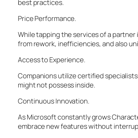
best practices.
Price Performance.
While tapping the services of a partner 
from rework, inefficiencies, and also un
Access to Experience.
Companions utilize certified specialists
might not possess inside.
Continuous Innovation.
As Microsoft constantly grows Characte
embrace new features without interrup