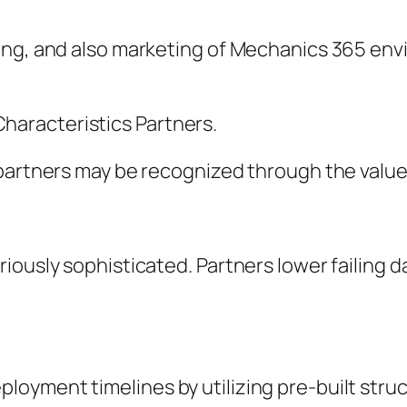
king, and also marketing of Mechanics 365 e
aracteristics Partners.
partners may be recognized through the value 
riously sophisticated. Partners lower failing
yment timelines by utilizing pre-built struc