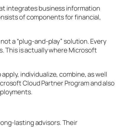
hat integrates business information
nsists of components for financial,
 not a “plug-and-play” solution. Every
s. This is actually where Microsoft
apply, individualize, combine, as well
icrosoft Cloud Partner Program and also
eployments.
ong-lasting advisors. Their