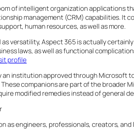
oom of intelligent organization applications t
tionship management (CRM) capabilities. It co
support, human resources, as well as more.
s versatility, Aspect 365 is actually certainly
iness laws, as well as functional complication
sit profile
 an institution approved through Microsoft to 
 These companions are part of the broader M
quire modified remedies instead of general d
r
 as engineers, professionals, creators, and l