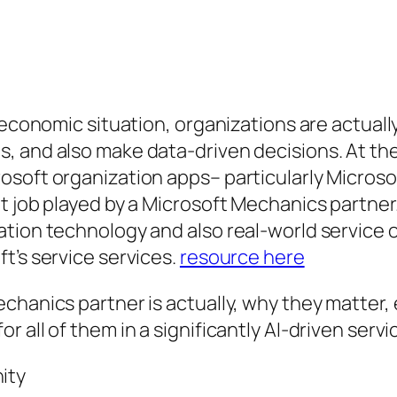
c economic situation, organizations are actual
, and also make data-driven decisions. At th
osoft organization apps– particularly Microso
t job played by a Microsoft Mechanics partne
ation technology and also real-world service
t’s service services.
resource here
chanics partner is actually, why they matter, 
 all of them in a significantly AI-driven servi
ity