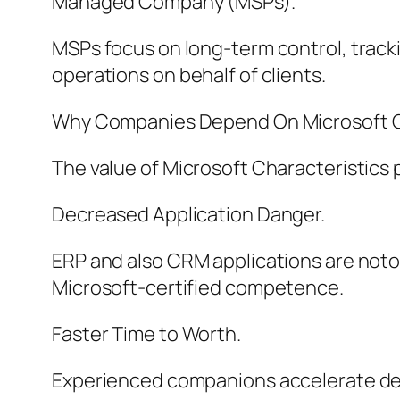
Managed Company (MSPs).
MSPs focus on long-term control, trac
operations on behalf of clients.
Why Companies Depend On Microsoft Ch
The value of Microsoft Characteristics 
Decreased Application Danger.
ERP and also CRM applications are noto
Microsoft-certified competence.
Faster Time to Worth.
Experienced companions accelerate deplo