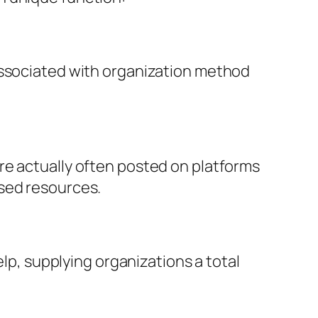
associated with organization method
re actually often posted on platforms
used resources.
elp, supplying organizations a total