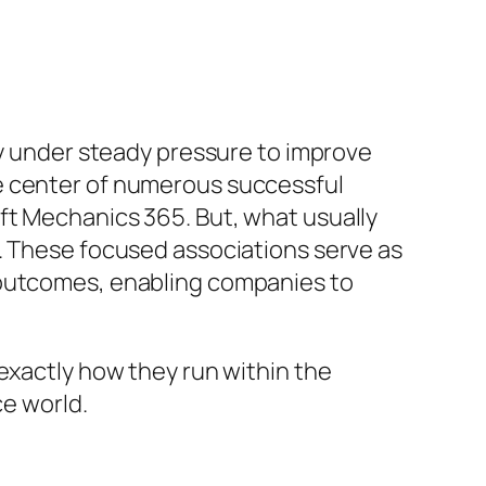
ly under steady pressure to improve
e center of numerous successful
ft Mechanics 365. But, what usually
r. These focused associations serve as
 outcomes, enabling companies to
exactly how they run within the
ce world.