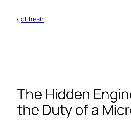
Skip
to
got fresh
content
The Hidden Engin
the Duty of a Mi