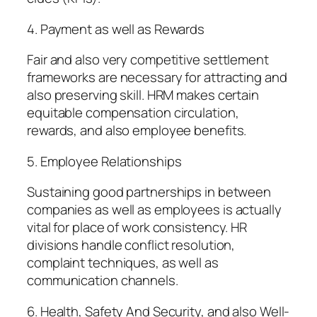
4. Payment as well as Rewards
Fair and also very competitive settlement
frameworks are necessary for attracting and
also preserving skill. HRM makes certain
equitable compensation circulation,
rewards, and also employee benefits.
5. Employee Relationships
Sustaining good partnerships in between
companies as well as employees is actually
vital for place of work consistency. HR
divisions handle conflict resolution,
complaint techniques, as well as
communication channels.
6. Health, Safety And Security, and also Well-