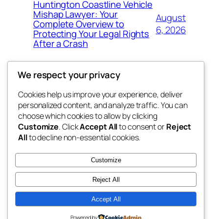
Huntington Coastline Vehicle
Mishap Lawyer: Your
August
Complete Overview to
6, 2026
Protecting Your Legal Rights
After a Crash
We respect your privacy
Cookies help us improve your experience, deliver
Blog
Events
personalized content, and analyze traffic. You can
got fresh
About
Shop
choose which cookies to allow by clicking
Customize
. Click
Accept All
to consent or
Reject
FAQs
Patterns
All
to decline non-essential cookies.
Authors
Themes
the fresh
Customize
Reject All
Accept All
Twenty Twenty-Five
Designed with
WordPress
Powered by