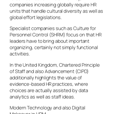
companies increasing globally require HR
units that handle cultural diversity as well as
global effort legislations.
Specialist companies such as Culture for
Personnel Control (SHRM) focus on that HR
leaders have to bring about important
organizing, certainly not simply functional
activities.
In the United Kingdom, Chartered Principle
of Staff and also Advancement (CIPD)
additionally highlights the value of
evidence-based HR practices, where
choices are actually assisted by data
analytics as well as staff ideas.
Modern Technology and also Digital