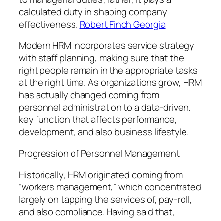
calculated duty in shaping company
effectiveness.
Robert Finch Georgia
Modern HRM incorporates service strategy
with staff planning, making sure that the
right people remain in the appropriate tasks
at the right time. As organizations grow, HRM
has actually changed coming from
personnel administration to a data-driven,
key function that affects performance,
development, and also business lifestyle.
Progression of Personnel Management
Historically, HRM originated coming from
“workers management,” which concentrated
largely on tapping the services of, pay-roll,
and also compliance. Having said that,