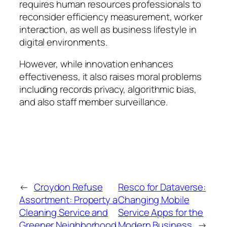
requires human resources professionals to
reconsider efficiency measurement, worker
interaction, as well as business lifestyle in
digital environments.
However, while innovation enhances
effectiveness, it also raises moral problems
including records privacy, algorithmic bias,
and also staff member surveillance.
←
Croydon Refuse
Resco for Dataverse:
Assortment: Property a
Changing Mobile
Cleaning Service and
Service Apps for the
Greener Neighborhood
Modern Business
→