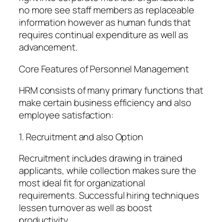
no more see staff members as replaceable
information however as human funds that
requires continual expenditure as well as
advancement.
Core Features of Personnel Management
HRM consists of many primary functions that
make certain business efficiency and also
employee satisfaction:
1. Recruitment and also Option
Recruitment includes drawing in trained
applicants, while collection makes sure the
most ideal fit for organizational
requirements. Successful hiring techniques
lessen turnover as well as boost
productivity.