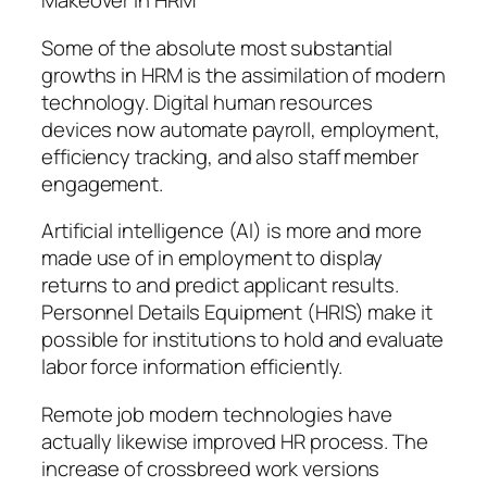
Makeover in HRM
Some of the absolute most substantial
growths in HRM is the assimilation of modern
technology. Digital human resources
devices now automate payroll, employment,
efficiency tracking, and also staff member
engagement.
Artificial intelligence (AI) is more and more
made use of in employment to display
returns to and predict applicant results.
Personnel Details Equipment (HRIS) make it
possible for institutions to hold and evaluate
labor force information efficiently.
Remote job modern technologies have
actually likewise improved HR process. The
increase of crossbreed work versions