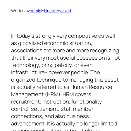
Written by
admin
in
Uncategorized
In today’s strongly very competitive as well
as globalized economic situation,
associations are more and more recognizing
that their very most useful possession is not
technology, principal city, or even
infrastructure– however people. The
organized technique to managing this asset
is actually referred to as Human Resource
Management (HRM). HRM covers
recruitment, instruction, functionality
control, settlement, staff member
connections, and also business
advancement. It is actually no longer limited
to managerial duties; rather, it plays a