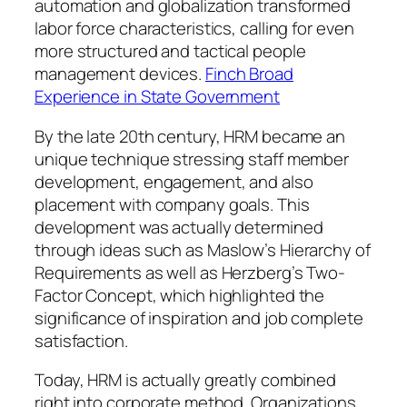
automation and globalization transformed
labor force characteristics, calling for even
more structured and tactical people
management devices.
Finch Broad
Experience in State Government
By the late 20th century, HRM became an
unique technique stressing staff member
development, engagement, and also
placement with company goals. This
development was actually determined
through ideas such as Maslow’s Hierarchy of
Requirements as well as Herzberg’s Two-
Factor Concept, which highlighted the
significance of inspiration and job complete
satisfaction.
Today, HRM is actually greatly combined
right into corporate method. Organizations