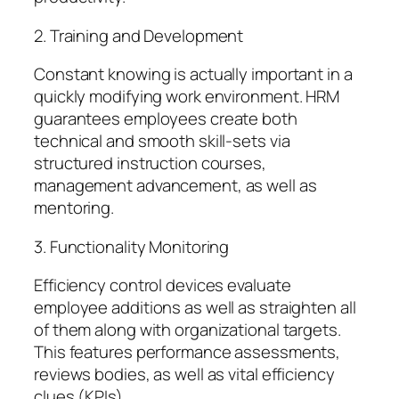
2. Training and Development
Constant knowing is actually important in a
quickly modifying work environment. HRM
guarantees employees create both
technical and smooth skill-sets via
structured instruction courses,
management advancement, as well as
mentoring.
3. Functionality Monitoring
Efficiency control devices evaluate
employee additions as well as straighten all
of them along with organizational targets.
This features performance assessments,
reviews bodies, as well as vital efficiency
clues (KPIs).