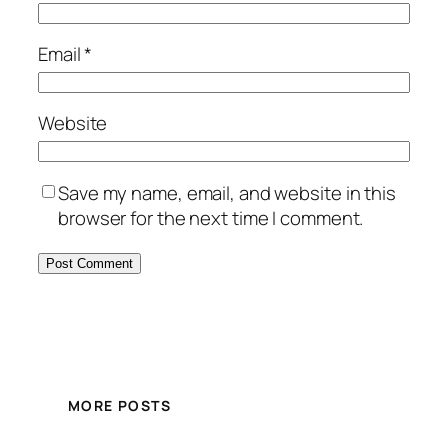
Email
*
Website
Save my name, email, and website in this
browser for the next time I comment.
MORE POSTS