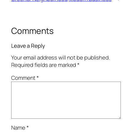
Comments
Leave a Reply
Your email address will not be published.
Required fields are marked
*
Comment
*
Name
*