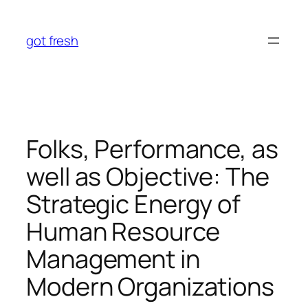
Skip
to
got fresh
content
Folks, Performance, as
well as Objective: The
Strategic Energy of
Human Resource
Management in
Modern Organizations