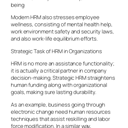
being
Modern HRM also stresses employee
wellness, consisting of mental health help,
work environment safety and security laws,
and also work-life equilibrium efforts.
Strategic Task of HRM in Organizations
HRM is no more an assistance functionality;
it is actually a critical partner in company
decision-making. Strategic HRM straightens
human funding along with organizational
goals, making sure lasting durability.
As an example, business going through
electronic change need human resources
techniques that assist reskilling and labor
force modification. In a similar way,