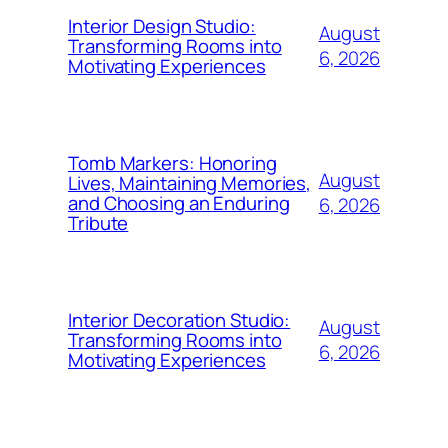
Interior Design Studio:
August
Transforming Rooms into
6, 2026
Motivating Experiences
Tomb Markers: Honoring
August
Lives, Maintaining Memories,
and Choosing an Enduring
6, 2026
Tribute
Interior Decoration Studio:
August
Transforming Rooms into
6, 2026
Motivating Experiences