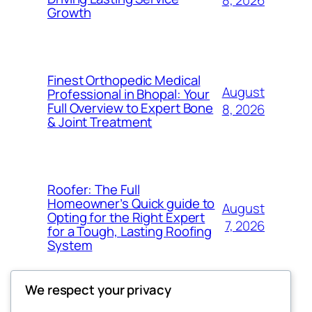
8, 2026
Growth
Finest Orthopedic Medical
August
Professional in Bhopal: Your
Full Overview to Expert Bone
8, 2026
& Joint Treatment
Roofer: The Full
Homeowner’s Quick guide to
August
Opting for the Right Expert
7, 2026
for a Tough, Lasting Roofing
System
We respect your privacy