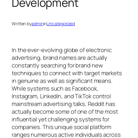
Development
Written by
admin
in
Uncategorized
In the ever-evolving globe of electronic
advertising, brand names are actually
constantly searching for brand new
techniques to connect with target markets
in genuine as well as significant means.
While systems such as Facebook,
Instagram, LinkedIn, and TikTok control
mainstream advertising talks, Reddit has
actually become some of one of the most
influential yet challenging systems for
companies. This unique social platform
ranges numerous active individuals across