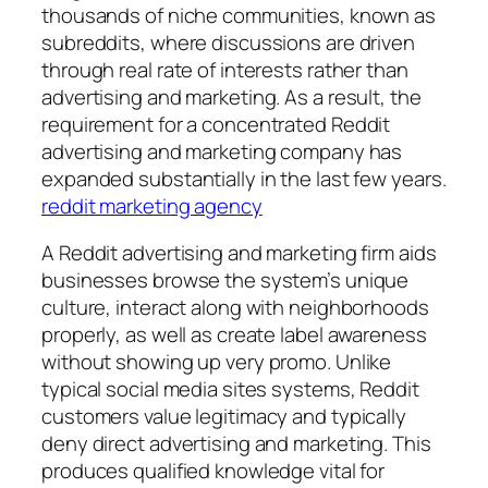
thousands of niche communities, known as
subreddits, where discussions are driven
through real rate of interests rather than
advertising and marketing. As a result, the
requirement for a concentrated Reddit
advertising and marketing company has
expanded substantially in the last few years.
reddit marketing agency
A Reddit advertising and marketing firm aids
businesses browse the system’s unique
culture, interact along with neighborhoods
properly, as well as create label awareness
without showing up very promo. Unlike
typical social media sites systems, Reddit
customers value legitimacy and typically
deny direct advertising and marketing. This
produces qualified knowledge vital for