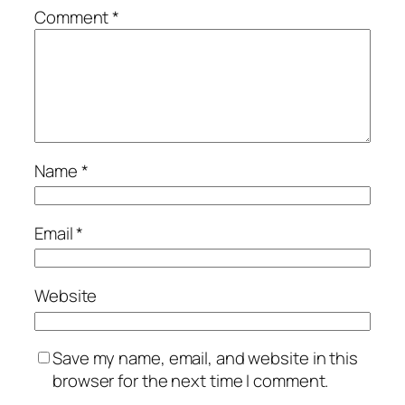
Comment
*
Name
*
Email
*
Website
Save my name, email, and website in this
browser for the next time I comment.