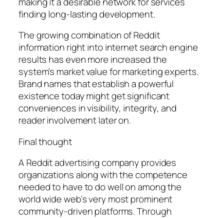
making it a desirable network for services
finding long-lasting development.
The growing combination of Reddit
information right into internet search engine
results has even more increased the
system’s market value for marketing experts.
Brand names that establish a powerful
existence today might get significant
conveniences in visibility, integrity, and
reader involvement later on.
Final thought
A Reddit advertising company provides
organizations along with the competence
needed to have to do well on among the
world wide web’s very most prominent
community-driven platforms. Through