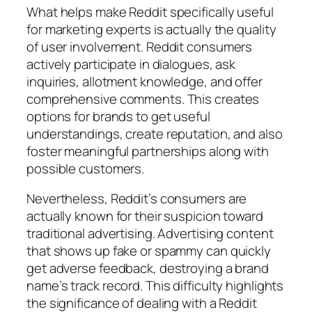
What helps make Reddit specifically useful
for marketing experts is actually the quality
of user involvement. Reddit consumers
actively participate in dialogues, ask
inquiries, allotment knowledge, and offer
comprehensive comments. This creates
options for brands to get useful
understandings, create reputation, and also
foster meaningful partnerships along with
possible customers.
Nevertheless, Reddit’s consumers are
actually known for their suspicion toward
traditional advertising. Advertising content
that shows up fake or spammy can quickly
get adverse feedback, destroying a brand
name’s track record. This difficulty highlights
the significance of dealing with a Reddit