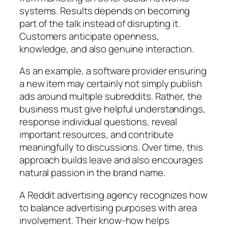
systems. Results depends on becoming
part of the talk instead of disrupting it.
Customers anticipate openness,
knowledge, and also genuine interaction.
As an example, a software provider ensuring
a new item may certainly not simply publish
ads around multiple subreddits. Rather, the
business must give helpful understandings,
response individual questions, reveal
important resources, and contribute
meaningfully to discussions. Over time, this
approach builds leave and also encourages
natural passion in the brand name.
A Reddit advertising agency recognizes how
to balance advertising purposes with area
involvement. Their know-how helps