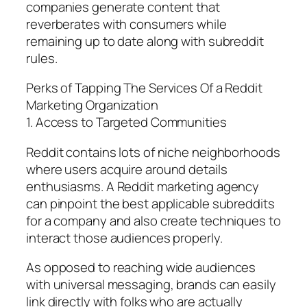
companies generate content that
reverberates with consumers while
remaining up to date along with subreddit
rules.
Perks of Tapping The Services Of a Reddit
Marketing Organization
1. Access to Targeted Communities
Reddit contains lots of niche neighborhoods
where users acquire around details
enthusiasms. A Reddit marketing agency
can pinpoint the best applicable subreddits
for a company and also create techniques to
interact those audiences properly.
As opposed to reaching wide audiences
with universal messaging, brands can easily
link directly with folks who are actually