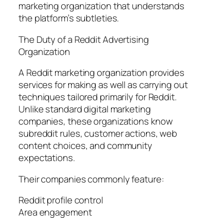
marketing organization that understands
the platform’s subtleties.
The Duty of a Reddit Advertising
Organization
A Reddit marketing organization provides
services for making as well as carrying out
techniques tailored primarily for Reddit.
Unlike standard digital marketing
companies, these organizations know
subreddit rules, customer actions, web
content choices, and community
expectations.
Their companies commonly feature:
Reddit profile control
Area engagement