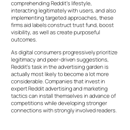
comprehending Reddit’s lifestyle,
interacting legitimately with users, and also
implementing targeted approaches, these
firms aid labels construct trust fund, boost
visibility, as well as create purposeful
outcomes.
As digital consumers progressively prioritize
legitimacy and peer-driven suggestions,
Reddit’s task in the advertising garden is
actually most likely to become a lot more
considerable. Companies that invest in
expert Reddit advertising and marketing
tactics can install themselves in advance of
competitions while developing stronger
connections with strongly involved readers.