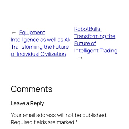
RobotBulls:
←
Equipment
Transforming the
Intelligence as well as AI:
Future of
Transforming the Future
Intelligent Trading
of Individual Civilization
→
Comments
Leave a Reply
Your email address will not be published.
Required fields are marked
*