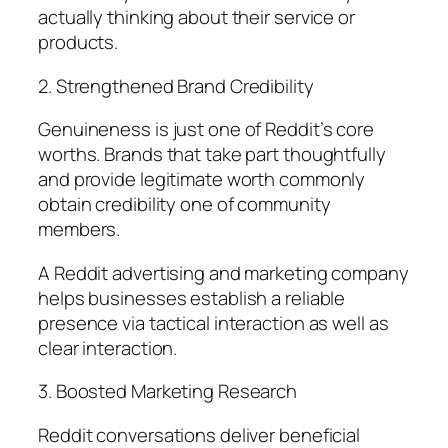
actually thinking about their service or
products.
2. Strengthened Brand Credibility
Genuineness is just one of Reddit’s core
worths. Brands that take part thoughtfully
and provide legitimate worth commonly
obtain credibility one of community
members.
A Reddit advertising and marketing company
helps businesses establish a reliable
presence via tactical interaction as well as
clear interaction.
3. Boosted Marketing Research
Reddit conversations deliver beneficial