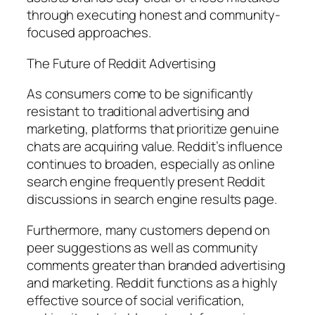
through executing honest and community-
focused approaches.
The Future of Reddit Advertising
As consumers come to be significantly
resistant to traditional advertising and
marketing, platforms that prioritize genuine
chats are acquiring value. Reddit’s influence
continues to broaden, especially as online
search engine frequently present Reddit
discussions in search engine results page.
Furthermore, many customers depend on
peer suggestions as well as community
comments greater than branded advertising
and marketing. Reddit functions as a highly
effective source of social verification,