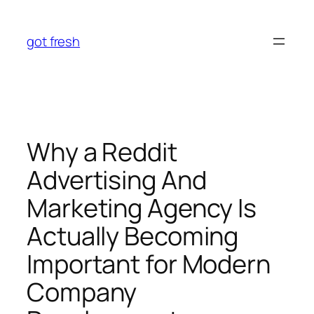
Skip
to
got fresh
content
Why a Reddit
Advertising And
Marketing Agency Is
Actually Becoming
Important for Modern
Company