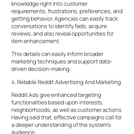
knowledge right into customer
requirements, frustrations, preferences, and
getting behavior. Agencies can easily track
conversations to identify fads, acquire
reviews, and also reveal opportunities for
item enhancement.
This details can easily inform broader
marketing techniques and support data-
driven decision-making.
4. Reliable Reddit Advertising And Marketing
Reddit Ads give enhanced targeting
functionalities based upon interests,
neighborhoods, as well as customer actions.
Having said that, effective campaigns call for
a deeper understanding of the system’s
audience.