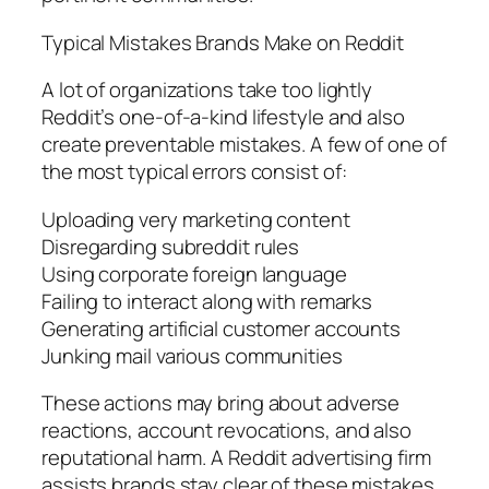
Typical Mistakes Brands Make on Reddit
A lot of organizations take too lightly
Reddit’s one-of-a-kind lifestyle and also
create preventable mistakes. A few of one of
the most typical errors consist of:
Uploading very marketing content
Disregarding subreddit rules
Using corporate foreign language
Failing to interact along with remarks
Generating artificial customer accounts
Junking mail various communities
These actions may bring about adverse
reactions, account revocations, and also
reputational harm. A Reddit advertising firm
assists brands stay clear of these mistakes