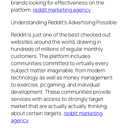
brands looking for effectiveness on the
platform.
reddit marketing agency
Understanding Reddit’s Advertising Possible
Reddit is just one of the best checked out
websites around the world, drawing in
hundreds of millions of regular monthly
customers. The platform includes
communities committed to virtually every
subject matter imaginable, from modern
technology as well as money management
to exercise, pc gaming, and individual
development. These communities provide
services with access to strongly target
market that are actually actually thinking
about certain targets.
reddit marketing
agency