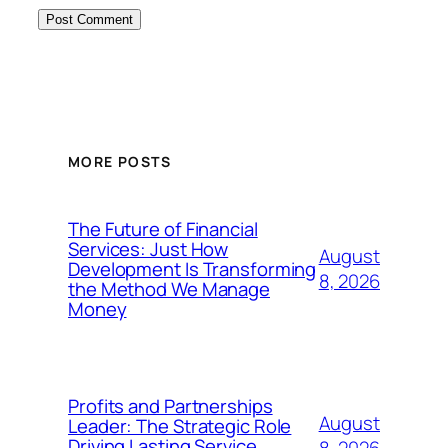
MORE POSTS
The Future of Financial
Services: Just How
August
Development Is Transforming
8, 2026
the Method We Manage
Money
Profits and Partnerships
August
Leader: The Strategic Role
Driving Lasting Service