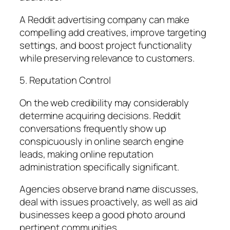
A Reddit advertising company can make
compelling add creatives, improve targeting
settings, and boost project functionality
while preserving relevance to customers.
5. Reputation Control
On the web credibility may considerably
determine acquiring decisions. Reddit
conversations frequently show up
conspicuously in online search engine
leads, making online reputation
administration specifically significant.
Agencies observe brand name discusses,
deal with issues proactively, as well as aid
businesses keep a good photo around
pertinent communities.