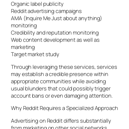
Organic label publicity
Reddit advertising campaigns
AMA (Inquire Me Just about anything)
monitoring
Credibility and reputation monitoring
Web content development as well as
marketing
Target market study
Through leveraging these services, services
may establish a credible presence within
appropriate communities while avoiding
usual blunders that could possibly trigger
account bans or even damaging attention.
Why Reddit Requires a Specialized Approach
Advertising on Reddit differs substantially
from marketing on other social networks