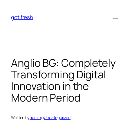
Skip
to
got fresh
content
Anglio BG: Completely
Transforming Digital
Innovation in the
Modern Period
Written by
admin
in
Uncategorized