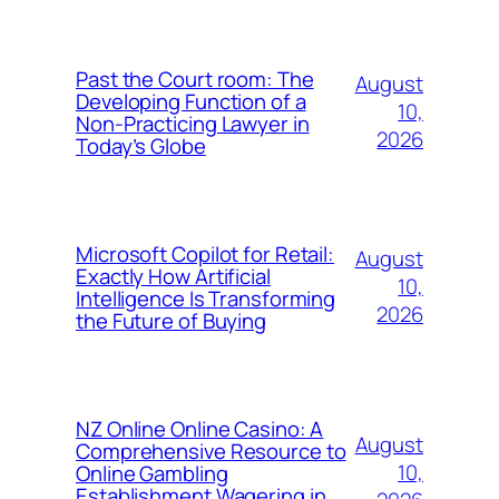
Past the Court room: The
August
Developing Function of a
10,
Non-Practicing Lawyer in
2026
Today’s Globe
Microsoft Copilot for Retail:
August
Exactly How Artificial
10,
Intelligence Is Transforming
2026
the Future of Buying
NZ Online Online Casino: A
August
Comprehensive Resource to
10,
Online Gambling
Establishment Wagering in