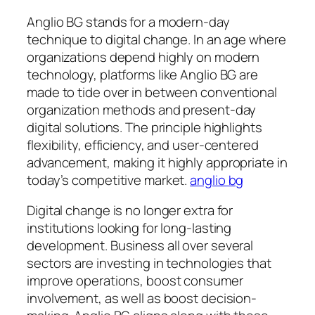
Anglio BG stands for a modern-day
technique to digital change. In an age where
organizations depend highly on modern
technology, platforms like Anglio BG are
made to tide over in between conventional
organization methods and present-day
digital solutions. The principle highlights
flexibility, efficiency, and user-centered
advancement, making it highly appropriate in
today’s competitive market.
anglio bg
Digital change is no longer extra for
institutions looking for long-lasting
development. Business all over several
sectors are investing in technologies that
improve operations, boost consumer
involvement, as well as boost decision-