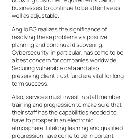
boosting customer requirements call for
businesses to continue to be attentive as
well as adjustable.
Anglio BG realizes the significance of
resolving these problems via positive
planning and continual discovering.
Cybersecurity, in particular, has come to be
a best concern for companies worldwide.
Securing vulnerable data and also
preserving client trust fund are vital for long-
term success.
Also, services must invest in staff member
training and progression to make sure that
their staff has the capabilities needed to
have to prosper in an electronic
atmosphere. Lifelong learning and qualified
progression have come to be important