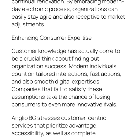
continual renovation. By embracing modern-
day electronic process, organizations can
easily stay agile and also receptive to market
adjustments.
Enhancing Consumer Expertise
Customer knowledge has actually come to
be a crucial think about finding out
organization success. Modern individuals
count on tailored interactions, fast actions,
and also smooth digital expertises.
Companies that fail to satisfy these
assumptions take the chance of losing
consumers to even more innovative rivals.
Anglio BG stresses customer-centric
services that prioritize advantage,
accessibility, as well as complete