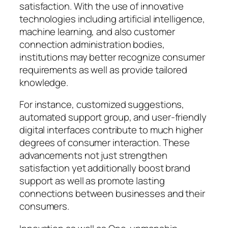
satisfaction. With the use of innovative
technologies including artificial intelligence,
machine learning, and also customer
connection administration bodies,
institutions may better recognize consumer
requirements as well as provide tailored
knowledge.
For instance, customized suggestions,
automated support group, and user-friendly
digital interfaces contribute to much higher
degrees of consumer interaction. These
advancements not just strengthen
satisfaction yet additionally boost brand
support as well as promote lasting
connections between businesses and their
consumers.