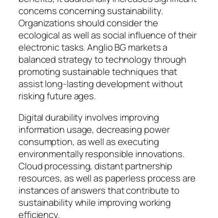
concerns concerning sustainability.
Organizations should consider the
ecological as well as social influence of their
electronic tasks. Anglio BG markets a
balanced strategy to technology through
promoting sustainable techniques that
assist long-lasting development without
risking future ages.
Digital durability involves improving
information usage, decreasing power
consumption, as well as executing
environmentally responsible innovations.
Cloud processing, distant partnership
resources, as well as paperless process are
instances of answers that contribute to
sustainability while improving working
efficiency.