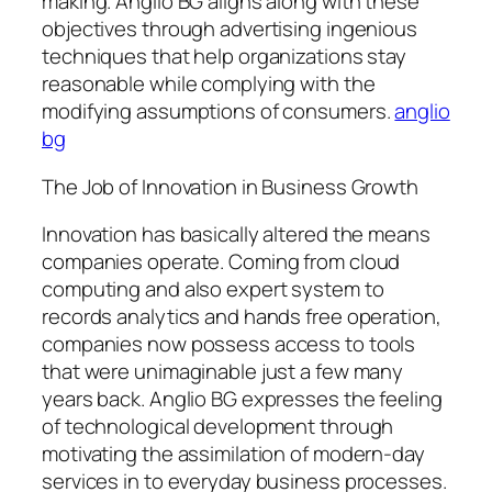
making. Anglio BG aligns along with these
objectives through advertising ingenious
techniques that help organizations stay
reasonable while complying with the
modifying assumptions of consumers.
anglio
bg
The Job of Innovation in Business Growth
Innovation has basically altered the means
companies operate. Coming from cloud
computing and also expert system to
records analytics and hands free operation,
companies now possess access to tools
that were unimaginable just a few many
years back. Anglio BG expresses the feeling
of technological development through
motivating the assimilation of modern-day
services in to everyday business processes.