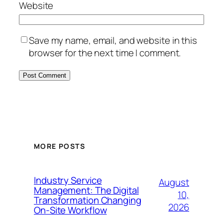
Website
Save my name, email, and website in this
browser for the next time I comment.
MORE POSTS
Industry Service
August
Management: The Digital
10,
Transformation Changing
2026
On-Site Workflow