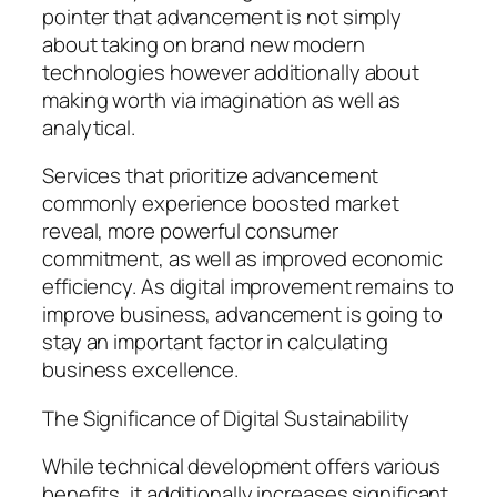
pointer that advancement is not simply
about taking on brand new modern
technologies however additionally about
making worth via imagination as well as
analytical.
Services that prioritize advancement
commonly experience boosted market
reveal, more powerful consumer
commitment, as well as improved economic
efficiency. As digital improvement remains to
improve business, advancement is going to
stay an important factor in calculating
business excellence.
The Significance of Digital Sustainability
While technical development offers various
benefits, it additionally increases significant