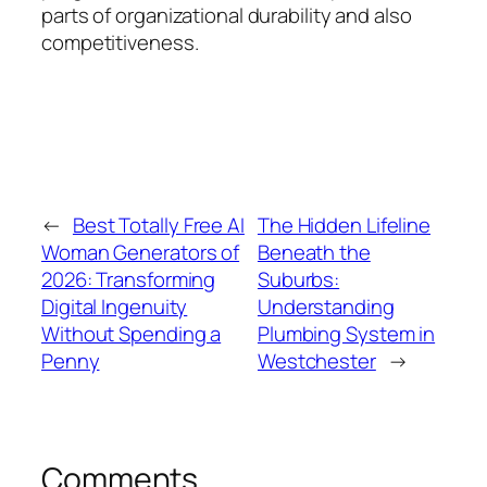
parts of organizational durability and also
competitiveness.
←
Best Totally Free AI
The Hidden Lifeline
Woman Generators of
Beneath the
2026: Transforming
Suburbs:
Digital Ingenuity
Understanding
Without Spending a
Plumbing System in
Penny
Westchester
→
Comments