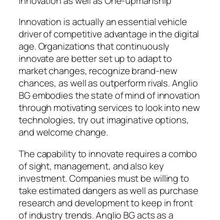
Innovation as well as One-upmanship
Innovation is actually an essential vehicle
driver of competitive advantage in the digital
age. Organizations that continuously
innovate are better set up to adapt to
market changes, recognize brand-new
chances, as well as outperform rivals. Anglio
BG embodies the state of mind of innovation
through motivating services to look into new
technologies, try out imaginative options,
and welcome change.
The capability to innovate requires a combo
of sight, management, and also key
investment. Companies must be willing to
take estimated dangers as well as purchase
research and development to keep in front
of industry trends. Anglio BG acts as a