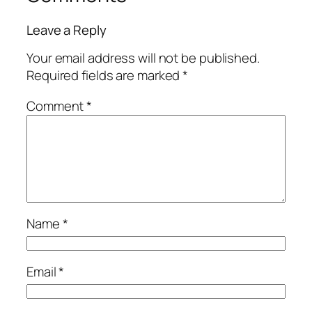
Leave a Reply
Your email address will not be published.
Required fields are marked
*
Comment
*
Name
*
Email
*