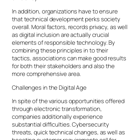
In addition, organizations have to ensure
that technical development perks society
overall. Moral factors, records privacy, as well
as digital inclusion are actually crucial
elements of responsible technology. By
combining these principles in to their
tactics, associations can make good results
for both their stakeholders and also the
more comprehensive area.
Challenges in the Digital Age
In spite of the various opportunities offered
through electronic transformation,
companies additionally experience
substantial difficulties. Cybersecurity
threats, quick technical changes, as well as