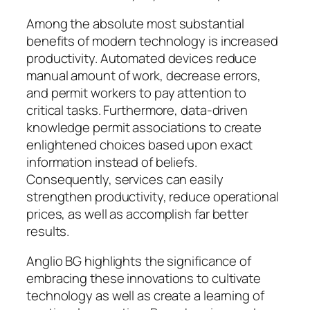
Among the absolute most substantial
benefits of modern technology is increased
productivity. Automated devices reduce
manual amount of work, decrease errors,
and permit workers to pay attention to
critical tasks. Furthermore, data-driven
knowledge permit associations to create
enlightened choices based upon exact
information instead of beliefs.
Consequently, services can easily
strengthen productivity, reduce operational
prices, as well as accomplish far better
results.
Anglio BG highlights the significance of
embracing these innovations to cultivate
technology as well as create a learning of