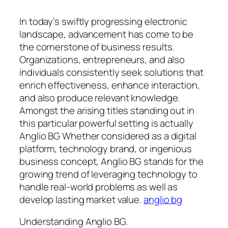
In today’s swiftly progressing electronic
landscape, advancement has come to be
the cornerstone of business results.
Organizations, entrepreneurs, and also
individuals consistently seek solutions that
enrich effectiveness, enhance interaction,
and also produce relevant knowledge.
Amongst the arising titles standing out in
this particular powerful setting is actually
Anglio BG Whether considered as a digital
platform, technology brand, or ingenious
business concept, Anglio BG stands for the
growing trend of leveraging technology to
handle real-world problems as well as
develop lasting market value.
anglio bg
Understanding Anglio BG.