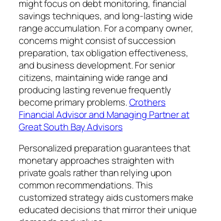
might focus on debt monitoring, financial
savings techniques, and long-lasting wide
range accumulation. For a company owner,
concerns might consist of succession
preparation, tax obligation effectiveness,
and business development. For senior
citizens, maintaining wide range and
producing lasting revenue frequently
become primary problems.
Crothers
Financial Advisor and Managing Partner at
Great South Bay Advisors
Personalized preparation guarantees that
monetary approaches straighten with
private goals rather than relying upon
common recommendations. This
customized strategy aids customers make
educated decisions that mirror their unique