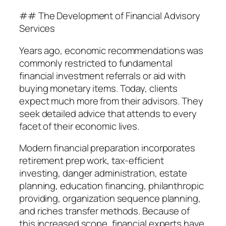
## The Development of Financial Advisory
Services
Years ago, economic recommendations was
commonly restricted to fundamental
financial investment referrals or aid with
buying monetary items. Today, clients
expect much more from their advisors. They
seek detailed advice that attends to every
facet of their economic lives.
Modern financial preparation incorporates
retirement prep work, tax-efficient
investing, danger administration, estate
planning, education financing, philanthropic
providing, organization sequence planning,
and riches transfer methods. Because of
this increased scope, financial experts have