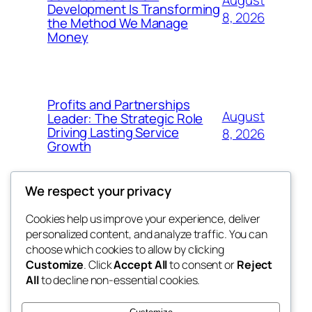
August
Development Is Transforming
8, 2026
the Method We Manage
Money
Profits and Partnerships
August
Leader: The Strategic Role
Driving Lasting Service
8, 2026
Growth
We respect your privacy
Cookies help us improve your experience, deliver
Blog
Events
personalized content, and analyze traffic. You can
got fresh
About
Shop
choose which cookies to allow by clicking
Customize
. Click
Accept All
to consent or
Reject
FAQs
Patterns
All
to decline non-essential cookies.
Authors
Themes
the fresh