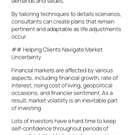
demands and values.
By tailoring techniques to details scenarios,
consultants can create plans that remain
pertinent and adaptable as life adjustments
occur.
## Helping Clients Navigate Market
Uncertainty
Financial markets are affected by various
aspects, including financial growth, rate of
interest, rising cost of living, geopolitical
occasions, and financier sentiment. As a
result, market volatility is an inevitable part
of investing.
Lots of investors have a hard time to keep
self-confidence throughout periods of