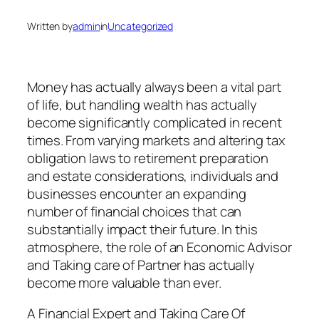
Written by
admin
in
Uncategorized
Money has actually always been a vital part
of life, but handling wealth has actually
become significantly complicated in recent
times. From varying markets and altering tax
obligation laws to retirement preparation
and estate considerations, individuals and
businesses encounter an expanding
number of financial choices that can
substantially impact their future. In this
atmosphere, the role of an Economic Advisor
and Taking care of Partner has actually
become more valuable than ever.
A Financial Expert and Taking Care Of