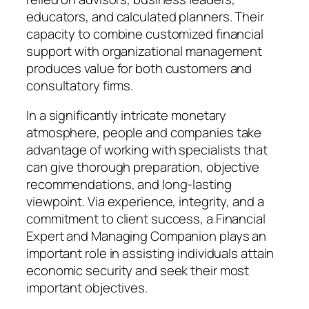
educators, and calculated planners. Their
capacity to combine customized financial
support with organizational management
produces value for both customers and
consultatory firms.
In a significantly intricate monetary
atmosphere, people and companies take
advantage of working with specialists that
can give thorough preparation, objective
recommendations, and long-lasting
viewpoint. Via experience, integrity, and a
commitment to client success, a Financial
Expert and Managing Companion plays an
important role in assisting individuals attain
economic security and seek their most
important objectives.