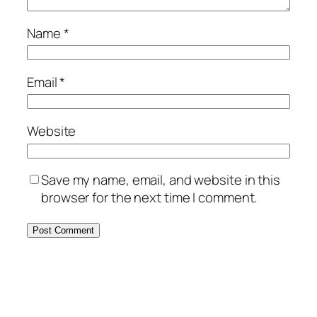
Name
*
Email
*
Website
Save my name, email, and website in this
browser for the next time I comment.