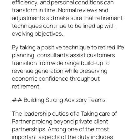
efficiency, and personal conditions can
transform in time. Normal reviews and
adjustments aid make sure that retirement
techniques continue to be lined up with
evolving objectives.
By taking a positive technique to retired life
planning, consultants assist customers
transition from wide range build-up to
revenue generation while preserving
economic confidence throughout
retirement.
## Building Strong Advisory Teams
The leadership duties of a Taking care of
Partner prolong beyond private client
partnerships. Among one of the most
important aspects of the duty includes