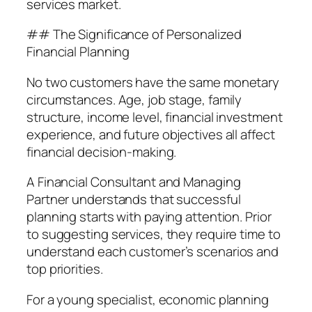
services market.
## The Significance of Personalized
Financial Planning
No two customers have the same monetary
circumstances. Age, job stage, family
structure, income level, financial investment
experience, and future objectives all affect
financial decision-making.
A Financial Consultant and Managing
Partner understands that successful
planning starts with paying attention. Prior
to suggesting services, they require time to
understand each customer’s scenarios and
top priorities.
For a young specialist, economic planning