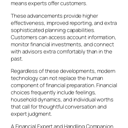
means experts offer customers.
These advancements provide higher
effectiveness, improved reporting, and extra
sophisticated planning capabilities.
Customers can access account information,
monitor financial investments, and connect
with advisors extra comfortably than in the
past.
Regardless of these developments, modern
technology can not replace the human
component of financial preparation. Financial
choices frequently include feelings,
household dynamics, and individual worths
that call for thoughtful conversation and
expert judgment.
A Financial Expert and Handling Companion