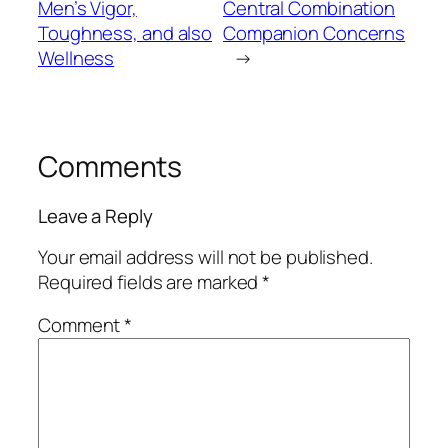
Men’s Vigor,
Central Combination
Toughness, and also
Companion Concerns
Wellness
→
Comments
Leave a Reply
Your email address will not be published.
Required fields are marked
*
Comment
*