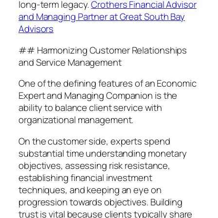
long-term legacy.
Crothers Financial Advisor
and Managing Partner at Great South Bay
Advisors
## Harmonizing Customer Relationships
and Service Management
One of the defining features of an Economic
Expert and Managing Companion is the
ability to balance client service with
organizational management.
On the customer side, experts spend
substantial time understanding monetary
objectives, assessing risk resistance,
establishing financial investment
techniques, and keeping an eye on
progression towards objectives. Building
trust is vital because clients typically share