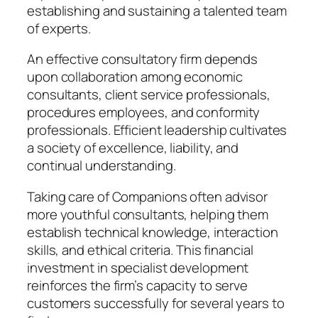
establishing and sustaining a talented team
of experts.
An effective consultatory firm depends
upon collaboration among economic
consultants, client service professionals,
procedures employees, and conformity
professionals. Efficient leadership cultivates
a society of excellence, liability, and
continual understanding.
Taking care of Companions often advisor
more youthful consultants, helping them
establish technical knowledge, interaction
skills, and ethical criteria. This financial
investment in specialist development
reinforces the firm’s capacity to serve
customers successfully for several years to