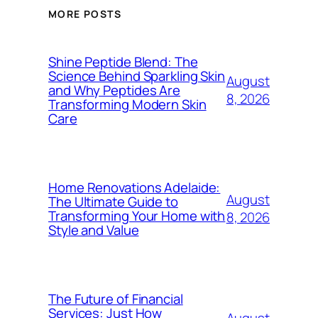
MORE POSTS
Shine Peptide Blend: The
Science Behind Sparkling Skin
August
and Why Peptides Are
8, 2026
Transforming Modern Skin
Care
Home Renovations Adelaide:
August
The Ultimate Guide to
Transforming Your Home with
8, 2026
Style and Value
The Future of Financial
Services: Just How