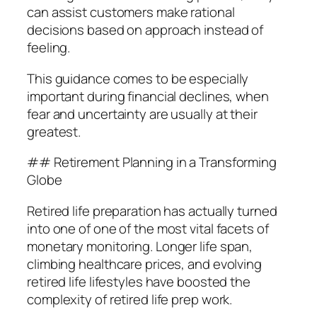
can assist customers make rational
decisions based on approach instead of
feeling.
This guidance comes to be especially
important during financial declines, when
fear and uncertainty are usually at their
greatest.
## Retirement Planning in a Transforming
Globe
Retired life preparation has actually turned
into one of one of the most vital facets of
monetary monitoring. Longer life span,
climbing healthcare prices, and evolving
retired life lifestyles have boosted the
complexity of retired life prep work.