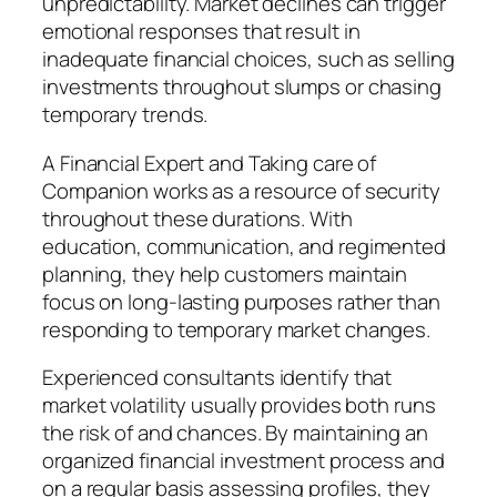
unpredictability. Market declines can trigger
emotional responses that result in
inadequate financial choices, such as selling
investments throughout slumps or chasing
temporary trends.
A Financial Expert and Taking care of
Companion works as a resource of security
throughout these durations. With
education, communication, and regimented
planning, they help customers maintain
focus on long-lasting purposes rather than
responding to temporary market changes.
Experienced consultants identify that
market volatility usually provides both runs
the risk of and chances. By maintaining an
organized financial investment process and
on a regular basis assessing profiles, they