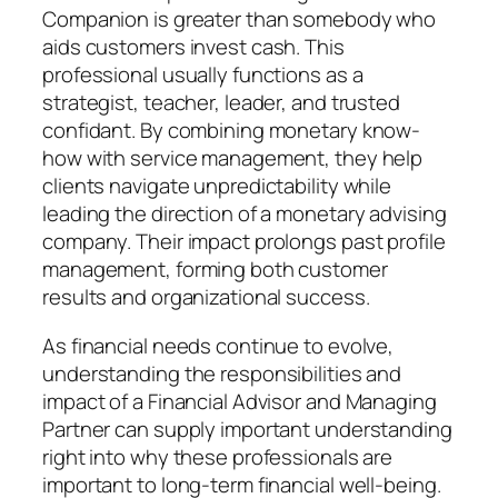
Companion is greater than somebody who
aids customers invest cash. This
professional usually functions as a
strategist, teacher, leader, and trusted
confidant. By combining monetary know-
how with service management, they help
clients navigate unpredictability while
leading the direction of a monetary advising
company. Their impact prolongs past profile
management, forming both customer
results and organizational success.
As financial needs continue to evolve,
understanding the responsibilities and
impact of a Financial Advisor and Managing
Partner can supply important understanding
right into why these professionals are
important to long-term financial well-being.