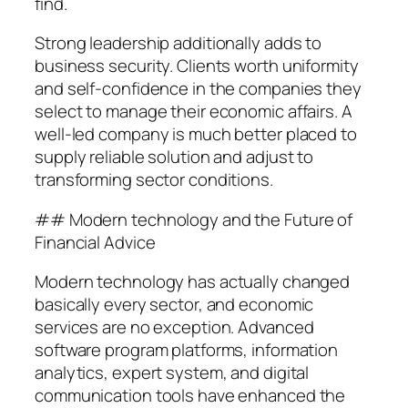
find.
Strong leadership additionally adds to
business security. Clients worth uniformity
and self-confidence in the companies they
select to manage their economic affairs. A
well-led company is much better placed to
supply reliable solution and adjust to
transforming sector conditions.
## Modern technology and the Future of
Financial Advice
Modern technology has actually changed
basically every sector, and economic
services are no exception. Advanced
software program platforms, information
analytics, expert system, and digital
communication tools have enhanced the