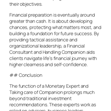
their objectives.
Financial preparation is eventually around
greater than cash. It is about developing
chances, protecting what matters most, and
building a foundation for future success. By
providing tactical assistance and
organizational leadership, a Financial
Consultant and Handling Companion aids
clients navigate life’s financial journey with
higher clearness and self-confidence.
## Conclusion
The function of a Monetary Expert and
Taking care of Companion prolongs much
beyond traditional investment
recommendations. These experts work as
relied on advisors, business leaders,