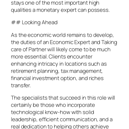
stays one of the most important high
qualities a monetary expert can possess.
## Looking Ahead
As the economic world remains to develop,
the duties of an Economic Expert and Taking
care of Partner will likely come to be much
more essential. Clients encounter
enhancing intricacy in locations such as
retirement planning, tax management,
financial investment option, and riches
transfer.
The specialists that succeed in this role will
certainly be those who incorporate
technological know-how with solid
leadership, efficient communication, and a
real dedication to helping others achieve