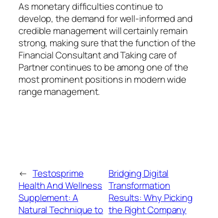
As monetary difficulties continue to
develop, the demand for well-informed and
credible management will certainly remain
strong, making sure that the function of the
Financial Consultant and Taking care of
Partner continues to be among one of the
most prominent positions in modern wide
range management.
←
Testosprime
Bridging Digital
Health And Wellness
Transformation
Supplement: A
Results: Why Picking
Natural Technique to
the Right Company