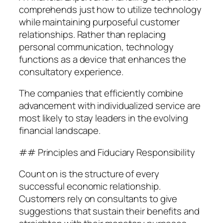
comprehends just how to utilize technology
while maintaining purposeful customer
relationships. Rather than replacing
personal communication, technology
functions as a device that enhances the
consultatory experience.
The companies that efficiently combine
advancement with individualized service are
most likely to stay leaders in the evolving
financial landscape.
## Principles and Fiduciary Responsibility
Count on is the structure of every
successful economic relationship.
Customers rely on consultants to give
suggestions that sustain their benefits and