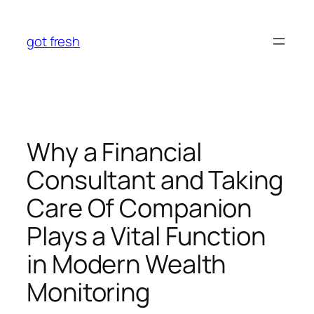
Skip
to
got fresh
content
Why a Financial
Consultant and Taking
Care Of Companion
Plays a Vital Function
in Modern Wealth
Monitoring