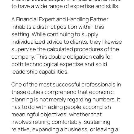
to have a wide range of expertise and skills.
A Financial Expert and Handling Partner
inhabits a distinct position within this
setting. While continuing to supply
individualized advice to clients, they likewise
supervise the calculated procedures of the
company. This double obligation calls for
both technological expertise and solid
leadership capabilities.
One of the most successful professionals in
these duties comprehend that economic
planning is not merely regarding numbers. It
has to do with aiding people accomplish
meaningful objectives, whether that
involves retiring comfortably, sustaining
relative, expanding a business, or leaving a