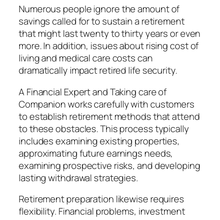
Numerous people ignore the amount of
savings called for to sustain a retirement
that might last twenty to thirty years or even
more. In addition, issues about rising cost of
living and medical care costs can
dramatically impact retired life security.
A Financial Expert and Taking care of
Companion works carefully with customers
to establish retirement methods that attend
to these obstacles. This process typically
includes examining existing properties,
approximating future earnings needs,
examining prospective risks, and developing
lasting withdrawal strategies.
Retirement preparation likewise requires
flexibility. Financial problems, investment