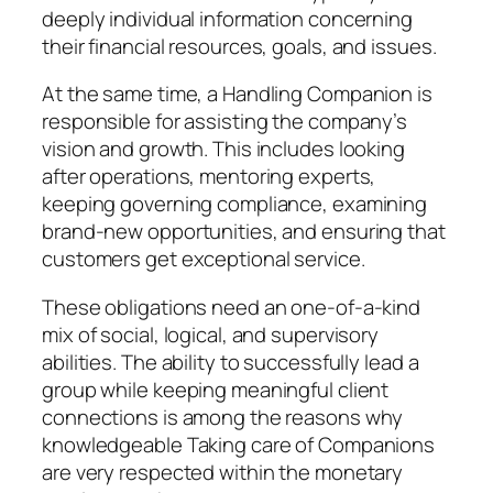
deeply individual information concerning
their financial resources, goals, and issues.
At the same time, a Handling Companion is
responsible for assisting the company’s
vision and growth. This includes looking
after operations, mentoring experts,
keeping governing compliance, examining
brand-new opportunities, and ensuring that
customers get exceptional service.
These obligations need an one-of-a-kind
mix of social, logical, and supervisory
abilities. The ability to successfully lead a
group while keeping meaningful client
connections is among the reasons why
knowledgeable Taking care of Companions
are very respected within the monetary