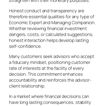
straighten with their monetary purposes.
Honest conduct and transparency are
therefore essential qualities for any type of
Economic Expert and Managing Companion.
Whether reviewing financial investment
dangers, costs, or calculated suggestions,
honest interaction helps develop lasting
self-confidence.
Many customers seek advisors who accept
a fiduciary mindset, positioning customer
rate of interests at the facility of every
decision. This commitment enhances
accountability and reinforces the advisor-
client relationship.
In a market where financial decisions can
have long lasting consequences, stability