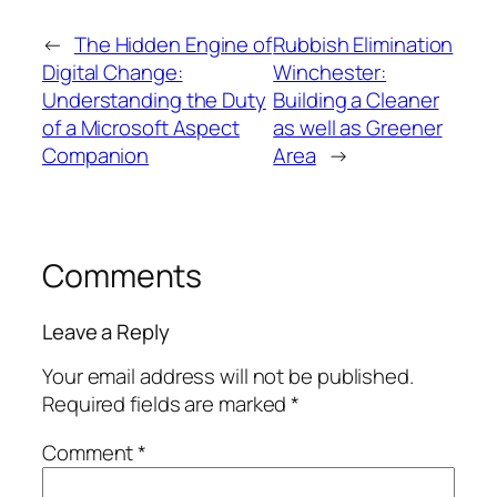
←
The Hidden Engine of
Rubbish Elimination
Digital Change:
Winchester:
Understanding the Duty
Building a Cleaner
of a Microsoft Aspect
as well as Greener
Companion
Area
→
Comments
Leave a Reply
Your email address will not be published.
Required fields are marked
*
Comment
*