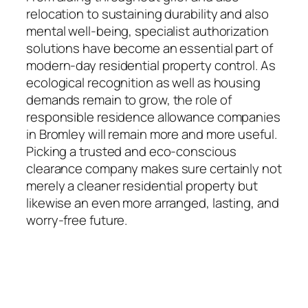
relocation to sustaining durability and also
mental well-being, specialist authorization
solutions have become an essential part of
modern-day residential property control. As
ecological recognition as well as housing
demands remain to grow, the role of
responsible residence allowance companies
in Bromley will remain more and more useful.
Picking a trusted and eco-conscious
clearance company makes sure certainly not
merely a cleaner residential property but
likewise an even more arranged, lasting, and
worry-free future.