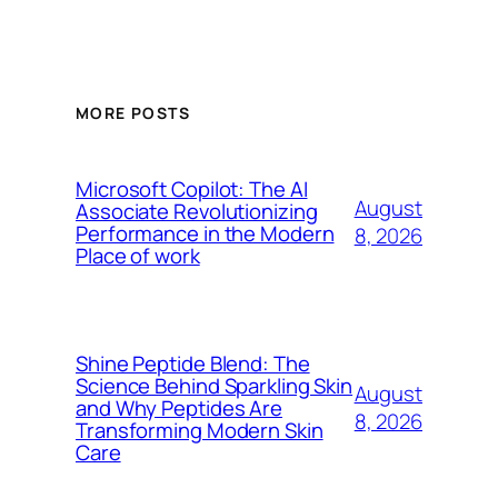
MORE POSTS
Microsoft Copilot: The AI
August
Associate Revolutionizing
Performance in the Modern
8, 2026
Place of work
Shine Peptide Blend: The
Science Behind Sparkling Skin
August
and Why Peptides Are
8, 2026
Transforming Modern Skin
Care