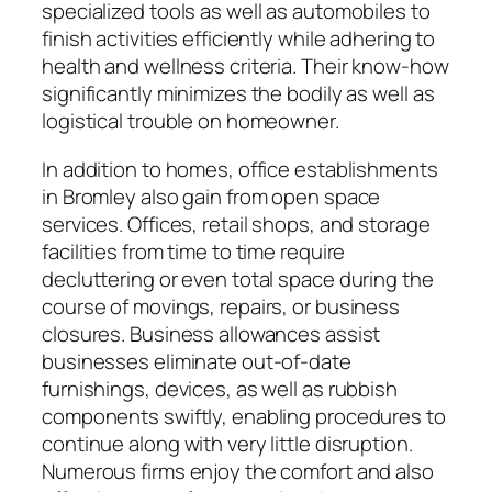
specialized tools as well as automobiles to
finish activities efficiently while adhering to
health and wellness criteria. Their know-how
significantly minimizes the bodily as well as
logistical trouble on homeowner.
In addition to homes, office establishments
in Bromley also gain from open space
services. Offices, retail shops, and storage
facilities from time to time require
decluttering or even total space during the
course of movings, repairs, or business
closures. Business allowances assist
businesses eliminate out-of-date
furnishings, devices, as well as rubbish
components swiftly, enabling procedures to
continue along with very little disruption.
Numerous firms enjoy the comfort and also