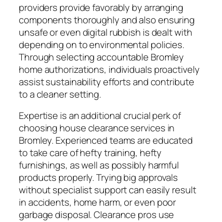
providers provide favorably by arranging
components thoroughly and also ensuring
unsafe or even digital rubbish is dealt with
depending on to environmental policies.
Through selecting accountable Bromley
home authorizations, individuals proactively
assist sustainability efforts and contribute
to a cleaner setting.
Expertise is an additional crucial perk of
choosing house clearance services in
Bromley. Experienced teams are educated
to take care of hefty training, hefty
furnishings, as well as possibly harmful
products properly. Trying big approvals
without specialist support can easily result
in accidents, home harm, or even poor
garbage disposal. Clearance pros use