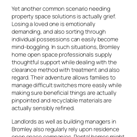
Yet another common scenario needing
property space solutions is actually grief.
Losing a loved one is emotionally
demanding, and also sorting through
individual possessions can easily become
mind-boggling. In such situations, Bromley
home open space professionals supply
thoughtful support while dealing with the
clearance method with treatment and also
regard. Their adventure allows families to
manage difficult switches more easily while
making sure beneficial things are actually
pinpointed and recyclable materials are
actually sensibly refined.
Landlords as well as building managers in
Bromley also regularly rely upon residence
open space companies. Rental homes might