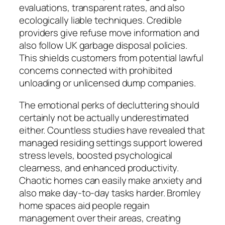
evaluations, transparent rates, and also
ecologically liable techniques. Credible
providers give refuse move information and
also follow UK garbage disposal policies.
This shields customers from potential lawful
concerns connected with prohibited
unloading or unlicensed dump companies.
The emotional perks of decluttering should
certainly not be actually underestimated
either. Countless studies have revealed that
managed residing settings support lowered
stress levels, boosted psychological
clearness, and enhanced productivity.
Chaotic homes can easily make anxiety and
also make day-to-day tasks harder. Bromley
home spaces aid people regain
management over their areas, creating