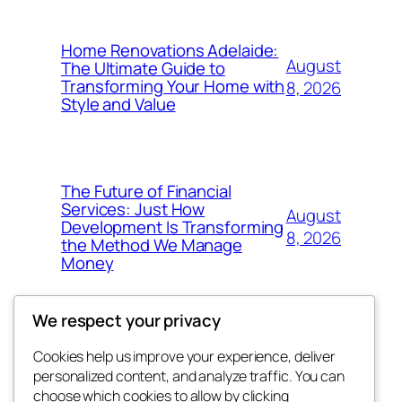
Home Renovations Adelaide:
August
The Ultimate Guide to
Transforming Your Home with
8, 2026
Style and Value
The Future of Financial
Services: Just How
August
Development Is Transforming
8, 2026
the Method We Manage
Money
We respect your privacy
Cookies help us improve your experience, deliver
Blog
Events
personalized content, and analyze traffic. You can
got fresh
About
Shop
choose which cookies to allow by clicking