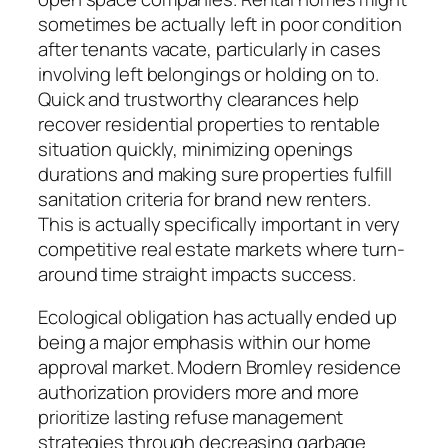
sometimes be actually left in poor condition
after tenants vacate, particularly in cases
involving left belongings or holding on to.
Quick and trustworthy clearances help
recover residential properties to rentable
situation quickly, minimizing openings
durations and making sure properties fulfill
sanitation criteria for brand new renters.
This is actually specifically important in very
competitive real estate markets where turn-
around time straight impacts success.
Ecological obligation has actually ended up
being a major emphasis within our home
approval market. Modern Bromley residence
authorization providers more and more
prioritize lasting refuse management
strategies through decreasing garbage