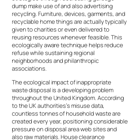
dump make use of and also advertising
recycling. Furniture, devices, garments, and
recyclable home things are actually typically
given to charities or even delivered to
reusing resources whenever feasible. This
ecologically aware technique helps reduce
refuse while sustaining regional
neighborhoods and philanthropic
associations.
The ecological impact of inappropriate
waste disposal is a developing problem
throughout the United Kingdom. According
to the UK authorities’s misuse data,
countless tonnes of household waste are
created every year, positioning considerable
pressure on disposal area web sites and
also raw materials. House clearance