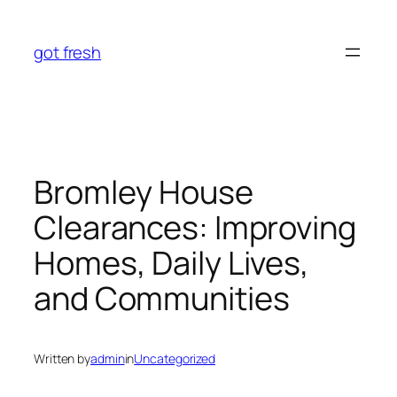
Skip
to
got fresh
content
Bromley House
Clearances: Improving
Homes, Daily Lives,
and Communities
Written by
admin
in
Uncategorized