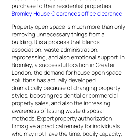
purchase to their residential properties.
Bromley House Clearances office clearance
Property open space is much more than only
removing unnecessary things from a
building. It is a process that blends
association, waste administration,
reprocessing, and also emotional support. In
Bromley, a successful location in Greater
London, the demand for house open space
solutions has actually developed
dramatically because of changing property
styles, boosting residential or commercial
property sales, and also the increasing
awareness of lasting waste disposal
methods. Expert property authorization
firms give a practical remedy for individuals
who may not have the time, bodily capacity,