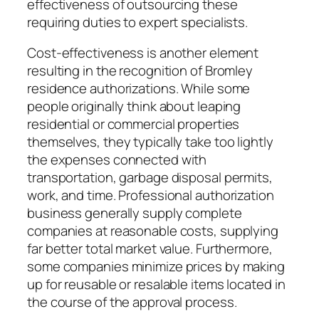
effectiveness of outsourcing these
requiring duties to expert specialists.
Cost-effectiveness is another element
resulting in the recognition of Bromley
residence authorizations. While some
people originally think about leaping
residential or commercial properties
themselves, they typically take too lightly
the expenses connected with
transportation, garbage disposal permits,
work, and time. Professional authorization
business generally supply complete
companies at reasonable costs, supplying
far better total market value. Furthermore,
some companies minimize prices by making
up for reusable or resalable items located in
the course of the approval process.