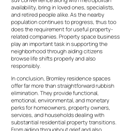
availability, bring in loved ones, specialists,
and retired people alike. As the nearby
population continues to progress, thus too
does the requirement for useful property-
related companies. Property space business
play an important task in supporting the
neighborhood through aiding citizens
browse life shifts properly and also
responsibly.
In conclusion, Bromley residence spaces
offer far more than straightforward rubbish
elimination. They provide functional,
emotional, environmental, and monetary
perks for homeowners, property owners,
services, and households dealing with
substantial residential property transitions.
From aiding throughout grief and also