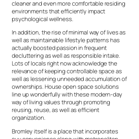
cleaner and even more comfortable residing
environments that efficiently impact
psychological wellness.
In addition, the rise of minimal way of lives as
well as maintainable lifestyle patterns has
actually boosted passion in frequent
decluttering as well as responsible intake.
Lots of locals right now acknowledge the
relevance of keeping controllable space as
well as lessening unneeded accumulation of
ownerships. House open space solutions
line up wonderfully with these modern-day
way of living values through promoting
reusing, reuse, as well as efficient
organization.
Bromley itself is a place that incorporates
suv convenience along with metropolitan