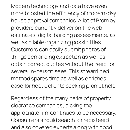
Modern technology and data have even
more boosted the efficiency of modern-day
house approval companies. A lot of Bromley
providers currently deliver on the web
estimates, digital building assessments, as
well as pliable organizing possibilities.
Customers can easily submit photos of
things demanding extraction as well as
obtain correct quotes without the need for
several in-person sees. This streamlined
method spares time as well as enriches
ease for hectic clients seeking prompt help.
Regardless of the many perks of property
clearance companies, picking the
appropriate firm continues to be necessary.
Consumers should search for registered
and also covered experts along with good