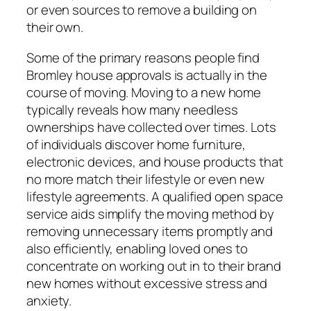
or even sources to remove a building on
their own.
Some of the primary reasons people find
Bromley house approvals is actually in the
course of moving. Moving to a new home
typically reveals how many needless
ownerships have collected over times. Lots
of individuals discover home furniture,
electronic devices, and house products that
no more match their lifestyle or even new
lifestyle agreements. A qualified open space
service aids simplify the moving method by
removing unnecessary items promptly and
also efficiently, enabling loved ones to
concentrate on working out in to their brand
new homes without excessive stress and
anxiety.