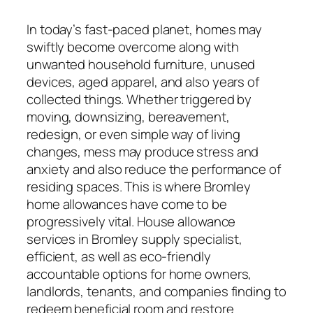
In today’s fast-paced planet, homes may
swiftly become overcome along with
unwanted household furniture, unused
devices, aged apparel, and also years of
collected things. Whether triggered by
moving, downsizing, bereavement,
redesign, or even simple way of living
changes, mess may produce stress and
anxiety and also reduce the performance of
residing spaces. This is where Bromley
home allowances have come to be
progressively vital. House allowance
services in Bromley supply specialist,
efficient, as well as eco-friendly
accountable options for home owners,
landlords, tenants, and companies finding to
redeem beneficial room and restore