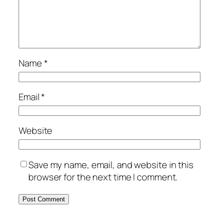
Name
*
Email
*
Website
Save my name, email, and website in this
browser for the next time I comment.