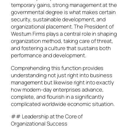
temporary gains, strong management at the
governmental degree is what makes certain
security, sustainable development, and
organizational placement. The President of
Westurn Firms plays a central role in shaping
organization method, taking care of threat,
and fostering a culture that sustains both
performance and development.
Comprehending this function provides
understanding not just right into business
management but likewise right into exactly
how modern-day enterprises advance,
complete, and flourish in a significantly
complicated worldwide economic situation.
## Leadership at the Core of
Organizational Success