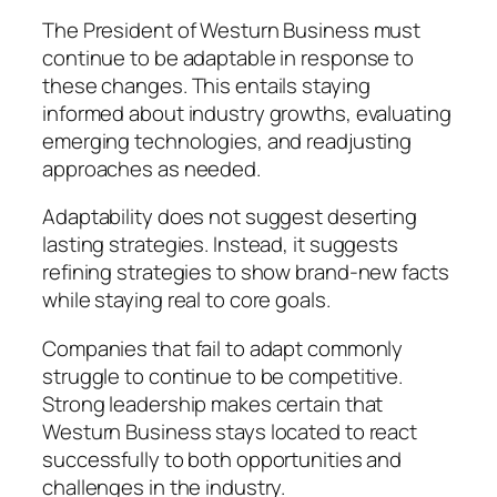
The President of Westurn Business must
continue to be adaptable in response to
these changes. This entails staying
informed about industry growths, evaluating
emerging technologies, and readjusting
approaches as needed.
Adaptability does not suggest deserting
lasting strategies. Instead, it suggests
refining strategies to show brand-new facts
while staying real to core goals.
Companies that fail to adapt commonly
struggle to continue to be competitive.
Strong leadership makes certain that
Westurn Business stays located to react
successfully to both opportunities and
challenges in the industry.