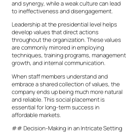
and synergy, while a weak culture can lead
to ineffectiveness and disengagement.
Leadership at the presidential level helps
develop values that direct actions
throughout the organization. These values
are commonly mirrored in employing
techniques, training programs, management
growth, and internal communication.
When staff members understand and
embrace a shared collection of values, the
company ends up being much more natural
and reliable. This social placement is
essential for long-term success in
affordable markets.
## Decision-Making in an Intricate Setting