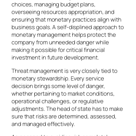
choices, managing budget plans,
overseeing resources appropriation, and
ensuring that monetary practices align with
business goals. A self-displined approach to
monetary management helps protect the
company from unneeded danger while
making it possible for critical financial
investment in future development.
Threat management is very closely tied to
monetary stewardship. Every service
decision brings some level of danger,
whether pertaining to market conditions,
operational challenges, or regulative
adjustments. The head of state has to make
sure that risks are determined, assessed,
and managed effectively.