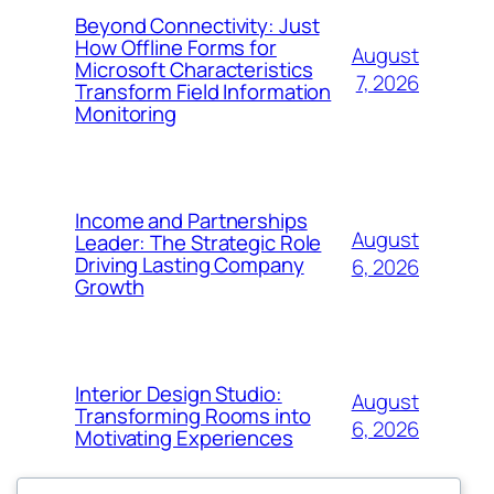
Beyond Connectivity: Just
How Offline Forms for
August
Microsoft Characteristics
7, 2026
Transform Field Information
Monitoring
Income and Partnerships
August
Leader: The Strategic Role
Driving Lasting Company
6, 2026
Growth
Interior Design Studio:
August
Transforming Rooms into
6, 2026
Motivating Experiences