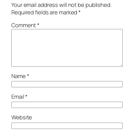
Your email address will not be published.
Required fields are marked
*
Comment
*
Name
*
Email
*
Website