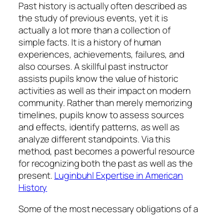
Past history is actually often described as
the study of previous events, yet it is
actually a lot more than a collection of
simple facts. It is a history of human
experiences, achievements, failures, and
also courses. A skillful past instructor
assists pupils know the value of historic
activities as well as their impact on modern
community. Rather than merely memorizing
timelines, pupils know to assess sources
and effects, identify patterns, as well as
analyze different standpoints. Via this
method, past becomes a powerful resource
for recognizing both the past as well as the
present.
Luginbuhl Expertise in American
History
Some of the most necessary obligations of a