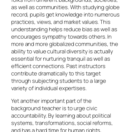
as well as communities. With studying globe
record, pupils get knowledge into numerous
practices, views, and market values. This
understanding helps reduce bias as well as
encourages sympathy towards others. In
more and more globalized communities, the
ability to value cultural diversity is actually
essential for nurturing tranquil as well as
efficient connections. Past instructors
contribute dramatically to this target
through subjecting students to a large
variety of individual expertises.
Yet another important part of the
background teacher is to urge civic
accountability. By learning about political
systems, transformations, social reforms,
and has a hard time for human rights,