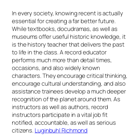
In every society, knowing recent is actually
essential for creating a far better future.
While textbooks, docudramas, as well as
museums offer useful historic knowledge, it
is the history teacher that delivers the past
to life in the class. A record educator
performs much more than detail times,
occasions, and also widely known
characters. They encourage critical thinking,
encourage cultural understanding, and also
assistance trainees develop a much deeper
recognition of the planet around them. As
instructors as well as authors, record
instructors participate in a vital job fit
notified, accountable, as well as serious
citizens.
Luginbuhl Richmond