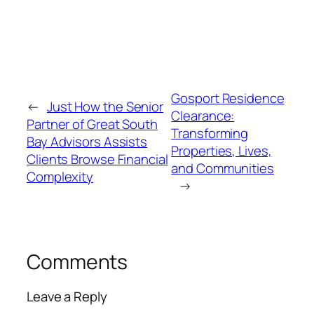
Gosport Residence
←
Just How the Senior
Clearance:
Partner of Great South
Transforming
Bay Advisors Assists
Properties, Lives,
Clients Browse Financial
and Communities
Complexity
→
Comments
Leave a Reply