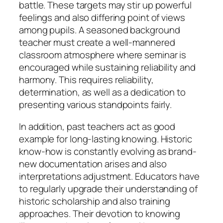
battle. These targets may stir up powerful
feelings and also differing point of views
among pupils. A seasoned background
teacher must create a well-mannered
classroom atmosphere where seminar is
encouraged while sustaining reliability and
harmony. This requires reliability,
determination, as well as a dedication to
presenting various standpoints fairly.
In addition, past teachers act as good
example for long-lasting knowing. Historic
know-how is constantly evolving as brand-
new documentation arises and also
interpretations adjustment. Educators have
to regularly upgrade their understanding of
historic scholarship and also training
approaches. Their devotion to knowing