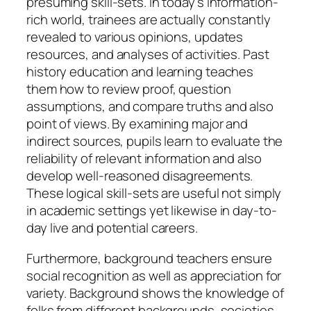
presuming skill-sets. In today’s information-
rich world, trainees are actually constantly
revealed to various opinions, updates
resources, and analyses of activities. Past
history education and learning teaches
them how to review proof, question
assumptions, and compare truths and also
point of views. By examining major and
indirect sources, pupils learn to evaluate the
reliability of relevant information and also
develop well-reasoned disagreements.
These logical skill-sets are useful not simply
in academic settings yet likewise in day-to-
day live and potential careers.
Furthermore, background teachers ensure
social recognition as well as appreciation for
variety. Background shows the knowledge of
folks from different backgrounds, societies,