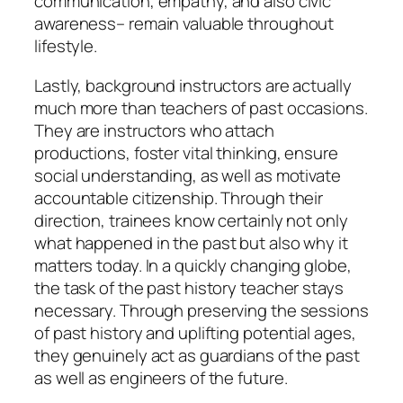
communication, empathy, and also civic
awareness– remain valuable throughout
lifestyle.
Lastly, background instructors are actually
much more than teachers of past occasions.
They are instructors who attach
productions, foster vital thinking, ensure
social understanding, as well as motivate
accountable citizenship. Through their
direction, trainees know certainly not only
what happened in the past but also why it
matters today. In a quickly changing globe,
the task of the past history teacher stays
necessary. Through preserving the sessions
of past history and uplifting potential ages,
they genuinely act as guardians of the past
as well as engineers of the future.