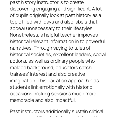
past history instructor is to create
discovering engaging and significant. A lot
of pupils originally look at past history as a
topic filled with days and also labels that
appear unnecessary to their lifestyles.
Nonetheless, a helpful teacher improves
historical relevant information in to powerful
narratives. Through saying to tales of
historical societies, excellent leaders, social
actions, as well as ordinary people who
molded background, educators catch
trainees’ interest and also creative
imagination. This narration approach aids
students link emotionally with historic
occasions, making sessions much more
memorable and also impactful.
Past instructors additionally sustain critical