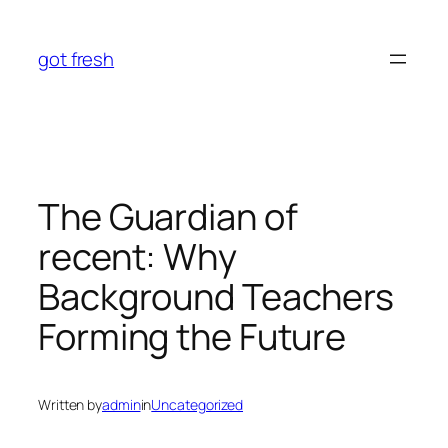
Skip
to
got fresh
content
The Guardian of
recent: Why
Background Teachers
Forming the Future
Written by
admin
in
Uncategorized