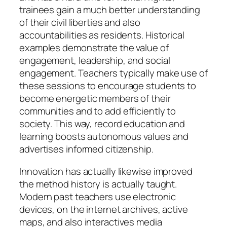
trainees gain a much better understanding
of their civil liberties and also
accountabilities as residents. Historical
examples demonstrate the value of
engagement, leadership, and social
engagement. Teachers typically make use of
these sessions to encourage students to
become energetic members of their
communities and to add efficiently to
society. This way, record education and
learning boosts autonomous values and
advertises informed citizenship.
Innovation has actually likewise improved
the method history is actually taught.
Modern past teachers use electronic
devices, on the internet archives, active
maps, and also interactives media