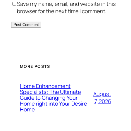
Save my name, email, and website in this
browser for the next time I comment.
MORE POSTS
Home Enhancement
Specialists: The Ultimate
August
Guide to Changing Your
7, 2026
Home right into Your Desire
Home