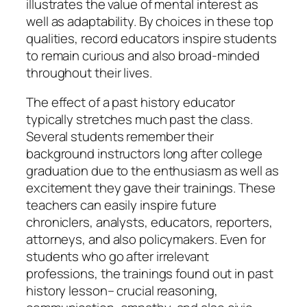
illustrates the value of mental interest as
well as adaptability. By choices in these top
qualities, record educators inspire students
to remain curious and also broad-minded
throughout their lives.
The effect of a past history educator
typically stretches much past the class.
Several students remember their
background instructors long after college
graduation due to the enthusiasm as well as
excitement they gave their trainings. These
teachers can easily inspire future
chroniclers, analysts, educators, reporters,
attorneys, and also policymakers. Even for
students who go after irrelevant
professions, the trainings found out in past
history lesson– crucial reasoning,