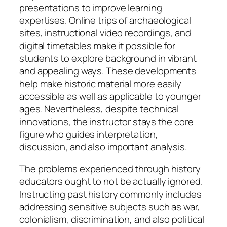
presentations to improve learning
expertises. Online trips of archaeological
sites, instructional video recordings, and
digital timetables make it possible for
students to explore background in vibrant
and appealing ways. These developments
help make historic material more easily
accessible as well as applicable to younger
ages. Nevertheless, despite technical
innovations, the instructor stays the core
figure who guides interpretation,
discussion, and also important analysis.
The problems experienced through history
educators ought to not be actually ignored.
Instructing past history commonly includes
addressing sensitive subjects such as war,
colonialism, discrimination, and also political