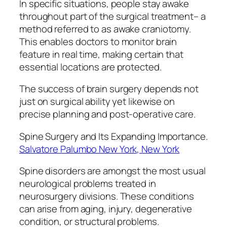
In specific situations, people stay awake
throughout part of the surgical treatment– a
method referred to as awake craniotomy.
This enables doctors to monitor brain
feature in real time, making certain that
essential locations are protected.
The success of brain surgery depends not
just on surgical ability yet likewise on
precise planning and post-operative care.
Spine Surgery and Its Expanding Importance.
Salvatore Palumbo New York, New York
Spine disorders are amongst the most usual
neurological problems treated in
neurosurgery divisions. These conditions
can arise from aging, injury, degenerative
condition, or structural problems.