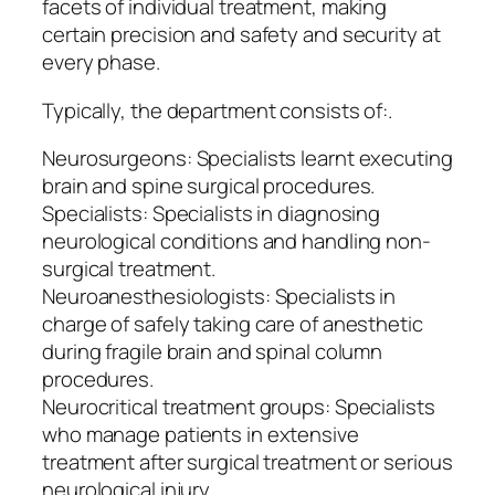
facets of individual treatment, making
certain precision and safety and security at
every phase.
Typically, the department consists of:.
Neurosurgeons: Specialists learnt executing
brain and spine surgical procedures.
Specialists: Specialists in diagnosing
neurological conditions and handling non-
surgical treatment.
Neuroanesthesiologists: Specialists in
charge of safely taking care of anesthetic
during fragile brain and spinal column
procedures.
Neurocritical treatment groups: Specialists
who manage patients in extensive
treatment after surgical treatment or serious
neurological injury.