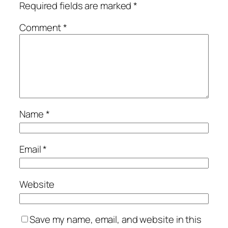
Required fields are marked
*
Comment
*
Name
*
Email
*
Website
Save my name, email, and website in this