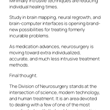
Minimally intrusive techniques are reducing
individual healing times.
Study in brain mapping, neural regrowth, and
brain-computer interfaces is opening brand-
new possibilities for treating formerly
incurable problems.
As medication advances, neurosurgery is
moving toward extra individualized,
accurate, and much less intrusive treatment
methods.
Final thought.
The Division of Neurosurgery stands at the
intersection of science, modern technology,
and human treatment. It is an area devoted
to dealing with a few of one of the most