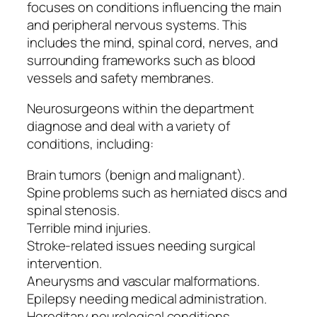
focuses on conditions influencing the main
and peripheral nervous systems. This
includes the mind, spinal cord, nerves, and
surrounding frameworks such as blood
vessels and safety membranes.
Neurosurgeons within the department
diagnose and deal with a variety of
conditions, including:
Brain tumors (benign and malignant).
Spine problems such as herniated discs and
spinal stenosis.
Terrible mind injuries.
Stroke-related issues needing surgical
intervention.
Aneurysms and vascular malformations.
Epilepsy needing medical administration.
Hereditary neurological conditions.