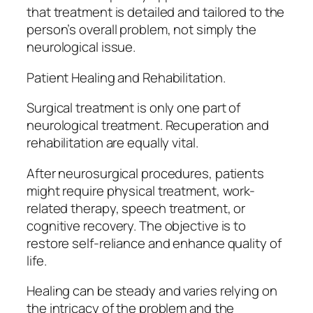
that treatment is detailed and tailored to the
person’s overall problem, not simply the
neurological issue.
Patient Healing and Rehabilitation.
Surgical treatment is only one part of
neurological treatment. Recuperation and
rehabilitation are equally vital.
After neurosurgical procedures, patients
might require physical treatment, work-
related therapy, speech treatment, or
cognitive recovery. The objective is to
restore self-reliance and enhance quality of
life.
Healing can be steady and varies relying on
the intricacy of the problem and the