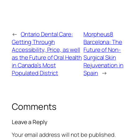
←
Ontario Dental Care:
Morpheus8
Getting Through
Barcelona: The
Accessibility, Price, as well
Future of Non-
as the Future of Oral Health
Surgical Skin
in Canada’s Most
Rejuvenation in
Populated District
Spain
→
Comments
Leave a Reply
Your email address will not be published.