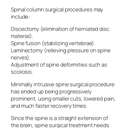
Spinal column surgical procedures may
include:.
Discectomy (elimination of herniated disc
material).
Spine fusion (stabilizing vertebrae).
Laminectomy (relieving pressure on spine
nerves).
Adjustment of spine deformities such as
scoliosis.
Minimally intrusive spine surgical procedure
has ended up being progressively
prominent, using smaller cuts, lowered pain,
and much faster recovery times.
Since the spine is a straight extension of
the brain, spine surgical treatment needs