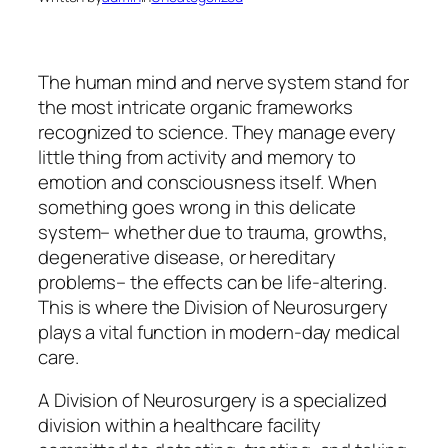
The human mind and nerve system stand for
the most intricate organic frameworks
recognized to science. They manage every
little thing from activity and memory to
emotion and consciousness itself. When
something goes wrong in this delicate
system– whether due to trauma, growths,
degenerative disease, or hereditary
problems– the effects can be life-altering.
This is where the Division of Neurosurgery
plays a vital function in modern-day medical
care.
A Division of Neurosurgery is a specialized
division within a healthcare facility