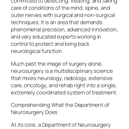
committed to detecting, treating, and taking
care of conditions of the mind, spine, and
outer nerves with surgical and non-surgical
techniques. It is an area that demands
phenomenal precision, advanced innovation,
and very educated experts working in
control to protect and bring back
neurological function.
Much past the image of surgery alone,
neurosurgery is a multidisciplinary science
that mixes neurology, radiology, extensive
care, oncology, and rehab right into a single,
extremely coordinated system of treatment.
Comprehending What the Department of
Neurosurgery Does
At its core, a Department of Neurosurgery