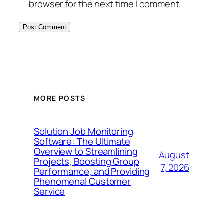
browser for the next time I comment.
MORE POSTS
Solution Job Monitoring
Software: The Ultimate
Overview to Streamlining
August
Projects, Boosting Group
7, 2026
Performance, and Providing
Phenomenal Customer
Service