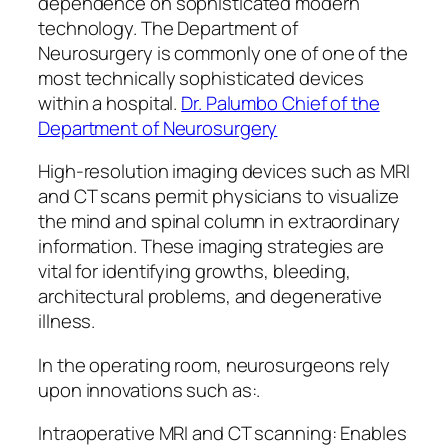
dependence on sophisticated modern
technology. The Department of
Neurosurgery is commonly one of one of the
most technically sophisticated devices
within a hospital.
Dr. Palumbo Chief of the
Department of Neurosurgery
High-resolution imaging devices such as MRI
and CT scans permit physicians to visualize
the mind and spinal column in extraordinary
information. These imaging strategies are
vital for identifying growths, bleeding,
architectural problems, and degenerative
illness.
In the operating room, neurosurgeons rely
upon innovations such as:.
Intraoperative MRI and CT scanning: Enables