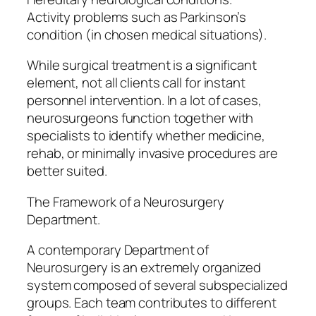
Activity problems such as Parkinson’s
condition (in chosen medical situations).
While surgical treatment is a significant
element, not all clients call for instant
personnel intervention. In a lot of cases,
neurosurgeons function together with
specialists to identify whether medicine,
rehab, or minimally invasive procedures are
better suited.
The Framework of a Neurosurgery
Department.
A contemporary Department of
Neurosurgery is an extremely organized
system composed of several subspecialized
groups. Each team contributes to different