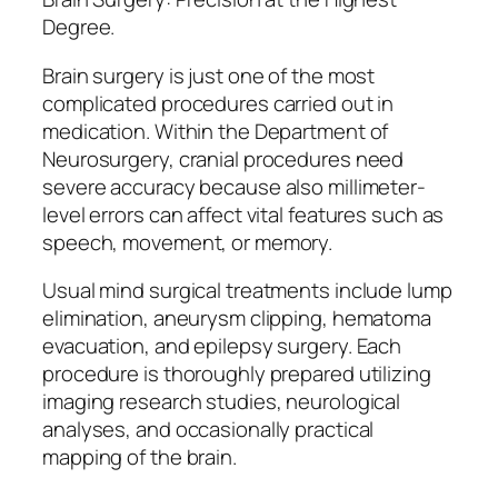
Degree.
Brain surgery is just one of the most
complicated procedures carried out in
medication. Within the Department of
Neurosurgery, cranial procedures need
severe accuracy because also millimeter-
level errors can affect vital features such as
speech, movement, or memory.
Usual mind surgical treatments include lump
elimination, aneurysm clipping, hematoma
evacuation, and epilepsy surgery. Each
procedure is thoroughly prepared utilizing
imaging research studies, neurological
analyses, and occasionally practical
mapping of the brain.