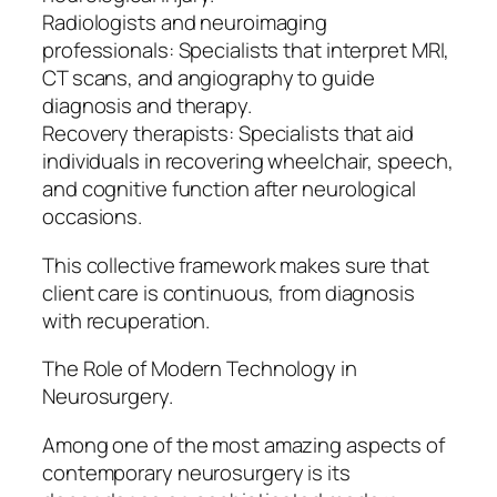
Radiologists and neuroimaging
professionals: Specialists that interpret MRI,
CT scans, and angiography to guide
diagnosis and therapy.
Recovery therapists: Specialists that aid
individuals in recovering wheelchair, speech,
and cognitive function after neurological
occasions.
This collective framework makes sure that
client care is continuous, from diagnosis
with recuperation.
The Role of Modern Technology in
Neurosurgery.
Among one of the most amazing aspects of
contemporary neurosurgery is its