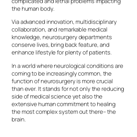
complicated and lethal problems impacting
the human body.
Via advanced innovation, multidisciplinary
collaboration, and remarkable medical
knowledge, neurosurgery departments
conserve lives, bring back feature, and
enhance lifestyle for plenty of patients.
In a world where neurological conditions are
coming to be increasingly common, the
function of neurosurgery is more crucial
than ever. It stands for not only the reducing
side of medical science yet also the
extensive human commitment to healing
the most complex system out there– the
brain.