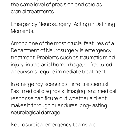
the same level of precision and care as
cranial treatments.
Emergency Neurosurgery: Acting in Defining
Moments.
Among one of the most crucial features of a
Department of Neurosurgery is emergency
treatment. Problems such as traumatic mind
injury, intracranial hemorrhage, or fractured
aneurysms require immediate treatment.
In emergency scenarios, time is essential.
Fast medical diagnosis, imaging, and medical
response can figure out whether a client
makes it through or endures long-lasting
neurological damage.
Neurosurgical emergency teams are