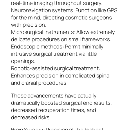
real-time imaging throughout surgery.
Neuronavigation systems: Function like GPS
for the mind, directing cosmetic surgeons
with precision.
Microsurgical instruments: Allow extremely
delicate procedures on small frameworks.
Endoscopic methods: Permit minimally
intrusive surgical treatment via little
openings.
Robotic-assisted surgical treatment:
Enhances precision in complicated spinal
and cranial procedures.
These advancements have actually
dramatically boosted surgical end results,
decreased recuperation times, and
decreased risks.
Brain Surgery: Precision at the Highest