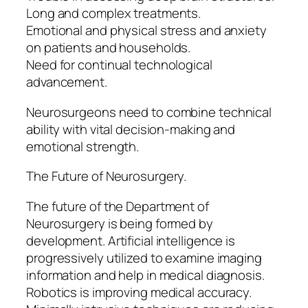
Long and complex treatments.
Emotional and physical stress and anxiety
on patients and households.
Need for continual technological
advancement.
Neurosurgeons need to combine technical
ability with vital decision-making and
emotional strength.
The Future of Neurosurgery.
The future of the Department of
Neurosurgery is being formed by
development. Artificial intelligence is
progressively utilized to examine imaging
information and help in medical diagnosis.
Robotics is improving medical accuracy.