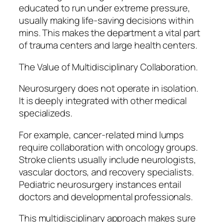
educated to run under extreme pressure,
usually making life-saving decisions within
mins. This makes the department a vital part
of trauma centers and large health centers.
The Value of Multidisciplinary Collaboration.
Neurosurgery does not operate in isolation.
It is deeply integrated with other medical
specializeds.
For example, cancer-related mind lumps
require collaboration with oncology groups.
Stroke clients usually include neurologists,
vascular doctors, and recovery specialists.
Pediatric neurosurgery instances entail
doctors and developmental professionals.
This multidisciplinary approach makes sure