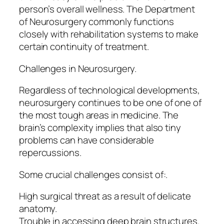
person’s overall wellness. The Department
of Neurosurgery commonly functions
closely with rehabilitation systems to make
certain continuity of treatment.
Challenges in Neurosurgery.
Regardless of technological developments,
neurosurgery continues to be one of one of
the most tough areas in medicine. The
brain’s complexity implies that also tiny
problems can have considerable
repercussions.
Some crucial challenges consist of:.
High surgical threat as a result of delicate
anatomy.
Trouble in accessing deep brain structures.