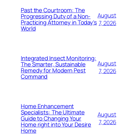
Past the Courtroom: The
August
Progressing Duty of a Non-
Practicing Attorney in Today’s
7, 2026
World
Integrated Insect Monitoring:
August
The Smarter, Sustainable
Remedy for Modern Pest
7, 2026
Command
Home Enhancement
Specialists: The Ultimate
August
Guide to Changing Your
7, 2026
Home right into Your Desire
Home