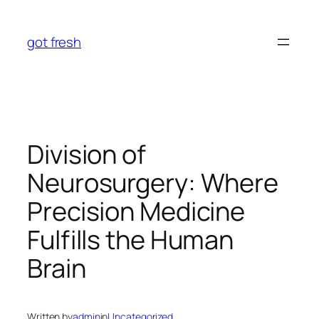
Skip
to
got fresh
content
Division of
Neurosurgery: Where
Precision Medicine
Fulfills the Human
Brain
Written by
admin
in
Uncategorized