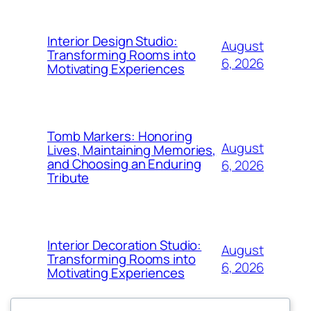
Interior Design Studio:
August
Transforming Rooms into
6, 2026
Motivating Experiences
Tomb Markers: Honoring
August
Lives, Maintaining Memories,
and Choosing an Enduring
6, 2026
Tribute
Interior Decoration Studio:
August
Transforming Rooms into
6, 2026
Motivating Experiences