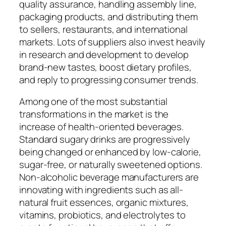
quality assurance, handling assembly line,
packaging products, and distributing them
to sellers, restaurants, and international
markets. Lots of suppliers also invest heavily
in research and development to develop
brand-new tastes, boost dietary profiles,
and reply to progressing consumer trends.
Among one of the most substantial
transformations in the market is the
increase of health-oriented beverages.
Standard sugary drinks are progressively
being changed or enhanced by low-calorie,
sugar-free, or naturally sweetened options.
Non-alcoholic beverage manufacturers are
innovating with ingredients such as all-
natural fruit essences, organic mixtures,
vitamins, probiotics, and electrolytes to