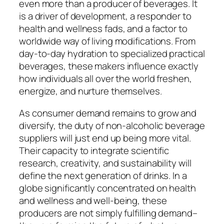
even more than a producer of beverages. It
is a driver of development, a responder to
health and wellness fads, and a factor to
worldwide way of living modifications. From
day-to-day hydration to specialized practical
beverages, these makers influence exactly
how individuals all over the world freshen,
energize, and nurture themselves.
As consumer demand remains to grow and
diversify, the duty of non-alcoholic beverage
suppliers will just end up being more vital.
Their capacity to integrate scientific
research, creativity, and sustainability will
define the next generation of drinks. In a
globe significantly concentrated on health
and wellness and well-being, these
producers are not simply fulfilling demand–