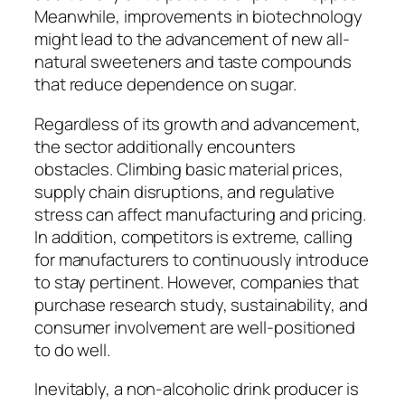
Meanwhile, improvements in biotechnology
might lead to the advancement of new all-
natural sweeteners and taste compounds
that reduce dependence on sugar.
Regardless of its growth and advancement,
the sector additionally encounters
obstacles. Climbing basic material prices,
supply chain disruptions, and regulative
stress can affect manufacturing and pricing.
In addition, competitors is extreme, calling
for manufacturers to continuously introduce
to stay pertinent. However, companies that
purchase research study, sustainability, and
consumer involvement are well-positioned
to do well.
Inevitably, a non-alcoholic drink producer is