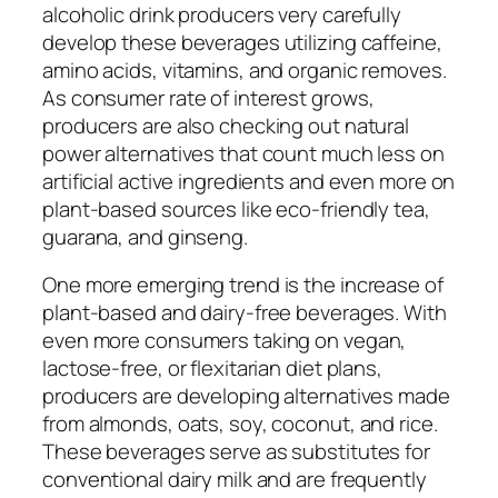
alcoholic drink producers very carefully
develop these beverages utilizing caffeine,
amino acids, vitamins, and organic removes.
As consumer rate of interest grows,
producers are also checking out natural
power alternatives that count much less on
artificial active ingredients and even more on
plant-based sources like eco-friendly tea,
guarana, and ginseng.
One more emerging trend is the increase of
plant-based and dairy-free beverages. With
even more consumers taking on vegan,
lactose-free, or flexitarian diet plans,
producers are developing alternatives made
from almonds, oats, soy, coconut, and rice.
These beverages serve as substitutes for
conventional dairy milk and are frequently