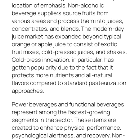
location of emphasis. Non-alcoholic
beverage suppliers source fruits from
various areas and process them into juices,
concentrates, and blends. The modern-day
juice market has expanded beyond typical
orange or apple juice to consist of exotic
fruit mixes, cold-pressed juices, and shakes.
Cold-press innovation, in particular, has
gotten popularity due to the fact that it
protects more nutrients and all-natural
flavors compared to standard pasteurization
approaches.
Power beverages and functional beverages
represent among the fastest-growing
segments in the sector. These items are
created to enhance physical performance,
psychological alertness, and recovery. Non-