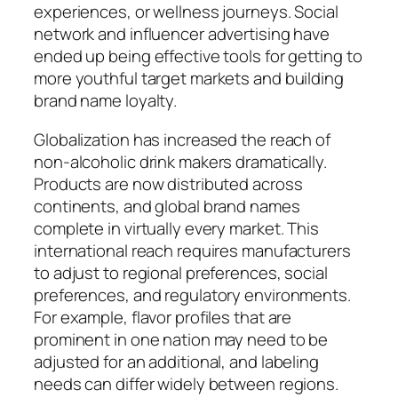
experiences, or wellness journeys. Social
network and influencer advertising have
ended up being effective tools for getting to
more youthful target markets and building
brand name loyalty.
Globalization has increased the reach of
non-alcoholic drink makers dramatically.
Products are now distributed across
continents, and global brand names
complete in virtually every market. This
international reach requires manufacturers
to adjust to regional preferences, social
preferences, and regulatory environments.
For example, flavor profiles that are
prominent in one nation may need to be
adjusted for an additional, and labeling
needs can differ widely between regions.