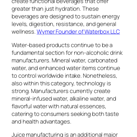
create functional beverages that offer
greater than just hydration. These
beverages are designed to sustain energy
levels, digestion, resistance, and general
wellness.
Wymer Founder of Waterbox LLC
Water-based products continue to be a
fundamental section for non-alcoholic drink
manufacturers. Mineral water, carbonated
water, and enhanced water items continue
to control worldwide intake. Nonetheless,
also within this category, technology is
strong. Manufacturers currently create
mineral-infused water, alkaline water, and
flavorful water with natural essences,
catering to consumers seeking both taste
and health advantages.
Juice manufacturing is an additional major