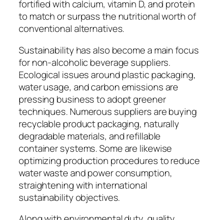
fortified with calcium, vitamin D, and protein
to match or surpass the nutritional worth of
conventional alternatives.
Sustainability has also become a main focus
for non-alcoholic beverage suppliers.
Ecological issues around plastic packaging,
water usage, and carbon emissions are
pressing business to adopt greener
techniques. Numerous suppliers are buying
recyclable product packaging, naturally
degradable materials, and refillable
container systems. Some are likewise
optimizing production procedures to reduce
water waste and power consumption,
straightening with international
sustainability objectives.
Along with environmental duty, quality