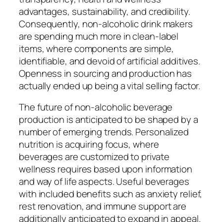
advantages, sustainability, and credibility.
Consequently, non-alcoholic drink makers
are spending much more in clean-label
items, where components are simple,
identifiable, and devoid of artificial additives.
Openness in sourcing and production has
actually ended up being a vital selling factor.
The future of non-alcoholic beverage
production is anticipated to be shaped by a
number of emerging trends. Personalized
nutrition is acquiring focus, where
beverages are customized to private
wellness requires based upon information
and way of life aspects. Useful beverages
with included benefits such as anxiety relief,
rest renovation, and immune support are
additionally anticipated to expand in appeal.