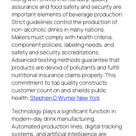
assurance and food safety and security are
important elements of beverage production.
Strict guidelines control the production of
non-alcoholic drinks in many nations.
Makers must comply with health criteria,
component policies, labeling needs, and
safety and security accreditations.
Advanced testing methods guarantee that
products are devoid of pollutants and fulfill
nutritional insurance claims properly. This
commitment to top quality constructs
customer count on and shields public
health.
Stephen D Wymer New York
Technology plays a significant function in
modern-day drink manufacturing.
Automated production lines, digital tracking
systems, and artificial intelligence are