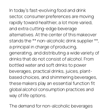
In today’s fast-evolving food and drink
sector, consumer preferences are moving
rapidly toward healthier, a lot more varied,
and extra cutting-edge beverage
alternatives. At the center of this makeover
stands the ** non-alcoholic drink supplier **,
a principal in charge of producing,
generating, and distributing a wide variety of
drinks that do not consist of alcohol. From
bottled water and soft drinks to power
beverages, practical drinks, juices, plant-
based choices, and shimmering beverages,
these makers play an essential function fit
global alcohol consumption practices and
way of life options.
The demand for non-alcoholic beverages