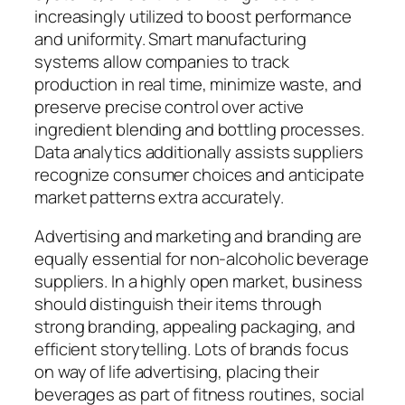
increasingly utilized to boost performance
and uniformity. Smart manufacturing
systems allow companies to track
production in real time, minimize waste, and
preserve precise control over active
ingredient blending and bottling processes.
Data analytics additionally assists suppliers
recognize consumer choices and anticipate
market patterns extra accurately.
Advertising and marketing and branding are
equally essential for non-alcoholic beverage
suppliers. In a highly open market, business
should distinguish their items through
strong branding, appealing packaging, and
efficient storytelling. Lots of brands focus
on way of life advertising, placing their
beverages as part of fitness routines, social