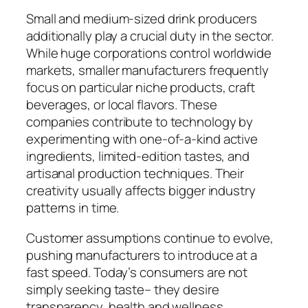
Small and medium-sized drink producers
additionally play a crucial duty in the sector.
While huge corporations control worldwide
markets, smaller manufacturers frequently
focus on particular niche products, craft
beverages, or local flavors. These
companies contribute to technology by
experimenting with one-of-a-kind active
ingredients, limited-edition tastes, and
artisanal production techniques. Their
creativity usually affects bigger industry
patterns in time.
Customer assumptions continue to evolve,
pushing manufacturers to introduce at a
fast speed. Today’s consumers are not
simply seeking taste– they desire
transparency, health and wellness