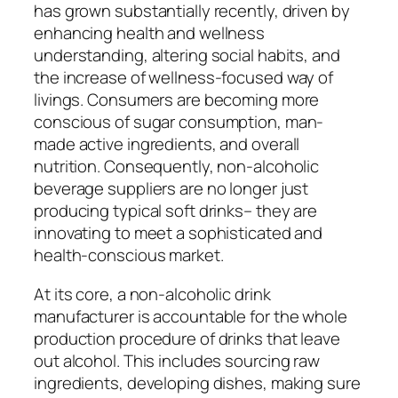
has grown substantially recently, driven by
enhancing health and wellness
understanding, altering social habits, and
the increase of wellness-focused way of
livings. Consumers are becoming more
conscious of sugar consumption, man-
made active ingredients, and overall
nutrition. Consequently, non-alcoholic
beverage suppliers are no longer just
producing typical soft drinks– they are
innovating to meet a sophisticated and
health-conscious market.
At its core, a non-alcoholic drink
manufacturer is accountable for the whole
production procedure of drinks that leave
out alcohol. This includes sourcing raw
ingredients, developing dishes, making sure