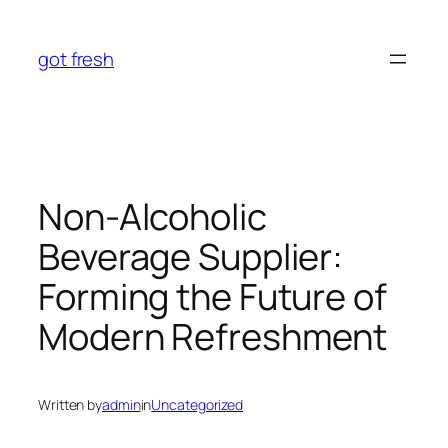
Skip
to
got fresh
content
Non-Alcoholic
Beverage Supplier:
Forming the Future of
Modern Refreshment
Written by
admin
in
Uncategorized