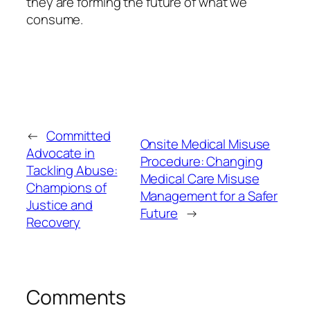
they are forming the future of what we
consume.
←
Committed
Onsite Medical Misuse
Advocate in
Procedure: Changing
Tackling Abuse:
Medical Care Misuse
Champions of
Management for a Safer
Justice and
Future
→
Recovery
Comments