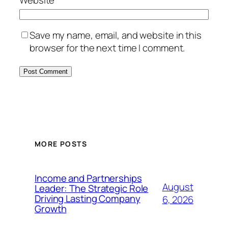
Save my name, email, and website in this
browser for the next time I comment.
MORE POSTS
Income and Partnerships
August
Leader: The Strategic Role
Driving Lasting Company
6, 2026
Growth