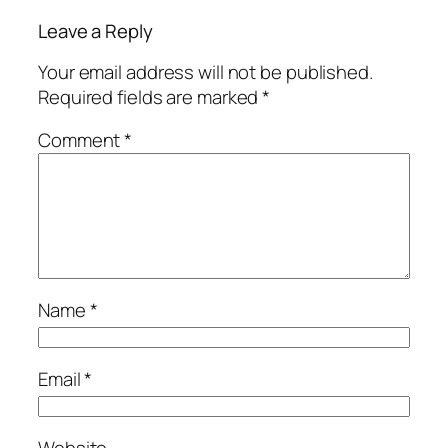
Leave a Reply
Your email address will not be published.
Required fields are marked
*
Comment
*
Name
*
Email
*
Website