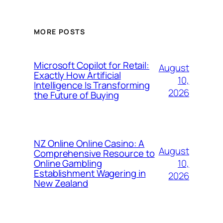
MORE POSTS
Microsoft Copilot for Retail:
August
Exactly How Artificial
10,
Intelligence Is Transforming
2026
the Future of Buying
NZ Online Online Casino: A
August
Comprehensive Resource to
10,
Online Gambling
Establishment Wagering in
2026
New Zealand