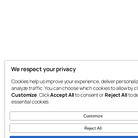
We respect your privacy
Cookies help us improve your experience, deliver personali
analyze traffic. You can choose which cookies to allow by cl
Customize
. Click
Accept All
to consent or
Reject All
to d
essential cookies.
Customize
Reject All