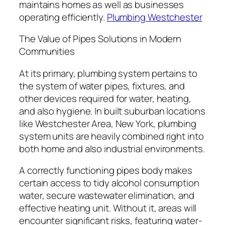
maintains homes as well as businesses
operating efficiently.
Plumbing Westchester
The Value of Pipes Solutions in Modern
Communities
At its primary, plumbing system pertains to
the system of water pipes, fixtures, and
other devices required for water, heating,
and also hygiene. In built suburban locations
like Westchester Area, New York, plumbing
system units are heavily combined right into
both home and also industrial environments.
A correctly functioning pipes body makes
certain access to tidy alcohol consumption
water, secure wastewater elimination, and
effective heating unit. Without it, areas will
encounter significant risks, featuring water-