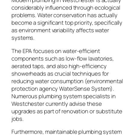
Modern plumbing in Westchester is actually
considerably influenced through ecological
problems. Water conservation has actually
become a significant top priority, specifically
as environment variability affects water
systems.
The EPA focuses on water-efficient
components such as low-flow lavatories,
aerated taps, and also high-efficiency
showerheads as crucial techniques for
reducing water consumption (environmental
protection agency WaterSense System).
Numerous plumbing system specialists in
Westchester currently advise these
upgrades as part of renovation or substitute
jobs.
Furthermore, maintainable plumbing system