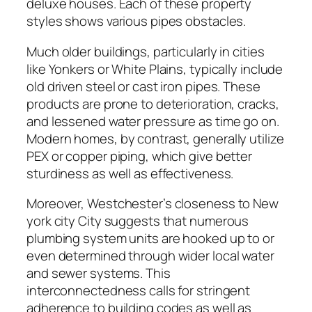
deluxe houses. Each of these property
styles shows various pipes obstacles.
Much older buildings, particularly in cities
like Yonkers or White Plains, typically include
old driven steel or cast iron pipes. These
products are prone to deterioration, cracks,
and lessened water pressure as time go on.
Modern homes, by contrast, generally utilize
PEX or copper piping, which give better
sturdiness as well as effectiveness.
Moreover, Westchester’s closeness to New
york city City suggests that numerous
plumbing system units are hooked up to or
even determined through wider local water
and sewer systems. This
interconnectedness calls for stringent
adherence to building codes as well as