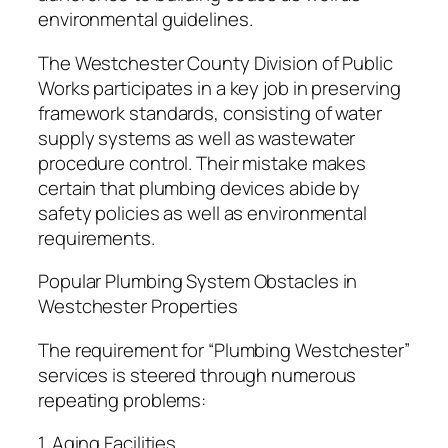
environmental guidelines.
The Westchester County Division of Public
Works participates in a key job in preserving
framework standards, consisting of water
supply systems as well as wastewater
procedure control. Their mistake makes
certain that plumbing devices abide by
safety policies as well as environmental
requirements.
Popular Plumbing System Obstacles in
Westchester Properties
The requirement for “Plumbing Westchester”
services is steered through numerous
repeating problems:
1. Aging Facilities