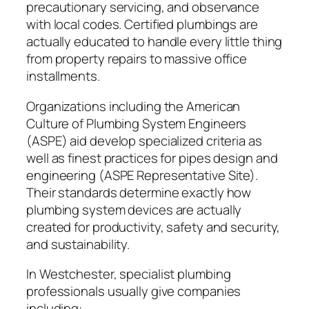
precautionary servicing, and observance
with local codes. Certified plumbings are
actually educated to handle every little thing
from property repairs to massive office
installments.
Organizations including the American
Culture of Plumbing System Engineers
(ASPE) aid develop specialized criteria as
well as finest practices for pipes design and
engineering (ASPE Representative Site).
Their standards determine exactly how
plumbing system devices are actually
created for productivity, safety and security,
and sustainability.
In Westchester, specialist plumbing
professionals usually give companies
including: