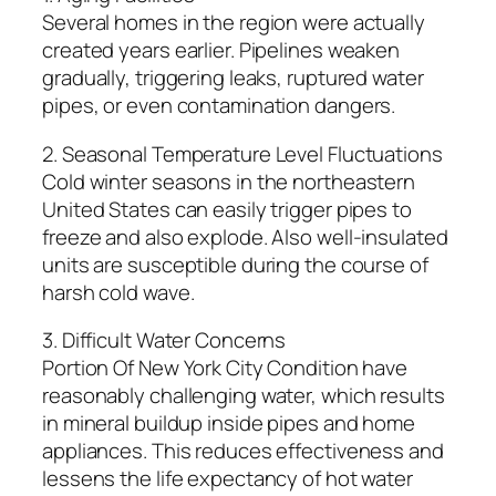
Several homes in the region were actually
created years earlier. Pipelines weaken
gradually, triggering leaks, ruptured water
pipes, or even contamination dangers.
2. Seasonal Temperature Level Fluctuations
Cold winter seasons in the northeastern
United States can easily trigger pipes to
freeze and also explode. Also well-insulated
units are susceptible during the course of
harsh cold wave.
3. Difficult Water Concerns
Portion Of New York City Condition have
reasonably challenging water, which results
in mineral buildup inside pipes and home
appliances. This reduces effectiveness and
lessens the life expectancy of hot water