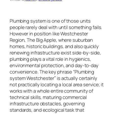
Plumbing system is one of those units
people rarely deal with until something fails.
However in position like Westchester
Region, The Big Apple, where suburban
homes, historic buildings, and also quickly
renewing infrastructure exist side-by-side,
plumbing plays a vital role in hygienics,
environmental protection, and day-to-day
convenience. The key phrase “Plumbing
system Westchester” is actually certainly
not practically locating a local area service; it
works with a whole entire community of
technical skills, maturing commercial
infrastructure obstacles, governing
standards, and ecological task that