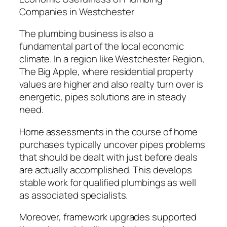
Companies in Westchester
The plumbing business is also a
fundamental part of the local economic
climate. In a region like Westchester Region,
The Big Apple, where residential property
values are higher and also realty turn over is
energetic, pipes solutions are in steady
need.
Home assessments in the course of home
purchases typically uncover pipes problems
that should be dealt with just before deals
are actually accomplished. This develops
stable work for qualified plumbings as well
as associated specialists.
Moreover, framework upgrades supported