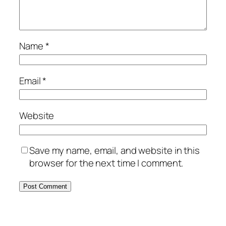
Name
*
Email
*
Website
Save my name, email, and website in this
browser for the next time I comment.