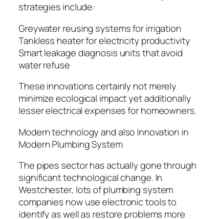
strategies include:
Greywater reusing systems for irrigation
Tankless heater for electricity productivity
Smart leakage diagnosis units that avoid
water refuse
These innovations certainly not merely
minimize ecological impact yet additionally
lesser electrical expenses for homeowners.
Modern technology and also Innovation in
Modern Plumbing System
The pipes sector has actually gone through
significant technological change. In
Westchester, lots of plumbing system
companies now use electronic tools to
identify as well as restore problems more