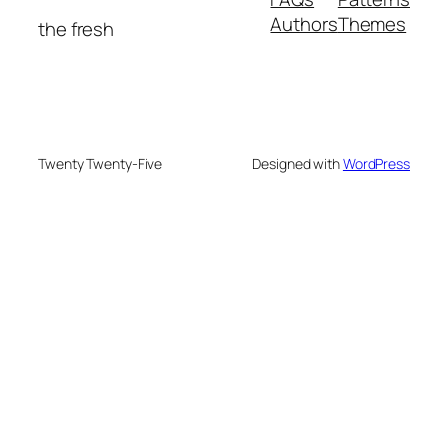
Authors
Themes
the fresh
Twenty Twenty-Five
Designed with
WordPress