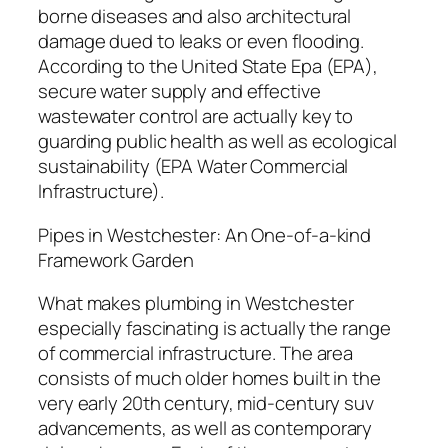
borne diseases and also architectural
damage dued to leaks or even flooding.
According to the United State Epa (EPA),
secure water supply and effective
wastewater control are actually key to
guarding public health as well as ecological
sustainability (EPA Water Commercial
Infrastructure).
Pipes in Westchester: An One-of-a-kind
Framework Garden
What makes plumbing in Westchester
especially fascinating is actually the range
of commercial infrastructure. The area
consists of much older homes built in the
very early 20th century, mid-century suv
advancements, as well as contemporary