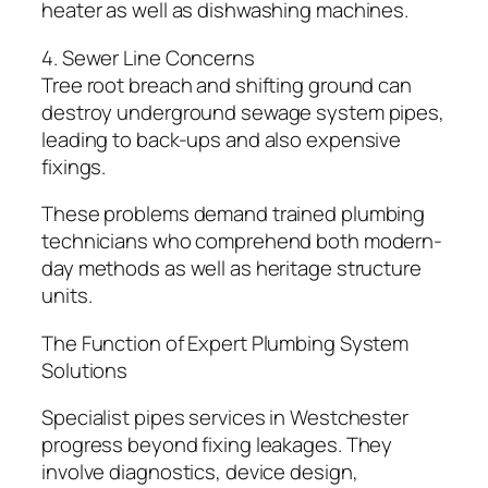
heater as well as dishwashing machines.
4. Sewer Line Concerns
Tree root breach and shifting ground can
destroy underground sewage system pipes,
leading to back-ups and also expensive
fixings.
These problems demand trained plumbing
technicians who comprehend both modern-
day methods as well as heritage structure
units.
The Function of Expert Plumbing System
Solutions
Specialist pipes services in Westchester
progress beyond fixing leakages. They
involve diagnostics, device design,