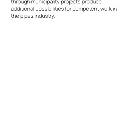
through municipality projects produce
additional possibilities for competent work in
the pipes industry.