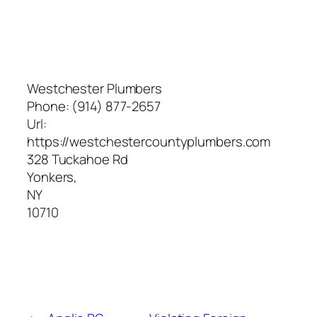
Westchester Plumbers
Phone:
(914) 877-2657
Url:
https://westchestercountyplumbers.com
328 Tuckahoe Rd
Yonkers
,
NY
10710