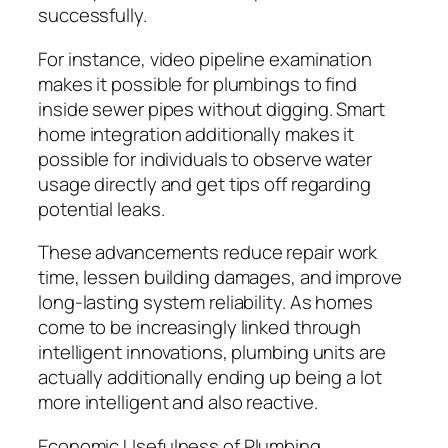
successfully.
For instance, video pipeline examination
makes it possible for plumbings to find
inside sewer pipes without digging. Smart
home integration additionally makes it
possible for individuals to observe water
usage directly and get tips off regarding
potential leaks.
These advancements reduce repair work
time, lessen building damages, and improve
long-lasting system reliability. As homes
come to be increasingly linked through
intelligent innovations, plumbing units are
actually additionally ending up being a lot
more intelligent and also reactive.
Economic Usefulness of Plumbing