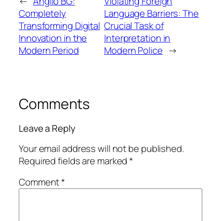
←
Anglio BG:
Violating Foreign
Completely
Language Barriers: The
Transforming Digital
Crucial Task of
Innovation in the
Interpretation in
Modern Period
Modern Police
→
Comments
Leave a Reply
Your email address will not be published.
Required fields are marked
*
Comment
*