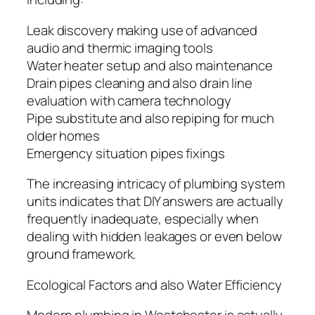
Leak discovery making use of advanced
audio and thermic imaging tools
Water heater setup and also maintenance
Drain pipes cleaning and also drain line
evaluation with camera technology
Pipe substitute and also repiping for much
older homes
Emergency situation pipes fixings
The increasing intricacy of plumbing system
units indicates that DIY answers are actually
frequently inadequate, especially when
dealing with hidden leakages or even below
ground framework.
Ecological Factors and also Water Efficiency