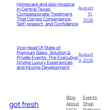
Homecare and also Hospice
August
in Central Texas:
10,
Compassionate Treatment
That Carries Convenience,
2026
Self-respect, and Confidence
Vice Head Of State of
Premium Sales, Solution &
August
Private Events: The Executive
9, 2026
Driving Luxury Experiences
and Income Development
Blog
Events
got fresh
About
Shop
FAQs
Patterns