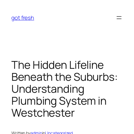
Skip
to
got fresh
content
The Hidden Lifeline
Beneath the Suburbs:
Understanding
Plumbing System in
Westchester
Written by
admin
in
Uncategorized