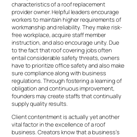
characteristics of a roof replacement
provider owner. Helpful leaders encourage
workers to maintain higher requirements of
workmanship and reliability. They make risk-
free workplace, acquire staff member
instruction, and also encourage unity. Due
to the fact that roof covering jobs often
entail considerable safety threats, owners
have to prioritize office safety and also make
sure compliance along with business
regulations. Through fostering a learning of
obligation and continuous improvement,
founders may create staffs that continually
supply quality results.
Client contentment is actually yet another
vital factor in the excellence of a roof
business. Creators know that a business’s