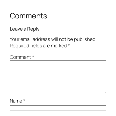
Comments
Leave a Reply
Your email address will not be published.
Required fields are marked
*
Comment
*
Name
*