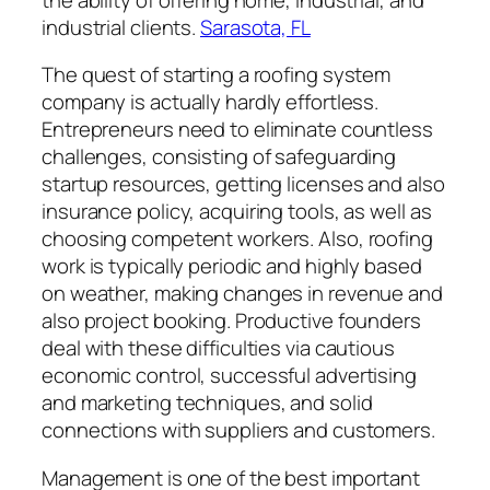
industrial clients.
Sarasota, FL
The quest of starting a roofing system
company is actually hardly effortless.
Entrepreneurs need to eliminate countless
challenges, consisting of safeguarding
startup resources, getting licenses and also
insurance policy, acquiring tools, as well as
choosing competent workers. Also, roofing
work is typically periodic and highly based
on weather, making changes in revenue and
also project booking. Productive founders
deal with these difficulties via cautious
economic control, successful advertising
and marketing techniques, and solid
connections with suppliers and customers.
Management is one of the best important