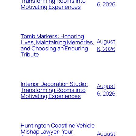
Transforming Rooms into
6, 2026
Motivating Experiences
Tomb Markers: Honoring
August
Lives, Maintaining Memories,
and Choosing an Enduring
6, 2026
Tribute
Interior Decoration Studio:
August
Transforming Rooms into
6, 2026
Motivating Experiences
Huntington Coastline Vehicle
Mishap Lawyer: Your
August