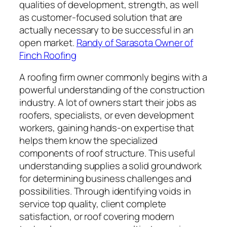
qualities of development, strength, as well
as customer-focused solution that are
actually necessary to be successful in an
open market.
Randy of Sarasota Owner of
Finch Roofing
A roofing firm owner commonly begins with a
powerful understanding of the construction
industry. A lot of owners start their jobs as
roofers, specialists, or even development
workers, gaining hands-on expertise that
helps them know the specialized
components of roof structure. This useful
understanding supplies a solid groundwork
for determining business challenges and
possibilities. Through identifying voids in
service top quality, client complete
satisfaction, or roof covering modern