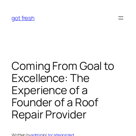
Skip
to
got fresh
content
Coming From Goal to
Excellence: The
Experience of a
Founder of a Roof
Repair Provider
Written by
admin
in
Uncategorized