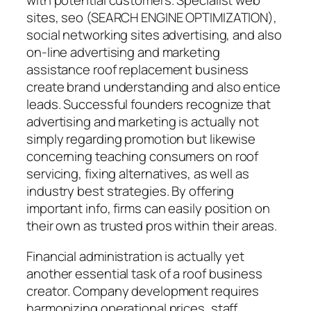
with potential customers. Specialist web
sites, seo (SEARCH ENGINE OPTIMIZATION),
social networking sites advertising, and also
on-line advertising and marketing
assistance roof replacement business
create brand understanding and also entice
leads. Successful founders recognize that
advertising and marketing is actually not
simply regarding promotion but likewise
concerning teaching consumers on roof
servicing, fixing alternatives, as well as
industry best strategies. By offering
important info, firms can easily position on
their own as trusted pros within their areas.
Financial administration is actually yet
another essential task of a roof business
creator. Company development requires
harmonizing operational prices, staff