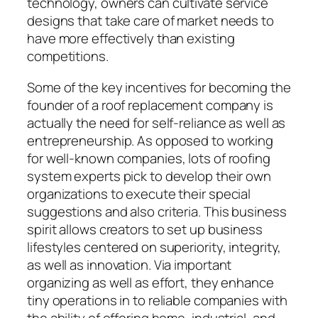
technology, owners can cultivate service
designs that take care of market needs to
have more effectively than existing
competitions.
Some of the key incentives for becoming the
founder of a roof replacement company is
actually the need for self-reliance as well as
entrepreneurship. As opposed to working
for well-known companies, lots of roofing
system experts pick to develop their own
organizations to execute their special
suggestions and also criteria. This business
spirit allows creators to set up business
lifestyles centered on superiority, integrity,
as well as innovation. Via important
organizing as well as effort, they enhance
tiny operations in to reliable companies with
the ability of offering home, industrial, and