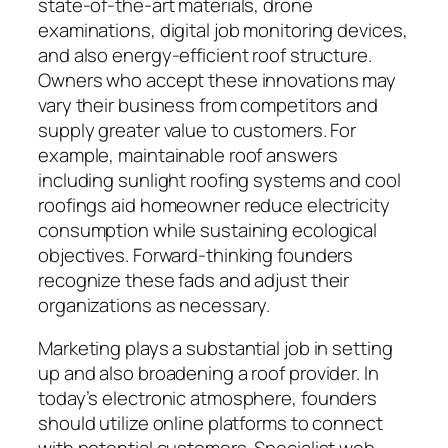
state-of-the-art materials, drone
examinations, digital job monitoring devices,
and also energy-efficient roof structure.
Owners who accept these innovations may
vary their business from competitors and
supply greater value to customers. For
example, maintainable roof answers
including sunlight roofing systems and cool
roofings aid homeowner reduce electricity
consumption while sustaining ecological
objectives. Forward-thinking founders
recognize these fads and adjust their
organizations as necessary.
Marketing plays a substantial job in setting
up and also broadening a roof provider. In
today’s electronic atmosphere, founders
should utilize online platforms to connect