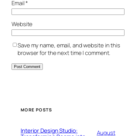
Email
*
Website
Save my name, email, and website in this
browser for the next time I comment.
MORE POSTS
Interior Design Studio:
August