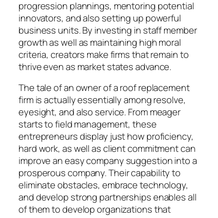
progression plannings, mentoring potential
innovators, and also setting up powerful
business units. By investing in staff member
growth as well as maintaining high moral
criteria, creators make firms that remain to
thrive even as market states advance.
The tale of an owner of a roof replacement
firm is actually essentially among resolve,
eyesight, and also service. From meager
starts to field management, these
entrepreneurs display just how proficiency,
hard work, as well as client commitment can
improve an easy company suggestion into a
prosperous company. Their capability to
eliminate obstacles, embrace technology,
and develop strong partnerships enables all
of them to develop organizations that