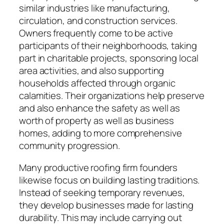
similar industries like manufacturing,
circulation, and construction services.
Owners frequently come to be active
participants of their neighborhoods, taking
part in charitable projects, sponsoring local
area activities, and also supporting
households affected through organic
calamities. Their organizations help preserve
and also enhance the safety as well as
worth of property as well as business
homes, adding to more comprehensive
community progression.
Many productive roofing firm founders
likewise focus on building lasting traditions.
Instead of seeking temporary revenues,
they develop businesses made for lasting
durability. This may include carrying out