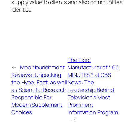
supply value to clients and also communities
identical.
The Exec
←
Meo Nourishment
Manufacturer of * 60
Reviews: Unpacking
MINUTES * at CBS
the Hype, Fact, as well
News: The
as Scientific Research
Leadership Behind
Responsible For
Television’s Most
Modern Supplement
Prominent
Choices
Information Program
→