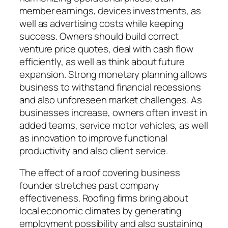
member earnings, devices investments, as
well as advertising costs while keeping
success. Owners should build correct
venture price quotes, deal with cash flow
efficiently, as well as think about future
expansion. Strong monetary planning allows
business to withstand financial recessions
and also unforeseen market challenges. As
businesses increase, owners often invest in
added teams, service motor vehicles, as well
as innovation to improve functional
productivity and also client service.
The effect of a roof covering business
founder stretches past company
effectiveness. Roofing firms bring about
local economic climates by generating
employment possibility and also sustaining