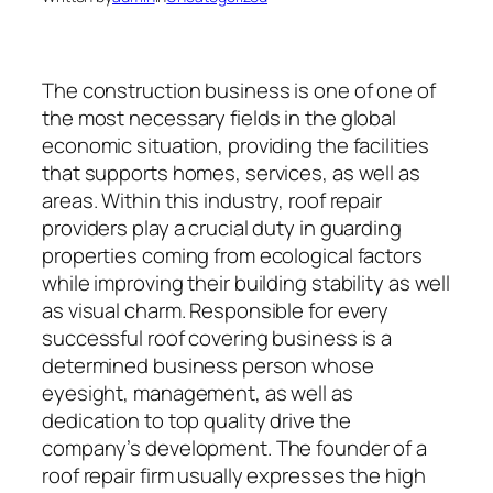
The construction business is one of one of
the most necessary fields in the global
economic situation, providing the facilities
that supports homes, services, as well as
areas. Within this industry, roof repair
providers play a crucial duty in guarding
properties coming from ecological factors
while improving their building stability as well
as visual charm. Responsible for every
successful roof covering business is a
determined business person whose
eyesight, management, as well as
dedication to top quality drive the
company’s development. The founder of a
roof repair firm usually expresses the high