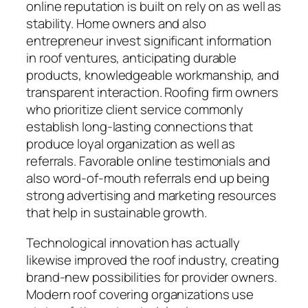
online reputation is built on rely on as well as
stability. Home owners and also
entrepreneur invest significant information
in roof ventures, anticipating durable
products, knowledgeable workmanship, and
transparent interaction. Roofing firm owners
who prioritize client service commonly
establish long-lasting connections that
produce loyal organization as well as
referrals. Favorable online testimonials and
also word-of-mouth referrals end up being
strong advertising and marketing resources
that help in sustainable growth.
Technological innovation has actually
likewise improved the roof industry, creating
brand-new possibilities for provider owners.
Modern roof covering organizations use