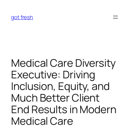
Skip
to
got fresh
content
Medical Care Diversity
Executive: Driving
Inclusion, Equity, and
Much Better Client
End Results in Modern
Medical Care