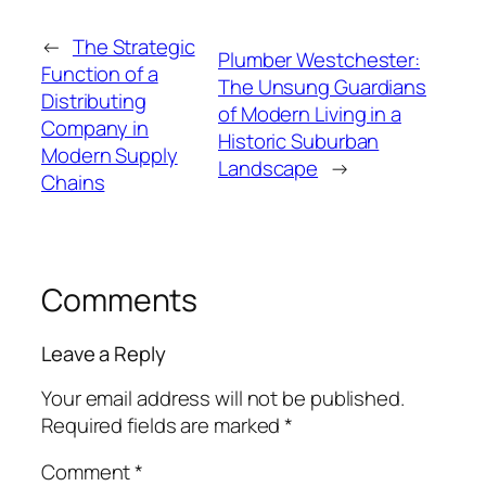
←
The Strategic
Plumber Westchester:
Function of a
The Unsung Guardians
Distributing
of Modern Living in a
Company in
Historic Suburban
Modern Supply
Landscape
→
Chains
Comments
Leave a Reply
Your email address will not be published.
Required fields are marked
*
Comment
*