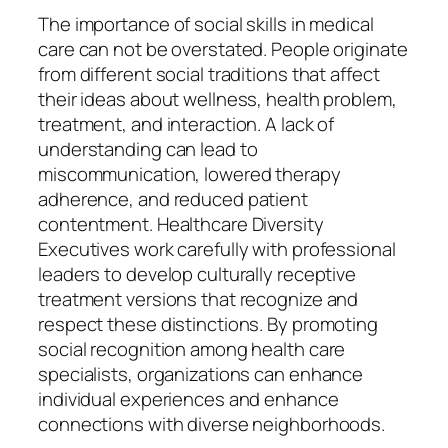
The importance of social skills in medical
care can not be overstated. People originate
from different social traditions that affect
their ideas about wellness, health problem,
treatment, and interaction. A lack of
understanding can lead to
miscommunication, lowered therapy
adherence, and reduced patient
contentment. Healthcare Diversity
Executives work carefully with professional
leaders to develop culturally receptive
treatment versions that recognize and
respect these distinctions. By promoting
social recognition among health care
specialists, organizations can enhance
individual experiences and enhance
connections with diverse neighborhoods.