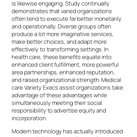
is likewise engaging. Study continually
demonstrates that varied organizations
often tend to execute far better monetarily
and operationally. Diverse groups often
produce a lot more imaginative services,
make better choices, and adapt more
effectively to transforming settings. In
health care, these benefits equate into
enhanced client fulfillment, more powerful
area partnerships, enhanced reputation,
and raised organizational strength. Medical
care Variety Execs assist organizations take
advantage of these advantages while
simultaneously meeting their social
responsibility to advertise equity and
incorporation.
Modern technology has actually introduced