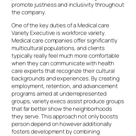
promote justness and inclusivity throughout
the company.
One of the key duties of a Medical care
Variety Executive is workforce variety.
Medical care companies offer significantly
multicultural populations, and clients
typically really feel much more comfortable
when they can communicate with health
care experts that recognize their cultural
backgrounds and experiences. By creating
employment, retention, and advancement
programs aimed at underrepresented
groups, variety execs assist produce groups
that far better show the neighborhoods
they serve. This approach not only boosts
person depend on however additionally
fosters development by combining