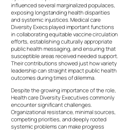
influenced several marginalized populaces,
exposing longstanding health disparities
and systemic injustices. Medical care
Diversity Execs played important functions
in collaborating equitable vaccine circulation
efforts, establishing culturally appropriate
public health messaging, and ensuring that
susceptible areas received needed support.
Their contributions showed just how variety
leadership can straight impact public health
outcomes during times of dilemma.
Despite the growing importance of the role,
Health care Diversity Executives commonly
encounter significant challenges.
Organizational resistance, minimal sources,
competing priorities, and deeply rooted
systemic problems can make progress