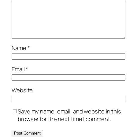
Name
*
Email
*
Website
Save my name, email, and website in this
browser for the next time I comment.