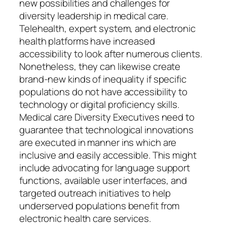
new possibilities and challenges for
diversity leadership in medical care.
Telehealth, expert system, and electronic
health platforms have increased
accessibility to look after numerous clients.
Nonetheless, they can likewise create
brand-new kinds of inequality if specific
populations do not have accessibility to
technology or digital proficiency skills.
Medical care Diversity Executives need to
guarantee that technological innovations
are executed in manner ins which are
inclusive and easily accessible. This might
include advocating for language support
functions, available user interfaces, and
targeted outreach initiatives to help
underserved populations benefit from
electronic health care services.