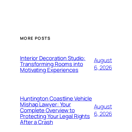
MORE POSTS
Interior Decoration Studio:
August
Transforming Rooms into
6, 2026
Motivating Experiences
Huntington Coastline Vehicle
Mishap Lawyer: Your
August
Complete Overview to
6, 2026
Protecting Your Legal Rights
After a Crash