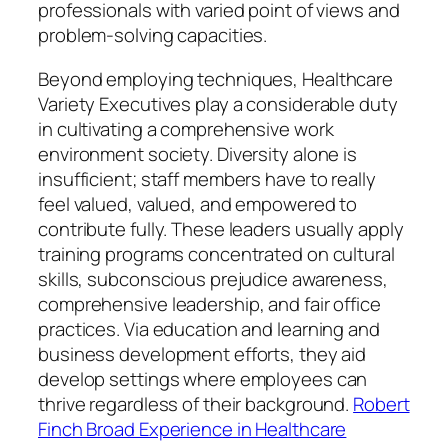
professionals with varied point of views and
problem-solving capacities.
Beyond employing techniques, Healthcare
Variety Executives play a considerable duty
in cultivating a comprehensive work
environment society. Diversity alone is
insufficient; staff members have to really
feel valued, valued, and empowered to
contribute fully. These leaders usually apply
training programs concentrated on cultural
skills, subconscious prejudice awareness,
comprehensive leadership, and fair office
practices. Via education and learning and
business development efforts, they aid
develop settings where employees can
thrive regardless of their background.
Robert
Finch Broad Experience in Healthcare