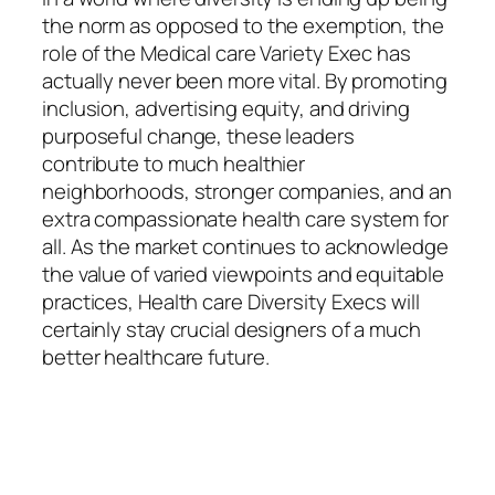
the norm as opposed to the exemption, the
role of the Medical care Variety Exec has
actually never been more vital. By promoting
inclusion, advertising equity, and driving
purposeful change, these leaders
contribute to much healthier
neighborhoods, stronger companies, and an
extra compassionate health care system for
all. As the market continues to acknowledge
the value of varied viewpoints and equitable
practices, Health care Diversity Execs will
certainly stay crucial designers of a much
better healthcare future.