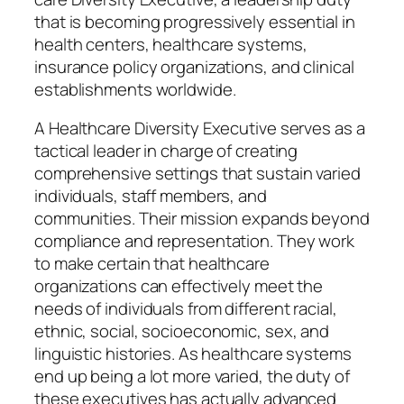
that is becoming progressively essential in
health centers, healthcare systems,
insurance policy organizations, and clinical
establishments worldwide.
A Healthcare Diversity Executive serves as a
tactical leader in charge of creating
comprehensive settings that sustain varied
individuals, staff members, and
communities. Their mission expands beyond
compliance and representation. They work
to make certain that healthcare
organizations can effectively meet the
needs of individuals from different racial,
ethnic, social, socioeconomic, sex, and
linguistic histories. As healthcare systems
end up being a lot more varied, the duty of
these executives has actually advanced