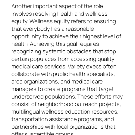
Another important aspect of the role
involves resolving health and wellness
equity. Wellness equity refers to ensuring
that everybody has a reasonable
opportunity to achieve their highest level of
health. Achieving this goal requires
recognizing systemic obstacles that stop
certain populaces from accessing quality
medical care services. Variety execs often
collaborate with public health specialists,
area organizations, and medical care
managers to create programs that target
underserved populations. These efforts may
consist of neighborhood outreach projects,
multilingual wellness education resources,
transportation assistance programs, and
partnerships with local organizations that
offer susceptible groups.