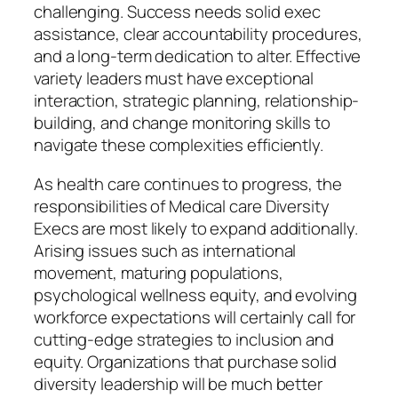
challenging. Success needs solid exec
assistance, clear accountability procedures,
and a long-term dedication to alter. Effective
variety leaders must have exceptional
interaction, strategic planning, relationship-
building, and change monitoring skills to
navigate these complexities efficiently.
As health care continues to progress, the
responsibilities of Medical care Diversity
Execs are most likely to expand additionally.
Arising issues such as international
movement, maturing populations,
psychological wellness equity, and evolving
workforce expectations will certainly call for
cutting-edge strategies to inclusion and
equity. Organizations that purchase solid
diversity leadership will be much better