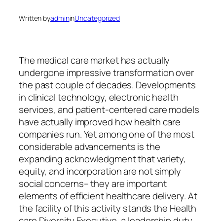
Written by
admin
in
Uncategorized
The medical care market has actually
undergone impressive transformation over
the past couple of decades. Developments
in clinical technology, electronic health
services, and patient-centered care models
have actually improved how health care
companies run. Yet among one of the most
considerable advancements is the
expanding acknowledgment that variety,
equity, and incorporation are not simply
social concerns– they are important
elements of efficient healthcare delivery. At
the facility of this activity stands the Health
care Diversity Executive, a leadership duty