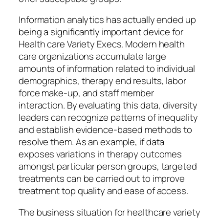
Information analytics has actually ended up
being a significantly important device for
Health care Variety Execs. Modern health
care organizations accumulate large
amounts of information related to individual
demographics, therapy end results, labor
force make-up, and staff member
interaction. By evaluating this data, diversity
leaders can recognize patterns of inequality
and establish evidence-based methods to
resolve them. As an example, if data
exposes variations in therapy outcomes
amongst particular person groups, targeted
treatments can be carried out to improve
treatment top quality and ease of access.
The business situation for healthcare variety