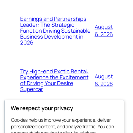
Earnings and Partnerships
Leader: The Strategic
August
Function Driving Sustainable
6, 2026
Business Development in
2026
Try High-end Exotic Rental:
August
Experience the Excitement
of Driving Your Desire
6, 2026
Supercar
We respect your privacy
Cookies help us improve your experience, deliver
Blog
Events
personalized content, and analyze traffic. You can
choose which cookies to allow by clicking