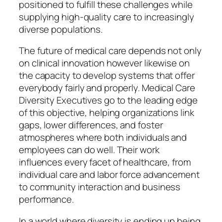
positioned to fulfill these challenges while
supplying high-quality care to increasingly
diverse populations.
The future of medical care depends not only
on clinical innovation however likewise on
the capacity to develop systems that offer
everybody fairly and properly. Medical Care
Diversity Executives go to the leading edge
of this objective, helping organizations link
gaps, lower differences, and foster
atmospheres where both individuals and
employees can do well. Their work
influences every facet of healthcare, from
individual care and labor force advancement
to community interaction and business
performance.
In a world where diversity is ending up being