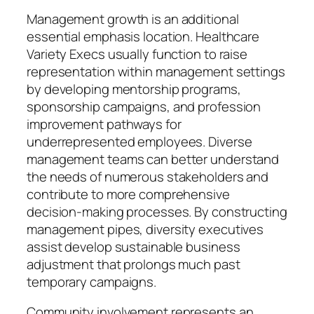
Management growth is an additional
essential emphasis location. Healthcare
Variety Execs usually function to raise
representation within management settings
by developing mentorship programs,
sponsorship campaigns, and profession
improvement pathways for
underrepresented employees. Diverse
management teams can better understand
the needs of numerous stakeholders and
contribute to more comprehensive
decision-making processes. By constructing
management pipes, diversity executives
assist develop sustainable business
adjustment that prolongs much past
temporary campaigns.
Community involvement represents an