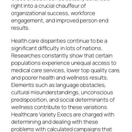
right into a crucial chauffeur of
organizational success, workforce
engagement, and improved person end
results.
Health care disparities continue to be a
significant difficulty in lots of nations.
Researches constantly show that certain
populations experience unequal access to
medical care services, lower top quality care,
and poorer health and wellness results.
Elements such as language obstacles,
cultural misunderstandings, unconscious
predisposition, and social determinants of
wellness contribute to these variations.
Healthcare Variety Execs are charged with
determining and dealing with these
problems with calculated campaigns that