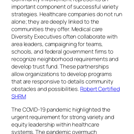
important component of successful variety
strategies. Healthcare companies do not run
alone; they are deeply linked to the
communities they offer. Medical care
Diversity Executives often collaborate with
area leaders, campaigning for teams,
schools, and federal government firms to
recognize neighborhood requirements and
develop trust fund. These partnerships
allow organizations to develop programs
that are responsive to details community
obstacles and possibilities.
Robert Certified
SHRM
The COVID-19 pandemic highlighted the
urgent requirement for strong variety and
equity leadership within healthcare
systems. The pandemic overmuch