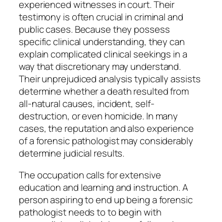
experienced witnesses in court. Their
testimony is often crucial in criminal and
public cases. Because they possess
specific clinical understanding, they can
explain complicated clinical seekings in a
way that discretionary may understand.
Their unprejudiced analysis typically assists
determine whether a death resulted from
all-natural causes, incident, self-
destruction, or even homicide. In many
cases, the reputation and also experience
of a forensic pathologist may considerably
determine judicial results.
The occupation calls for extensive
education and learning and instruction. A
person aspiring to end up being a forensic
pathologist needs to to begin with