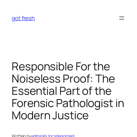
Skip
to
got fresh
content
Responsible For the
Noiseless Proof: The
Essential Part of the
Forensic Pathologist in
Modern Justice
Written by
admin
in
Uncategorized