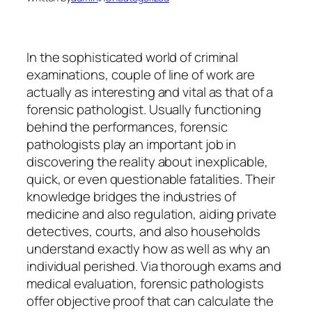
In the sophisticated world of criminal
examinations, couple of line of work are
actually as interesting and vital as that of a
forensic pathologist. Usually functioning
behind the performances, forensic
pathologists play an important job in
discovering the reality about inexplicable,
quick, or even questionable fatalities. Their
knowledge bridges the industries of
medicine and also regulation, aiding private
detectives, courts, and also households
understand exactly how as well as why an
individual perished. Via thorough exams and
medical evaluation, forensic pathologists
offer objective proof that can calculate the