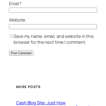
Email
*
Website
Save my name, email, and website in this
browser for the next time I comment.
MORE POSTS
Cash Blog Site: Just How