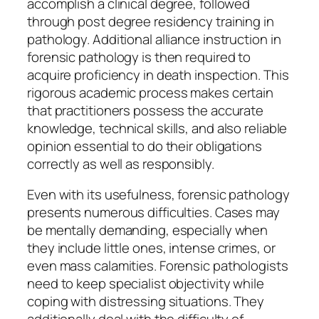
accomplish a clinical degree, followed
through post degree residency training in
pathology. Additional alliance instruction in
forensic pathology is then required to
acquire proficiency in death inspection. This
rigorous academic process makes certain
that practitioners possess the accurate
knowledge, technical skills, and also reliable
opinion essential to do their obligations
correctly as well as responsibly.
Even with its usefulness, forensic pathology
presents numerous difficulties. Cases may
be mentally demanding, especially when
they include little ones, intense crimes, or
even mass calamities. Forensic pathologists
need to keep specialist objectivity while
coping with distressing situations. They