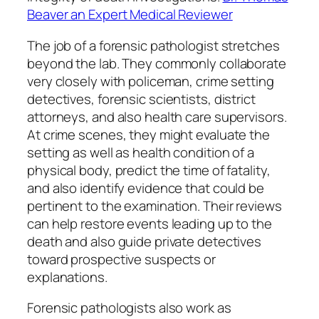
Beaver an Expert Medical Reviewer
The job of a forensic pathologist stretches
beyond the lab. They commonly collaborate
very closely with policeman, crime setting
detectives, forensic scientists, district
attorneys, and also health care supervisors.
At crime scenes, they might evaluate the
setting as well as health condition of a
physical body, predict the time of fatality,
and also identify evidence that could be
pertinent to the examination. Their reviews
can help restore events leading up to the
death and also guide private detectives
toward prospective suspects or
explanations.
Forensic pathologists also work as