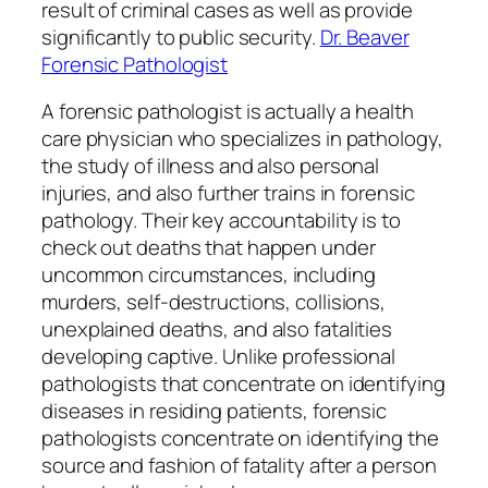
result of criminal cases as well as provide
significantly to public security.
Dr. Beaver
Forensic Pathologist
A forensic pathologist is actually a health
care physician who specializes in pathology,
the study of illness and also personal
injuries, and also further trains in forensic
pathology. Their key accountability is to
check out deaths that happen under
uncommon circumstances, including
murders, self-destructions, collisions,
unexplained deaths, and also fatalities
developing captive. Unlike professional
pathologists that concentrate on identifying
diseases in residing patients, forensic
pathologists concentrate on identifying the
source and fashion of fatality after a person