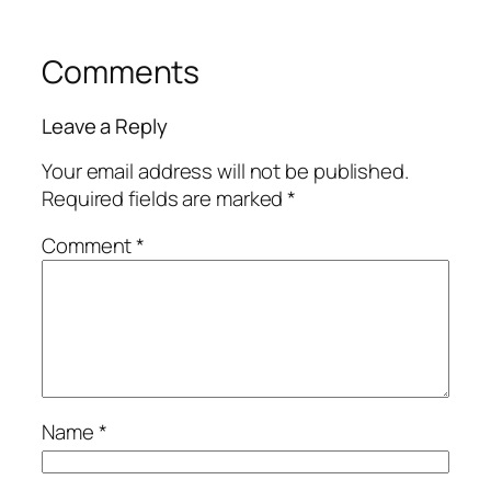
Comments
Leave a Reply
Your email address will not be published.
Required fields are marked
*
Comment
*
Name
*