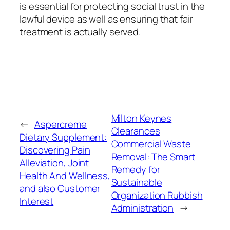
is essential for protecting social trust in the
lawful device as well as ensuring that fair
treatment is actually served.
Milton Keynes
←
Aspercreme
Clearances
Dietary Supplement:
Commercial Waste
Discovering Pain
Removal: The Smart
Alleviation, Joint
Remedy for
Health And Wellness,
Sustainable
and also Customer
Organization Rubbish
Interest
Administration
→