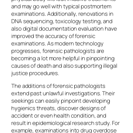
and may go well with typical postmortem
examinations. Additionally, renovations in
DNA sequencing, toxicology testing, and
also digital documentation evaluation have
improved the accuracy of forensic
examinations. As modern technology
progresses, forensic pathologists are
becoming a lot more helpful in pinpointing
causes of death and also supporting illegal
justice procedures.
The additions of forensic pathologists
extend past unlawful investigations. Their
seekings can easily pinpoint developing
hygienics threats, discover designs of
accident or even health condition, and
result in epidemiological research study. For
example, examinations into drug overdose