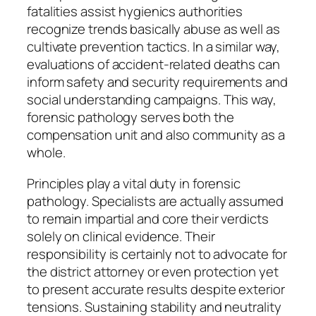
fatalities assist hygienics authorities
recognize trends basically abuse as well as
cultivate prevention tactics. In a similar way,
evaluations of accident-related deaths can
inform safety and security requirements and
social understanding campaigns. This way,
forensic pathology serves both the
compensation unit and also community as a
whole.
Principles play a vital duty in forensic
pathology. Specialists are actually assumed
to remain impartial and core their verdicts
solely on clinical evidence. Their
responsibility is certainly not to advocate for
the district attorney or even protection yet
to present accurate results despite exterior
tensions. Sustaining stability and neutrality