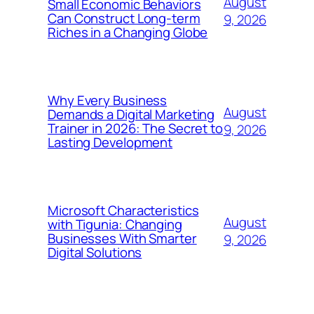
August
Small Economic Behaviors
Can Construct Long-term
9, 2026
Riches in a Changing Globe
Why Every Business
August
Demands a Digital Marketing
Trainer in 2026: The Secret to
9, 2026
Lasting Development
Microsoft Characteristics
August
with Tigunia: Changing
Businesses With Smarter
9, 2026
Digital Solutions