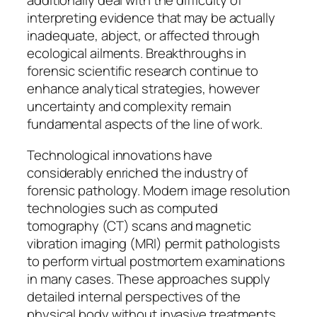
additionally deal with the difficulty of
interpreting evidence that may be actually
inadequate, abject, or affected through
ecological ailments. Breakthroughs in
forensic scientific research continue to
enhance analytical strategies, however
uncertainty and complexity remain
fundamental aspects of the line of work.
Technological innovations have
considerably enriched the industry of
forensic pathology. Modern image resolution
technologies such as computed
tomography (CT) scans and magnetic
vibration imaging (MRI) permit pathologists
to perform virtual postmortem examinations
in many cases. These approaches supply
detailed internal perspectives of the
physical body without invasive treatments