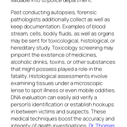
Past conducting autopsies, forensic
pathologists additionally collect as well as
keep documentation. Examples of blood
stream, cells, bodily fluids, as well as organs
may be sent for toxicological, histological, or
hereditary study. Toxicology screening may
pinpoint the existence of medicines,
alcoholic drinks, toxins, or other substances
that might possess played a role in the
fatality. Histological assessments involve
examining tissues under a microscopic
lense to spot illness or even mobile oddities.
DNA evaluation can easily aid verify a
person’s identification or establish hookups
in between victims and suspects. These
medical techniques boost the accuracy and
integrity of death investigations.
Dr. Thomas