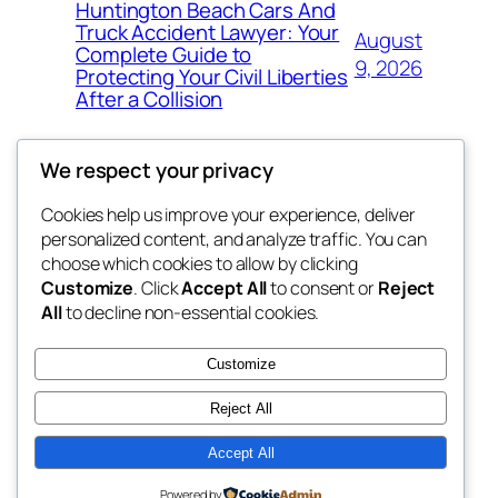
Huntington Beach Cars And
Truck Accident Lawyer: Your
August
Complete Guide to
9, 2026
Protecting Your Civil Liberties
After a Collision
We respect your privacy
Cookies help us improve your experience, deliver
Blog
Events
personalized content, and analyze traffic. You can
got fresh
About
Shop
choose which cookies to allow by clicking
Customize
. Click
Accept All
to consent or
Reject
FAQs
Patterns
All
to decline non-essential cookies.
Authors
Themes
the fresh
Customize
Reject All
Accept All
Twenty Twenty-Five
Designed with
WordPress
Powered by