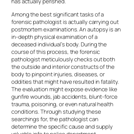
has actually perished.
Among the best significant tasks of a
forensic pathologist is actually carrying out
postmortem examinations. An autopsy is an
in-depth physical examination of a
deceased individual’s body. During the
course of this process, the forensic
pathologist meticulously checks out both
the outside and interior constructs of the
body to pinpoint injuries, diseases, or
oddities that might have resulted in fatality.
The evaluation might expose evidence like
gunfire wounds, jab accidents, blunt-force
trauma, poisoning, or even natural health
conditions. Through studying these
searchings for, the pathologist can
determine the specific cause and supply
valuable info to police department.