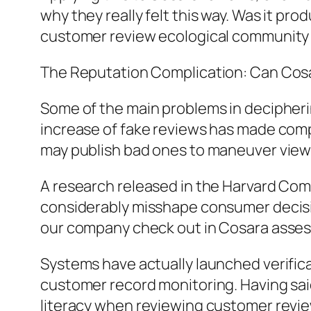
why they really felt this way. Was it pro
customer review ecological community 
The Reputation Complication: Can Co
Some of the main problems in decipheri
increase of fake reviews has made compl
may publish bad ones to maneuver view
A research released in the Harvard Comp
considerably misshape consumer decision
our company check out in Cosara ass
Systems have actually launched verifica
customer record monitoring. Having said
literacy when reviewing customer revie