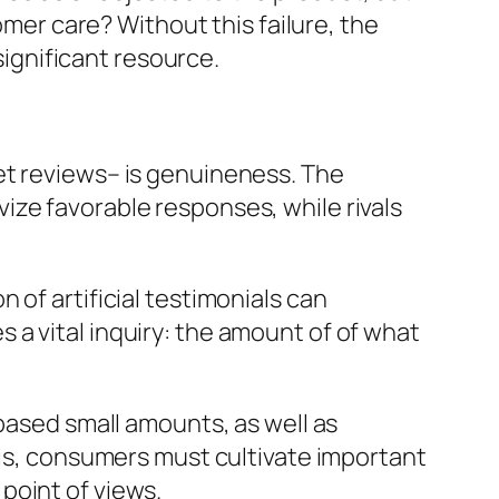
omer care? Without this failure, the
ignificant resource.
et reviews– is genuineness. The
ize favorable responses, while rivals
 of artificial testimonials can
a vital inquiry: the amount of of what
-based small amounts, as well as
his, consumers must cultivate important
point of views.