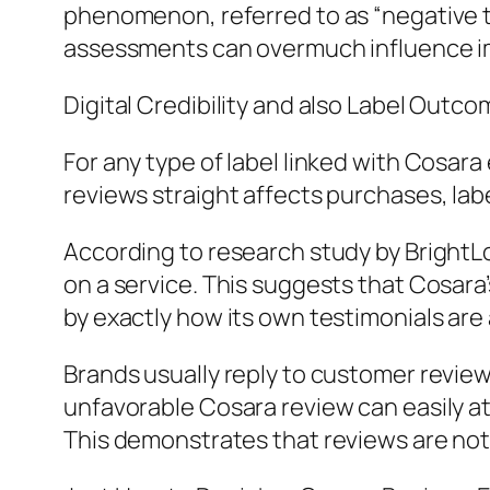
phenomenon, referred to as “negative th
assessments can overmuch influence imp
Digital Credibility and also Label Outc
For any type of label linked with Cosara
reviews straight affects purchases, labe
According to research study by BrightLoc
on a service. This suggests that Cosara
by exactly how its own testimonials are
Brands usually reply to customer review
unfavorable Cosara review can easily a
This demonstrates that reviews are not 