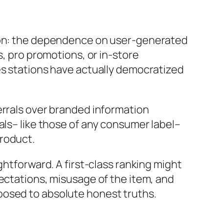
tion: the dependence on user-generated
s, pro promotions, or in-store
es stations have actually democratized
errals over branded information
als– like those of any consumer label–
product.
ghtforward. A first-class ranking might
pectations, misusage of the item, and
posed to absolute honest truths.