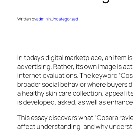
Written by
admin
in
Uncategorized
In today’s digital marketplace, an item 
advertising. Rather, its own image is a
internet evaluations. The keyword “Cosa
broader social behavior where buyers d
a healthy skin care collection, appeal i
is developed, asked, as well as enhanc
This essay discovers what “Cosara revi
affect understanding, and why understan