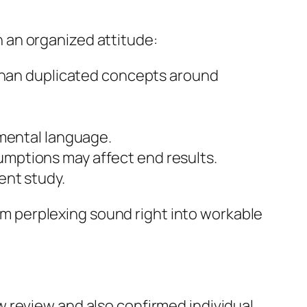
 an organized attitude:
 than duplicated concepts around
 mental language.
mptions may affect end results.
ent study.
 perplexing sound right into workable
 review and also confirmed individual