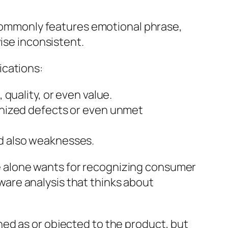
w commonly features emotional phrase,
ise inconsistent.
ications:
quality, or even value.
gnized defects or even unmet
d also weaknesses.
 alone wants for recognizing consumer
-aware analysis that thinks about
ed as or objected to the product, but