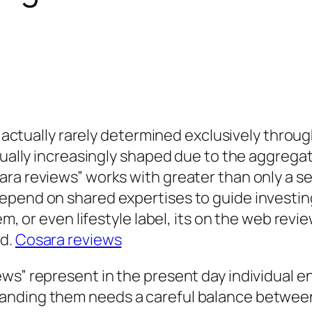
is actually rarely determined exclusively throu
ctually increasingly shaped due to the aggreg
ra reviews” works with greater than only a s
epend on shared expertises to guide investin
tem, or even lifestyle label, its on the web r
ed.
Cosara reviews
ews” represent in the present day individual 
ding them needs a careful balance between vie