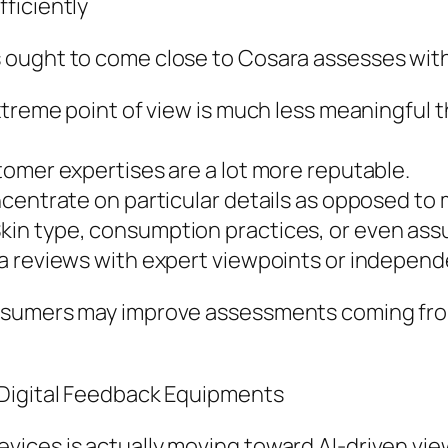
ficiently
 ought to come close to Cosara assesses with
extreme point of view is much less meaningful
omer expertises are a lot more reputable.
ncentrate on particular details as opposed to
in type, consumption practices, or even assu
a reviews with expert viewpoints or independ
nsumers may improve assessments coming from
 Digital Feedback Equipments
ices is actually moving toward AI-driven view