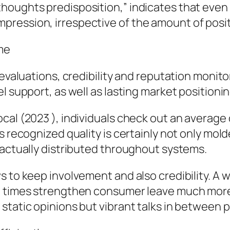
oughts predisposition,” indicates that even a
ression, irrespective of the amount of positi
ome
 evaluations, credibility and reputation monit
l support, as well as lasting market positionin
al (2023 ), individuals check out an average o
’s recognized quality is certainly not only m
 actually distributed throughout systems.
s to keep involvement and also credibility. A 
t times strengthen consumer leave much more 
static opinions but vibrant talks in between p