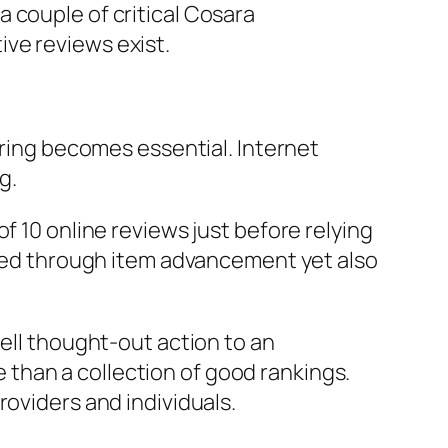
 couple of critical Cosara
ve reviews exist.
oring becomes essential. Internet
g.
f 10 online reviews just before relying
olded through item advancement yet also
well thought-out action to an
than a collection of good rankings.
roviders and individuals.