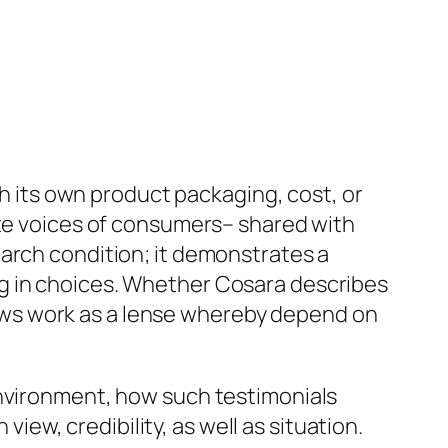
gh its own product packaging, cost, or
ate voices of consumers– shared with
earch condition; it demonstrates a
g in choices. Whether Cosara describes
eviews work as a lense whereby depend on
environment, how such testimonials
w, credibility, as well as situation.