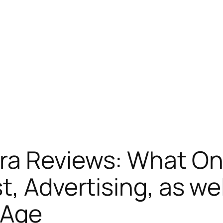
ra Reviews: What On
t, Advertising, as w
l Age