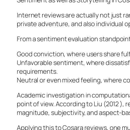
Sentiment as well as Storytelling in Co
Internet reviews are actually not just 
private adventure, and also individual o
From a sentiment evaluation standpoint
Good conviction, where users share fulf
Unfavorable sentiment, where dissatis
requirements.
Neutral or even mixed feeling, where 
Academic investigation in computation
point of view. According to Liu (2012 ), 
magnitude, subjectivity, and aspect-
Applying this to Cosara reviews, one m