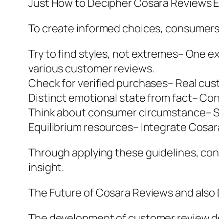
Just How to Decipher Cosara Reviews Ef
To create informed choices, consumers
Try to find styles, not extremes– One 
various customer reviews.
Check for verified purchases– Real cust
Distinct emotional state from fact– Co
Think about consumer circumstance– Sk
Equilibrium resources– Integrate Cosar
Through applying these guidelines, co
insight.
The Future of Cosara Reviews and also
The development of customer review dev