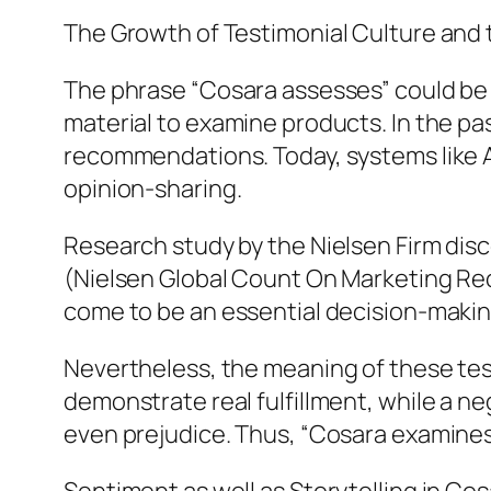
The Growth of Testimonial Culture and 
The phrase “Cosara assesses” could be 
material to examine products. In the pas
recommendations. Today, systems like Am
opinion-sharing.
Research study by the Nielsen Firm disc
(Nielsen Global Count On Marketing Reco
come to be an essential decision-makin
Nevertheless, the meaning of these testi
demonstrate real fulfillment, while a n
even prejudice. Thus, “Cosara examines