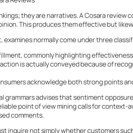
sara Reviews
rankings; they are narratives. A Cosara revie
pinion. This produces them effective but likew
, examines normally come under three classif
illment, commonly highlighting effectiveness, 
faction is actually conveyed because of reco
consumers acknowledge both strong points an
al grammars advises that sentiment opposure
reliable point of view mining calls for context
based comments.
ust inquire not simply whether customers such