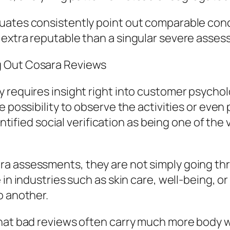
ates consistently point out comparable conce
 extra reputable than a singular severe asses
g Out Cosara Reviews
 requires insight right into customer psycholo
e possibility to observe the activities or even
entified social verification as being one of the
a assessments, they are not simply going thro
 in industries such as skin care, well-being, 
o another.
that bad reviews often carry much more body w