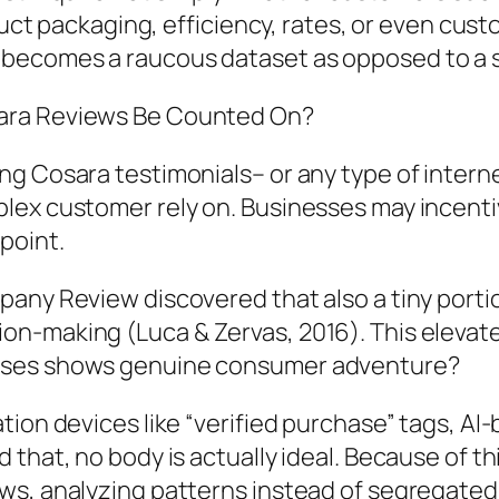
duct packaging, efficiency, rates, or even cust
becomes a raucous dataset as opposed to a s
sara Reviews Be Counted On?
ng Cosara testimonials– or any type of intern
ex customer rely on. Businesses may incentiv
point.
any Review discovered that also a tiny portion
-making (Luca & Zervas, 2016). This elevates 
esses shows genuine consumer adventure?
tion devices like “verified purchase” tags, AI
 that, no body is actually ideal. Because of t
ws, analyzing patterns instead of segregated 