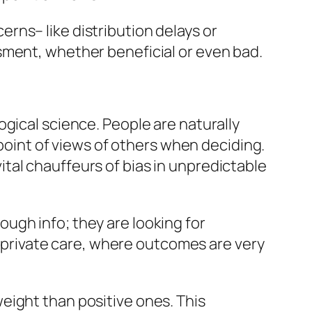
rns– like distribution delays or
sment, whether beneficial or even bad.
gical science. People are naturally
 point of views of others when deciding.
 vital chauffeurs of bias in unpredictable
ugh info; they are looking for
or private care, where outcomes are very
eight than positive ones. This