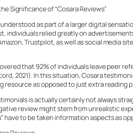
the Significance of “Cosara Reviews”
understood as part of a larger digital sensa
t, individuals relied greatly on advertisement
azon, Trustpilot, as well as social media sit
overed that 92% of individuals leave peer ref
rd, 2021). In this situation, Cosara testimoni
g resource as opposed to just extra reading 
monials is actually certainly not always strai
egative review might stem from unrealistic ex
” have to be taken information aspects as op