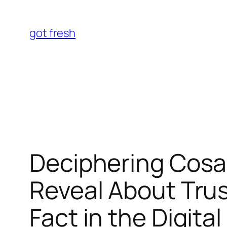
Skip
to
got fresh
content
Deciphering Cosa
Reveal About Trus
Fact in the Digita