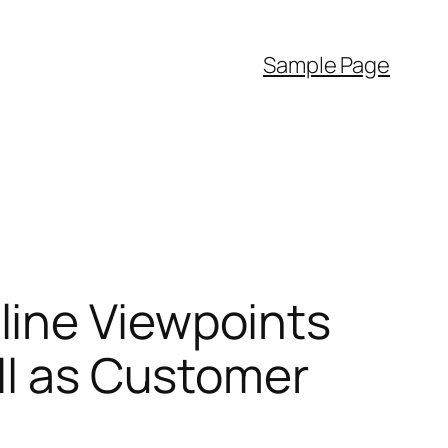
Sample Page
line Viewpoints
ell as Customer