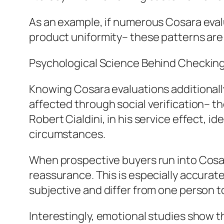
As an example, if numerous Cosara evalu
product uniformity– these patterns are
Psychological Science Behind Checkin
Knowing Cosara evaluations additionally
affected through social verification– th
Robert Cialdini, in his service effect, id
circumstances.
When prospective buyers run into Cosar
reassurance. This is especially accurate
subjective and differ from one person t
Interestingly, emotional studies show 